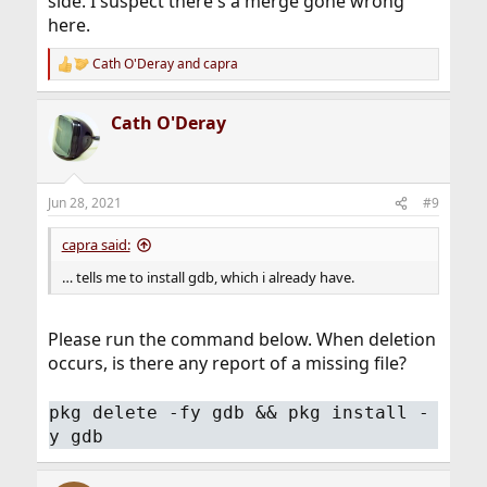
side. I suspect there's a merge gone wrong
here.
Cath O'Deray
and
capra
R
e
a
Cath O'Deray
c
t
i
o
n
Jun 28, 2021
#9
s
:
capra said:
… tells me to install gdb, which i already have.
Please run the command below. When deletion
occurs, is there any report of a missing file?
pkg delete -fy gdb && pkg install -
y gdb