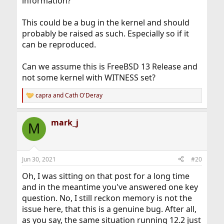
information?
This could be a bug in the kernel and should
probably be raised as such. Especially so if it
can be reproduced.
Can we assume this is FreeBSD 13 Release and
not some kernel with WITNESS set?
capra
and
Cath O'Deray
R
e
a
mark_j
c
M
t
i
o
n
Jun 30, 2021
#20
s
:
Oh, I was sitting on that post for a long time
and in the meantime you've answered one key
question. No, I still reckon memory is not the
issue here, that this is a genuine bug. After all,
as you say, the same situation running 12.2 just