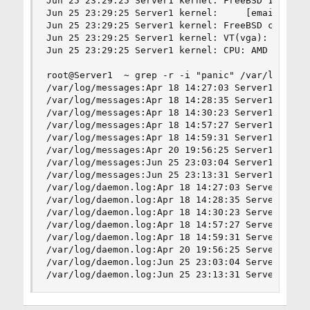
Jun 25 23:29:25 Server1 kernel: FreeBSD 13.0-REL
Jun 25 23:29:25 Server1 kernel:     [email]root@
Jun 25 23:29:25 Server1 kernel: FreeBSD clang ve
Jun 25 23:29:25 Server1 kernel: VT(vga): resolut
Jun 25 23:29:25 Server1 kernel: CPU: AMD Ryzen 7
root@Server1  ~ grep -r -i "panic" /var/log

/var/log/messages:Apr 18 14:27:03 Server1 saveco
/var/log/messages:Apr 18 14:28:35 Server1 saveco
/var/log/messages:Apr 18 14:30:23 Server1 saveco
/var/log/messages:Apr 18 14:57:27 Server1 saveco
/var/log/messages:Apr 18 14:59:31 Server1 saveco
/var/log/messages:Apr 20 19:56:25 Server1 saveco
/var/log/messages:Jun 25 23:03:04 Server1 saveco
/var/log/messages:Jun 25 23:13:31 Server1 saveco
/var/log/daemon.log:Apr 18 14:27:03 Server1 save
/var/log/daemon.log:Apr 18 14:28:35 Server1 save
/var/log/daemon.log:Apr 18 14:30:23 Server1 save
/var/log/daemon.log:Apr 18 14:57:27 Server1 save
/var/log/daemon.log:Apr 18 14:59:31 Server1 save
/var/log/daemon.log:Apr 20 19:56:25 Server1 save
/var/log/daemon.log:Jun 25 23:03:04 Server1 save
/var/log/daemon.log:Jun 25 23:13:31 Server1 sav