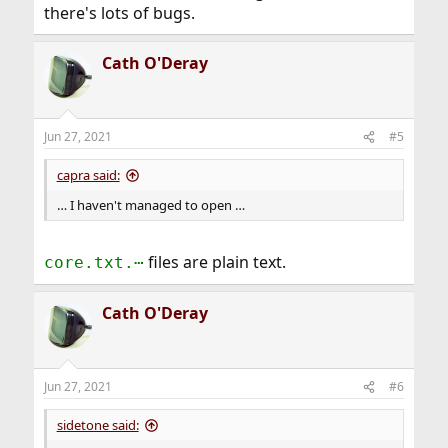
there's lots of bugs.
Cath O'Deray
Jun 27, 2021
#5
capra said:
… I haven't managed to open …
files are plain text.
core.txt.⋯
Cath O'Deray
Jun 27, 2021
#6
sidetone said: