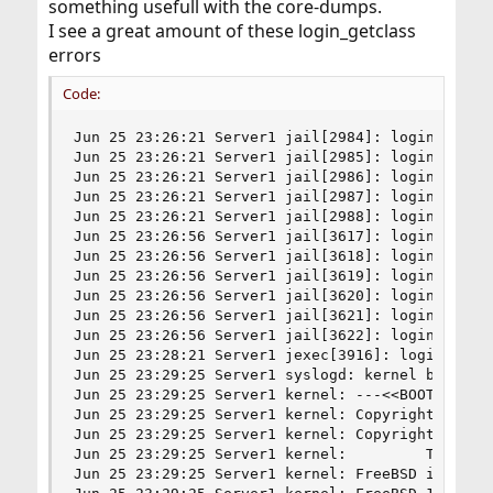
something usefull with the core-dumps.
I see a great amount of these login_getclass
errors
Code:
Jun 25 23:26:21 Server1 jail[2984]: login_getcla
Jun 25 23:26:21 Server1 jail[2985]: login_getcla
Jun 25 23:26:21 Server1 jail[2986]: login_getcla
Jun 25 23:26:21 Server1 jail[2987]: login_getcla
Jun 25 23:26:21 Server1 jail[2988]: login_getcla
Jun 25 23:26:56 Server1 jail[3617]: login_getcla
Jun 25 23:26:56 Server1 jail[3618]: login_getcla
Jun 25 23:26:56 Server1 jail[3619]: login_getcla
Jun 25 23:26:56 Server1 jail[3620]: login_getcla
Jun 25 23:26:56 Server1 jail[3621]: login_getcla
Jun 25 23:26:56 Server1 jail[3622]: login_getcla
Jun 25 23:28:21 Server1 jexec[3916]: login_getcl
Jun 25 23:29:25 Server1 syslogd: kernel boot fil
Jun 25 23:29:25 Server1 kernel: ---<<BOOT>>---

Jun 25 23:29:25 Server1 kernel: Copyright (c) 19
Jun 25 23:29:25 Server1 kernel: Copyright (c) 19
Jun 25 23:29:25 Server1 kernel:         The Rege
Jun 25 23:29:25 Server1 kernel: FreeBSD is a reg