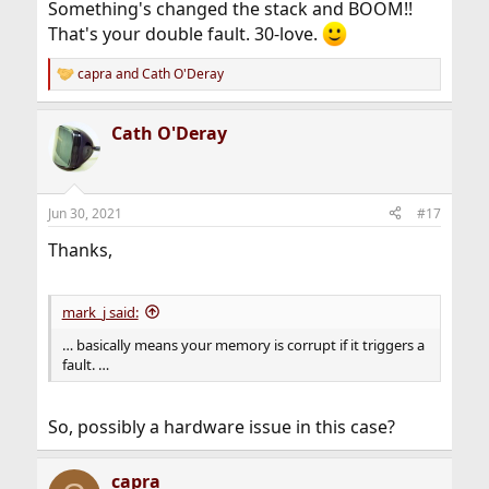
Something's changed the stack and BOOM!!
That's your double fault. 30-love.
capra
and
Cath O'Deray
R
e
a
Cath O'Deray
c
t
i
o
n
Jun 30, 2021
#17
s
:
Thanks,
mark_j said:
… basically means your memory is corrupt if it triggers a
fault. …
So, possibly a hardware issue in this case?
capra