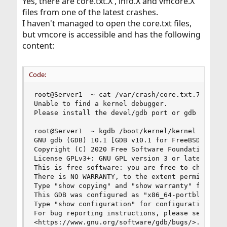
Yes, there are core.txt.X , info.X and vmcore.X
files from one of the latest crashes.
I haven't managed to open the core.txt files,
but vmcore is accessible and has the following
content:
Code:
root@Server1  ~ cat /var/crash/core.txt.7

Unable to find a kernel debugger.

Please install the devel/gdb port or gdb package
root@Server1  ~ kgdb /boot/kernel/kernel /var/cr
GNU gdb (GDB) 10.1 [GDB v10.1 for FreeBSD]

Copyright (C) 2020 Free Software Foundation, Inc
License GPLv3+: GNU GPL version 3 or later <http
This is free software: you are free to change an
There is NO WARRANTY, to the extent permitted by
Type "show copying" and "show warranty" for deta
This GDB was configured as "x86_64-portbld-freeb
Type "show configuration" for configuration deta
For bug reporting instructions, please see:

<https://www.gnu.org/software/gdb/bugs/>.
