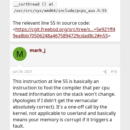
__curthread () at 
/usr/src/sys/amd64/include/pcpu_aux.h:55
The relevant line 55 in source code:
<
https://cgit.freebsd.org/src/tree/s...=5e921ff4
9ea8bb70506248a4675894729cdad8c2#n55
>
mark_j
M
Jun 29, 2021
#16
This instruction at line 55 is basically an
instruction to fool the compiler that per cpu
thread information on the stack won't change.
(Apologies if I didn't get the vernacular
absolutely correct). It's a one-off call by the
kernel, not applicable to userland and basically
means your memory is corrupt if it triggers a
fault.