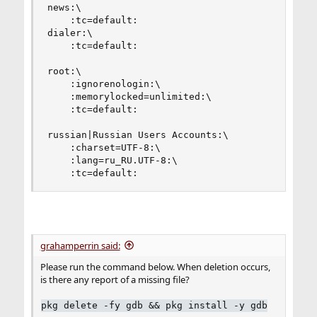
news:\

    :tc=default:

dialer:\

    :tc=default:

root:\

    :ignorenologin:\

    :memorylocked=unlimited:\

    :tc=default:

russian|Russian Users Accounts:\

    :charset=UTF-8:\

    :lang=ru_RU.UTF-8:\

    :tc=default:
grahamperrin said:
Please run the command below. When deletion occurs,
is there any report of a missing file?
pkg delete -fy gdb && pkg install -y gdb