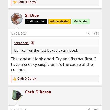
Cath O'Deray
R
e
a
SirDice
c
t
Staff member
Administrator
Moderator
i
o
n
Jun 28, 2021
#11
s
:
capra said:
login.conf on the host looks broken indeed.
That doesn't look good. Try and fix that first. I
have a sneaky suspicion it's the cause of the
crashes.
Cath O'Deray
R
e
a
Cath O'Deray
c
t
i
o
n
Jun 28, 2021
#12