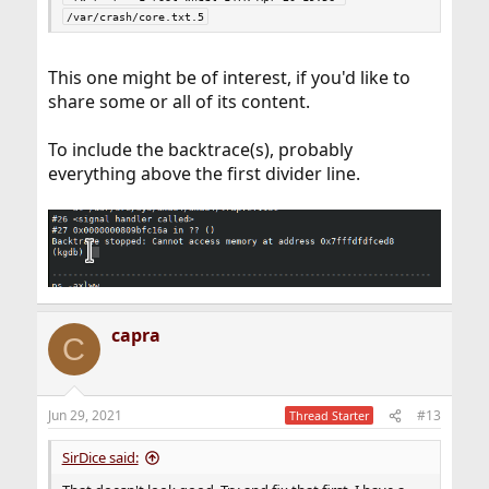
/var/crash/core.txt.5
This one might be of interest, if you'd like to
share some or all of its content.
To include the backtrace(s), probably
everything above the first divider line.
capra
C
Jun 29, 2021
#13
Thread Starter
SirDice said: