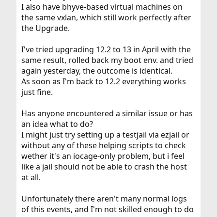
I also have bhyve-based virtual machines on
the same vxlan, which still work perfectly after
the Upgrade.
I've tried upgrading 12.2 to 13 in April with the
same result, rolled back my boot env. and tried
again yesterday, the outcome is identical.
As soon as I'm back to 12.2 everything works
just fine.
Has anyone encountered a similar issue or has
an idea what to do?
I might just try setting up a testjail via ezjail or
without any of these helping scripts to check
wether it's an iocage-only problem, but i feel
like a jail should not be able to crash the host
at all.
Unfortunately there aren't many normal logs
of this events, and I'm not skilled enough to do