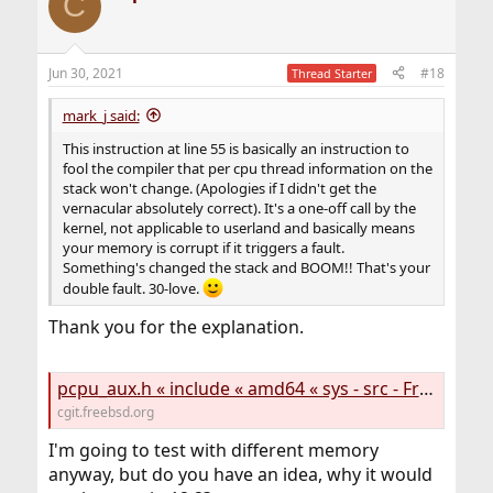
C
Jun 30, 2021
#18
Thread Starter
mark_j said:
This instruction at line 55 is basically an instruction to
fool the compiler that per cpu thread information on the
stack won't change. (Apologies if I didn't get the
vernacular absolutely correct). It's a one-off call by the
kernel, not applicable to userland and basically means
your memory is corrupt if it triggers a fault.
Something's changed the stack and BOOM!! That's your
double fault. 30-love.
Thank you for the explanation.
pcpu_aux.h « include « amd64 « sys - src - FreeBSD source tree
cgit.freebsd.org
I'm going to test with different memory
anyway, but do you have an idea, why it would