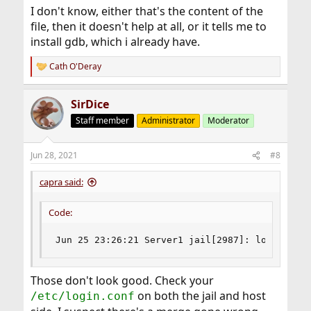
I don't know, either that's the content of the
file, then it doesn't help at all, or it tells me to
install gdb, which i already have.
Cath O'Deray
R
e
a
SirDice
c
t
Staff member
Administrator
Moderator
i
o
n
Jun 28, 2021
#8
s
:
capra said:
Code:
Jun 25 23:26:21 Server1 jail[2987]: login_getc
Those don't look good. Check your
on both the jail and host
/etc/login.conf