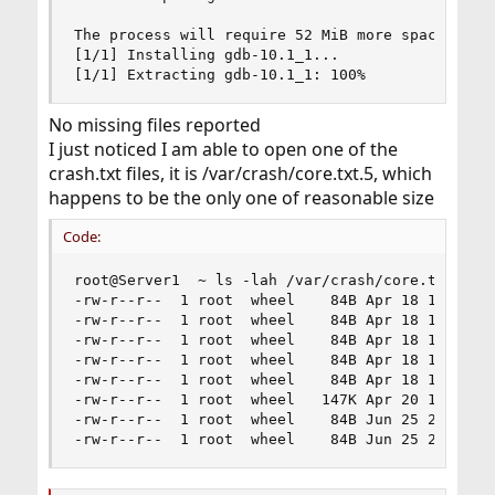
The process will require 52 MiB more space.

[1/1] Installing gdb-10.1_1...

[1/1] Extracting gdb-10.1_1: 100%
No missing files reported
I just noticed I am able to open one of the
crash.txt files, it is /var/crash/core.txt.5, which
happens to be the only one of reasonable size
Code:
root@Server1  ~ ls -lah /var/crash/core.txt.*

-rw-r--r--  1 root  wheel    84B Apr 18 14:27 /v
-rw-r--r--  1 root  wheel    84B Apr 18 14:28 /v
-rw-r--r--  1 root  wheel    84B Apr 18 14:30 /v
-rw-r--r--  1 root  wheel    84B Apr 18 14:57 /v
-rw-r--r--  1 root  wheel    84B Apr 18 14:59 /v
-rw-r--r--  1 root  wheel   147K Apr 20 19:56 /v
-rw-r--r--  1 root  wheel    84B Jun 25 23:03 /v
-rw-r--r--  1 root  wheel    84B Jun 25 23:13 /