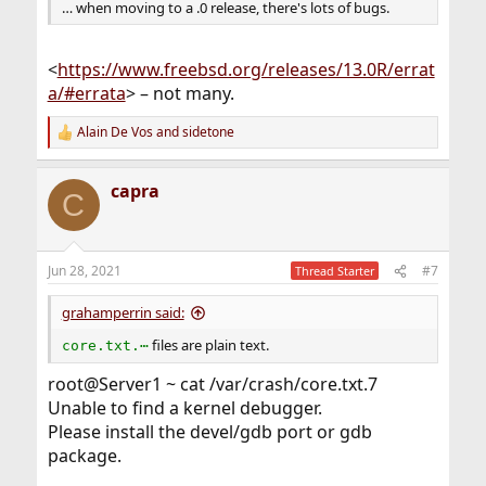
… when moving to a .0 release, there's lots of bugs.
<
https://www.freebsd.org/releases/13.0R/errat
a/#errata
> – not many.
Alain De Vos
and
sidetone
R
e
a
capra
c
C
t
i
o
n
Jun 28, 2021
#7
Thread Starter
s
:
grahamperrin said:
files are plain text.
core.txt.⋯
root@Server1 ~ cat /var/crash/core.txt.7
Unable to find a kernel debugger.
Please install the devel/gdb port or gdb
package.