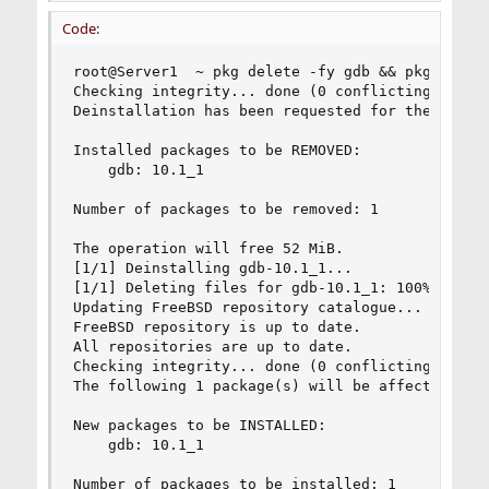
Code:
root@Server1  ~ pkg delete -fy gdb && pkg instal
Checking integrity... done (0 conflicting)

Deinstallation has been requested for the follow
Installed packages to be REMOVED:

    gdb: 10.1_1

Number of packages to be removed: 1

The operation will free 52 MiB.

[1/1] Deinstalling gdb-10.1_1...

[1/1] Deleting files for gdb-10.1_1: 100%

Updating FreeBSD repository catalogue...

FreeBSD repository is up to date.

All repositories are up to date.

Checking integrity... done (0 conflicting)

The following 1 package(s) will be affected (of 
New packages to be INSTALLED:

    gdb: 10.1_1

Number of packages to be installed: 1
