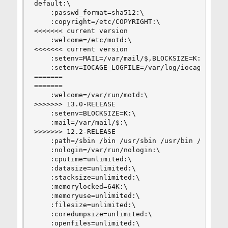
default:\

    :passwd_format=sha512:\

    :copyright=/etc/COPYRIGHT:\

<<<<<<< current version

    :welcome=/etc/motd:\

<<<<<<< current version

    :setenv=MAIL=/var/mail/$,BLOCKSIZE=K:\

    :setenv=IOCAGE_LOGFILE=/var/log/iocage.log,I
=======

=======

    :welcome=/var/run/motd:\

>>>>>>> 13.0-RELEASE

    :setenv=BLOCKSIZE=K:\

    :mail=/var/mail/$:\

>>>>>>> 12.2-RELEASE

    :path=/sbin /bin /usr/sbin /usr/bin /usr/loc
    :nologin=/var/run/nologin:\

    :cputime=unlimited:\

    :datasize=unlimited:\

    :stacksize=unlimited:\

    :memorylocked=64K:\

    :memoryuse=unlimited:\

    :filesize=unlimited:\

    :coredumpsize=unlimited:\

    :openfiles=unlimited:\
