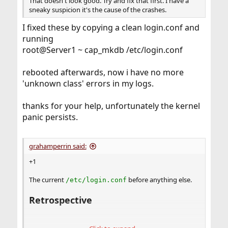
That doesn't look good. Try and fix that first. I have a
sneaky suspicion it's the cause of the crashes.
I fixed these by copying a clean login.conf and
running
root@Server1 ~ cap_mkdb /etc/login.conf
rebooted afterwards, now i have no more
'unknown class' errors in my logs.
thanks for your help, unfortunately the kernel
panic persists.
grahamperrin said:
+1
The current
before anything else.
/etc/login.conf
Retrospective