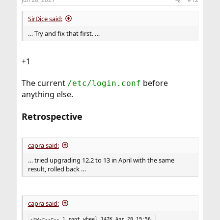
s
:
SirDice said:
… Try and fix that first. …
+1
The current
before
/etc/login.conf
anything else.
Retrospective
capra said:
… tried upgrading 12.2 to 13 in April with the same
result, rolled back …
capra said:
-rw-r--r-- 1 root wheel 147K Apr 20 19:56 