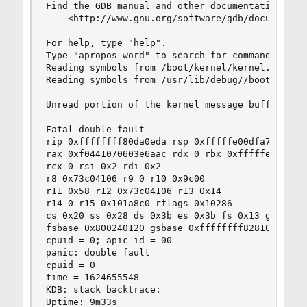
Find the GDB manual and other documentation reso
    <http://www.gnu.org/software/gdb/documentati
For help, type "help".

Type "apropos word" to search for commands relat
Reading symbols from /boot/kernel/kernel...

Reading symbols from /usr/lib/debug//boot/kernel
Unread portion of the kernel message buffer:

Fatal double fault

rip 0xffffffff80da0eda rsp 0xfffffe00dfa72fc0 rb
rax 0xf0441070603e6aac rdx 0 rbx 0xfffffe00dfa73
rcx 0 rsi 0x2 rdi 0x2

r8 0x73c04106 r9 0 r10 0x9c00

r11 0x58 r12 0x73c04106 r13 0x14

r14 0 r15 0x101a8c0 rflags 0x10286

cs 0x20 ss 0x28 ds 0x3b es 0x3b fs 0x13 gs 0x1b

fsbase 0x800240120 gsbase 0xffffffff82810000 kgs
cpuid = 0; apic id = 00

panic: double fault

cpuid = 0

time = 1624655548

KDB: stack backtrace:

Uptime: 9m33s
