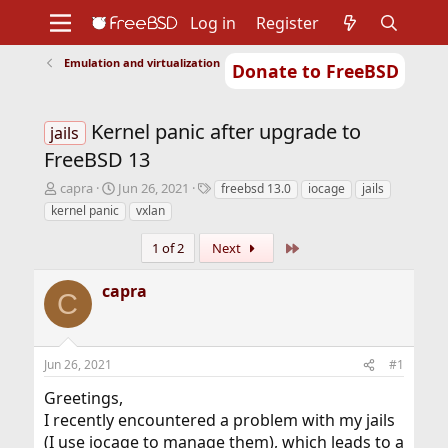
Log in
Register
Emulation and virtualization
Donate to FreeBSD
Home
About
Get FreeBSD
Documentation
Community
Developers
Kernel panic after upgrade to
Support
Foundation
jails
FreeBSD 13
T
S
T
capra
Jun 26, 2021
freebsd 13.0
iocage
jails
h
t
a
kernel panic
vxlan
r
a
g
e
r
s
Last
1 of 2
Next
a
t
d
d
capra
s
a
C
t
t
a
e
r
Jun 26, 2021
#1
t
e
Greetings,
r
I recently encountered a problem with my jails
(I use iocage to manage them), which leads to a