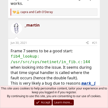
works.
capra
and
Cath O'Deray
R
e
a
_martin
c
t
i
o
n
Jun 30, 2021
#21
s
:
Frame 7 seems to be a good start:
fib4_lookup:
/usr/src/sys/netinet/in_fib.c:144
when looking into the issue. It seems during
that time signal handler is called where the
fault occurs (hence the double fault).
This is very likely a bug due to reasons
mark_j
already said above.
This site uses cookies to help personalise content, tailor your experience and to
keep you logged in if you register.
By continuing to use this site, you are consenting to our use of cookies.
What is nice is you can reproduce this. Please
Accept
Learn more…
open a PR and share the information there.