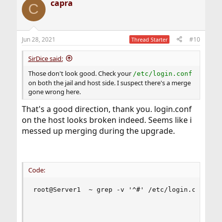
capra
C
Jun 28, 2021
#10
Thread Starter
SirDice said:
Those don't look good. Check your
/etc/login.conf
on both the jail and host side. I suspect there's a merge
gone wrong here.
That's a good direction, thank you. login.conf
on the host looks broken indeed. Seems like i
messed up merging during the upgrade.
Code:
root@Server1  ~ grep -v '^#' /etc/login.conf    