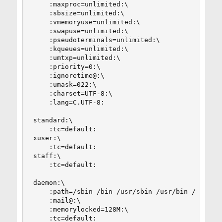
    :maxproc=unlimited:\

    :sbsize=unlimited:\

    :vmemoryuse=unlimited:\

    :swapuse=unlimited:\

    :pseudoterminals=unlimited:\

    :kqueues=unlimited:\

    :umtxp=unlimited:\

    :priority=0:\

    :ignoretime@:\

    :umask=022:\

    :charset=UTF-8:\

    :lang=C.UTF-8:

standard:\

    :tc=default:

xuser:\

    :tc=default:

staff:\

    :tc=default:

daemon:\

    :path=/sbin /bin /usr/sbin /usr/bin /usr/loc
    :mail@:\

    :memorylocked=128M:\

    :tc=default:
