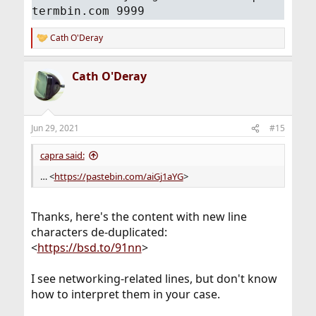
termbin.com 9999
Cath O'Deray
R
e
a
Cath O'Deray
c
t
i
o
n
Jun 29, 2021
#15
s
:
capra said:
… <
https://pastebin.com/aiGj1aYG
>
Thanks, here's the content with new line
characters de-duplicated:
<
https://bsd.to/91nn
>
I see networking-related lines, but don't know
how to interpret them in your case.