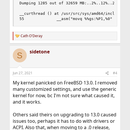
Dumping 1285 out of 32659 MB:..2%..12%..22%..32%
__curthread () at /usr/src/sys/amd64/include/pcp
55              __asm("movq %%gs:%P1,%0" : "=r"
Cath O'Deray
R
e
a
sidetone
c
S
t
i
o
n
Jun 27, 2021
#4
s
:
My kernel panicked on FreeBSD 13.0. I removed
many customized settings, and use the generic
kernel for now, bc I'm not sure what caused it,
and it works.
Others said theirs on upgrading to 13.0 caused
issues too, perhaps it has to do with drivers or
ACPI. Also that, when moving to a .0 release,