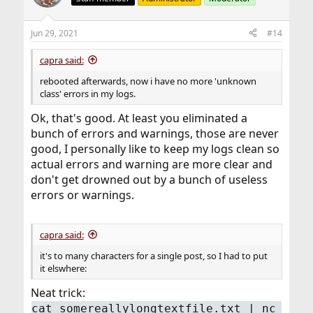
i
o
n
Jun 29, 2021
#14
s
:
capra said:
rebooted afterwards, now i have no more 'unknown
class' errors in my logs.
Ok, that's good. At least you eliminated a
bunch of errors and warnings, those are never
good, I personally like to keep my logs clean so
actual errors and warning are more clear and
don't get drowned out by a bunch of useless
errors or warnings.
capra said:
it's to many characters for a single post, so I had to put
it elswhere:
Neat trick:
cat somereallylongtextfile.txt | nc