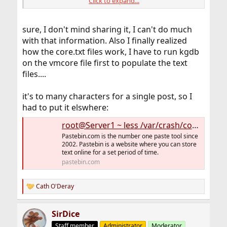
Click to expand...
sure, I don't mind sharing it, I can't do much
This one might be of interest, if you'd like to share some
or all of its content.
with that information. Also I finally realized
how the core.txt files work, I have to run kgdb
To include the backtrace(s), probably everything above
on the vmcore file first to populate the text
the first divider line.
files....
View attachment 10353
it's to many characters for a single post, so I
had to put it elswhere:
root@Server1 ~ less /var/crash/core.txt.8 Server1 dumped core - see /v - Pastebin.com
Pastebin.com is the number one paste tool since
2002. Pastebin is a website where you can store
text online for a set period of time.
pastebin.com
Cath O'Deray
R
e
a
SirDice
c
t
Staff member
Administrator
Moderator