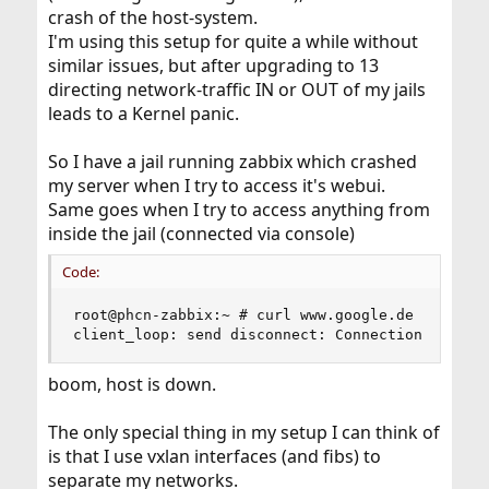
crash of the host-system.
I'm using this setup for quite a while without
similar issues, but after upgrading to 13
directing network-traffic IN or OUT of my jails
leads to a Kernel panic.
So I have a jail running zabbix which crashed
my server when I try to access it's webui.
Same goes when I try to access anything from
inside the jail (connected via console)
Code:
root@phcn-zabbix:~ # curl www.google.de

client_loop: send disconnect: Connection reset
boom, host is down.
The only special thing in my setup I can think of
is that I use vxlan interfaces (and fibs) to
separate my networks.