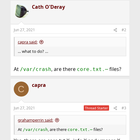
Cath O'Deray
Jun 27, 2021
#2
capra said:
… what to do? …
At
, are there
files?
/var/crash
core.txt.⋯
capra
C
Jun 27, 2021
#3
Thread Starter
grahamperrin said:
At
, are there
files?
/var/crash
core.txt.⋯