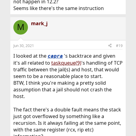
not happen in 12.2?
Seems like there's the same instruction
mark_j
M
Jun 30, 2021
#19
I looked at the
's backtrace and given
capra
it's all related to
taskqueue(9)
's handling of TCP
traffic between the jail(s) and host, that would
seem to be a reasonable place to start.
BTW, I think you're making a pretty solid
assumption that a jail should not crash the
host.
The fact there's a double fault means the stack
just got overflowed by something like a
recursion. Is it always failing at the same point,
with the same register (rcx, rip etc)