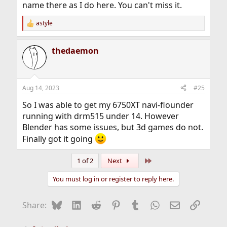
name there as I do here. You can't miss it.
astyle
R
e
a
thedaemon
c
t
i
o
n
Aug 14, 2023
#25
s
:
So I was able to get my 6750XT navi-flounder
running with drm515 under 14. However
Blender has some issues, but 3d games do not.
Finally got it going
Last
1 of 2
Next
You must log in or register to reply here.
Bluesky
LinkedIn
Reddit
Pinterest
Tumblr
WhatsApp
Email
Link
Share: