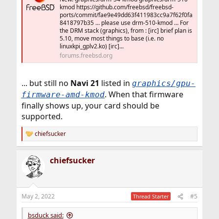
kmod https://github.com/freebsd/freebsd-
ports/commit/fae9e49dd63f411983cc9a7f62f0fa
8418797b35 … please use drm-510-kmod … For
the DRM stack (graphics), from : [irc] brief plan is
5.10, move most things to base (i.e. no
linuxkpi_gplv2.ko) [irc]...
forums.freebsd.org
... but still no
Navi 21
listed in
graphics/gpu-
. When that firmware
firmware-amd-kmod
finally shows up, your card should be
supported.
chiefsucker
R
e
a
chiefsucker
c
t
i
o
n
May 2, 2022
#5
Thread Starter
s
:
bsduck said: