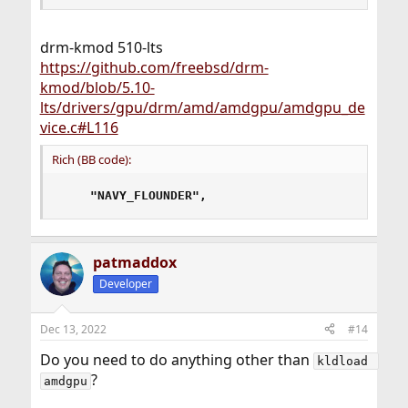
drm-kmod 510-lts
https://github.com/freebsd/drm-
kmod/blob/5.10-
lts/drivers/gpu/drm/amd/amdgpu/amdgpu_de
vice.c#L116
Rich (BB code):
"NAVY_FLOUNDER",
patmaddox
Developer
Dec 13, 2022
#14
Do you need to do anything other than
kldload 
?
amdgpu