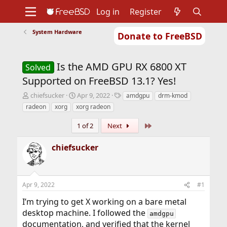
Log in
Register
System Hardware
Donate to FreeBSD
Home
About
Get FreeBSD
Documentation
Community
Developers
Is the AMD GPU RX 6800 XT
Support
Foundation
Solved
Supported on FreeBSD 13.1? Yes!
T
S
T
chiefsucker
Apr 9, 2022
amdgpu
drm-kmod
h
t
a
radeon
xorg
xorg radeon
r
a
g
e
r
s
Last
1 of 2
Next
a
t
d
d
chiefsucker
s
a
t
t
a
e
r
Apr 9, 2022
#1
t
e
I’m trying to get X working on a bare metal
r
desktop machine. I followed the
amdgpu
documentation, and verified that the kernel