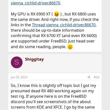
sienna_cichlid-driver.86670
.
My GPU is RX 6900 XT (
) , but RX 6800 uses
the same driver. And right now, if you check the
links in the
Thread sienna_cichlid-driver.86670
,
there should be up-to-date information
confirming that RX 6700 XT (and even RX 6600)
are supported under FreeBSD. Just head over
and do some reading, people.
Shiggitay
S
Jun 29, 2023
#24
So, I know this is slightly off topic but I got my
presumed dead RX 480 working again on my
test rig. If anyone here is on the FreeBSD
discord you'll see screenshots of the about
screens from KDE and XFCE. I go by the same