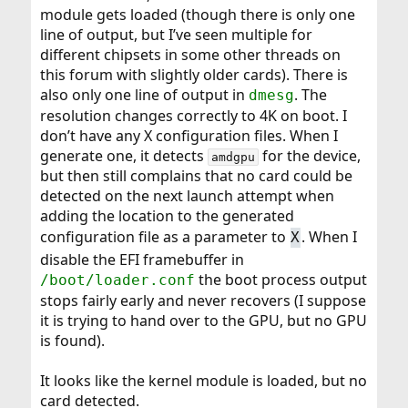
module gets loaded (though there is only one
line of output, but I’ve seen multiple for
different chipsets in some other threads on
this forum with slightly older cards). There is
also only one line of output in
. The
dmesg
resolution changes correctly to 4K on boot. I
don’t have any X configuration files. When I
generate one, it detects
for the device,
amdgpu
but then still complains that no card could be
detected on the next launch attempt when
adding the location to the generated
configuration file as a parameter to
. When I
X
disable the EFI framebuffer in
the boot process output
/boot/loader.conf
stops fairly early and never recovers (I suppose
it is trying to hand over to the GPU, but no GPU
is found).
It looks like the kernel module is loaded, but no
card detected.