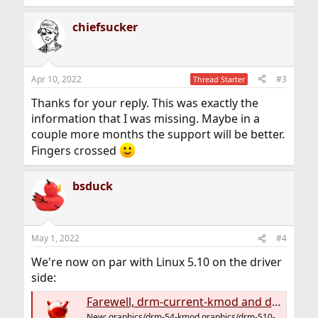
chiefsucker
Apr 10, 2022
#3
Thread Starter
Thanks for your reply. This was exactly the
information that I was missing. Maybe in a
couple more months the support will be better.
Fingers crossed
bsduck
May 1, 2022
#4
We're now on par with Linux 5.10 on the driver
side:
Farewell, drm-current-kmod and drm-devel-kmod – welcome, graphics/drm-54-kmod and graphics/drm-510-kmod; multiple ports and flavours for GPU firmware
New: graphics/drm-54-kmod graphics/drm-510-