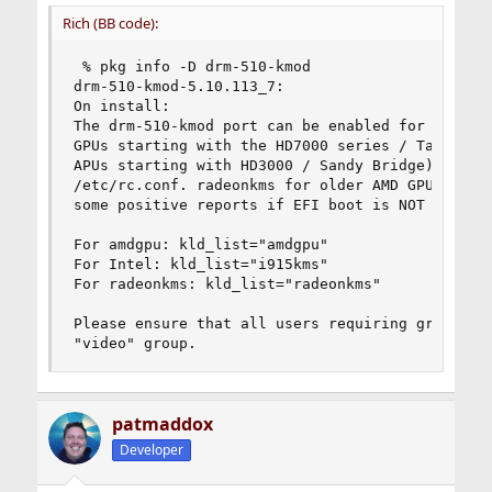
Rich (BB code):
 % pkg info -D drm-510-kmod

drm-510-kmod-5.10.113_7:

On install:

The drm-510-kmod port can be enabled for amdgpu 
GPUs starting with the HD7000 series / Tahiti) o
APUs starting with HD3000 / Sandy Bridge) throug
/etc/rc.conf. radeonkms for older AMD GPUs can b
some positive reports if EFI boot is NOT enabled
For amdgpu: kld_list="amdgpu"

For Intel: kld_list="i915kms"

For radeonkms: kld_list="radeonkms"

Please ensure that all users requiring graphics 
"video" group.
patmaddox
Developer