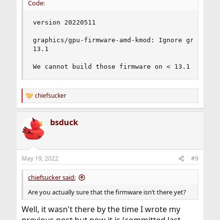
Code:
version 20220511

graphics/gpu-firmware-amd-kmod: Ignore green_sar
13.1

We cannot build those firmware on < 13.1 as the
chiefsucker
R
e
a
bsduck
c
t
i
o
n
May 19, 2022
#9
s
:
chiefsucker said:
Are you actually sure that the firmware isn’t there yet?
Well, it wasn't there by the time I wrote my