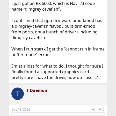
I just got an RX 6600, which is Navi 23 code
name ”dimgrey cavefish”.
I confirmed that gpu-firmware-amd-kmod has
a dimgrey-cavefish flavor. I built drm-kmod
from ports, got a bunch of drivers including
dimgrey-cavefish.
When I run startx I get the “cannot run in frame
buffer mode” error.
I’m at a loss for what to do. I thought for sure I
finally found a supported graphics card…
pretty sure I have the driver, how do I use it?
T-Daemon
T
Dec 13, 2022
#15