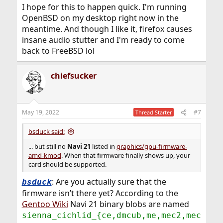
I hope for this to happen quick. I'm running
OpenBSD on my desktop right now in the
meantime. And though I like it, firefox causes
insane audio stutter and I'm ready to come
back to FreeBSD lol
chiefsucker
May 19, 2022
#7
Thread Starter
bsduck said:
... but still no
Navi 21
listed in
graphics/gpu-firmware-
amd-kmod
. When that firmware finally shows up, your
card should be supported.
: Are you actually sure that the
bsduck
firmware isn’t there yet? According to the
Gentoo Wiki
Navi 21 binary blobs are named
sienna_cichlid_{ce,dmcub,me,mec2,mec