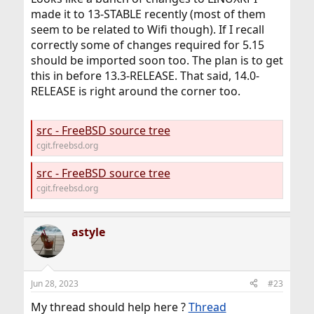
made it to 13-STABLE recently (most of them
seem to be related to Wifi though). If I recall
correctly some of changes required for 5.15
should be imported soon too. The plan is to get
this in before 13.3-RELEASE. That said, 14.0-
RELEASE is right around the corner too.
src - FreeBSD source tree
cgit.freebsd.org
src - FreeBSD source tree
cgit.freebsd.org
astyle
Jun 28, 2023
#23
My thread should help here ?
Thread