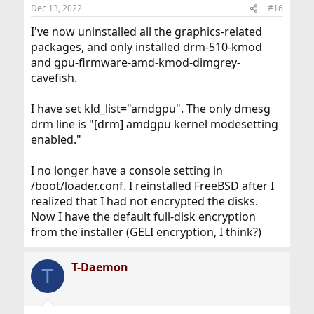
Dec 13, 2022
#16
I've now uninstalled all the graphics-related
packages, and only installed drm-510-kmod
and gpu-firmware-amd-kmod-dimgrey-
cavefish.
I have set kld_list="amdgpu". The only dmesg
drm line is "[drm] amdgpu kernel modesetting
enabled."
I no longer have a console setting in
/boot/loader.conf. I reinstalled FreeBSD after I
realized that I had not encrypted the disks.
Now I have the default full-disk encryption
from the installer (GELI encryption, I think?)
T-Daemon
T