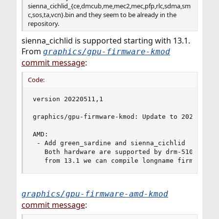
sienna_cichlid_{ce,dmcub,me,mec2,mec,pfp,rlc,sdma,sm
c,sos,ta,vcn}.bin and they seem to be already in the
repository.
sienna_cichlid is supported starting with 13.1.
From
graphics/gpu-firmware-kmod
commit message
:
Code:
version 20220511,1

graphics/gpu-firmware-kmod: Update to 20220511

AMD:

 - Add green_sardine and sienna_cichlid

   Both hardware are supported by drm-510-kmod a
   from 13.1 we can compile longname firmware s
graphics/gpu-firmware-amd-kmod
commit message
: