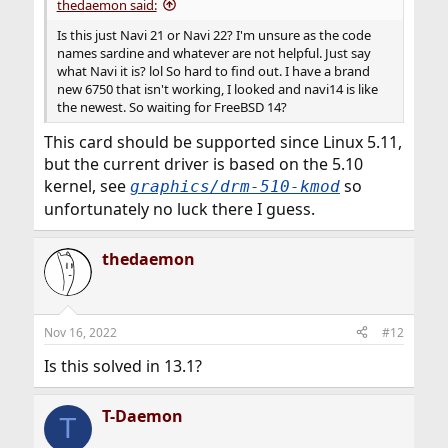
thedaemon said:
Is this just Navi 21 or Navi 22? I'm unsure as the code
names sardine and whatever are not helpful. Just say
what Navi it is? lol So hard to find out. I have a brand
new 6750 that isn't working, I looked and navi14 is like
the newest. So waiting for FreeBSD 14?
This card should be supported since Linux 5.11,
but the current driver is based on the 5.10
kernel, see
so
graphics/drm-510-kmod
unfortunately no luck there I guess.
thedaemon
Nov 16, 2022
#12
Is this solved in 13.1?
T-Daemon
T