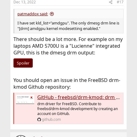
Dec 13, 2022
#17
patmaddox said:
I have set kld_list="amdgpu". The only dmesg drm line is
"[drm] amdgpu kernel modesetting enabled."
There should be a lot more. For example on my
laptops AMD 5700U is a "Lucienne" integrated
GPU, this is the dmesg drm output:
Spoiler
You should open an issue in the FreeBSD drm-
kmod Github repository:
GitHub - freebsd/drm-kmod: drm driver for FreeBSD
drm driver for FreeBSD. Contribute to
freebsd/drm-kmod development by creating an
account on GitHub.
github.com