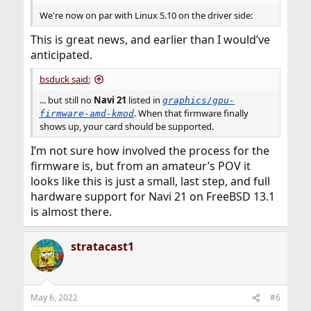
We're now on par with Linux 5.10 on the driver side:
This is great news, and earlier than I would’ve
anticipated.
bsduck said:
... but still no
Navi 21
listed in
graphics/gpu-
. When that firmware finally
firmware-amd-kmod
shows up, your card should be supported.
I’m not sure how involved the process for the
firmware is, but from an amateur’s POV it
looks like this is just a small, last step, and full
hardware support for Navi 21 on FreeBSD 13.1
is almost there.
stratacast1
May 6, 2022
#6