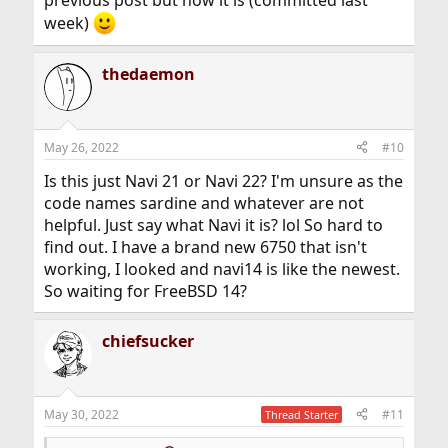
previous post but now it is (committed last
week)
thedaemon
May 26, 2022
#10
Is this just Navi 21 or Navi 22? I'm unsure as the
code names sardine and whatever are not
helpful. Just say what Navi it is? lol So hard to
find out. I have a brand new 6750 that isn't
working, I looked and navi14 is like the newest.
So waiting for FreeBSD 14?
chiefsucker
May 30, 2022
#11
Thread Starter