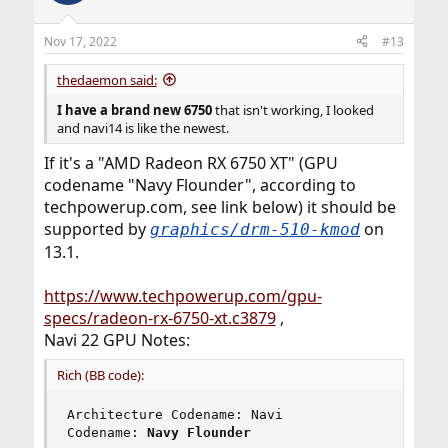
Nov 17, 2022
#13
thedaemon said:
I have a brand new 6750
that isn't working, I looked
and navi14 is like the newest.
If it's a "AMD Radeon RX 6750 XT" (GPU
codename "Navy Flounder", according to
techpowerup.com, see link below) it should be
supported by
on
graphics/drm-510-kmod
13.1.
https://www.techpowerup.com/gpu-
specs/radeon-rx-6750-xt.c3879
,
Navi 22 GPU Notes:
Rich (BB code):
Architecture Codename: Navi

Codename: 
Navy Flounder