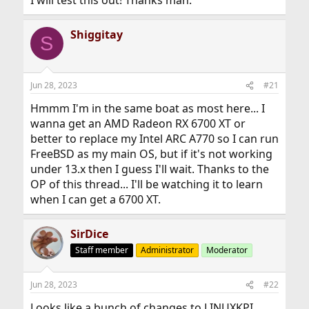
I will test this out! Thanks man.
Shiggitay
S
Jun 28, 2023
#21
Hmmm I'm in the same boat as most here... I
wanna get an AMD Radeon RX 6700 XT or
better to replace my Intel ARC A770 so I can run
FreeBSD as my main OS, but if it's not working
under 13.x then I guess I'll wait. Thanks to the
OP of this thread... I'll be watching it to learn
when I can get a 6700 XT.
SirDice
Staff member
Administrator
Moderator
Jun 28, 2023
#22
Looks like a bunch of changes to LINUXKPI