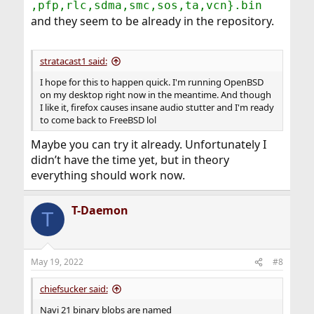
,pfp,rlc,sdma,smc,sos,ta,vcn}.bin
and they seem to be already in the repository.
stratacast1 said:
I hope for this to happen quick. I'm running OpenBSD
on my desktop right now in the meantime. And though
I like it, firefox causes insane audio stutter and I'm ready
to come back to FreeBSD lol
Maybe you can try it already. Unfortunately I
didn’t have the time yet, but in theory
everything should work now.
T-Daemon
T
May 19, 2022
#8
chiefsucker said:
Navi 21 binary blobs are named