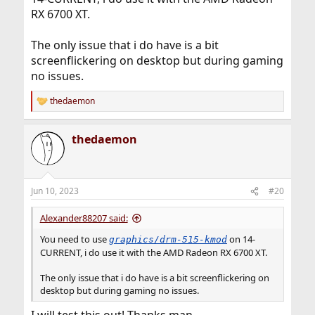
RX 6700 XT.
The only issue that i do have is a bit
screenflickering on desktop but during gaming
no issues.
thedaemon
R
e
a
thedaemon
c
t
i
o
n
Jun 10, 2023
#20
s
:
Alexander88207 said:
You need to use
on 14-
graphics/drm-515-kmod
CURRENT, i do use it with the AMD Radeon RX 6700 XT.
The only issue that i do have is a bit screenflickering on
desktop but during gaming no issues.