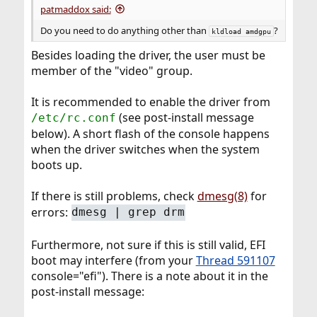
patmaddox said:
Do you need to do anything other than
?
kldload amdgpu
Besides loading the driver, the user must be
member of the "video" group.
It is recommended to enable the driver from
(see post-install message
/etc/rc.conf
below). A short flash of the console happens
when the driver switches when the system
boots up.
If there is still problems, check
dmesg(8)
for
errors:
dmesg | grep drm
Furthermore, not sure if this is still valid, EFI
boot may interfere (from your
Thread 591107
console="efi"). There is a note about it in the
post-install message: