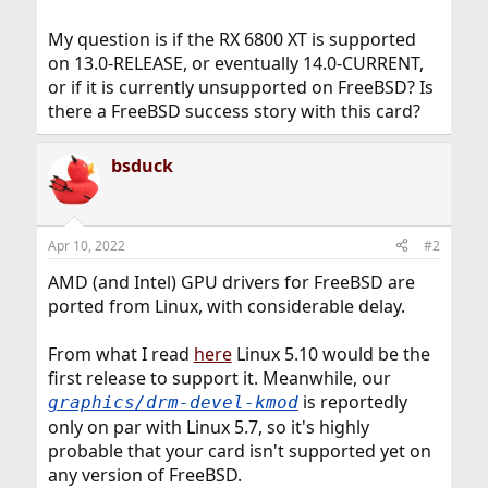
My question is if the RX 6800 XT is supported
on 13.0-RELEASE, or eventually 14.0-CURRENT,
or if it is currently unsupported on FreeBSD? Is
there a FreeBSD success story with this card?
bsduck
Apr 10, 2022
#2
AMD (and Intel) GPU drivers for FreeBSD are
ported from Linux, with considerable delay.
From what I read
here
Linux 5.10 would be the
first release to support it. Meanwhile, our
is reportedly
graphics/drm-devel-kmod
only on par with Linux 5.7, so it's highly
probable that your card isn't supported yet on
any version of FreeBSD.