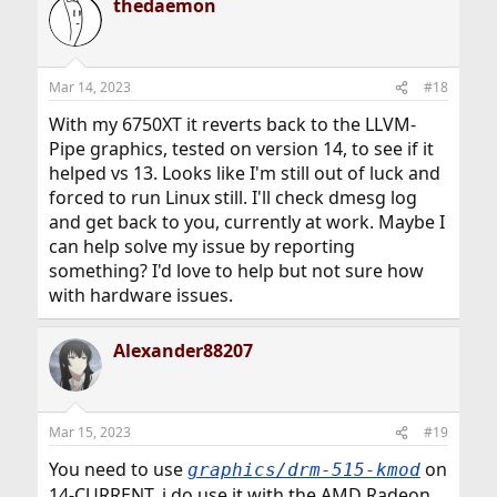
thedaemon
Mar 14, 2023
#18
With my 6750XT it reverts back to the LLVM-
Pipe graphics, tested on version 14, to see if it
helped vs 13. Looks like I'm still out of luck and
forced to run Linux still. I'll check dmesg log
and get back to you, currently at work. Maybe I
can help solve my issue by reporting
something? I'd love to help but not sure how
with hardware issues.
Alexander88207
Mar 15, 2023
#19
You need to use
on
graphics/drm-515-kmod
14-CURRENT, i do use it with the AMD Radeon