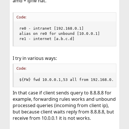
amd + ipfw nat.
Code:
re0 - intranet [192.168.0.1]

alias on re0 for unbound [10.0.0.1]

re1 - internet [a.b.c.d]
I try in various ways:
Code:
${FW} fwd 10.0.0.1,53 all from 192.168.0.0/24 t
In that case if client sends query to 8.8.8.8 for
example, forwarding rules works and unbound
processed queries (incoming from client ip),
but because client waits reply from 8.8.8.8, but
receive from 10.0.0.1 it is not works.