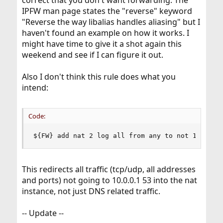
correct that you don't want forwarding. The
IPFW man page states the "reverse" keyword
"Reverse the way libalias handles aliasing" but I
haven't found an example on how it works. I
might have time to give it a shot again this
weekend and see if I can figure it out.
Also I don't think this rule does what you
intend:
Code:
${FW} add nat 2 log all from any to not 10.0.0.
This redirects all traffic (tcp/udp, all addresses
and ports) not going to 10.0.0.1 53 into the nat
instance, not just DNS related traffic.
-- Update --