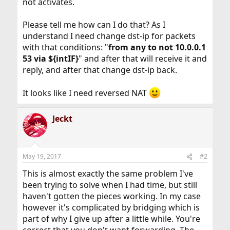
not activates.
Please tell me how can I do that? As I
understand I need change dst-ip for packets
with that conditions: "
from any to not 10.0.0.1
53 via ${intIF}
" and after that will receive it and
reply, and after that change dst-ip back.
It looks like I need reversed NAT
Jeckt
May 19, 2017
#2
This is almost exactly the same problem I've
been trying to solve when I had time, but still
haven't gotten the pieces working. In my case
however it's complicated by bridging which is
part of why I give up after a little while. You're