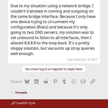
Due to my situation using a network bridge, I
couldn't translate in coming and outgoing on
the same bridge interface. Because I only have
one device trying to circumvent my
configuration (Roku) and because it's only
going to two DNS servers, my solution was to
set unbound to listen to all interfaces, then I
aliased 8.8.8.8 to the loop-back. It's a pretty
sloppy solution, but vacuums up stray queries
well enough.
Last edited:
Jun 19, 2017
You must log in or register to reply here.
Bluesky
LinkedIn
Reddit
Pinterest
Tumblr
WhatsApp
Email
Link
Share:
Firewalls
FreeBSD Style