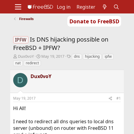
Log in
Register
Firewalls
Donate to FreeBSD
Home
About
Get FreeBSD
Documentation
Community
Developers
Is DNS hijacking possible on
Support
Foundation
IPFW
FreeBSD + IPFW?
T
S
T
Dux0voY
May 19, 2017
dns
hijacking
ipfw
h
t
a
nat
redirect
r
a
g
e
r
s
Dux0voY
a
t
D
d
d
s
a
t
t
May 19, 2017
#1
a
e
r
Hi All!
t
e
r
I need to redirect all dns queries to local dns
server (unbound) on router with FreeBSD 11