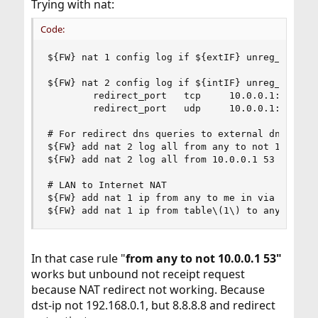
Trying with nat:
Code:
${FW} nat 1 config log if ${extIF} unreg_only re
${FW} nat 2 config log if ${intIF} unreg_only re
        redirect_port   tcp     10.0.0.1:53 53 \
        redirect_port   udp     10.0.0.1:53 53

# For redirect dns queries to external dns serve
${FW} add nat 2 log all from any to not 10.0.0.1
${FW} add nat 2 log all from 10.0.0.1 53 to any 
# LAN to Internet NAT

${FW} add nat 1 ip from any to me in via ${extIF
${FW} add nat 1 ip from table\(1\) to any out v
In that case rule "
from any to not 10.0.0.1 53"
works but unbound not receipt request
because NAT redirect not working. Because
dst-ip not 192.168.0.1, but 8.8.8.8 and redirect