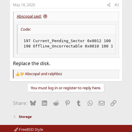
May 18, 2020
#2
Abscopal said:
Code:
197 Current_Pending_Sector 0x0012 100 100 000 
198 Offline_Uncorrectable 0x0010 100 100 000 O
Replace the disk.
Abscopal
and
ralphbsz
R
e
a
You must log in or register to reply here.
c
t
i
Bluesky
LinkedIn
Reddit
Pinterest
Tumblr
WhatsApp
Email
Link
Share:
o
n
s
Storage
:
FreeBSD Style