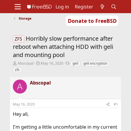
Log in
Register
Storage
Donate to FreeBSD
Home
About
Get FreeBSD
Documentation
Community
Developers
Horribly slow performance after
Support
Foundation
ZFS
reboot when attaching HDD with geli
and mounting pool
T
S
T
Abscopal
May 16, 2020
geli
geli encryption
h
t
a
zfs
r
a
g
e
r
s
Abscopal
a
t
A
d
d
s
a
t
t
May 16, 2020
#1
a
e
r
Hey all,
t
e
r
I'm getting a little uncomfortable in my current