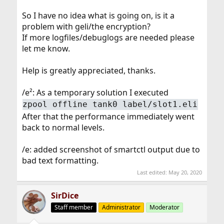
So I have no idea what is going on, is it a
problem with geli/the encryption?
If more logfiles/debuglogs are needed please
let me know.
Help is greatly appreciated, thanks.
/e²: As a temporary solution I executed
zpool offline tank0 label/slot1.eli
After that the performance immediately went
back to normal levels.
/e: added screenshot of smartctl output due to
bad text formatting.
Last edited:
May 20, 2020
SirDice
Staff member
Administrator
Moderator