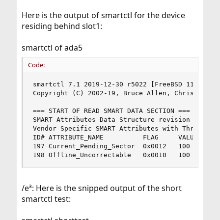
Here is the output of smartctl for the device
residing behind slot1:
smartctl of ada5
Code:
smartctl 7.1 2019-12-30 r5022 [FreeBSD 11.3-RELE
Copyright (C) 2002-19, Bruce Allen, Christian Fr
=== START OF READ SMART DATA SECTION ===

SMART Attributes Data Structure revision number:
Vendor Specific SMART Attributes with Thresholds
ID# ATTRIBUTE_NAME          FLAG     VALUE WORST
197 Current_Pending_Sector  0x0012   100   100  
198 Offline_Uncorrectable   0x0010   100   100 
/e³: Here is the snipped output of the short
smartctl test: