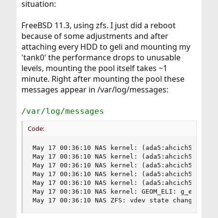
situation:
FreeBSD 11.3, using zfs. I just did a reboot
because of some adjustments and after
attaching every HDD to geli and mounting my
'tank0' the performance drops to unusable
levels, mounting the pool itself takes ~1
minute. Right after mounting the pool these
messages appear in /var/log/messages:
/var/log/messages
Code:
May 17 00:36:10 NAS kernel: (ada5:ahcich5:0:0:0)
May 17 00:36:10 NAS kernel: (ada5:ahcich5:0:0:0)
May 17 00:36:10 NAS kernel: (ada5:ahcich5:0:0:0)
May 17 00:36:10 NAS kernel: (ada5:ahcich5:0:0:0)
May 17 00:36:10 NAS kernel: (ada5:ahcich5:0:0:0)
May 17 00:36:10 NAS kernel: GEOM_ELI: g_eli_read
May 17 00:36:10 NAS ZFS: vdev state changed, po