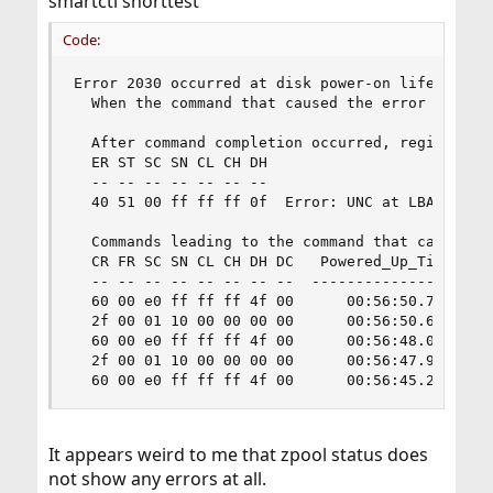
smartctl shorttest
Code:
Error 2030 occurred at disk power-on lifetime: 2
  When the command that caused the error occurre
  After command completion occurred, registers w
  ER ST SC SN CL CH DH

  -- -- -- -- -- -- --

  40 51 00 ff ff ff 0f  Error: UNC at LBA = 0x0f
  Commands leading to the command that caused th
  CR FR SC SN CL CH DH DC   Powered_Up_Time  Com
  -- -- -- -- -- -- -- --  ----------------  ---
  60 00 e0 ff ff ff 4f 00      00:56:50.723  REA
  2f 00 01 10 00 00 00 00      00:56:50.662  REA
  60 00 e0 ff ff ff 4f 00      00:56:48.005  REA
  2f 00 01 10 00 00 00 00      00:56:47.963  REA
  60 00 e0 ff ff ff 4f 00      00:56:45.294  RE
It appears weird to me that zpool status does
not show any errors at all.