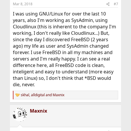
Mar 8, 2018
#7
I was using GNU/Linux for over the last 10
years, also I'm working as SysAdmin, using
Cloudlinux (this is inherent to the company I'm
working, I don't really like Cloudlinux...) But,
since the day I discovered FreeBSD (2 years
ago) my life as user and SysAdmin changed
forever. I use FreeBSD in all my machines and
servers and I'm really happy. I can see a real
difference here, all FreeBSD code is clean,
inteligent and easy to understand (more easy
than Linux) so, I don't think that *BSD would
die, never.
skhal
,
alldigital
and
Maxnix
R
e
a
Maxnix
c
t
i
o
n