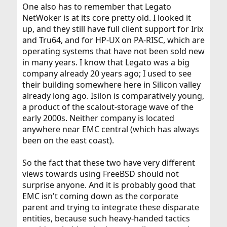
One also has to remember that Legato
NetWoker is at its core pretty old. I looked it
up, and they still have full client support for Irix
and Tru64, and for HP-UX on PA-RISC, which are
operating systems that have not been sold new
in many years. I know that Legato was a big
company already 20 years ago; I used to see
their building somewhere here in Silicon valley
already long ago. Isilon is comparatively young,
a product of the scalout-storage wave of the
early 2000s. Neither company is located
anywhere near EMC central (which has always
been on the east coast).
So the fact that these two have very different
views towards using FreeBSD should not
surprise anyone. And it is probably good that
EMC isn't coming down as the corporate
parent and trying to integrate these disparate
entities, because such heavy-handed tactics