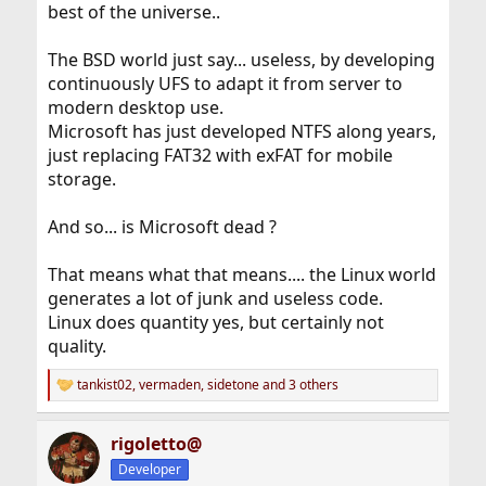
best of the universe..
The BSD world just say... useless, by developing
continuously UFS to adapt it from server to
modern desktop use.
Microsoft has just developed NTFS along years,
just replacing FAT32 with exFAT for mobile
storage.
And so... is Microsoft dead ?
That means what that means.... the Linux world
generates a lot of junk and useless code.
Linux does quantity yes, but certainly not
quality.
tankist02
,
vermaden
,
sidetone
and 3 others
R
e
a
rigoletto@
c
t
Developer
i