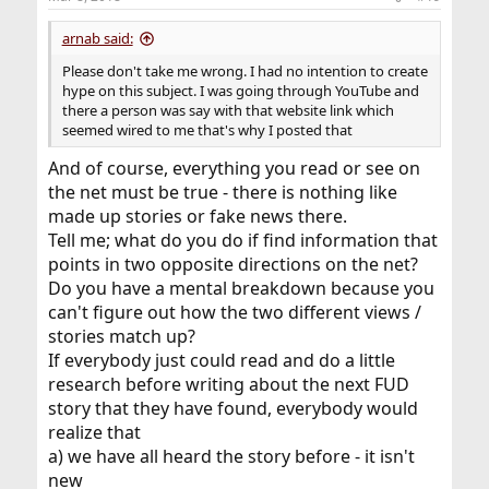
arnab said:
Please don't take me wrong. I had no intention to create
hype on this subject. I was going through YouTube and
there a person was say with that website link which
seemed wired to me that's why I posted that
And of course, everything you read or see on
the net must be true - there is nothing like
made up stories or fake news there.
Tell me; what do you do if find information that
points in two opposite directions on the net?
Do you have a mental breakdown because you
can't figure out how the two different views /
stories match up?
If everybody just could read and do a little
research before writing about the next FUD
story that they have found, everybody would
realize that
a) we have all heard the story before - it isn't
new