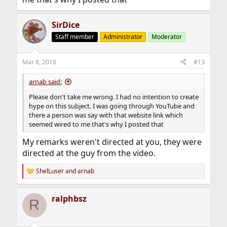
SirDice
Staff member
Administrator
Moderator
Mar 8, 2018
#13
arnab said:
Please don't take me wrong. I had no intention to create
hype on this subject. I was going through YouTube and
there a person was say with that website link which
seemed wired to me that's why I posted that
My remarks weren't directed at you, they were
directed at the guy from the video.
ShelLuser
and
arnab
R
e
a
ralphbsz
c
R
t
i
o