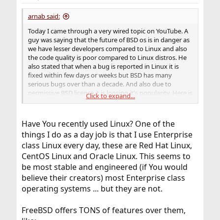
s
:
arnab said:
Today I came through a very wired topic on YouTube. A
guy was saying that the future of BSD os is in danger as
we have lesser developers compared to Linux and also
the code quality is poor compared to Linux distros. He
also stated that when a bug is reported in Linux it is
fixed within few days or weeks but BSD has many
serious bugs over than a decade. And also due to
permissive BSD licence it is loosing it's popularity. Here is
Click to expand...
the website which has posted an article on this subject.
Have You recently used Linux? One of the
things I do as a day job is that I use Enterprise
class Linux every day, these are Red Hat Linux,
CentOS Linux and Oracle Linux. This seems to
be most stable and engineered (if You would
believe their creators) most Enterprise class
operating systems ... but they are not.
FreeBSD offers TONS of features over them,