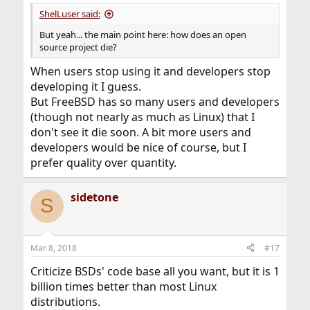
:
ShelLuser said:
But yeah... the main point here: how does an open
source project die?
When users stop using it and developers stop
developing it I guess.
But FreeBSD has so many users and developers
(though not nearly as much as Linux) that I
don't see it die soon. A bit more users and
developers would be nice of course, but I
prefer quality over quantity.
sidetone
S
Mar 8, 2018
#17
Criticize BSDs' code base all you want, but it is 1
billion times better than most Linux
distributions.