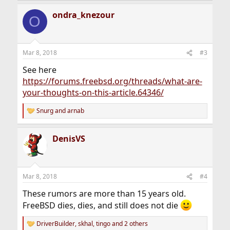
a
ondra_knezour
c
O
t
i
o
n
Mar 8, 2018
#3
s
:
See here
https://forums.freebsd.org/threads/what-are-
your-thoughts-on-this-article.64346/
Snurg
and
arnab
R
e
a
DenisVS
c
t
i
o
n
Mar 8, 2018
#4
s
:
These rumors are more than 15 years old.
FreeBSD dies, dies, and still does not die
DriverBuilder
,
skhal
,
tingo
and 2 others
R