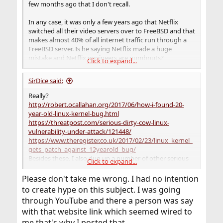
few months ago that I don't recall.
In any case, it was only a few years ago that Netflix
switched all their video servers over to FreeBSD and that
makes almost 40% of all internet traffic run through a
FreeBSD server. Is he saying Netflix made a huge
mistake and Netflix engineers are numbnuts?
Click to expand...
Whatsapp is a 9-year old application and is hugely
SirDice said:
popular and runs on FreeBSD. Are those guys nuts, too?
Really?
Every few years someone comes here spouting about
http://robert.ocallahan.org/2017/06/how-i-found-20-
some article like this and it gets old real quick.
year-old-linux-kernel-bug.html
https://threatpost.com/serious-dirty-cow-linux-
vulnerability-under-attack/121448/
https://www.theregister.co.uk/2017/02/23/linux_kernel_
gets_patch_against_12yearold_bug/
Besides these, I also dug up a number of other serious
Click to expand...
issues in the Linux kernel that were present for 2-5
years. Apparently this guy has a pretty selective
Please don't take me wrong. I had no intention
memory.
to create hype on this subject. I was going
through YouTube and there a person was say
Please stop spreading this FUD.
with that website link which seemed wired to
me that's why I posted that