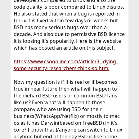
developers compared to Linux and also the
code quality is poor compared to Linux distros.
He also stated that when a bug is reported in
Linux it is fixed within few days or weeks but
BSD has many serious bugs over than a
decade. And also due to permissive BSD licence
it is loosing it's popularity. Here is the website
which has posted an article on this subject.
https://www.csoonline.com/article/3...dying-
some-security-researchers-think-so.html
Now my question is if it is real or if becomes
true in near future then what will happen to
the diehard BSD users or common BSD fans
like us? Even what will happen to those
company who are using BSD for their
business(WhatsApp/Netflix) or mostly to mac
os as it has Darwin(based on FreeBSD) in it's
core? I know that I/anyone can switch to Linux
anytime but end of the day BSD is like home