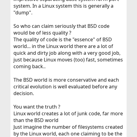
system. In a Linux system this is generally a
"dump".
So who can claim seriously that BSD code
would be of less quality ?
The quality of code is the "essence" of BSD
world... in the Linux world there are a lot of
quick and dirty job along with a very good job,
just because Linux moves (too) fast, sometimes
coming back..
The BSD world is more conservative and each
critical evolution is well evaluated before any
decision.
You want the truth ?
Linux world creates a lot of junk code, far more
than the BSD world
Just imagine the number of filesystems created
by the Linux world, each one claiming to be the