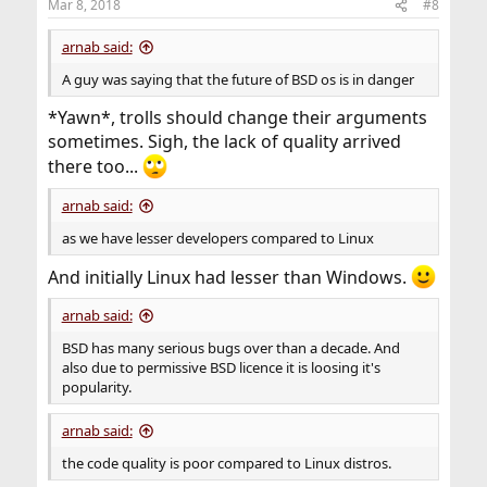
Mar 8, 2018
#8
s
:
arnab said:
A guy was saying that the future of BSD os is in danger
*Yawn*, trolls should change their arguments
sometimes. Sigh, the lack of quality arrived
there too...
arnab said:
as we have lesser developers compared to Linux
And initially Linux had lesser than Windows.
arnab said:
BSD has many serious bugs over than a decade. And
also due to permissive BSD licence it is loosing it's
popularity.
arnab said:
the code quality is poor compared to Linux distros.