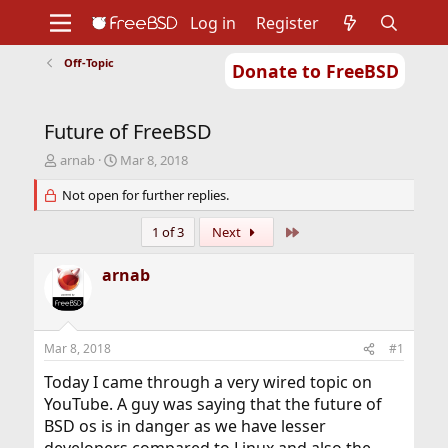
Log in
Register
Off-Topic
Donate to FreeBSD
Home
About
Get FreeBSD
Documentation
Community
Developers
Future of FreeBSD
Support
Foundation
T
S
arnab
Mar 8, 2018
h
t
r
Not open for further replies.
a
e
r
a
t
Last
1 of 3
Next
d
d
s
a
arnab
t
t
a
e
r
t
Mar 8, 2018
#1
e
r
Today I came through a very wired topic on
YouTube. A guy was saying that the future of
BSD os is in danger as we have lesser