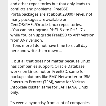
and other repositories but that only leads to
conflicts and problems. FreeBSD
Ports/packages are at about 29000+ level, not
many packages are available on
CentOS/RHEL/Oracle Linux repositories.
- You can no upgrade RHEL 6.x to RHEL 7.x
while You can upgrade FreeBSD to ANY version
from ANY version.
- Tons more I do not have time to sit all day
here and write them down ...
... but all that does not matter because Linux
has companies support, Oracle Database
works on Linux, not on FreeBSD, same for
backup solutions like EMC Networker or IBM
Spectrum Protect (TSM), same for Veritas
InfoScale cluster, same for SAP HANA, Linux
only.
Its even a hypocrisy from a lot of companies