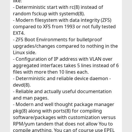
like:
- Deterministic start with rc(8) instead of
random fsckup with systemd(8).
- Modern filesystem with data integrity (ZFS)
compared to XFS from 1993 or not fully tested
EXT4.
- ZFS Boot Environments for bulletproof
upgrades/changes compared to nothing in the
Linux side.
- Configuration of IP address with VLAN over
aggregated interfaces takes 5 lines instead of 6
files with more then 10 lines each.
- Deterministic and reliable device daemon -
devd(8).
- Reliable and actually useful documentation
and man pages.
- Modern and well thought package manager
pkg(8) along with ports(8) for compiling
software/packages with customization versus
RPM/yum tandem that does not allow You to
compile anything, You can of course use EPEL