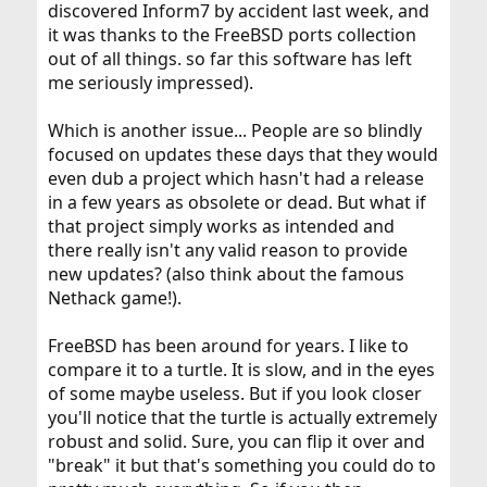
discovered Inform7 by accident last week, and
it was thanks to the FreeBSD ports collection
out of all things. so far this software has left
me seriously impressed).
Which is another issue... People are so blindly
focused on updates these days that they would
even dub a project which hasn't had a release
in a few years as obsolete or dead. But what if
that project simply works as intended and
there really isn't any valid reason to provide
new updates? (also think about the famous
Nethack game!).
FreeBSD has been around for years. I like to
compare it to a turtle. It is slow, and in the eyes
of some maybe useless. But if you look closer
you'll notice that the turtle is actually extremely
robust and solid. Sure, you can flip it over and
"break" it but that's something you could do to