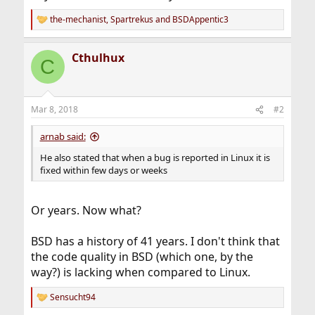
the-mechanist
,
Spartrekus
and
BSDAppentic3
R
e
a
Cthulhux
c
C
t
i
o
n
Mar 8, 2018
#2
s
:
arnab said:
He also stated that when a bug is reported in Linux it is
fixed within few days or weeks
Or years. Now what?
BSD has a history of 41 years. I don't think that
the code quality in BSD (which one, by the
way?) is lacking when compared to Linux.
Sensucht94
R
e