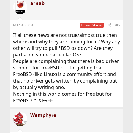
arnab
c
t
i
o
n
Mar 8, 2018
#6
Thread Starter
s
:
If all these news are not true/almost true then
where and why they are coming form? Why any
other will try to pull *BSD os down? Are they
partial on some particular OS?
People are complaining that there is bad driver
support for FreeBSD but forgetting that
FreeBSD (like Linux) is a community effort and
that no driver gets written by complaining but
by actually writing one.
Nothing in this world comes for free but for
FreeBSD it is FREE
Wamphyre