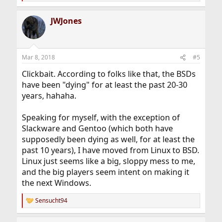
e
a
JWJones
c
t
i
o
n
Mar 8, 2018
#5
s
:
Clickbait. According to folks like that, the BSDs
have been "dying" for at least the past 20-30
years, hahaha.
Speaking for myself, with the exception of
Slackware and Gentoo (which both have
supposedly been dying as well, for at least the
past 10 years), I have moved from Linux to BSD.
Linux just seems like a big, sloppy mess to me,
and the big players seem intent on making it
the next Windows.
Sensucht94
R
e
a