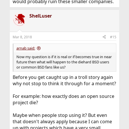
would probably ruin these smaller companies.
ShelLuser
Mar 8, 2018
#15
arnab said:
Now my question is if it is real or if becomes true in near
future then what will happen to the diehard BSD users
or common BSD fans like us?
Before you get caught up in a troll story again
why not stop to think it through for a moment?
For example: how exactly does an open source
project die?
Maybe when people stop using it? But even
that doesn't always apply because I can come
up with projects which have a very small