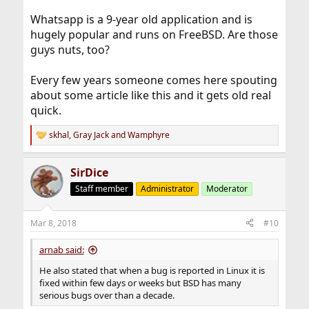
Whatsapp is a 9-year old application and is
hugely popular and runs on FreeBSD. Are those
guys nuts, too?
Every few years someone comes here spouting
about some article like this and it gets old real
quick.
skhal
,
Gray Jack
and
Wamphyre
R
e
a
SirDice
c
t
Staff member
Administrator
Moderator
i
o
n
Mar 8, 2018
#10
s
:
arnab said:
He also stated that when a bug is reported in Linux it is
fixed within few days or weeks but BSD has many
serious bugs over than a decade.