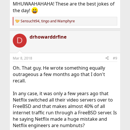
MHUWAAHAHAHA! These are the best jokes of
the day!
Sensucht94
,
tingo
and
Wamphyre
R
e
a
drhowarddrfine
c
D
t
i
o
n
Mar 8, 2018
#9
s
:
Oh. That guy. He wrote something equally
outrageous a few months ago that I don't
recall.
In any case, it was only a few years ago that
Netflix switched all their video servers over to
FreeBSD and that makes almost 40% of all
internet traffic run through a FreeBSD server. Is
he saying Netflix made a huge mistake and
Netflix engineers are numbnuts?