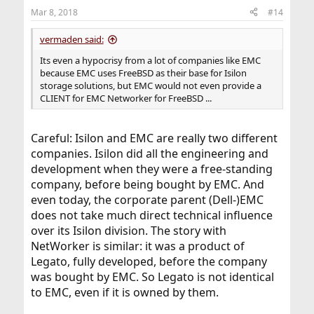
n
Mar 8, 2018
#14
s
:
vermaden said:
Its even a hypocrisy from a lot of companies like EMC
because EMC uses FreeBSD as their base for Isilon
storage solutions, but EMC would not even provide a
CLIENT for EMC Networker for FreeBSD ...
Careful: Isilon and EMC are really two different
companies. Isilon did all the engineering and
development when they were a free-standing
company, before being bought by EMC. And
even today, the corporate parent (Dell-)EMC
does not take much direct technical influence
over its Isilon division. The story with
NetWorker is similar: it was a product of
Legato, fully developed, before the company
was bought by EMC. So Legato is not identical
to EMC, even if it is owned by them.