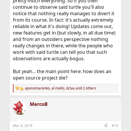
pretty much everything. So if you then
continue to observe said turtle you'll also
notice that nothing really manages to divert it
from its course. In fact: it's actually extremely
reliable in what it's doing! Updates come out,
new features get in (but slowly, in all due time)
and from an outsiders perspective nothing
really changes in there, while the people who
work with said turtle can tell you that such
observations are actually bogus.
But yeah... the main point here: how does an
open source project die?
aponomarenko
,
al mello
,
dclau
and 2 others
R
e
a
MarcoB
c
t
i
o
n
Mar 8, 2018
#16
s