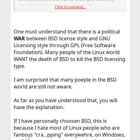
complaining but by actually writing one.
Click to expand...
Nothing in this world comes for free but for FreeBSD it is
FREE
One must understand that there is a political
WAR
between BSD license style and GNU
Licensing style through GPL (Free Software
Foundation). Many people of the Linux world
WANT the death of BSD to kill the BSD licensing
type.
I am surprised that many poeple in the BSD
world are still not aware.
As far as you have understood that, you will
have the explanation.
If I have personally choosen BSD, this is
because I hate most of Linux people who are
fanboys "cra...pping" everywehre, on Windows,