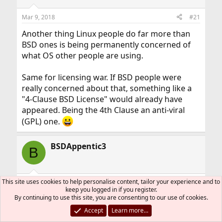
o
n
Mar 9, 2018
#21
s
:
Another thing Linux people do far more than
BSD ones is being permanently concerned of
what OS other people are using.
Same for licensing war. If BSD people were
really concerned about that, something like a
"4-Clause BSD License" would already have
appeared. Being the 4th Clause an anti-viral
(GPL) one.
BSDAppentic3
B
This site uses cookies to help personalise content, tailor your experience and to
Mar 9, 2018
#22
keep you logged in if you register.
By continuing to use this site, you are consenting to our use of cookies.
Wamphyre said:
Accept
Learn more…
so, I don't think that *BSD would die, never.