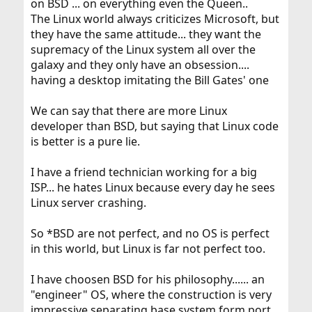
on BSD ... on everything even the Queen..
The Linux world always criticizes Microsoft, but
they have the same attitude... they want the
supremacy of the Linux system all over the
galaxy and they only have an obsession....
having a desktop imitating the Bill Gates' one
We can say that there are more Linux
developer than BSD, but saying that Linux code
is better is a pure lie.
I have a friend technician working for a big
ISP... he hates Linux because every day he sees
Linux server crashing.
So *BSD are not perfect, and no OS is perfect
in this world, but Linux is far not perfect too.
I have choosen BSD for his philosophy...... an
"engineer" OS, where the construction is very
impressive separating base system form port