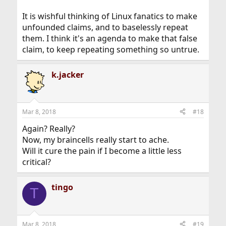
It is wishful thinking of Linux fanatics to make
unfounded claims, and to baselessly repeat
them. I think it's an agenda to make that false
claim, to keep repeating something so untrue.
k.jacker
Mar 8, 2018
#18
Again? Really?
Now, my braincells really start to ache.
Will it cure the pain if I become a little less
critical?
tingo
T
Mar 8, 2018
#19