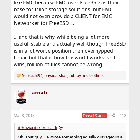
like EMC because EMC uses FreeBSD as their
base for Isilon storage solutions, but EMC
would not even provide a CLIENT for EMC
Networker for FreeBSD ...
... and that is why, while being a lot more
useful, stable and actually well-though FreeBSD
is in a lot worse position then overhypped
Linux, but that is how the world works, sh!t
wins, million of flies cannot be wrong.
Sensucht94
,
priyadarshan
,
robroy
and 9 others
R
e
a
arnab
c
t
i
o
n
Mar 8, 2018
#12
Thread Starter
s
:
drhowarddrfine said:
Oh. That guy. He wrote something equally outrageous a