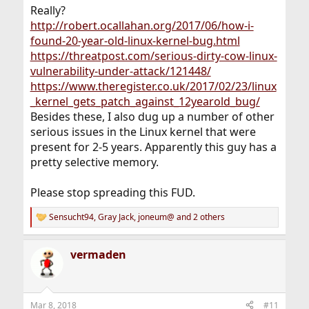
Really?
http://robert.ocallahan.org/2017/06/how-i-
found-20-year-old-linux-kernel-bug.html
https://threatpost.com/serious-dirty-cow-linux-
vulnerability-under-attack/121448/
https://www.theregister.co.uk/2017/02/23/linux
_kernel_gets_patch_against_12yearold_bug/
Besides these, I also dug up a number of other
serious issues in the Linux kernel that were
present for 2-5 years. Apparently this guy has a
pretty selective memory.
Please stop spreading this FUD.
Sensucht94
,
Gray Jack
,
joneum@
and 2 others
R
e
a
vermaden
c
t
i
o
n
Mar 8, 2018
#11