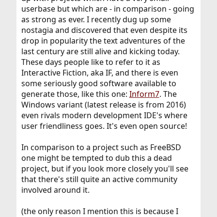
userbase but which are - in comparison - going
as strong as ever. I recently dug up some
nostagia and discovered that even despite its
drop in popularity the text adventures of the
last century are still alive and kicking today.
These days people like to refer to it as
Interactive Fiction, aka IF, and there is even
some seriously good software available to
generate those, like this one:
Inform7
. The
Windows variant (latest release is from 2016)
even rivals modern development IDE's where
user friendliness goes. It's even open source!
In comparison to a project such as FreeBSD
one might be tempted to dub this a dead
project, but if you look more closely you'll see
that there's still quite an active community
involved around it.
(the only reason I mention this is because I