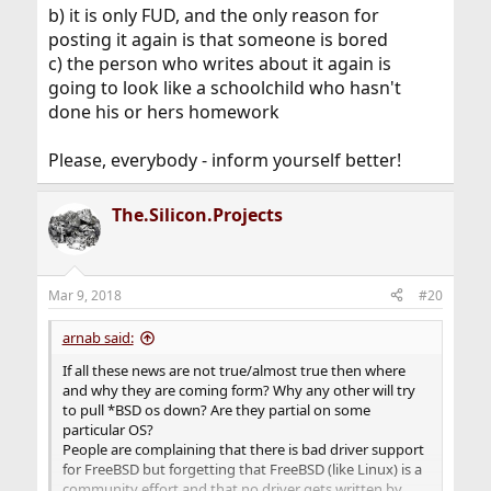
b) it is only FUD, and the only reason for
posting it again is that someone is bored
c) the person who writes about it again is
going to look like a schoolchild who hasn't
done his or hers homework
Please, everybody - inform yourself better!
The.Silicon.Projects
Mar 9, 2018
#20
arnab said:
If all these news are not true/almost true then where
and why they are coming form? Why any other will try
to pull *BSD os down? Are they partial on some
particular OS?
People are complaining that there is bad driver support
for FreeBSD but forgetting that FreeBSD (like Linux) is a
community effort and that no driver gets written by