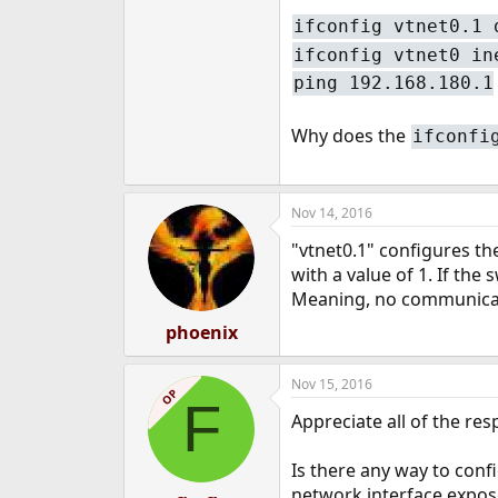
ifconfig vtnet0.1 
ifconfig vtnet0 in
ping 192.168.180.1
Why does the
ifconfi
Nov 14, 2016
"vtnet0.1" configures th
with a value of 1. If th
Meaning, no communicat
phoenix
Nov 15, 2016
OP
F
Appreciate all of the re
Is there any way to conf
network interface expos