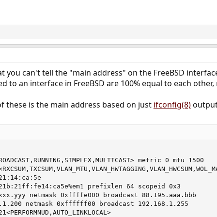
at you can't tell the "main address" on the FreeBSD interfaces
ed to an interface in FreeBSD are 100% equal to each other, 
 of these is the main address based on just
ifconfig(8)
output
ROADCAST,RUNNING,SIMPLEX,MULTICAST> metric 0 mtu 1500

<RXCSUM,TXCSUM,VLAN_MTU,VLAN_HWTAGGING,VLAN_HWCSUM,WOL_MA
1:14:ca:5e

21b:21ff:fe14:ca5e%em1 prefixlen 64 scopeid 0x3

xxx.yyy netmask 0xffffe000 broadcast 88.195.aaa.bbb

.1.200 netmask 0xffffff00 broadcast 192.168.1.255

21<PERFORMNUD,AUTO_LINKLOCAL>
