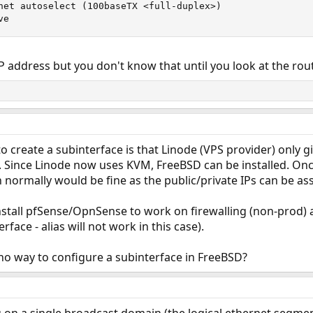
net autoselect (100baseTX <full-duplex>)

ve
 IP address but you don't know that until you look at the rout
o create a subinterface is that Linode (VPS provider) only gi
h. Since Linode now uses KVM, FreeBSD can be installed. Once 
 normally would be fine as the public/private IPs can be ass
install pfSense/OpnSense to work on firewalling (non-prod)
face - alias will not work in this case).
no way to configure a subinterface in FreeBSD?