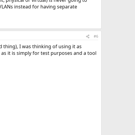
 physical or virtual) is never going to
 VLANs instead for having separate
#6
thing), I was thinking of using it as
 as it is simply for test purposes and a tool