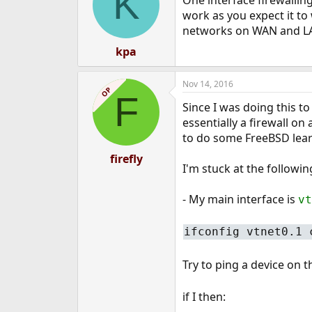
K
One interface firewalling
work as you expect it to
networks on WAN and LA
kpa
Nov 14, 2016
OP
F
Since I was doing this to
essentially a firewall on 
to do some FreeBSD lear
firefly
I'm stuck at the followin
- My main interface is
vt
ifconfig vtnet0.1 
Try to ping a device on
if I then: