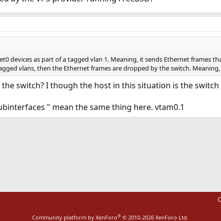
t0 devices as part of a tagged vlan 1. Meaning, it sends Ethernet frames that 
tagged vlans, then the Ethernet frames are dropped by the switch. Meaning
 the switch? I though the host in this situation is the swit
ubinterfaces " mean the same thing here. vtam0.1
ink
C
®
Community platform by XenForo
© 2010-2026 XenForo Ltd.