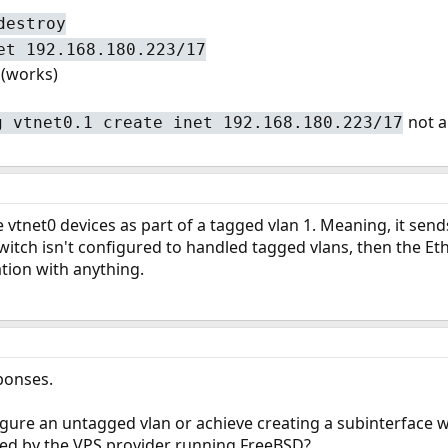
destroy
et 192.168.180.223/17
(works)
not a
g vtnet0.1 create inet 192.168.180.223/17
e vtnet0 devices as part of a tagged vlan 1. Meaning, it send
e switch isn't configured to handled tagged vlans, then the 
ion with anything.
sponses.
igure an untagged vlan or achieve creating a subinterface wi
ed by the VPS provider running FreeBSD?