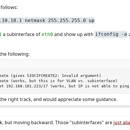
 follows:
.10.10.1 netmask 255.255.255.0 up
a subinterface of
and show up with
a
1
eth0
ifconfig -a
the following:
eate (gives SIOCIFCREATE2: Invalid argument)

eate (works, but this is for VLAN vs. subinterface)

et 192.168.181.223/17 (works, but IP is not able to ping
 the right track, and would appreciate some guidance.
ack, but moving backward. Those "subinterfaces" are
just ali