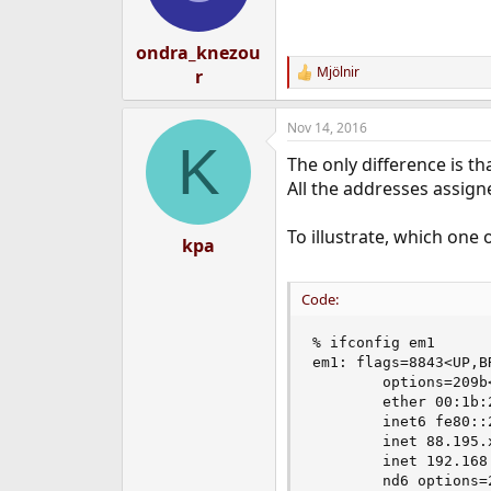
ondra_knezou
Mjölnir
r
R
e
a
Nov 14, 2016
c
K
t
The only difference is th
i
o
All the addresses assign
n
s
To illustrate, which one
:
kpa
Code:
% ifconfig em1

em1: flags=8843<UP,B
        options=209b
        ether 00:1b:2
        inet6 fe80::
        inet 88.195.
        inet 192.168
        nd6 options=