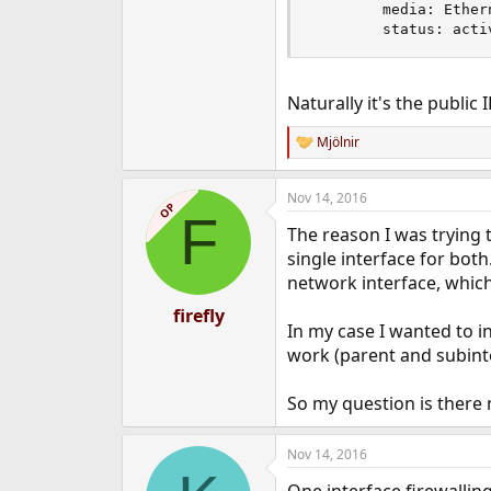
        media: Ether
        status: acti
Naturally it's the public
Mjölnir
R
e
a
Nov 14, 2016
c
OP
F
t
The reason I was trying t
i
o
single interface for bot
n
network interface, which
s
:
firefly
In my case I wanted to 
work (parent and subinter
So my question is there 
Nov 14, 2016