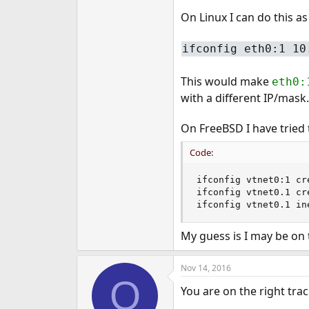
e
On Linux I can do this as
r
ifconfig eth0:1 10
This would make
eth0:
with a different IP/mask.
On FreeBSD I have tried 
Code:
ifconfig vtnet0:1 cr
ifconfig vtnet0.1 cr
ifconfig vtnet0.1 in
My guess is I may be on
Nov 14, 2016
O
You are on the right tr