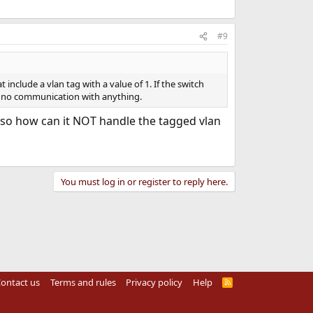
#9
include a vlan tag with a value of 1. If the switch
, no communication with anything.
ch so how can it NOT handle the tagged vlan
You must log in or register to reply here.
ontact us
Terms and rules
Privacy policy
Help
R
S
S