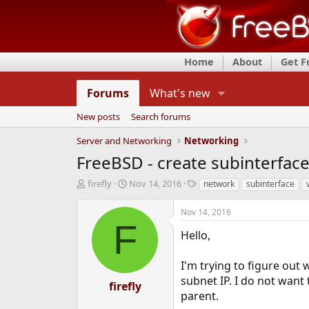
Home
About
Get 
Forums
What's new
New posts
Search forums
Server and Networking
Networking
FreeBSD - create subinterface
T
S
T
firefly
Nov 14, 2016
network
subinterface
h
t
a
r
a
g
Nov 14, 2016
e
r
s
F
a
t
Hello,
d
d
s
a
I'm trying to figure out
t
t
subnet IP. I do not want 
a
e
firefly
r
parent.
t