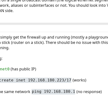
 on a single broadcast domain (the logical ethernet segment,
 work, aliases or subinterfaces or not. You should look into
N side.
 simply get the firewall up and running (mostly a playground 
a stick (router on a stick). There should be no issue with this
ning.
g:
(has public IP)
net0
(works)
create inet 192.168.180.223/17
 the same network
(no response)
ping 192.168.180.1