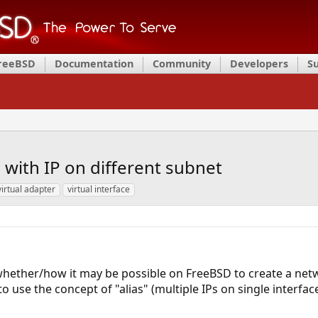
FreeBSD
Documentation
Community
Developers
S
 with IP on different subnet
virtual adapter
virtual interface
 whether/how it may be possible on FreeBSD to create a net
to use the concept of "alias" (multiple IPs on single interface