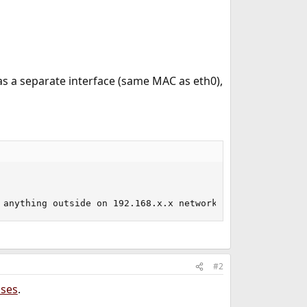
s a separate interface (same MAC as eth0),
 anything outside on 192.168.x.x network)
#2
ases
.