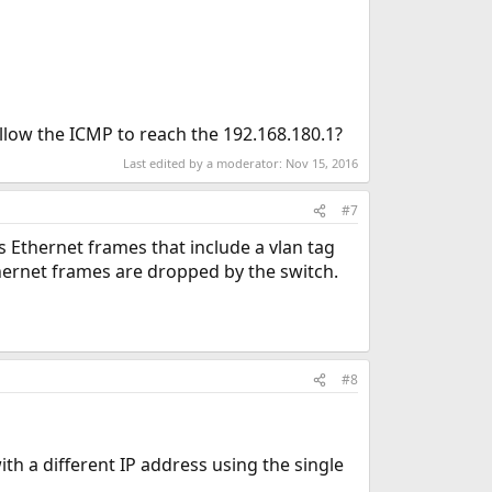
llow the ICMP to reach the 192.168.180.1?
Last edited by a moderator:
Nov 15, 2016
#7
s Ethernet frames that include a vlan tag
Ethernet frames are dropped by the switch.
#8
th a different IP address using the single