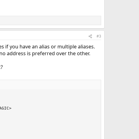
#3
 if you have an alias or multiple aliases.
no address is preferred over the other.
?
GIC>
