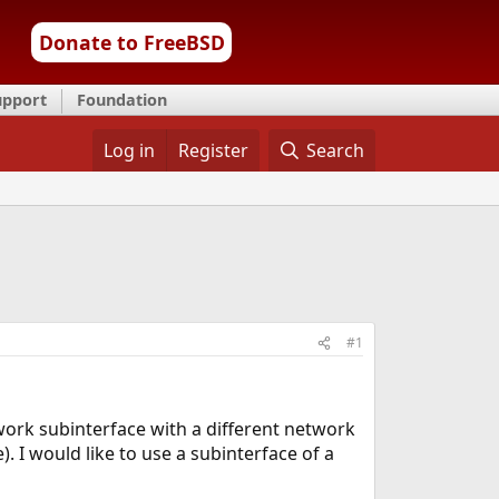
Donate to FreeBSD
upport
Foundation
Log in
Register
Search
#1
work subinterface with a different network
). I would like to use a subinterface of a