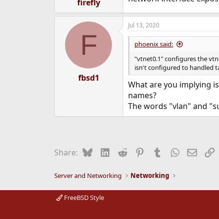
firefly
Jul 13, 2020
F
phoenix said:
"vtnet0.1" configures the vtne
isn't configured to handled 
fbsd1
What are you implying is
names?
The words "vlan" and "s
Bluesky
LinkedIn
Reddit
Pinterest
Tumblr
WhatsApp
Email
L
Share:
Server and Networking
Networking
FreeBSD Style