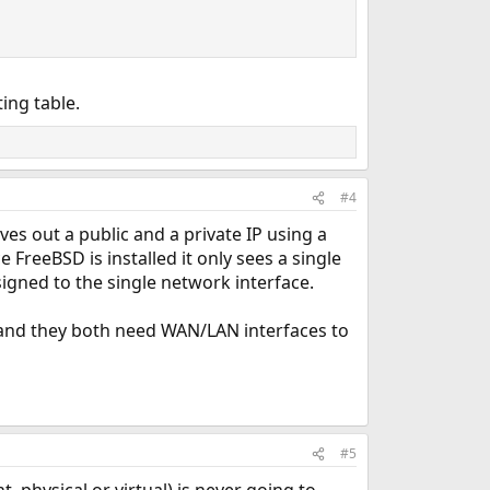
ing table.
#4
ves out a public and a private IP using a
FreeBSD is installed it only sees a single
igned to the single network interface.
 and they both need WAN/LAN interfaces to
#5