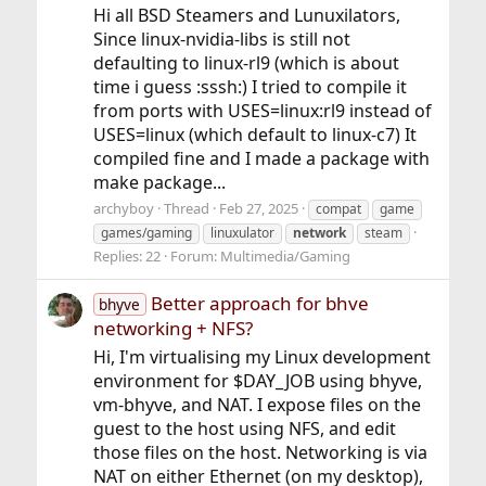
Hi all BSD Steamers and Lunuxilators,
Since linux-nvidia-libs is still not
defaulting to linux-rl9 (which is about
time i guess :sssh:) I tried to compile it
from ports with USES=linux:rl9 instead of
USES=linux (which default to linux-c7) It
compiled fine and I made a package with
make package...
archyboy
Thread
Feb 27, 2025
compat
game
games/gaming
linuxulator
network
steam
Replies: 22
Forum:
Multimedia/Gaming
Better approach for bhve
bhyve
networking + NFS?
Hi, I'm virtualising my Linux development
environment for $DAY_JOB using bhyve,
vm-bhyve, and NAT. I expose files on the
guest to the host using NFS, and edit
those files on the host. Networking is via
NAT on either Ethernet (on my desktop),