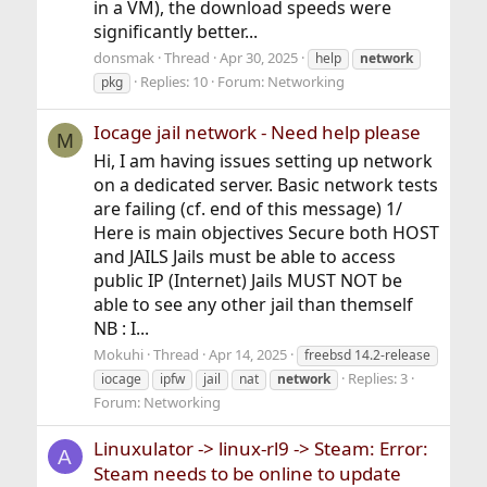
in a VM), the download speeds were
significantly better...
donsmak
Thread
Apr 30, 2025
help
network
Replies: 10
Forum:
Networking
pkg
Iocage jail network - Need help please
M
Hi, I am having issues setting up network
on a dedicated server. Basic network tests
are failing (cf. end of this message) 1/
Here is main objectives Secure both HOST
and JAILS Jails must be able to access
public IP (Internet) Jails MUST NOT be
able to see any other jail than themself
NB : I...
Mokuhi
Thread
Apr 14, 2025
freebsd 14.2-release
Replies: 3
iocage
ipfw
jail
nat
network
Forum:
Networking
Linuxulator -> linux-rl9 -> Steam: Error:
A
Steam needs to be online to update