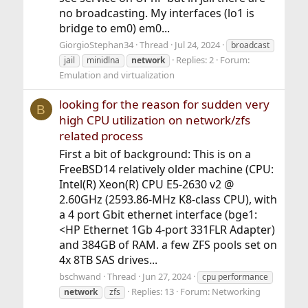
no broadcasting. My interfaces (lo1 is
bridge to em0) em0...
GiorgioStephan34
Thread
Jul 24, 2024
broadcast
Replies: 2
Forum:
jail
minidlna
network
Emulation and virtualization
looking for the reason for sudden very
B
high CPU utilization on network/zfs
related process
First a bit of background: This is on a
FreeBSD14 relatively older machine (CPU:
Intel(R) Xeon(R) CPU E5-2630 v2 @
2.60GHz (2593.86-MHz K8-class CPU), with
a 4 port Gbit ethernet interface (bge1:
<HP Ethernet 1Gb 4-port 331FLR Adapter)
and 384GB of RAM. a few ZFS pools set on
4x 8TB SAS drives...
bschwand
Thread
Jun 27, 2024
cpu performance
Replies: 13
Forum:
Networking
network
zfs