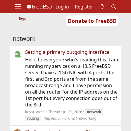
Log in
Register
Tags
Donate to FreeBSD
Home
About
Get FreeBSD
Documentation
Community
Developers
network
Support
Foundation
Setting a primary outgoing interface
Hello to everyone who's reading this. I am
running my services on a 13.5 FreeBSD
server. I have a 1Gb NIC with 4 ports. the
first and 3rd ports are from the same
broadcast range and I have permission
on all the router for the IP address on the
1st port but every connection goes out of
the 3rd...
keystone99
Thread
Jul 29, 2026
network
Replies: 5
Forum:
Networking
routing