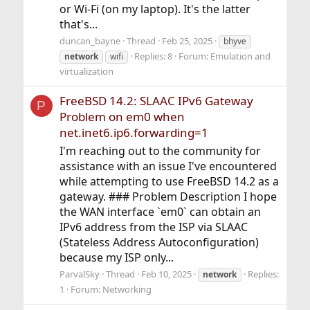
or Wi-Fi (on my laptop). It's the latter
that's...
duncan_bayne
Thread
Feb 25, 2025
bhyve
Replies: 8
Forum:
Emulation and
network
wifi
virtualization
FreeBSD 14.2: SLAAC IPv6 Gateway
P
Problem on em0 when
net.inet6.ip6.forwarding=1
I'm reaching out to the community for
assistance with an issue I've encountered
while attempting to use FreeBSD 14.2 as a
gateway. ### Problem Description I hope
the WAN interface `em0` can obtain an
IPv6 address from the ISP via SLAAC
(Stateless Address Autoconfiguration)
because my ISP only...
ParvalSky
Thread
Feb 10, 2025
Replies:
network
1
Forum:
Networking