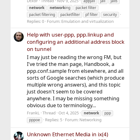
DtxdF
Thread
Nov 9, 2025
appjail
jail
jails
network
network
ing
packet filter
packet filtering
packetfilter
pf filter
security
Replies: 0
Forum:
Emulation and virtualization
Help with user-ppp, ppp.linkup and
configuring an additional address block
on tunnel
I may just be reading the wrong FM, but
I've tried the man page, Handbook, a
ppp.conf.sample from elsewhere, and all
sorts of Google searches (which produce
multiple wrong answers), and this topic
just doesn't seem to be covered
anywhere. I may be missing something
obvious due to terminology...
FrankL
Thread
Oct 4, 2025
network
ppp
Replies: 5
Forum:
Networking
pppoe
Unknown Ethernet Media in ix(4)