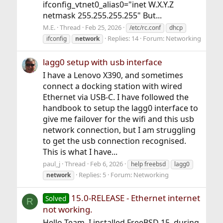
ifconfig_vtnet0_alias0="inet W.X.Y.Z
netmask 255.255.255.255" But...
M.E.
Thread
Feb 25, 2026
/etc/rc.conf
dhcp
Replies: 14
Forum:
Networking
ifconfig
network
lagg0 setup with usb interface
I have a Lenovo X390, and sometimes
connect a docking station with wired
Ethernet via USB-C. I have followed the
handbook to setup the lagg0 interface to
give me failover for the wifi and this usb
network connection, but I am struggling
to get the usb connection recognised.
This is what I have...
paul_j
Thread
Feb 6, 2026
help freebsd
lagg0
Replies: 5
Forum:
Networking
network
15.0-RELEASE - Ethernet internet
Solved
R
not working.
Hello Team, I installed FreeBSD 15, during