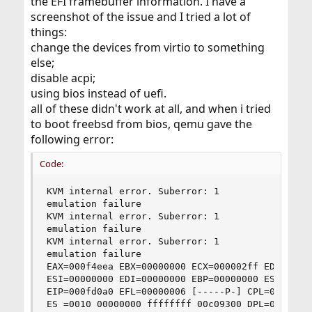
the EFI framebuffer information. I have a
screenshot of the issue and I tried a lot of
things:
change the devices from virtio to something
else;
disable acpi;
using bios instead of uefi.
all of these didn't work at all, and when i tried
to boot freebsd from bios, qemu gave the
following error:
Code:
KVM internal error. Suberror: 1

emulation failure

KVM internal error. Suberror: 1

emulation failure

KVM internal error. Suberror: 1

emulation failure

EAX=000f4eea EBX=00000000 ECX=000002ff EDX=00000
ESI=00000000 EDI=00000000 EBP=00000000 ESP=00006
EIP=000fd0a0 EFL=00000006 [-----P-] CPL=0 II=0 A
ES =0010 00000000 ffffffff 00c09300 DPL=0 DS   [