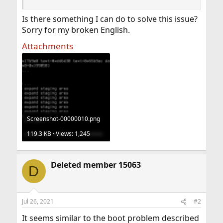
Is there something I can do to solve this issue?
Sorry for my broken English.
Attachments
Screenshot-00000010.png
119.3 KB · Views: 1,245
Deleted member 15063
D
Jul 26, 2021
#2
It seems similar to the boot problem described