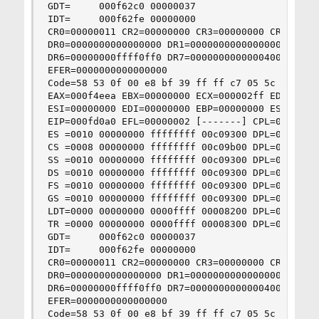
GDT=     000f62c0 00000037

IDT=     000f62fe 00000000

CR0=00000011 CR2=00000000 CR3=00000000 CR4=00000
DR0=0000000000000000 DR1=0000000000000000 DR2=00
DR6=00000000ffff0ff0 DR7=0000000000000400

EFER=0000000000000000

Code=58 53 0f 00 e8 bf 39 ff ff c7 05 5c 53 0f 
EAX=000f4eea EBX=00000000 ECX=000002ff EDX=00000
ESI=00000000 EDI=00000000 EBP=00000000 ESP=00006
EIP=000fd0a0 EFL=00000002 [-------] CPL=0 II=0 A
ES =0010 00000000 ffffffff 00c09300 DPL=0 DS   [
CS =0008 00000000 ffffffff 00c09b00 DPL=0 CS32 [
SS =0010 00000000 ffffffff 00c09300 DPL=0 DS   [
DS =0010 00000000 ffffffff 00c09300 DPL=0 DS   [
FS =0010 00000000 ffffffff 00c09300 DPL=0 DS   [
GS =0010 00000000 ffffffff 00c09300 DPL=0 DS   [
LDT=0000 00000000 0000ffff 00008200 DPL=0 LDT

TR =0000 00000000 0000ffff 00008300 DPL=0 TSS16-
GDT=     000f62c0 00000037

IDT=     000f62fe 00000000

CR0=00000011 CR2=00000000 CR3=00000000 CR4=00000
DR0=0000000000000000 DR1=0000000000000000 DR2=00
DR6=00000000ffff0ff0 DR7=0000000000000400

EFER=0000000000000000

Code=58 53 0f 00 e8 bf 39 ff ff c7 05 5c 53 0f 