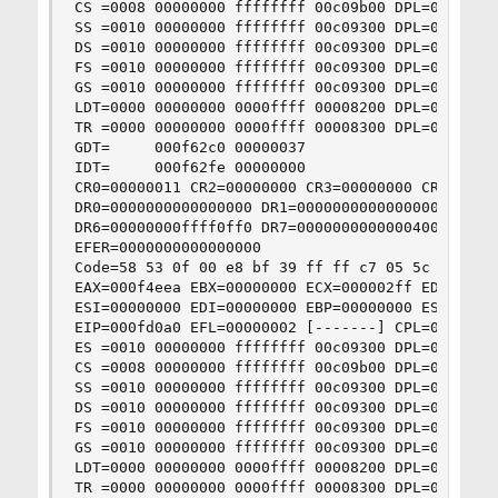
CS =0008 00000000 ffffffff 00c09b00 DPL=0 CS32 [
SS =0010 00000000 ffffffff 00c09300 DPL=0 DS   [
DS =0010 00000000 ffffffff 00c09300 DPL=0 DS   [
FS =0010 00000000 ffffffff 00c09300 DPL=0 DS   [
GS =0010 00000000 ffffffff 00c09300 DPL=0 DS   [
LDT=0000 00000000 0000ffff 00008200 DPL=0 LDT

TR =0000 00000000 0000ffff 00008300 DPL=0 TSS16-
GDT=     000f62c0 00000037

IDT=     000f62fe 00000000

CR0=00000011 CR2=00000000 CR3=00000000 CR4=00000
DR0=0000000000000000 DR1=0000000000000000 DR2=00
DR6=00000000ffff0ff0 DR7=0000000000000400

EFER=0000000000000000

Code=58 53 0f 00 e8 bf 39 ff ff c7 05 5c 53 0f 
EAX=000f4eea EBX=00000000 ECX=000002ff EDX=00000
ESI=00000000 EDI=00000000 EBP=00000000 ESP=00006
EIP=000fd0a0 EFL=00000002 [-------] CPL=0 II=0 A
ES =0010 00000000 ffffffff 00c09300 DPL=0 DS   [
CS =0008 00000000 ffffffff 00c09b00 DPL=0 CS32 [
SS =0010 00000000 ffffffff 00c09300 DPL=0 DS   [
DS =0010 00000000 ffffffff 00c09300 DPL=0 DS   [
FS =0010 00000000 ffffffff 00c09300 DPL=0 DS   [
GS =0010 00000000 ffffffff 00c09300 DPL=0 DS   [
LDT=0000 00000000 0000ffff 00008200 DPL=0 LDT

TR =0000 00000000 0000ffff 00008300 DPL=0 TSS16-