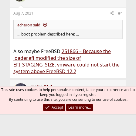
Aug 7, 2021
#4
acheron said:
… boot problem described here: …
Also maybe FreeBSD
251866 – Because the
loader.efi modified the size of
EFI_STAGING_SIZE, vmware could not start the
system above FreeBSD 12.2
ruby R53
This site uses cookies to help personalise content, tailor your experience and to
keep you logged in if you register.
By continuing to use this site, you are consenting to our use of cookies.
Accept
Learn more…
Oct 19, 2025
#5
Thread Starter
UPDATE: i've never had this error ever since, i
guess they fixed it quite long ago or maybe i
just changed something in my launch script