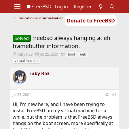
Log in
Register
Emulation and virtualization
Donate to FreeBSD
Home
About
Get FreeBSD
Documentation
Community
Developers
freebsd always hanging at efi
Support
Foundation
Solved
framebuffer information.
T
S
T
ruby R53
Jul 25, 2021
boot
uefi
h
t
a
virtual machine
r
a
g
e
r
s
ruby R53
a
t
d
d
s
a
t
t
Jul 25, 2021
#1
a
e
r
Hi, I'm new here, and I have been trying to
t
install FreeBSD on my virtual machine for a
e
r
while, but the problem is that FreeBSD always
hangs on the boot screen, more specifically at