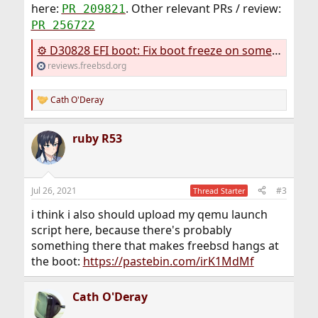
here:
. Other relevant PRs / review:
PR 209821
PR 256722
⚙ D30828 EFI boot: Fix boot freeze on some systems
reviews.freebsd.org
Cath O'Deray
R
e
a
ruby R53
c
t
i
o
n
Jul 26, 2021
#3
Thread Starter
s
:
i think i also should upload my qemu launch
script here, because there's probably
something there that makes freebsd hangs at
the boot:
https://pastebin.com/irK1MdMf
Cath O'Deray