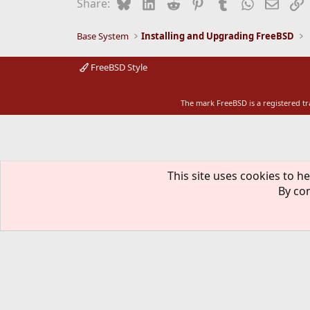
Bluesky
LinkedIn
Reddit
Pinterest
Tumblr
WhatsApp
Email
L
Share:
Base System
Installing and Upgrading FreeBSD
FreeBSD Style
The mark FreeBSD is a registered t
This site uses cookies to he
By con