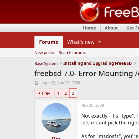
Home
About
Get 
Forums
What's new
New posts
Search forums
Base System
Installing and Upgrading FreeBSD
freebsd 7.0- Error Mounting /
T
S
Lego
Nov 23, 2008
h
t
Prev
1
2
3
r
a
e
r
a
t
Nov 30, 2008
d
d
Not exactly - it's "type"
s
a
t
t
lets mount pick the righ
a
e
r
As for "msdosfs", you'r
t
Djn