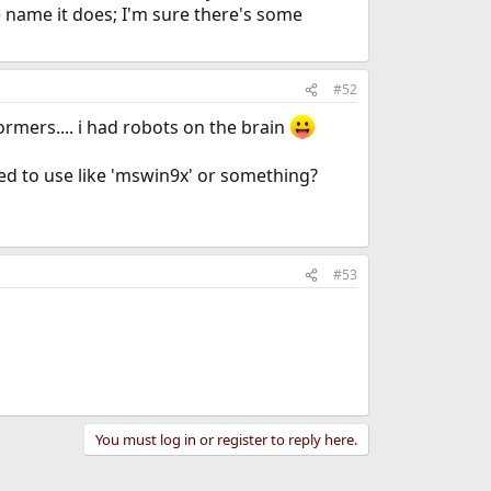
 name it does; I'm sure there's some
#52
ormers.... i had robots on the brain
eed to use like 'mswin9x' or something?
#53
You must log in or register to reply here.