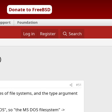
Donate to FreeBSD
upport
Foundation
Log in
Register
Search
)
#51
ypes of file systems, and the type argument
S", so "the MS DOS filesystem" ->