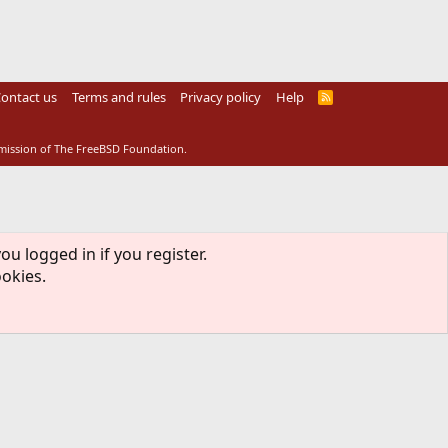
ontact us
Terms and rules
Privacy policy
Help
R
S
S
rmission of The FreeBSD Foundation.
ou logged in if you register.
ookies.