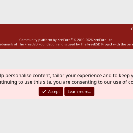
ink
C
®
Community platform by XenForo
© 2010-2026 XenForo Ltd.
rademark of The FreeBSD Foundation and is used by The FreeBSD Project with the pe
lp personalise content, tailor your experience and to keep y
tinuing to use this site, you are consenting to our use of c
Accept
Learn more…