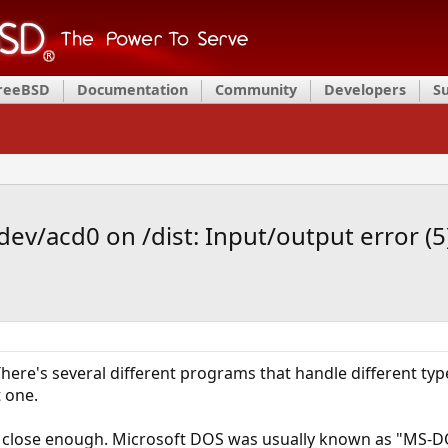
FreeBSD
Documentation
Community
Developers
S
dev/acd0 on /dist: Input/output error (5
. There's several different programs that handle different t
t one.
e close enough. Microsoft DOS was usually known as "MS-DO