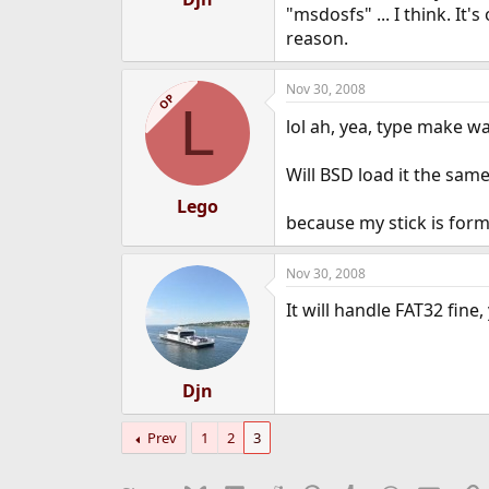
"msdosfs" ... I think. It
e
r
reason.
Nov 30, 2008
OP
L
lol ah, yea, type make 
Will BSD load it the sam
Lego
because my stick is for
Nov 30, 2008
It will handle FAT32 fine,
Djn
Prev
1
2
3