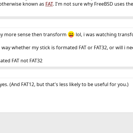
's otherwise known as
FAT
. I'm not sure why FreeBSD uses the
way more sense then transform
lol, i was watching transf
e way whether my stick is formated FAT or FAT32, or will i n
mated FAT not FAT32
 yes. (And FAT12, but that's less likely to be useful for you.)