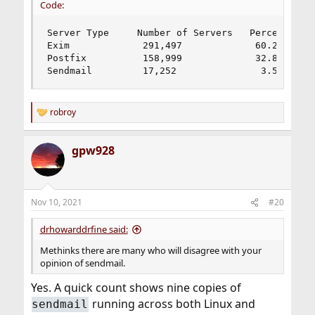
Code:
Server Type 	Number of Servers 	Percent

Exim             291,497             60.25%

Postfix          158,999             32.86%

Sendmail         17,252               3.57%
robroy
R
e
a
gpw928
c
t
i
o
n
Nov 10, 2021
#20
s
:
drhowarddrfine said:
Methinks there are many who will disagree with your
opinion of sendmail.
Yes. A quick count shows nine copies of
running across both Linux and
sendmail