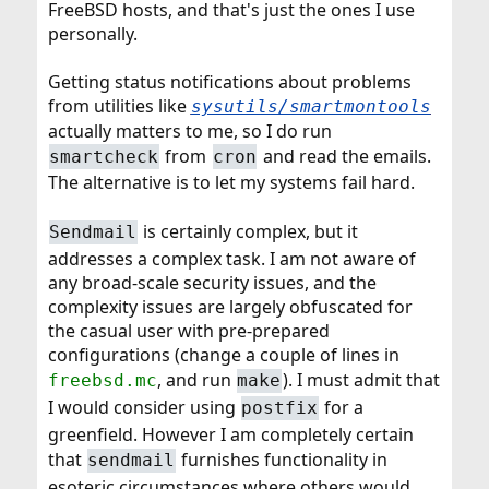
FreeBSD hosts, and that's just the ones I use
personally.
Getting status notifications about problems
from utilities like
sysutils/smartmontools
actually matters to me, so I do run
from
and read the emails.
smartcheck
cron
The alternative is to let my systems fail hard.
is certainly complex, but it
Sendmail
addresses a complex task. I am not aware of
any broad-scale security issues, and the
complexity issues are largely obfuscated for
the casual user with pre-prepared
configurations (change a couple of lines in
, and run
). I must admit that
freebsd.mc
make
I would consider using
for a
postfix
greenfield. However I am completely certain
that
furnishes functionality in
sendmail
esoteric circumstances where others would