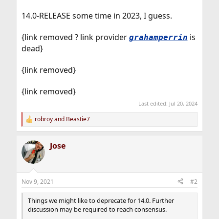
14.0-RELEASE some time in 2023, I guess.
{link removed ? link provider
is
grahamperrin
dead}
{link removed}
{link removed}
Last edited:
Jul 20, 2024
robroy
and
Beastie7
R
e
a
Jose
c
t
i
o
n
Nov 9, 2021
#2
s
:
Things we might like to deprecate for 14.0. Further
discussion may be required to reach consensus.
...