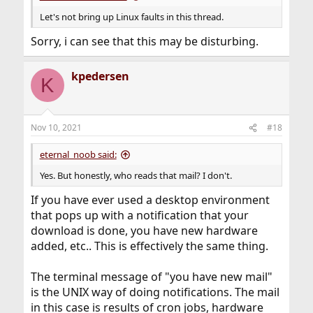
Let's not bring up Linux faults in this thread.
Sorry, i can see that this may be disturbing.
kpedersen
K
Nov 10, 2021
#18
eternal_noob said:
Yes. But honestly, who reads that mail? I don't.
If you have ever used a desktop environment
that pops up with a notification that your
download is done, you have new hardware
added, etc.. This is effectively the same thing.
The terminal message of "you have new mail"
is the UNIX way of doing notifications. The mail
in this case is results of cron jobs, hardware