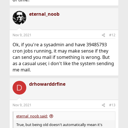
eternal_noob
Nov 9, 2021
#12
Ok, if you're a sysadmin and have 39485793
cron jobs running, it may make sense if they
can send you mail if something is wrong. But
as a casual user, i don't like the system sending
me mail.
drhowarddrfine
D
Nov 9, 2021
#13
eternal_noob said:
True, but being old doesn't automatically mean it's