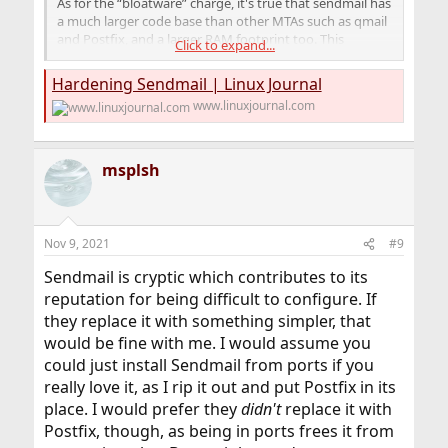
As for the “bloatware” charge, it's true that sendmail has
a much larger code base than other MTAs such as qmail
and Postfix, and a larger RAM footprint too. This
Click to expand...
probably has at least as much to do with the fact that
sendmail is monolithic (one executable provides most of
Hardening Sendmail | Linux Journal
sendmail's functionality) as it does with cruft.
www.linuxjournal.com
...
Sendmail also is criticized for its complexity. The syntax
of its configuration file, sendmail.cf, is non-instinctive to
say the least—in my opinion, its difficulty ranks
msplsh
somewhere between C programming and regular
expressions.
Nov 9, 2021
#9
Sendmail is cryptic which contributes to its
reputation for being difficult to configure. If
they replace it with something simpler, that
would be fine with me. I would assume you
could just install Sendmail from ports if you
really love it, as I rip it out and put Postfix in its
place. I would prefer they
didn't
replace it with
Postfix, though, as being in ports frees it from