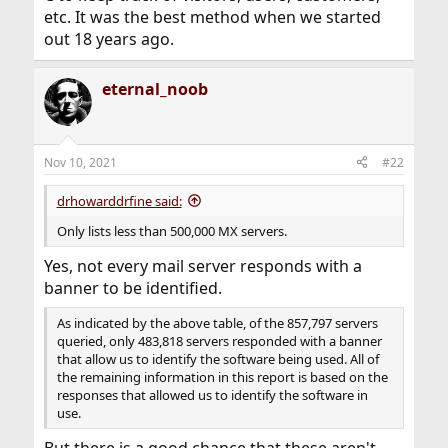
etc. It was the best method when we started
out 18 years ago.
eternal_noob
Nov 10, 2021
#22
drhowarddrfine said:
Only lists less than 500,000 MX servers.
Yes, not every mail server responds with a
banner to be identified.
As indicated by the above table, of the 857,797 servers
queried, only 483,818 servers responded with a banner
that allow us to identify the software being used. All of
the remaining information in this report is based on the
responses that allowed us to identify the software in
use.
But there is a good chance that these aren't