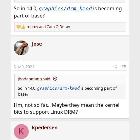
So in 14.0,
is becoming
graphics/drm-kmod
part of base?
robroy
and
Cath O'Deray
R
e
a
Jose
c
t
i
o
n
Nov 9, 2021
#5
s
:
jbodenmann said:
So in 14.0,
is becoming part of
graphics/drm-kmod
base?
Hm, not so far... Maybe they mean the kernel
bits to support Linux DRM?
kpedersen
K