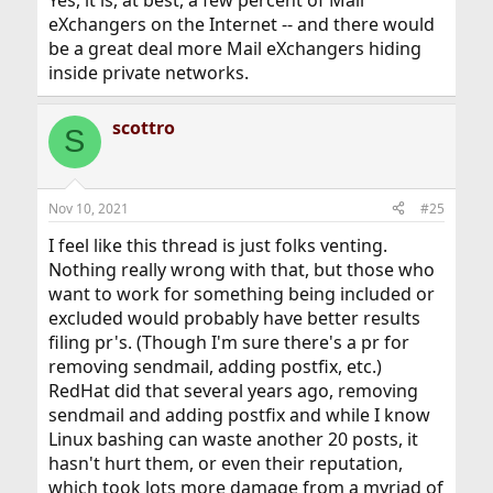
eXchangers on the Internet -- and there would
be a great deal more Mail eXchangers hiding
inside private networks.
scottro
S
Nov 10, 2021
#25
I feel like this thread is just folks venting.
Nothing really wrong with that, but those who
want to work for something being included or
excluded would probably have better results
filing pr's. (Though I'm sure there's a pr for
removing sendmail, adding postfix, etc.)
RedHat did that several years ago, removing
sendmail and adding postfix and while I know
Linux bashing can waste another 20 posts, it
hasn't hurt them, or even their reputation,
which took lots more damage from a myriad of