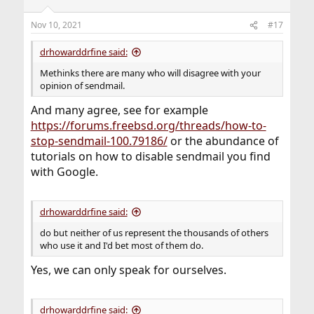
Nov 10, 2021
#17
drhowarddrfine said:
Methinks there are many who will disagree with your
opinion of sendmail.
And many agree, see for example
https://forums.freebsd.org/threads/how-to-
stop-sendmail-100.79186/
or the abundance of
tutorials on how to disable sendmail you find
with Google.
drhowarddrfine said:
do but neither of us represent the thousands of others
who use it and I'd bet most of them do.
Yes, we can only speak for ourselves.
drhowarddrfine said: