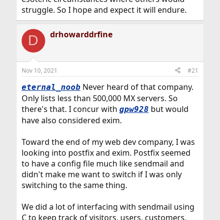
struggle. So I hope and expect it will endure.
drhowarddrfine
D
Nov 10, 2021
#21
Never heard of that company.
eternal_noob
Only lists less than 500,000 MX servers. So
there's that. I concur with
but would
gpw928
have also considered exim.
Toward the end of my web dev company, I was
looking into postfix and exim. Postfix seemed
to have a config file much like sendmail and
didn't make me want to switch if I was only
switching to the same thing.
We did a lot of interfacing with sendmail using
C to keep track of visitors, users, customers,