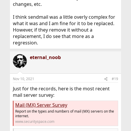
changes, etc.
I think sendmail was a little overly complex for
what it was and I am fine for it to be replaced.
However, if they remove it without a
replacement, I do see that more as a
regression.
eternal_noob
Nov 10, 2021
#19
Just for the records, here is the most recent
mail server survey:
Mail (MX) Server Survey
Report on the types and numbers of mail (MX) servers on the
internet.
www.securityspace.com