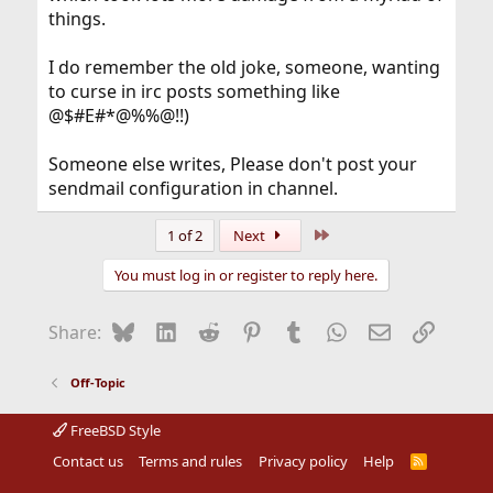
things.
I do remember the old joke, someone, wanting
to curse in irc posts something like
@$#E#*@%%@!!)
Someone else writes, Please don't post your
sendmail configuration in channel.
Last
1 of 2
Next
You must log in or register to reply here.
Bluesky
LinkedIn
Reddit
Pinterest
Tumblr
WhatsApp
Email
Link
Share:
Off-Topic
FreeBSD Style
Contact us
Terms and rules
Privacy policy
Help
R
S
S