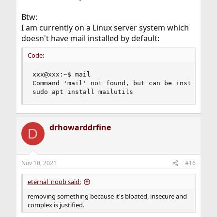
Btw:
I am currently on a Linux server system which
doesn't have mail installed by default:
Code:
xxx@xxx:~$ mail

Command 'mail' not found, but can be installed w
sudo apt install mailutils
drhowarddrfine
D
Nov 10, 2021
#16
eternal_noob said:
removing something because it's bloated, insecure and
complex is justified.