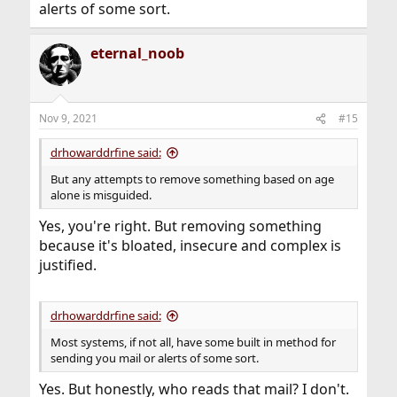
alerts of some sort.
eternal_noob
Nov 9, 2021
#15
drhowarddrfine said:
But any attempts to remove something based on age
alone is misguided.
Yes, you're right. But removing something
because it's bloated, insecure and complex is
justified.
drhowarddrfine said:
Most systems, if not all, have some built in method for
sending you mail or alerts of some sort.
Yes. But honestly, who reads that mail? I don't.