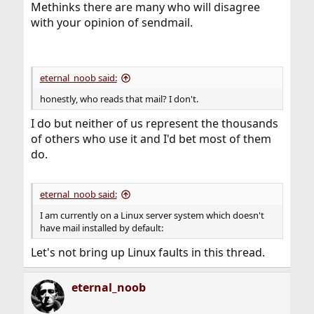
Methinks there are many who will disagree
with your opinion of sendmail.
eternal_noob said:
honestly, who reads that mail? I don't.
I do but neither of us represent the thousands
of others who use it and I'd bet most of them
do.
eternal_noob said:
I am currently on a Linux server system which doesn't
have mail installed by default:
Let's not bring up Linux faults in this thread.
eternal_noob