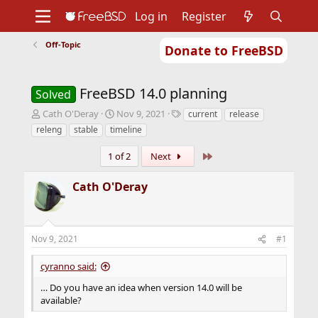
Log in
Register
Off-Topic
Donate to FreeBSD
Home
About
Get FreeBSD
Documentation
Community
Developers
FreeBSD 14.0 planning
Support
Foundation
Solved
T
S
T
Cath O'Deray
Nov 9, 2021
current
release
h
t
a
releng
stable
timeline
r
a
g
e
r
s
Last
1 of 2
Next
a
t
d
d
Cath O'Deray
s
a
t
t
a
e
r
Nov 9, 2021
#1
t
e
cyranno said:
r
… Do you have an idea when version 14.0 will be
available?