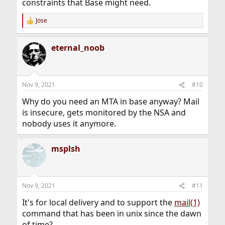
constraints that Base might need.
Jose
R
e
a
eternal_noob
c
t
i
o
n
Nov 9, 2021
#10
s
:
Why do you need an MTA in base anyway? Mail
is insecure, gets monitored by the NSA and
nobody uses it anymore.
msplsh
Nov 9, 2021
#11
It's for local delivery and to support the
mail(1)
command that has been in unix since the dawn
of time?