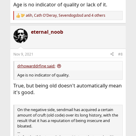
Age is no indicator of quality or lack of it.
a6h
,
Cath O'Deray
,
Sevendogsbsd
and 4 others
R
e
a
eternal_noob
c
t
i
o
n
Nov 9, 2021
#8
s
:
drhowarddrfine said:
Age is no indicator of quality.
True, but being old doesn't automatically mean
it's good.
On the negative side, sendmail has acquired a certain
amount of cruft (old code) over its long history, with the
result that it has a reputation of being insecure and
bloated.
...