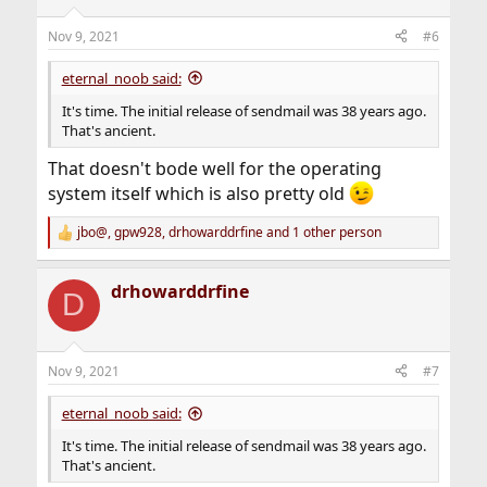
Nov 9, 2021
#6
eternal_noob said:
It's time. The initial release of sendmail was 38 years ago.
That's ancient.
That doesn't bode well for the operating
system itself which is also pretty old
jbo@
,
gpw928
,
drhowarddrfine
and 1 other person
R
e
a
drhowarddrfine
c
D
t
i
o
n
Nov 9, 2021
#7
s
:
eternal_noob said:
It's time. The initial release of sendmail was 38 years ago.
That's ancient.