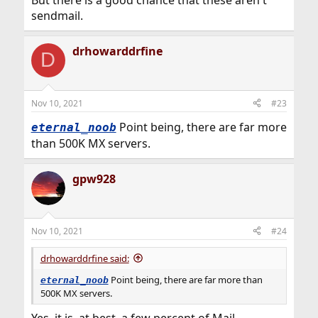
sendmail.
drhowarddrfine
D
Nov 10, 2021
#23
Point being, there are far more
eternal_noob
than 500K MX servers.
gpw928
Nov 10, 2021
#24
drhowarddrfine said:
Point being, there are far more than
eternal_noob
500K MX servers.
Yes, it is, at best, a few percent of Mail