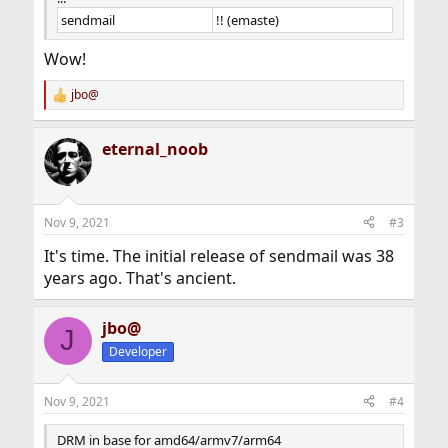
sendmail
!! (emaste)
Wow!
jbo@
R
e
a
eternal_noob
c
t
i
o
n
Nov 9, 2021
#3
s
:
It's time. The initial release of sendmail was 38
years ago. That's ancient.
jbo@
J
Developer
Nov 9, 2021
#4
DRM in base for amd64/armv7/arm64