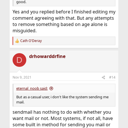
good.
Yes and you replied before I finished editing my
comment agreeing with that. But any attempts
to remove something based on age alone is
misguided.
Cath O'Deray
R
e
a
drhowarddrfine
c
D
t
i
o
n
Nov 9, 2021
#14
s
:
eternal_noob said:
But as a casual user, i don't like the system sending me
mail.
sendmail has nothing to do with whether you
want mail or not. Most systems, if not all, have
some built in method for sending you mail or