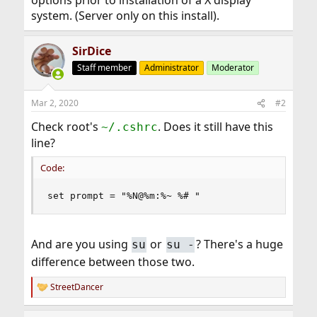
options prior to installation of a X display
system. (Server only on this install).
SirDice
Staff member
Administrator
Moderator
Mar 2, 2020
#2
Check root's
. Does it still have this
~/.cshrc
line?
Code:
set prompt = "%N@%m:%~ %# "
And are you using
or
? There's a huge
su
su -
difference between those two.
StreetDancer
R
e
a