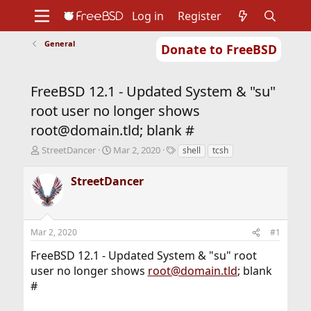
Log in
Register
General
Donate to FreeBSD
Home
About
Get FreeBSD
Documentation
Community
Developers
FreeBSD 12.1 - Updated System & "su"
Support
Foundation
root user no longer shows
root@domain.tld; blank #
T
S
T
StreetDancer
Mar 2, 2020
shell
tcsh
h
t
a
r
a
g
StreetDancer
e
r
s
a
t
d
d
s
a
Mar 2, 2020
#1
t
t
a
e
FreeBSD 12.1 - Updated System & "su" root
r
user no longer shows
root@domain.tld
; blank
t
#
e
r