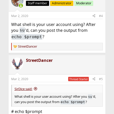
Staff member
Administrator
Moderator
Mar 2, 2020
#4
What shell is your user account using? After
you
'd, can you post the output from
su
?
echo $prompt
StreetDancer
R
e
a
StreetDancer
c
t
i
o
n
Mar 2, 2020
#5
Thread Starter
s
:
SirDice said:
What shell is your user account using? After you
'd,
su
can you post the output from
?
echo $prompt
# echo $prompt