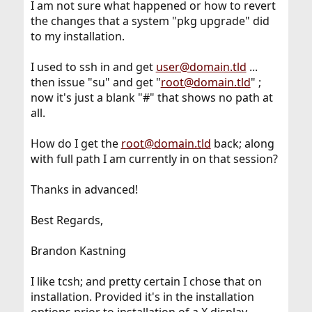
I am not sure what happened or how to revert
the changes that a system "pkg upgrade" did
to my installation.
I used to ssh in and get
user@domain.tld
...
then issue "su" and get "
root@domain.tld
" ;
now it's just a blank "#" that shows no path at
all.
How do I get the
root@domain.tld
back; along
with full path I am currently in on that session?
Thanks in advanced!
Best Regards,
Brandon Kastning
I like tcsh; and pretty certain I chose that on
installation. Provided it's in the installation