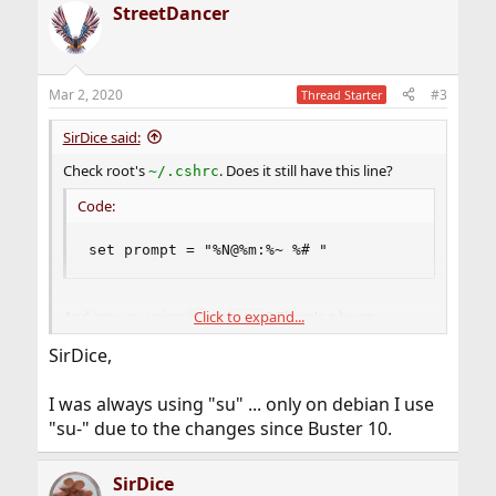
StreetDancer
c
t
i
o
n
Mar 2, 2020
#3
Thread Starter
s
:
SirDice said:
Check root's
. Does it still have this line?
~/.cshrc
Code:
set prompt = "%N@%m:%~ %# "
Click to expand...
And are you using
or
? There's a huge
su
su -
difference between those two.
SirDice,
I was always using "su" ... only on debian I use
"su-" due to the changes since Buster 10.
SirDice