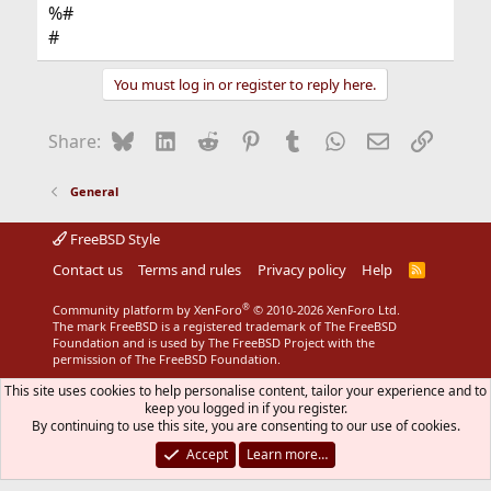
%#
#
You must log in or register to reply here.
Bluesky
LinkedIn
Reddit
Pinterest
Tumblr
WhatsApp
Email
Link
Share:
General
FreeBSD Style
Contact us
Terms and rules
Privacy policy
Help
R
S
S
®
Community platform by XenForo
© 2010-2026 XenForo Ltd.
The mark FreeBSD is a registered trademark of The FreeBSD
Foundation and is used by The FreeBSD Project with the
permission of The FreeBSD Foundation.
This site uses cookies to help personalise content, tailor your experience and to
keep you logged in if you register.
By continuing to use this site, you are consenting to our use of cookies.
Accept
Learn more…