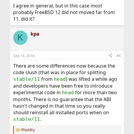
I agree in general, but in this case most
probably FreeBSD 12 did not moved far from
11, did it?
kpa
K
Sep 14, 2016
#6
There are some differences now because the
code slush (that was in place for splitting
from
) was lifted a while ago
stable/11
head
and developers have been free to introduce
experimental code in
for more than two
head
months. There is no guarantee that the ABI
hasn't changed in that time so you really
should reinstall all installed ports when on
.
stable/11
Phishfry
R