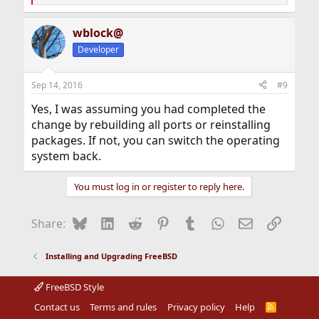
e
a
wblock@
c
t
Developer
i
o
n
Sep 14, 2016
#9
s
:
Yes, I was assuming you had completed the
change by rebuilding all ports or reinstalling
packages. If not, you can switch the operating
system back.
You must log in or register to reply here.
Bluesky
LinkedIn
Reddit
Pinterest
Tumblr
WhatsApp
Email
Link
Share:
Installing and Upgrading FreeBSD
FreeBSD Style
Contact us
Terms and rules
Privacy policy
Help
R
S