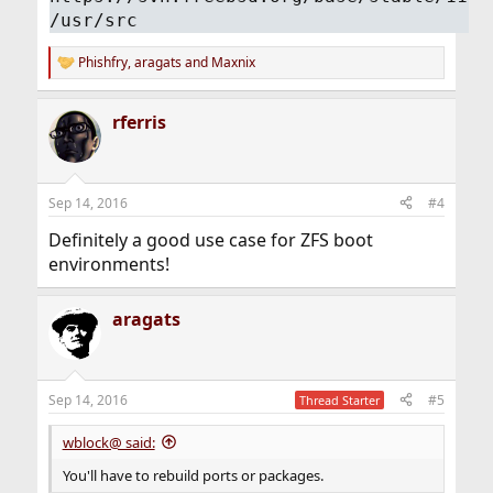
/usr/src
Phishfry
,
aragats
and
Maxnix
R
e
a
rferris
c
t
i
o
n
Sep 14, 2016
#4
s
:
Definitely a good use case for ZFS boot
environments!
aragats
Sep 14, 2016
#5
Thread Starter
wblock@ said:
You'll have to rebuild ports or packages.