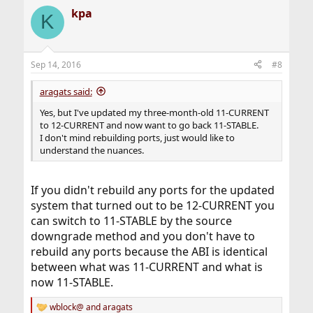
kpa
K
Sep 14, 2016
#8
aragats said:
Yes, but I've updated my three-month-old 11-CURRENT
to 12-CURRENT and now want to go back 11-STABLE.
I don't mind rebuilding ports, just would like to
understand the nuances.
If you didn't rebuild any ports for the updated
system that turned out to be 12-CURRENT you
can switch to 11-STABLE by the source
downgrade method and you don't have to
rebuild any ports because the ABI is identical
between what was 11-CURRENT and what is
now 11-STABLE.
wblock@
and
aragats
R