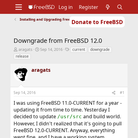
Log in
Register
Installing and Upgrading FreeBSD
Donate to FreeBSD
Home
About
Get FreeBSD
Documentation
Community
Developers
Downgrade from FreeBSD 12.0
Support
Foundation
T
S
T
aragats
Sep 14, 2016
current
downgrade
h
t
a
release
r
a
g
e
r
s
aragats
a
t
d
d
s
a
t
t
Sep 14, 2016
#1
a
e
r
I was using FreeBSD 11.0-CURRENT for a year -
t
updating it from time to time. Yesterday I
e
r
decided to update
and build world.
/usr/src
However, I didn't realized that it's going to pull
FreeBSD 12.0-CURRENT. Anyway, everything
went fine, and I have a working system.