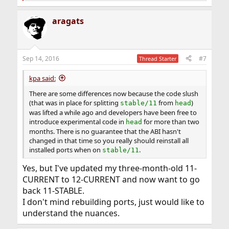
e
a
aragats
c
t
i
o
n
Sep 14, 2016
#7
Thread Starter
s
:
kpa said:
There are some differences now because the code slush
(that was in place for splitting
from
)
stable/11
head
was lifted a while ago and developers have been free to
introduce experimental code in
for more than two
head
months. There is no guarantee that the ABI hasn't
changed in that time so you really should reinstall all
installed ports when on
.
stable/11
Yes, but I've updated my three-month-old 11-
CURRENT to 12-CURRENT and now want to go
back 11-STABLE.
I don't mind rebuilding ports, just would like to
understand the nuances.