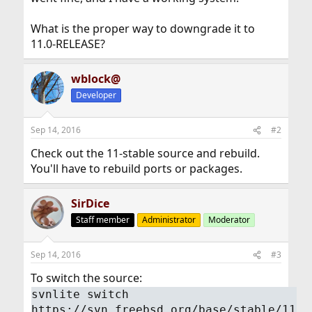
What is the proper way to downgrade it to
11.0-RELEASE?
wblock@
Developer
Sep 14, 2016
#2
Check out the 11-stable source and rebuild.
You'll have to rebuild ports or packages.
SirDice
Staff member
Administrator
Moderator
Sep 14, 2016
#3
To switch the source:
svnlite switch
https://svn.freebsd.org/base/stable/11