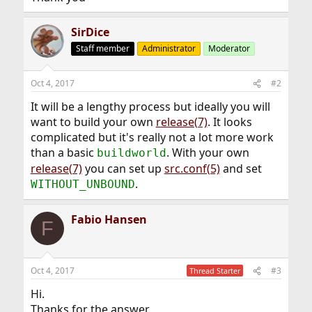
SirDice
Staff member
Administrator
Moderator
Oct 4, 2017
#2
It will be a lengthy process but ideally you will
want to build your own
release(7)
. It looks
complicated but it's really not a lot more work
than a basic
. With your own
buildworld
release(7)
you can set up
src.conf(5)
and set
.
WITHOUT_UNBOUND
Fabio Hansen
F
Oct 4, 2017
#3
Thread Starter
Hi.
Thanks for the answer.