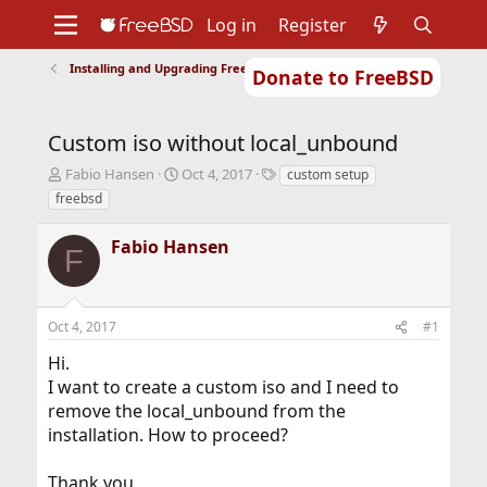
Log in
Register
Installing and Upgrading FreeBSD
Donate to FreeBSD
Home
About
Get FreeBSD
Documentation
Community
Developers
Custom iso without local_unbound
Support
Foundation
T
S
T
Fabio Hansen
Oct 4, 2017
custom setup
h
t
a
freebsd
r
a
g
e
r
s
Fabio Hansen
a
t
F
d
d
s
a
t
t
Oct 4, 2017
#1
a
e
r
Hi.
t
I want to create a custom iso and I need to
e
r
remove the local_unbound from the
installation. How to proceed?
Thank you