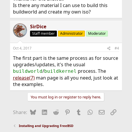
Is there any material I can use to build this
buildworld and create my own iso?
SirDice
Staff member
Administrator
Moderator
Oct 4, 2017
#4
The first part is the same process as for source
upgrades/updates, it's the usual
/
process. The
buildworld
buildkernel
release(7)
man page is all you need, just look at
the examples.
You must log in or register to reply here.
Bluesky
LinkedIn
Reddit
Pinterest
Tumblr
WhatsApp
Email
Link
Share:
Installing and Upgrading FreeBSD