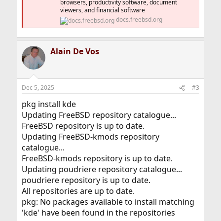
browsers, productivity software, document
viewers, and financial software
docs.freebsd.org
Alain De Vos
Dec 5, 2025
#3
pkg install kde
Updating FreeBSD repository catalogue...
FreeBSD repository is up to date.
Updating FreeBSD-kmods repository
catalogue...
FreeBSD-kmods repository is up to date.
Updating poudriere repository catalogue...
poudriere repository is up to date.
All repositories are up to date.
pkg: No packages available to install matching
'kde' have been found in the repositories