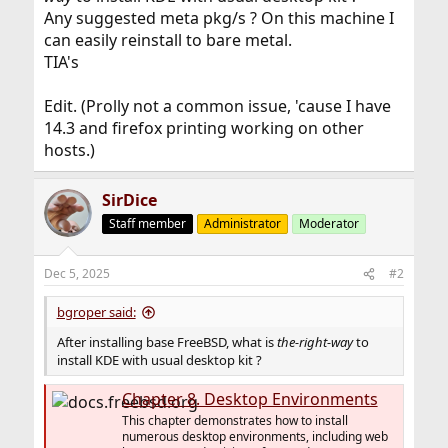
Any suggested meta pkg/s ? On this machine I
can easily reinstall to bare metal.
TIA's
Edit. (Prolly not a common issue, 'cause I have
14.3 and firefox printing working on other
hosts.)
SirDice
Staff member
Administrator
Moderator
Dec 5, 2025
#2
bgroper said:
After installing base FreeBSD, what is
the-right-way
to
install KDE with usual desktop kit ?
Chapter 8. Desktop Environments
This chapter demonstrates how to install
numerous desktop environments, including web