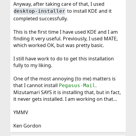
Anyway, after taking care of that, I used
to install KDE and it
desktop-installer
completed successfully.
This is the first time I have used KDE and I am
finding it very useful. Previously, I used MATE,
which worked OK, but was pretty basic.
I still have work to do to get this installation
fully to my liking.
One of the most annoying (to me) matters is
that I cannot install
.
Pegasus-Mail
Mizutamari SAYS it is installing that, but in fact,
it never gets installed. I am working on that...
YMMV
Ken Gordon