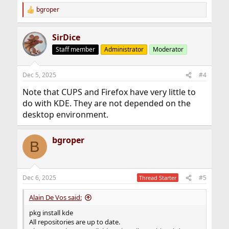
bgroper
R
e
a
SirDice
c
t
Staff member
Administrator
Moderator
i
o
n
Dec 5, 2025
#4
s
:
Note that CUPS and Firefox have very little to
do with KDE. They are not depended on the
desktop environment.
bgroper
B
Dec 6, 2025
#5
Thread Starter
Alain De Vos said:
pkg install kde
All repositories are up to date.