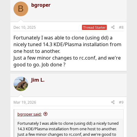
bgroper
B
Dec 10, 2025
#8
Thread Starter
Fortunately I was able to clone (using dd) a
nicely tuned 14.3 KDE/Plasma installation from
one host to another.
Just a few minor changes to rc.conf, and we're
good to go. Job done ?
Jim L.
Mar 19, 2026
#9
bgroper said:
Fortunately I was able to clone (using dd) a nicely tuned
14.3 KDE/Plasma installation from one host to another.
Just a few minor changes to rc.conf, and we're good to