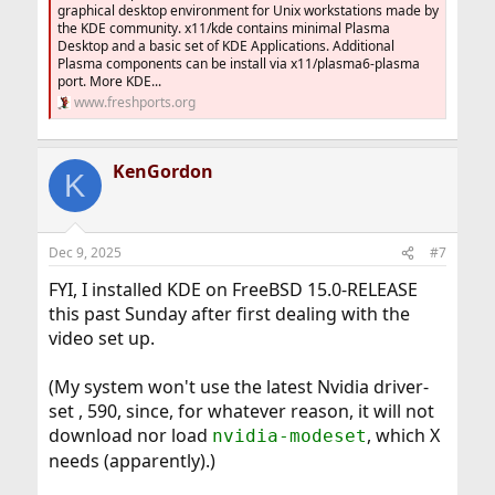
graphical desktop environment for Unix workstations made by
the KDE community. x11/kde contains minimal Plasma
Desktop and a basic set of KDE Applications. Additional
Plasma components can be install via x11/plasma6-plasma
port. More KDE...
www.freshports.org
KenGordon
K
Dec 9, 2025
#7
FYI, I installed KDE on FreeBSD 15.0-RELEASE
this past Sunday after first dealing with the
video set up.
(My system won't use the latest Nvidia driver-
set , 590, since, for whatever reason, it will not
download nor load
, which X
nvidia-modeset
needs (apparently).)