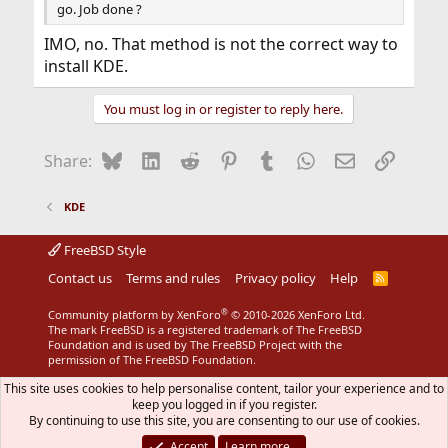
go. Job done ?
IMO, no. That method is not the correct way to
install KDE.
You must log in or register to reply here.
Bluesky
LinkedIn
Reddit
Pinterest
Tumblr
WhatsApp
Email
Link
Share:
KDE
FreeBSD Style
Contact us
Terms and rules
Privacy policy
Help
R
S
S
®
Community platform by XenForo
© 2010-2026 XenForo Ltd.
The mark FreeBSD is a registered trademark of The FreeBSD
Foundation and is used by The FreeBSD Project with the
permission of The FreeBSD Foundation.
This site uses cookies to help personalise content, tailor your experience and to
keep you logged in if you register.
By continuing to use this site, you are consenting to our use of cookies.
Accept
Learn more…