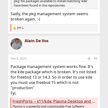
pkg: No packages available to install matching 'kde'
have been found in the repositories
Sadly, the pkg management system seems
broken again. :-(
Jim L.
R
e
a
Alain De Vos
c
t
i
o
n
Dec 6, 2025
#6
s
:
Package management system works fine. It's
the kde package which is broken. It's not listed
for freebsd 13 or 14.3. So in order to use kde
you must use freebsd 15 which is not
"production"
Fyi,
FreshPorts -- x11/kde: Plasma Desktop and KDE Applications (meta port)
Plasma is a powerful and customizable Free Software