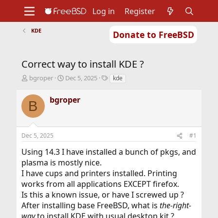
Log in
Register
KDE
Donate to FreeBSD
Home
About
Get FreeBSD
Documentation
Community
Developers
Correct way to install KDE ?
Support
Foundation
T
S
T
bgroper
Dec 5, 2025
kde
h
t
a
r
a
g
bgroper
B
e
r
s
a
t
d
d
s
a
Dec 5, 2025
#1
t
t
a
e
Using 14.3 I have installed a bunch of pkgs, and
r
plasma is mostly nice.
t
I have cups and printers installed. Printing
e
r
works from all applications EXCEPT firefox.
Is this a known issue, or have I screwed up ?
After installing base FreeBSD, what is
the-right-
way
to install KDE with usual desktop kit ?