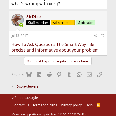
what's wrong with xorg?
SirDice
Staff member
Administrator
Moderator
Jul 13, 2017
#2
How To Ask Questions The Smart Way - Be
precise and informative about your problem
You must log in or register to reply here.
Bluesky
LinkedIn
Reddit
Pinterest
Tumblr
WhatsApp
Email
Link
Share:
Display Servers
FreeBSD Style
Contact us
Terms and rules
Privacy policy
Help
R
S
S
®
Community platform by XenForo
© 2010-2026 XenForo Ltd.