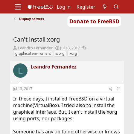
Log in
Register
Display Servers
Donate to FreeBSD
Home
About
Get FreeBSD
Documentation
Community
Developers
Can't install xorg
Support
Foundation
T
S
T
Leandro Fernandez
Jul 13, 2017
h
t
a
graphical enviroment
x.org
xorg
r
a
g
e
r
s
Leandro Fernandez
L
a
t
d
d
s
a
t
t
Jul 13, 2017
#1
a
e
r
In these days, I installed FreeBSD on a virtual
t
machine(VirtualBox). I tried also to install the
e
graphical interface. But, I can't install the xorg
r
using ports, nor packages.
Someone has any tip to do otherwise or knows