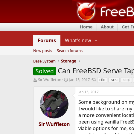
Home
About
Get 
Forums
What's new
New posts
Search forums
Base System
Storage
Can FreeBSD Serve Tape
Solved
T
S
T
Sir Wuffleton
Jan 15, 2017
ctld
iscsi
istgt
h
t
a
r
a
g
Jan 15, 2017
e
r
s
a
t
Some background on my
d
d
I would like to share my 
s
a
a more convenient locati
t
t
been using vanilla FreeB
a
e
Sir Wuffleton
r
viable options for me, so
t