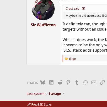
OP
t
i
Crest said:
o
n
Maybe the old userspace iSCS
s
:
It definitely can, though
Sir Wuffleton
targets without an issue
While it does work, the f
it seems to be the only w
iSCSI stack adds support
tingo
R
e
a
c
t
i
Bluesky
LinkedIn
Reddit
Pinterest
Tumblr
WhatsApp
Email
L
Share:
o
n
s
Base System
Storage
:
FreeBSD Style