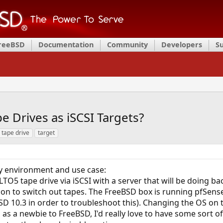
FreeBSD
Documentation
Community
Developers
S
 Drives as iSCSI Targets?
tape drive
target
 environment and use case:
LTO5 tape drive via iSCSI with a server that will be doing ba
on to switch out tapes. The FreeBSD box is running pfSense
SD 10.3 in order to troubleshoot this). Changing the OS on t
 as a newbie to FreeBSD, I'd really love to have some sort of