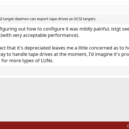
I target daemon can export tape drives as iSCSI targets.
 figuring out how to configure it was mildly painful, istgt s
 (with very acceptable performance).
act that it's depreciated leaves me a little concerned as to h
ay to handle tape drives at the moment, I'd imagine it's pro
 for more types of LUNs.
ink
C