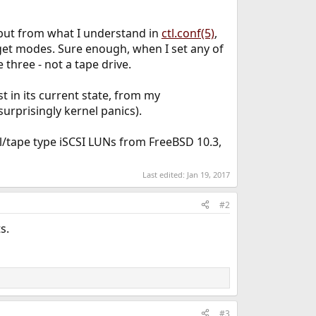
, but from what I understand in
ctl.conf(5)
,
rget modes. Sure enough, when I set any of
 three - not a tape drive.
st in its current state, from my
urprisingly kernel panics).
l/tape type iSCSI LUNs from FreeBSD 10.3,
Last edited:
Jan 19, 2017
#2
s.
#3