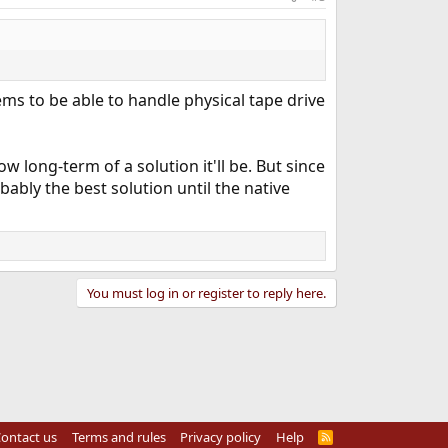
eems to be able to handle physical tape drive
ow long-term of a solution it'll be. But since
bably the best solution until the native
You must log in or register to reply here.
ontact us
Terms and rules
Privacy policy
Help
R