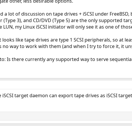
gate other, less desirable options.
ind a lot of discussion on tape drives + iSCSI under FreeBSD
or (Type 3), and CD/DVD (Type 5) are the only supported ta
 LUN, my Linux iSCSI initiator will only see it as one of those
 looks like tape drives are type 1 SCSI peripherals, so at lea
no way to work with them (and when I try to force it, it uns
o: Is there currently any supported way to serve sequentia
iSCSI target daemon can export tape drives as iSCSI target