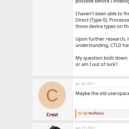
possible before I investi
e
r
I haven't been able to f
Direct (Type 0), Process
those device types on the
Upon further research, it
understanding, CTLD has 
My question boils down t
or am I out of luck?
Jan 20, 2017
C
Maybe the old userspace 
Sir Wuffleton
Crest
R
e
a
Jan 23, 2017
c