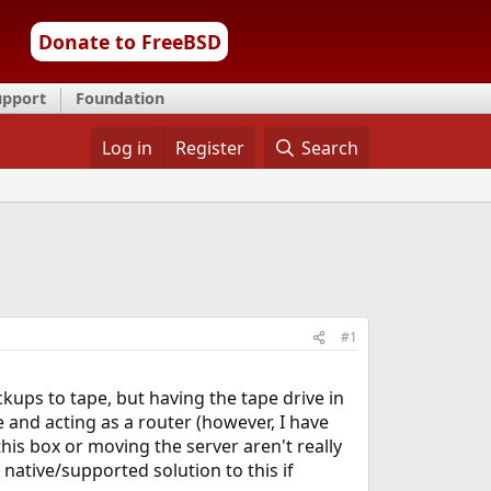
Donate to FreeBSD
upport
Foundation
Log in
Register
Search
#1
ckups to tape, but having the tape drive in
 and acting as a router (however, I have
his box or moving the server aren't really
 native/supported solution to this if