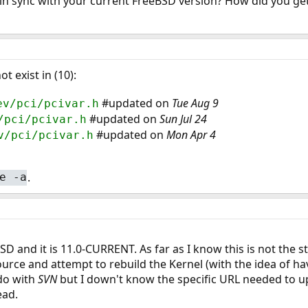
in sync with your current FreeBSD version? How did you ge
t exist in (10):
#updated on
Tue Aug 9
ev/pci/pcivar.h
#updated on
Sun Jul 24
/pci/pcivar.h
#updated on
Mon Apr 4
v/pci/pcivar.h
.
e -a
 and it is 11.0-CURRENT. As far as I know this is not the st
urce and attempt to rebuild the Kernel (with the idea of hav
 do with
SVN
but I down't know the specific URL needed to u
ead.