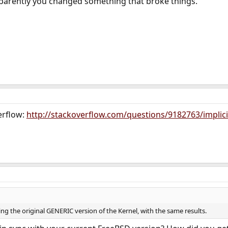
parently you changed something that broke things.
erflow:
http://stackoverflow.com/questions/9182763/implicit
ding the original GENERIC version of the Kernel, with the same results.