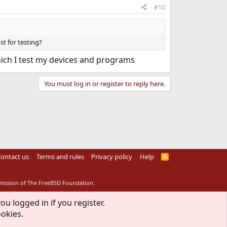
#10
st for testing?
which I test my devices and programs
You must log in or register to reply here.
ontact us
Terms and rules
Privacy policy
Help
R
S
S
rmission of The FreeBSD Foundation.
ou logged in if you register.
ookies.