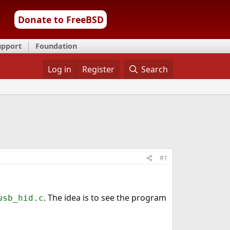
Donate to FreeBSD
upport
Foundation
Log in
Register
Search
#1
. The idea is to see the program
usb_hid.c