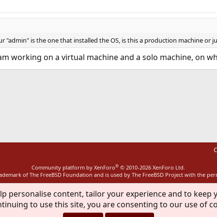
"admin" is the one that installed the OS, is this a production machine or ju
, I am working on a virtual machine and a solo machine, on 
ink
C
®
Community platform by XenForo
© 2010-2026 XenForo Ltd.
rademark of The FreeBSD Foundation and is used by The FreeBSD Project with the pe
lp personalise content, tailor your experience and to keep y
tinuing to use this site, you are consenting to our use of c