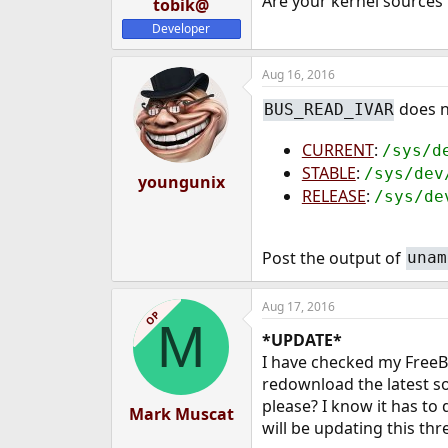
Are your kernel sources 
tobik@
Developer
Aug 16, 2016
does no
BUS_READ_IVAR
CURRENT
:
/sys/d
STABLE
:
/sys/dev
youngunix
RELEASE
:
/sys/de
Post the output of
unam
Aug 17, 2016
OP
M
*UPDATE*
I have checked my FreeBSD
redownload the latest so
please? I know it has to
Mark Muscat
will be updating this thr