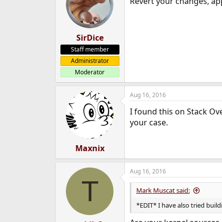
Revert your changes, ap
SirDice
Staff member
Administrator
Moderator
Aug 16, 2016
I found this on Stack Ov
your case.
Maxnix
Aug 16, 2016
T
Mark Muscat said:
*EDIT* I have also tried buil