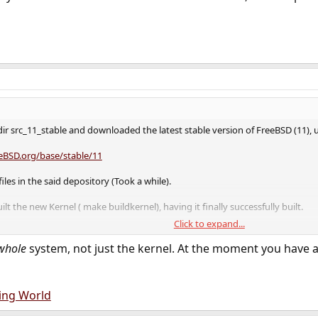
dir src_11_stable and downloaded the latest stable version of FreeBSD (11)
eeBSD.org/base/stable/11
les in the said depository (Took a while).
ilt the new Kernel ( make buildkernel), having it finally successfully built.
Click to expand...
 the kernel ( make installkernel) and a reboot, the new stable FreeBSD 11.0
whole
system, not just the kernel. At the moment you have a
ing World