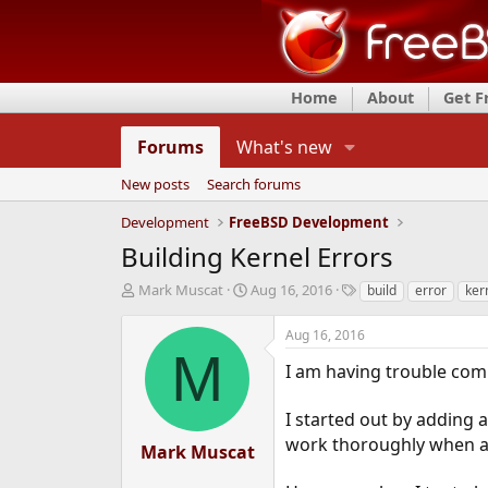
Home
About
Get 
Forums
What's new
New posts
Search forums
Development
FreeBSD Development
Building Kernel Errors
T
S
T
Mark Muscat
Aug 16, 2016
build
error
ker
h
t
a
r
a
g
Aug 16, 2016
e
r
s
M
a
t
I am having trouble comp
d
d
s
a
I started out by adding a
t
t
work thoroughly when att
a
e
Mark Muscat
r
t