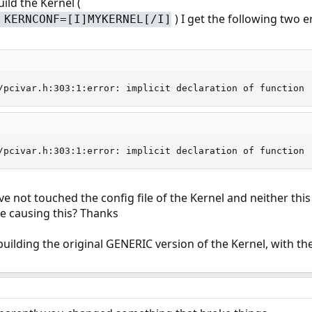
ild the Kernel (
) I get the following two e
 KERNCONF=[I]MYKERNEL[/I]
/pcivar.h:303:1:error: implicit declaration of function 
/pcivar.h:303:1:error: implicit declaration of function 
ve not touched the config file of the Kernel and neither this
e causing this? Thanks
building the original GENERIC version of the Kernel, with th