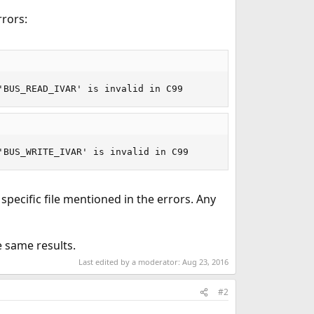
rrors:
'BUS_READ_IVAR' is invalid in C99
'BUS_WRITE_IVAR' is invalid in C99
 specific file mentioned in the errors. Any
e same results.
Last edited by a moderator:
Aug 23, 2016
#2