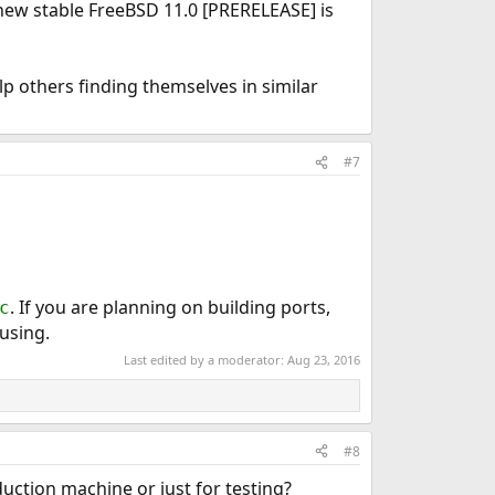
 new stable FreeBSD 11.0 [PRERELEASE] is
lp others finding themselves in similar
#7
. If you are planning on building ports,
c
using.
Last edited by a moderator:
Aug 23, 2016
#8
duction machine or just for testing?