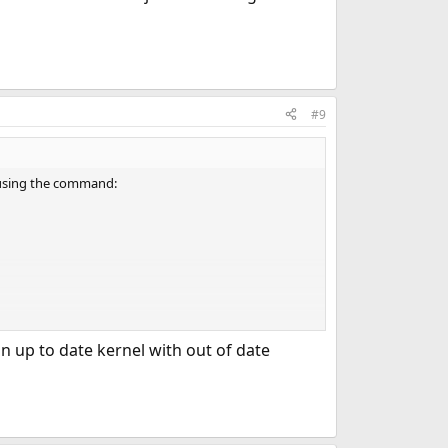
#9
, using the command:
 [PRERELEASE] is now on my system.
n up to date kernel with out of date