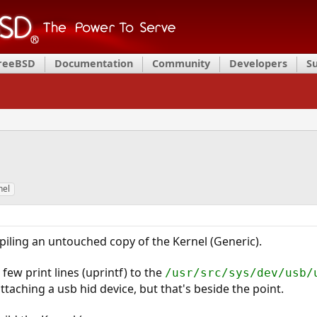
FreeBSD
Documentation
Community
Developers
S
nel
iling an untouched copy of the Kernel (Generic).
 few print lines (uprintf) to the
/usr/src/sys/dev/usb/
aching a usb hid device, but that's beside the point.