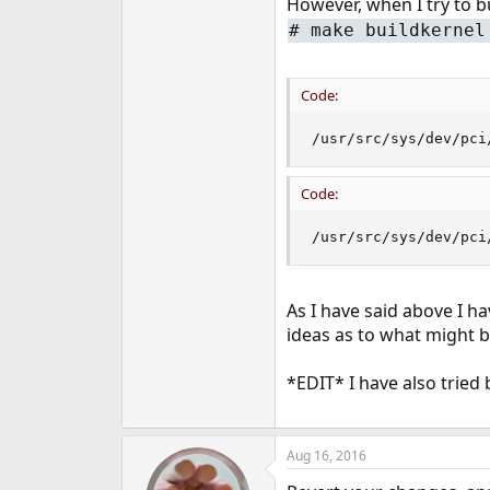
However, when I try to bu
e
# make buildkernel
r
Code:
/usr/src/sys/dev/pci
Code:
/usr/src/sys/dev/pci
As I have said above I ha
ideas as to what might b
*EDIT* I have also tried 
Aug 16, 2016