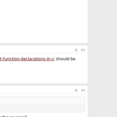
#3
-function-declarations-in-c
; should be
#4