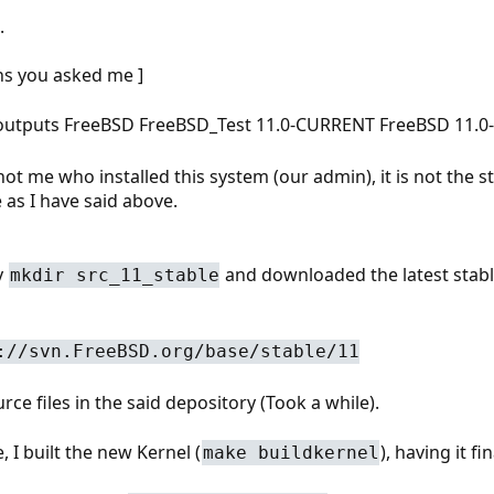
.
ns you asked me ]
 outputs FreeBSD FreeBSD_Test 11.0-CURRENT FreeBSD 11.
not me who installed this system (our admin), it is not the st
 as I have said above.
y
and downloaded the latest stable
mkdir src_11_stable
://svn.FreeBSD.org/base/stable/11
ce files in the said depository (Took a while).
 I built the new Kernel (
), having it fi
make buildkernel