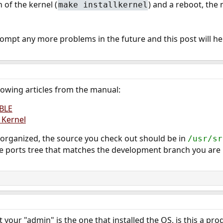
n of the kernel (
) and a reboot, the
make installkernel
prompt any more problems in the future and this post will he
lowing articles from the manual:
BLE
 Kernel
 organized, the source you check out should be in
/usr/sr
e ports tree that matches the development branch you are 
your "admin" is the one that installed the OS, is this a pro