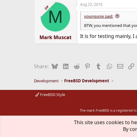
Aug 22, 2016
OP
M
youngunix said:
BTW, you mentioned that your 
It is for testing mainly
Mark Muscat
Bluesky
LinkedIn
Reddit
Pinterest
Tumblr
WhatsApp
Email
L
Share:
Development
FreeBSD Development
FreeBSD Style
The mark FreeBSD is a registered t
This site uses cookies to he
By con