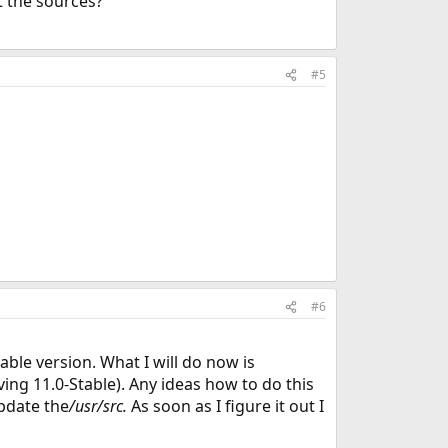
t the sources?
#5
#6
able version. What I will do now is
ing 11.0-Stable). Any ideas how to do this
pdate the
/usr/src.
As soon as I figure it out I