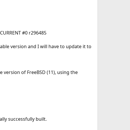
0-CURRENT #0 r296485
able version and I will have to update it to
 version of FreeBSD (11), using the
nally successfully built.