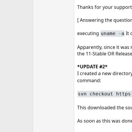
Thanks for your support
[ Answering the questio
executing
It
uname -a
Apparently, since it was 
the 11-Stable OR Release
*UPDATE #2*
I created a new director
command:
svn checkout https
This downloaded the sour
As soon as this was done,