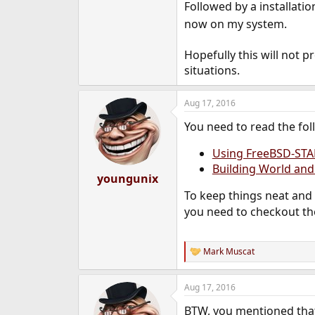
Followed by a installatio
now on my system.
Hopefully this will not 
situations.
Aug 17, 2016
You need to read the fol
Using FreeBSD-STA
Building World and
youngunix
To keep things neat and
you need to checkout th
Mark Muscat
R
e
a
Aug 17, 2016
c
t
BTW, you mentioned that 
i