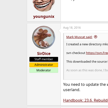
o
n
s
:
youngunix
Aug 18, 2016
Mark Muscat said:
I created a new directory mk
svn checkout
https://svn.Fr
SirDice
Staff member
This downloaded the source fi
Administrator
As soon as this was done, I bu
Moderator
Followed by a installation of
You need to update the
userland.
Handbook: 23.6. Rebuild