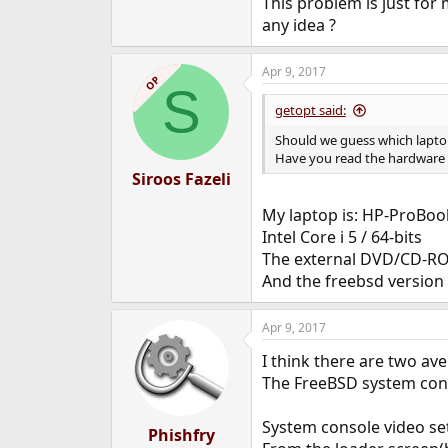
This problem is just for
e
any idea ?
r
Apr 9, 2017
OP
S
getopt said:
Should we guess which lapt
Have you read the hardware
Siroos Fazeli
My laptop is: HP-ProBoo
Intel Core i 5 / 64-bits
The external DVD/CD-RO
And the freebsd version
Apr 9, 2017
I think there are two av
The FreeBSD system conso
System console video set
Phishfry