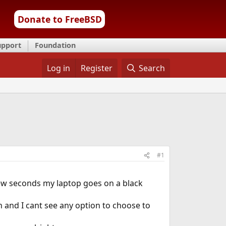
Donate to FreeBSD
upport
Foundation
Log in
Register
Search
#1
 few seconds my laptop goes on a black
n and I cant see any option to choose to