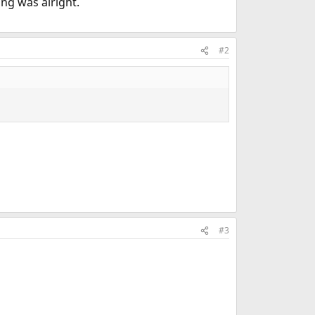
ng was alright.
#2
#3