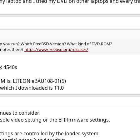
 my laptop and I tried my DVD on other laptops and every thi
op you run? Which FreeBSD-Version? What kind of DVD-ROM?
 notes there?
https://www.freebsd.org/releases/
k 4540s
M is: LITEON eBAU108-01(5)
 which I downloaded is 11.0
enues to consider.
le video setting or the EFI firmware settings.
tings are controlled by the loader system.