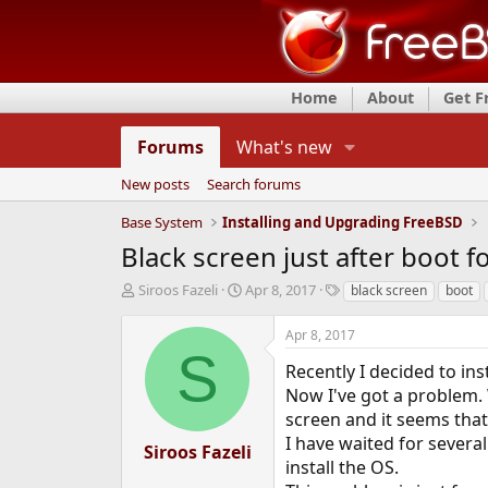
Home
About
Get 
Forums
What's new
New posts
Search forums
Base System
Installing and Upgrading FreeBSD
Black screen just after boot 
T
S
T
Siroos Fazeli
Apr 8, 2017
black screen
boot
h
t
a
r
a
g
Apr 8, 2017
e
r
s
S
a
t
Recently I decided to in
d
d
Now I've got a problem. 
s
a
screen and it seems that
t
t
I have waited for severa
a
e
Siroos Fazeli
r
install the OS.
t