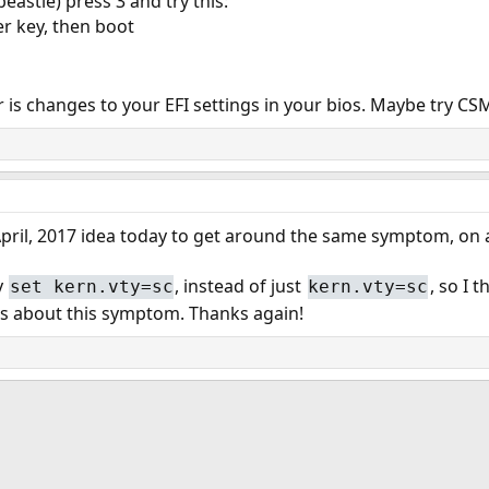
eastie) press 3 and try this:
r key, then boot
 is changes to your EFI settings in your bios. Maybe try CSM
 April, 2017 idea today to get around the same symptom, on
y
, instead of just
, so I 
set kern.vty=sc
kern.vty=sc
es about this symptom. Thanks again!
ink