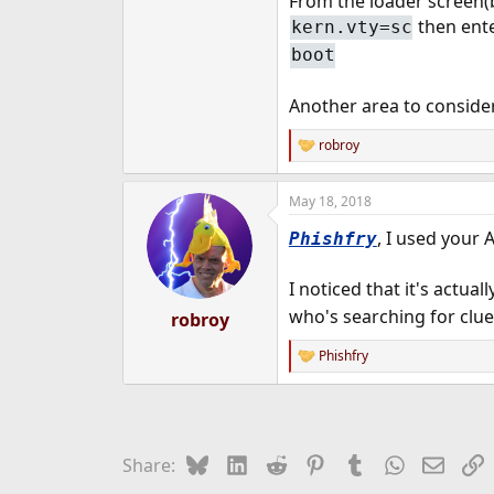
From the loader screen(b
then ente
kern.vty=sc
boot
Another area to consider
robroy
R
e
a
May 18, 2018
c
t
, I used your
Phishfry
i
o
n
I noticed that it's actuall
s
:
who's searching for clu
robroy
Phishfry
R
e
a
c
t
i
Bluesky
LinkedIn
Reddit
Pinterest
Tumblr
WhatsApp
Email
L
Share:
o
n