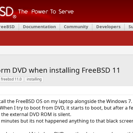
FreeBSD
Documentation
Community
Developers
S
form DVD when installing FreeBSD 11
freebsd 11.0
installing
stall the FreeBSD OS on my laptop alongside the Windows 7.
When I try to boot from DVD, it starts to boot, but after a
 the external DVD ROM is silent.
l minutes but its not happened anything to that black scree