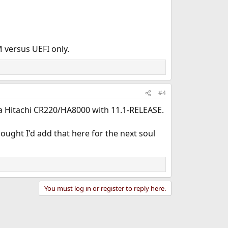
 versus UEFI only.
#4
 a Hitachi CR220/HA8000 with 11.1-RELEASE.
thought I'd add that here for the next soul
You must log in or register to reply here.