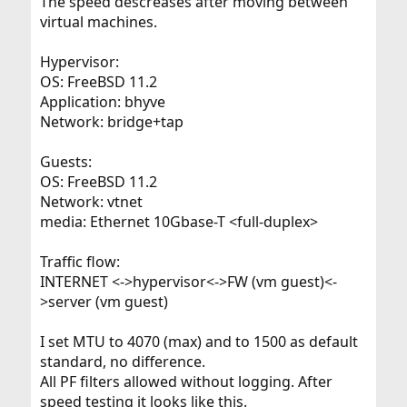
The speed descreases after moving between
virtual machines.
Hypervisor:
OS: FreeBSD 11.2
Application: bhyve
Network: bridge+tap
Guests:
OS: FreeBSD 11.2
Network: vtnet
media: Ethernet 10Gbase-T <full-duplex>
Traffic flow:
INTERNET <->hypervisor<->FW (vm guest)<-
>server (vm guest)
I set MTU to 4070 (max) and to 1500 as default
standard, no difference.
All PF filters allowed without logging. After
speed testing it looks like this.