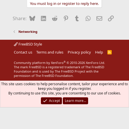
You must log in or register to reply here.
Bluesky
LinkedIn
Reddit
Pinterest
Tumblr
WhatsApp
Email
Link
Share:
Networking
FreeBSD Style
Contact us
Terms and rules
Privacy policy
Help
R
S
S
®
Community platform by XenForo
© 2010-2026 XenForo Ltd.
The mark FreeBSD is a registered trademark of The FreeBSD
Foundation and is used by The FreeBSD Project with the
permission of The FreeBSD Foundation.
This site uses cookies to help personalise content, tailor your experience and to
keep you logged in if you register.
By continuing to use this site, you are consenting to our use of cookies.
Accept
Learn more…