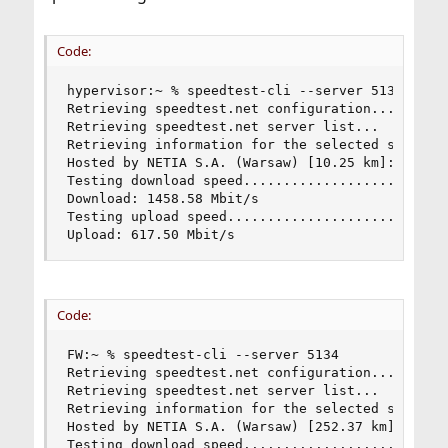
Code:
hypervisor:~ % speedtest-cli --server 5134

Retrieving speedtest.net configuration...

Retrieving speedtest.net server list...

Retrieving information for the selected server..
Hosted by NETIA S.A. (Warsaw) [10.25 km]: 2.415 
Testing download speed..........................
Download: 1458.58 Mbit/s

Testing upload speed............................
Upload: 617.50 Mbit/s
Code:
FW:~ % speedtest-cli --server 5134

Retrieving speedtest.net configuration...

Retrieving speedtest.net server list...

Retrieving information for the selected server..
Hosted by NETIA S.A. (Warsaw) [252.37 km]: 1.944
Testing download speed..........................