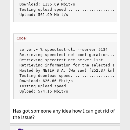
Download: 1135.09 Mbit/s

Testing upload speed............................
Upload: 561.99 Mbit/s
Code:
server:~ % speedtest-cli --server 5134

Retrieving speedtest.net configuration...

Retrieving speedtest.net server list...

Retrieving information for the selected server..
Hosted by NETIA S.A. (Warsaw) [252.37 km]: 2.324
Testing download speed..........................
Download: 626.66 Mbit/s

Testing upload speed............................
Upload: 574.15 Mbit/s
Has got someone any idea how I can get rid of
the issue?