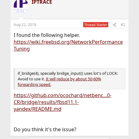
IPTRACE
Aug 22, 2018
#2
Thread Starter
I found the following helper.
https://wiki.freebsd.org/NetworkPerformance
Tuning
if_bridge(4), specially bridge_input() uses lot's of LOCK:
Avoid to use it.
It will reduce by about 50-60%
forwarding speed.
https://github.com/ocochard/netbenc...0-
CR/bridge/results/fbsd11.1-
yandex/README.md
Do you think it's the issue?