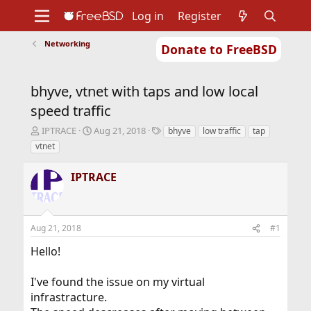
Log in
Register
Networking
Donate to FreeBSD
Home
About
Get FreeBSD
Documentation
Community
Developers
bhyve, vtnet with taps and low local
Support
Foundation
speed traffic
T
S
T
IPTRACE
Aug 21, 2018
bhyve
low traffic
tap
h
t
a
vtnet
r
a
g
e
r
s
IPTRACE
a
t
d
d
s
a
t
t
Aug 21, 2018
#1
a
e
r
Hello!
t
e
r
I've found the issue on my virtual
infrastracture.