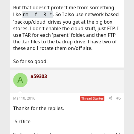
But that doesn't protect me from something
like
. So I also use network based
rm -f -R *
'backup/cloud' drives you get at the big box
stores. I don't enable the cloud stuff, just FTP. I
use TAR for each 'parent' folder, and then FTP
the .tar files to the backup drive. I have two of
these and I rotate them on/off site.
So far so good.
a59303
A
Mar 10, 2016
#5
Thread Starter
Thanks for the replies.
-SirDice