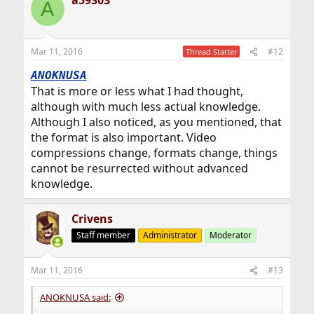
a59303
A
Mar 11, 2016
#12
Thread Starter
ANOKNUSA
That is more or less what I had thought,
although with much less actual knowledge.
Although I also noticed, as you mentioned, that
the format is also important. Video
compressions change, formats change, things
cannot be resurrected without advanced
knowledge.
Crivens
Staff member
Administrator
Moderator
Mar 11, 2016
#13
ANOKNUSA said: