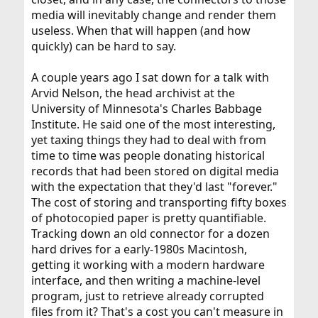
media will inevitably change and render them
useless. When that will happen (and how
quickly) can be hard to say.
A couple years ago I sat down for a talk with
Arvid Nelson, the head archivist at the
University of Minnesota's Charles Babbage
Institute. He said one of the most interesting,
yet taxing things they had to deal with from
time to time was people donating historical
records that had been stored on digital media
with the expectation that they'd last "forever."
The cost of storing and transporting fifty boxes
of photocopied paper is pretty quantifiable.
Tracking down an old connector for a dozen
hard drives for a early-1980s Macintosh,
getting it working with a modern hardware
interface, and then writing a machine-level
program, just to retrieve already corrupted
files from it? That's a cost you can't measure in