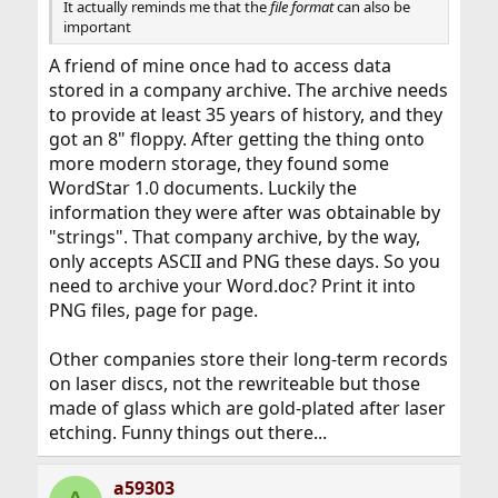
It actually reminds me that the
file format
can also be
important
A friend of mine once had to access data
stored in a company archive. The archive needs
to provide at least 35 years of history, and they
got an 8" floppy. After getting the thing onto
more modern storage, they found some
WordStar 1.0 documents. Luckily the
information they were after was obtainable by
"strings". That company archive, by the way,
only accepts ASCII and PNG these days. So you
need to archive your Word.doc? Print it into
PNG files, page for page.
Other companies store their long-term records
on laser discs, not the rewriteable but those
made of glass which are gold-plated after laser
etching. Funny things out there...
a59303