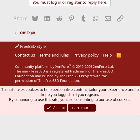
You must log in or register to reply here.
Bluesky
LinkedIn
Reddit
Pinterest
Tumblr
WhatsApp
Email
Link
Share:
Off-Topic
FreeBSD Style
Contact us
Terms and rules
Privacy policy
Help
R
S
S
®
Community platform by XenForo
© 2010-2026 XenForo Ltd.
The mark FreeBSD is a registered trademark of The FreeBSD
Foundation and is used by The FreeBSD Project with the
permission of The FreeBSD Foundation.
This site uses cookies to help personalise content, tailor your experience and to
keep you logged in if you register.
By continuing to use this site, you are consenting to our use of cookies.
Accept
Learn more…