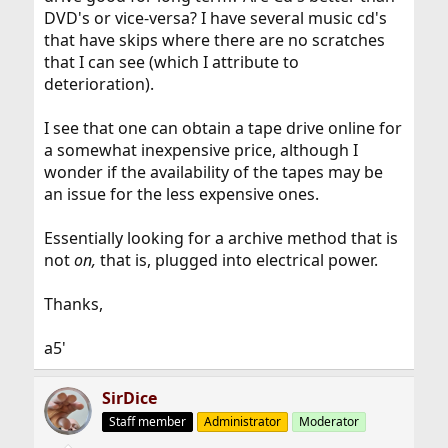
DVD's or vice-versa? I have several music cd's
that have skips where there are no scratches
that I can see (which I attribute to
deterioration).
I see that one can obtain a tape drive online for
a somewhat inexpensive price, although I
wonder if the availability of the tapes may be
an issue for the less expensive ones.
Essentially looking for a archive method that is
not
on,
that is, plugged into electrical power.
Thanks,
a5'
SirDice
Staff member
Administrator
Moderator