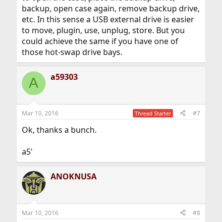
backup, open case again, remove backup drive,
etc. In this sense a USB external drive is easier
to move, plugin, use, unplug, store. But you
could achieve the same if you have one of
those hot-swap drive bays.
a59303
A
Mar 10, 2016
#7
Thread Starter
Ok, thanks a bunch.
a5'
ANOKNUSA
Mar 10, 2016
#8