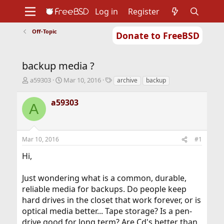
Log in
Register
Off-Topic
Donate to FreeBSD
Home
About
Get FreeBSD
Documentation
Community
Developers
backup media ?
Support
Foundation
T
S
T
a59303
Mar 10, 2016
archive
backup
h
t
a
r
a
g
a59303
A
e
r
s
a
t
d
d
s
a
Mar 10, 2016
#1
t
t
a
e
Hi,
r
t
Just wondering what is a common, durable,
e
r
reliable media for backups. Do people keep
hard drives in the closet that work forever, or is
optical media better... Tape storage? Is a pen-
drive good for long term? Are Cd's better than