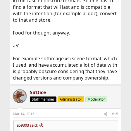
in the case of obscure formats. So one has to
find a format that will last and is compatible
with the intention (for example a .doc), convert
to that and store.
Food for thought anyway.
a5'
For example softimage xsi scene format, which
I used, and have accumulated a lot of data with
is probably obscure considering that they have
changed versions and company ownership.
SirDice
Staff member
Administrator
Moderator
Mar 14, 2016
#15
a59303 said: