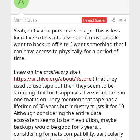
A
Mar 11, 2016
#14
Thread Starter
Yeah, but viable personal storage. This is less
lucrative so less addressed and most people
want to backup off-site. I want something that I
can have access to physically, for a period of
time.
I saw on the
archive.org
site (
https://archive.org/about/#store
) that they
used to use tape but then they seem to be
stopping that for I suppose a live setup. I mean
one that is on. They mention that tape has a
lifetime of 30 years but industry trusts it for 10.
Although considering the entire data
ecosystem seems to be in evolution, maybe
backups would be good for 5 years...
considering formats compatibility, particularly