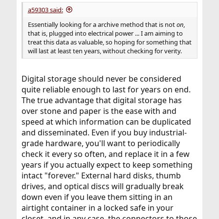
a59303 said:
Essentially looking for a archive method that is not
on,
that is, plugged into electrical power ... I am aiming to
treat this data as valuable, so hoping for something that
will last at least ten years, without checking for verity.
Digital storage should never be considered
quite reliable enough to last for years on end.
The true advantage that digital storage has
over stone and paper is the ease with and
speed at which information can be duplicated
and disseminated. Even if you buy industrial-
grade hardware, you'll want to periodically
check it every so often, and replace it in a few
years if you actually expect to keep something
intact "forever." External hard disks, thumb
drives, and optical discs will gradually break
down even if you leave them sitting in an
airtight container in a locked safe in your
closet, and in any case, the connectors to those