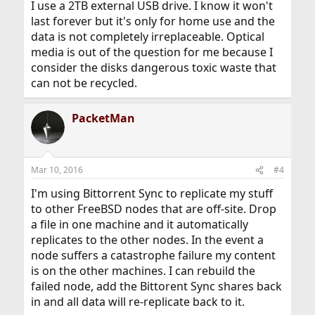
I use a 2TB external USB drive. I know it won't
last forever but it's only for home use and the
data is not completely irreplaceable. Optical
media is out of the question for me because I
consider the disks dangerous toxic waste that
can not be recycled.
PacketMan
Mar 10, 2016
#4
I'm using Bittorrent Sync to replicate my stuff
to other FreeBSD nodes that are off-site. Drop
a file in one machine and it automatically
replicates to the other nodes. In the event a
node suffers a catastrophe failure my content
is on the other machines. I can rebuild the
failed node, add the Bittorent Sync shares back
in and all data will re-replicate back to it.