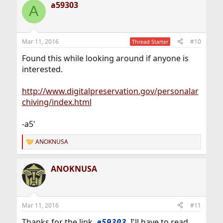
a59303
A
Mar 11, 2016
#10
Thread Starter
Found this while looking around if anyone is
interested.
http://www.digitalpreservation.gov/personalar
chiving/index.html
-a5'
ANOKNUSA
R
e
a
ANOKNUSA
c
t
i
o
n
Mar 11, 2016
#11
s
:
Thanks for the link,
. I'll have to read
a59303