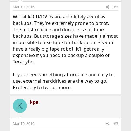
Mar 10, 2016
#2
Writable CD/DVDs are absolutely awful as
backups. They're extremely prone to bitrot.
The most reliable and durable is still tape
backups. But storage sizes have made it almost
impossible to use tape for backup unless you
have a really big tape robot. It'll get really
expensive if you need to backup a couple of
Terabyte.
If you need something affordable and easy to
use, external harddrives are the way to go.
Preferably to two or more.
kpa
K
Mar 10, 2016
#3