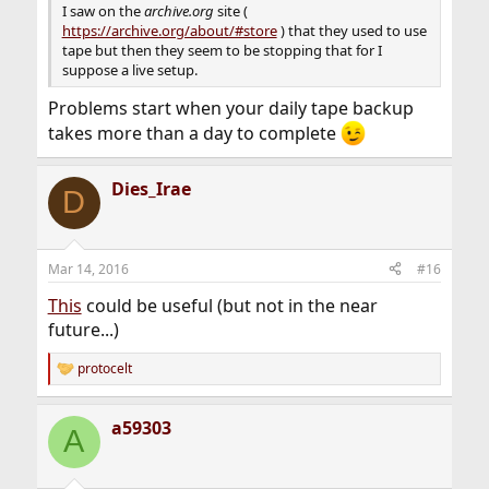
I saw on the
archive.org
site (
https://archive.org/about/#store
) that they used to use
tape but then they seem to be stopping that for I
suppose a live setup.
Problems start when your daily tape backup
takes more than a day to complete
Dies_Irae
D
Mar 14, 2016
#16
This
could be useful (but not in the near
future...)
protocelt
R
e
a
a59303
c
A
t
i
o