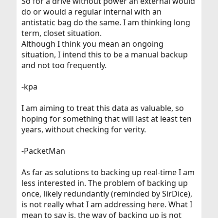
So for a drive without power an external would
do or would a regular internal with an
antistatic bag do the same. I am thinking long
term, closet situation.
Although I think you mean an ongoing
situation, I intend this to be a manual backup
and not too frequently.
-kpa
I am aiming to treat this data as valuable, so
hoping for something that will last at least ten
years, without checking for verity.
-PacketMan
As far as solutions to backing up real-time I am
less interested in. The problem of backing up
once, likely redundantly (reminded by SirDice),
is not really what I am addressing here. What I
mean to say is, the way of backing up is not