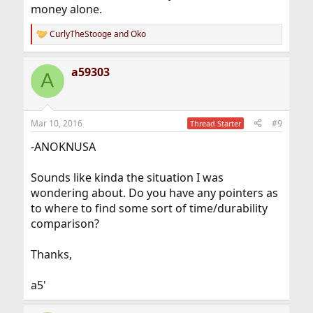
money alone.
CurlyTheStooge
and
Oko
R
e
a
a59303
c
A
t
i
o
n
Mar 10, 2016
#9
Thread Starter
s
:
-ANOKNUSA
Sounds like kinda the situation I was
wondering about. Do you have any pointers as
to where to find some sort of time/durability
comparison?
Thanks,
a5'