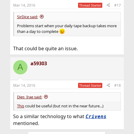
n
Mar 14, 2016
#17
Thread Starter
s
:
SirDice said:
Problems start when your daily tape backup takes more
than a day to complete
That could be quite an issue.
a59303
A
Mar 14, 2016
#18
Thread Starter
Dies_Irae said:
This
could be useful (but not in the near future...)
So a similar technology to what
Crivens
mentioned.