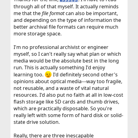
through all of that myself. It actually reminds
me that the
file format
can also be important,
and depending on the type of information the
better archival file formats can require much
more storage space.
I'm no professional archivist or engineer
myself, so I can't really say what plan or which
media would be the absolute best in the long
run. This is actually something I'd enjoy
learning too.
I'd definitely second other's
opinions about optical media---way too fragile,
not reusable, and a waste of vital natural
resources. I'd also put no faith at all in low-cost
flash storage like SD cards and thumb drives,
which are practically disposable. So you're
really left with some form of hard disk or solid-
state drive solution.
Really, there are three inescapable