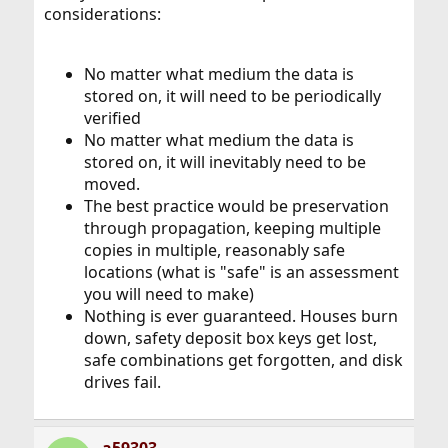
considerations:
No matter what medium the data is
stored on, it will need to be periodically
verified
No matter what medium the data is
stored on, it will inevitably need to be
moved.
The best practice would be preservation
through propagation, keeping multiple
copies in multiple, reasonably safe
locations (what is "safe" is an assessment
you will need to make)
Nothing is ever guaranteed. Houses burn
down, safety deposit box keys get lost,
safe combinations get forgotten, and disk
drives fail.