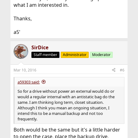
what I am interested in.
Thanks,
a5'
SirDice
Staff member
Administrator
Moderator
Mar 10, 2016
#6
a59303 said:
So for a drive without power an external would do or
would a regular internal with an antistatic bag do the
same. I am thinking long term, closet situation.
Although I think you mean an ongoing situation, I
intend this to be a manual backup and not too
frequently.
Both would be the same but it's a little harder
to open the case, place the backup drive,