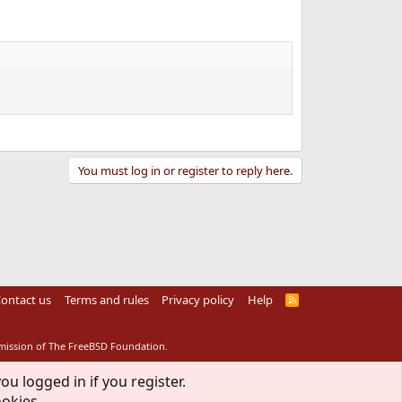
You must log in or register to reply here.
ontact us
Terms and rules
Privacy policy
Help
R
S
S
rmission of The FreeBSD Foundation.
ou logged in if you register.
ookies.