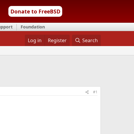
Donate to FreeBSD
upport
Foundation
Log in
Register
Search
#1