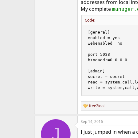
Juha
addresses from local int
My complete
manager.
Code:
[general]

enabled = yes

webenabled= no

port=5038

bindaddr=0.0.0.0

[admin]

secret = secret

read = system,call,l
write = system,call,
free2idol
R
e
a
Sep 14, 2016
c
J
t
I just jumped in when a 
i
o