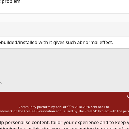
t problem.
builded/installed with it gives such abnormal effect.
ink
C
®
Community platform by XenForo
© 2010-2026 XenForo Ltd.
rademark of The FreeBSD Foundation and is used by The FreeBSD Project with the pe
lp personalise content, tailor your experience and to keep y
tinuing to use this site, you are consenting to our use of c