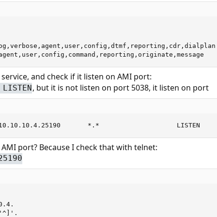
og,verbose,agent,user,config,dtmf,reporting,cdr,dialplan

agent,user,config,command,reporting,originate,message
k service, and check if it listen on AMI port:
, but it is not listen on port 5038, it listen on port
 LISTEN
10.10.10.4.25190       *.*                    LISTEN
 AMI port? Because I check that with telnet:
25190
.4.

^]'.
