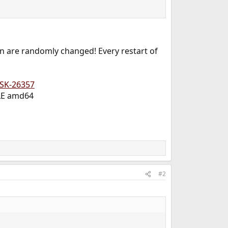
 on are randomly changed! Every restart of
ISK-26357
BLE amd64
#2