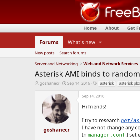
Home
About
Get 
Forums
What's new
New posts
Search forums
Server and Networking
Web and Network Services
Asterisk AMI binds to random
T
S
T
goshanecr
Sep 14, 2016
asterisk
asterisk pbx
h
t
a
r
a
g
Sep 14, 2016
e
r
s
a
t
Hi friends!
d
d
s
a
I try to research
net/as
t
t
I have not change any c
a
e
goshanecr
r
In
I set 
manager.conf
t