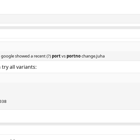
k google showed a recent (?)
port
vs
portno
change.Juha
try all variants:
038