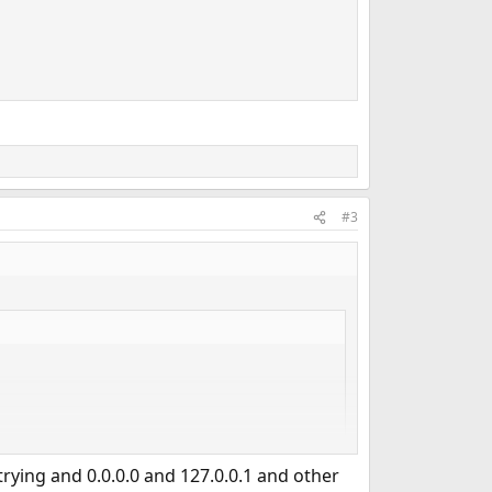
#3
trying and 0.0.0.0 and 127.0.0.1 and other