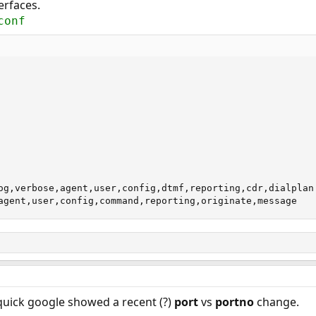
erfaces.
conf
og,verbose,agent,user,config,dtmf,reporting,cdr,dialplan

agent,user,config,command,reporting,originate,message
quick google showed a recent (?)
port
vs
portno
change.