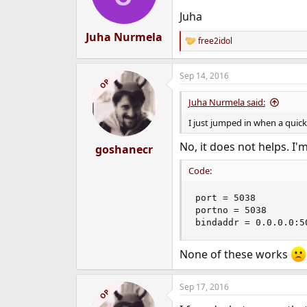
n
Juha
s
:
Juha Nurmela
free2idol
R
e
a
Sep 14, 2016
c
OP
t
i
Juha Nurmela said:
o
n
I just jumped in when a quic
s
:
No, it does not helps. I'm 
goshanecr
Code:
port = 5038

portno = 5038

bindaddr = 0.0.0.0:5
None of these works
Sep 17, 2016
OP