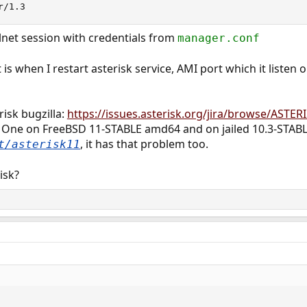
r/1.3
elnet session with credentials from
manager.conf
s when I restart asterisk service, AMI port which it listen
risk bugzilla:
https://issues.asterisk.org/jira/browse/ASTER
s. One on FreeBSD 11-STABLE amd64 and on jailed 10.3-STA
, it has that problem too.
t/asterisk11
isk?