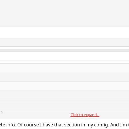
0

Click to expand...
e info. Of course I have that section in my config. And I'm 