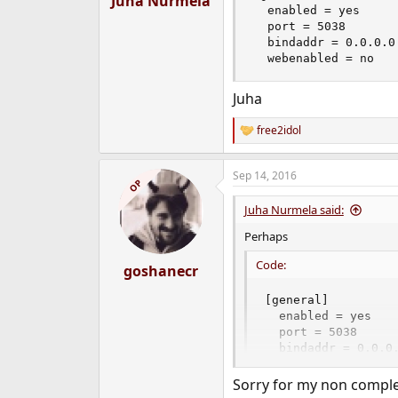
Juha Nurmela
  enabled = yes

  port = 5038

  bindaddr = 0.0.0.0

  webenabled = no
Juha
free2idol
R
e
a
Sep 14, 2016
c
OP
t
i
Juha Nurmela said:
o
n
Perhaps
s
:
Code:
goshanecr
[general]

  enabled = yes

  port = 5038

  bindaddr = 0.0.0.
  webenabled = no
Sorry for my non complet