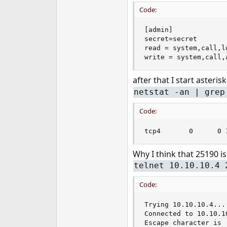
e
Code:
r
[admin]

secret=secret

read = system,call,l
write = system,call,
after that I start asteris
netstat -an | grep
Code:
tcp4       0      0 
Why I think that 25190 is
telnet 10.10.10.4 
Code:
Trying 10.10.10.4...

Connected to 10.10.10
Escape character is '