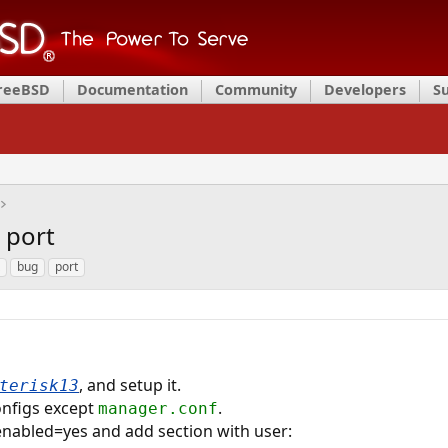
FreeBSD
Documentation
Community
Developers
S
 port
bug
port
, and setup it.
terisk13
onfigs except
.
manager.conf
enabled=yes and add section with user: