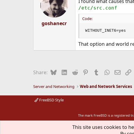
I found what causes tha
/etc/src.conf
Code:
goshanecr
WITHOUT_INET6=yes
That option and world re
Bluesky
LinkedIn
Reddit
Pinterest
Tumblr
WhatsApp
Email
L
Share:
Server and Networking
Web and Network Services
FreeBSD Style
The mark FreeBSD is a registered t
This site uses cookies to he
By con