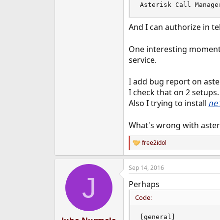
Asterisk Call Manage
And I can authorize in t
One interesting moment i
service.
I add bug report on aste
I check that on 2 setup
Also I trying to install
ne
What's wrong with aster
free2idol
R
e
a
Sep 14, 2016
c
J
t
Perhaps
i
o
Code:
n
s
:
[general]
