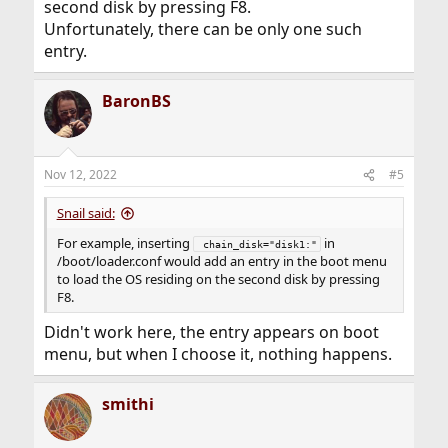
second disk by pressing F8.
Unfortunately, there can be only one such
entry.
BaronBS
Nov 12, 2022
#5
Snail said:
For example, inserting
in
 chain_disk="disk1:"
/boot/loader.conf would add an entry in the boot menu
to load the OS residing on the second disk by pressing
F8.
Didn't work here, the entry appears on boot
menu, but when I choose it, nothing happens.
smithi