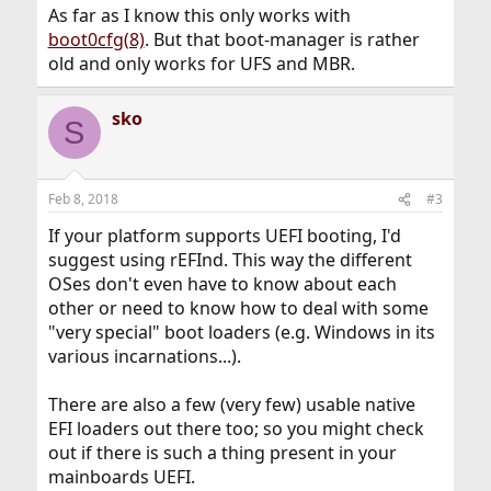
As far as I know this only works with
boot0cfg(8)
. But that boot-manager is rather
old and only works for UFS and MBR.
sko
S
Feb 8, 2018
#3
If your platform supports UEFI booting, I'd
suggest using rEFInd. This way the different
OSes don't even have to know about each
other or need to know how to deal with some
"very special" boot loaders (e.g. Windows in its
various incarnations...).
There are also a few (very few) usable native
EFI loaders out there too; so you might check
out if there is such a thing present in your
mainboards UEFI.