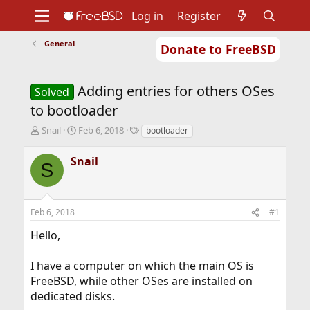
Log in
Register
General
Donate to FreeBSD
Home
About
Get FreeBSD
Documentation
Community
Developers
Adding entries for others OSes
Support
Foundation
Solved
to bootloader
T
S
T
Snail
Feb 6, 2018
bootloader
h
t
a
r
a
g
Snail
S
e
r
s
a
t
d
d
s
a
Feb 6, 2018
#1
t
t
a
e
Hello,
r
t
I have a computer on which the main OS is
e
r
FreeBSD, while other OSes are installed on
dedicated disks.