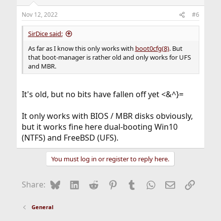
Nov 12, 2022
#6
SirDice said:
As far as I know this only works with
boot0cfg(8)
. But
that boot-manager is rather old and only works for UFS
and MBR.
It's old, but no bits have fallen off yet <&^}=
It only works with BIOS / MBR disks obviously,
but it works fine here dual-booting Win10
(NTFS) and FreeBSD (UFS).
You must log in or register to reply here.
Bluesky
LinkedIn
Reddit
Pinterest
Tumblr
WhatsApp
Email
Link
Share:
General