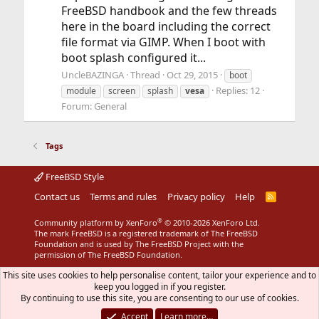
FreeBSD handbook and the few threads
here in the board including the correct
file format via GIMP. When I boot with
boot splash configured it...
UncleBAZINGA
Thread
Oct 29, 2015
boot
Replies: 12
module
screen
splash
vesa
Forum:
General
Tags
FreeBSD Style
Contact us
Terms and rules
Privacy policy
Help
R
S
S
®
Community platform by XenForo
© 2010-2026 XenForo Ltd.
The mark FreeBSD is a registered trademark of The FreeBSD
Foundation and is used by The FreeBSD Project with the
permission of The FreeBSD Foundation.
This site uses cookies to help personalise content, tailor your experience and to
keep you logged in if you register.
By continuing to use this site, you are consenting to our use of cookies.
Accept
Learn more…