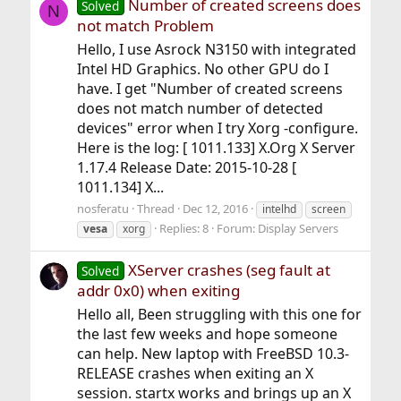
Number of created screens does
Solved
N
not match Problem
Hello, I use Asrock N3150 with integrated
Intel HD Graphics. No other GPU do I
have. I get "Number of created screens
does not match number of detected
devices" error when I try Xorg -configure.
Here is the log: [ 1011.133] X.Org X Server
1.17.4 Release Date: 2015-10-28 [
1011.134] X...
nosferatu
Thread
Dec 12, 2016
intelhd
screen
Replies: 8
Forum:
Display Servers
vesa
xorg
XServer crashes (seg fault at
Solved
addr 0x0) when exiting
Hello all, Been struggling with this one for
the last few weeks and hope someone
can help. New laptop with FreeBSD 10.3-
RELEASE crashes when exiting an X
session. startx works and brings up an X