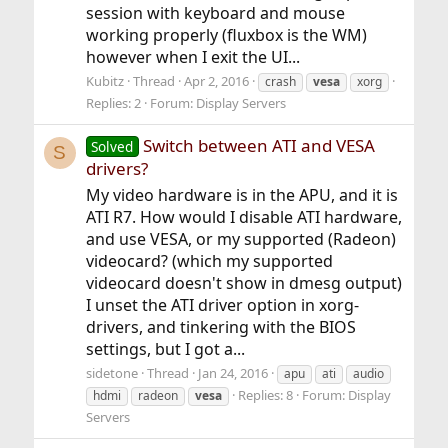
session with keyboard and mouse
working properly (fluxbox is the WM)
however when I exit the UI...
Kubitz
Thread
Apr 2, 2016
crash
vesa
xorg
Replies: 2
Forum:
Display Servers
Switch between ATI and VESA
Solved
S
drivers?
My video hardware is in the APU, and it is
ATI R7. How would I disable ATI hardware,
and use VESA, or my supported (Radeon)
videocard? (which my supported
videocard doesn't show in dmesg output)
I unset the ATI driver option in xorg-
drivers, and tinkering with the BIOS
settings, but I got a...
sidetone
Thread
Jan 24, 2016
apu
ati
audio
Replies: 8
Forum:
Display
hdmi
radeon
vesa
Servers