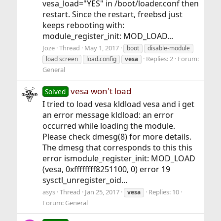
vesa_load="YES" in /boot/loader.conf then
restart. Since the restart, freebsd just
keeps rebooting with:
module_register_init: MOD_LOAD...
Joze
Thread
May 1, 2017
boot
disable-module
Replies: 2
Forum:
load screen
load.config
vesa
General
vesa won't load
Solved
I tried to load vesa kldload vesa and i get
an error message kldload: an error
occurred while loading the module.
Please check dmesg(8) for more details.
The dmesg that corresponds to this this
error ismodule_register_init: MOD_LOAD
(vesa, 0xffffffff8251100, 0) error 19
sysctl_unregister_oid...
asys
Thread
Jan 25, 2017
Replies: 10
vesa
Forum:
General