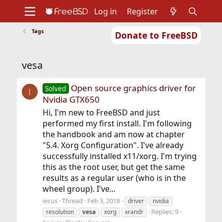
Log in
Register
Tags
Donate to FreeBSD
Home
About
Get FreeBSD
Documentation
Community
Developers
vesa
Support
Foundation
Open source graphics driver for
Solved
I
Nvidia GTX650
Hi, I'm new to FreeBSD and just
performed my first install. I'm following
the handbook and am now at chapter
"5.4. Xorg Configuration". I've already
successfully installed x11/xorg. I'm trying
this as the root user, but get the same
results as a regular user (who is in the
wheel group). I've...
iecus
Thread
Feb 3, 2018
driver
nvidia
Replies: 9
resolution
vesa
xorg
xrandr