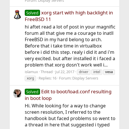
Forum:
Display Servers
xorg start with high backlight in
Solved
FreeBSD 11
hi aftet read a lot of post in your magnific
forum all that give me a courage to inatll
FreeBSD in my hard belong to arch.
Before that i take time in virtualbox
before i did this step. realy i did it and i'm
very excited. but after installed it i faced a
problem that xorg dosn't work well i...
islamux
Thread
Jul 22, 2017
driver
intel
vesa
Replies: 16
Forum:
Display Servers
xorg
Edit to boot/load.conf resulting
Solved
in boot loop
Hi. While looking for a way to change
screen resolution, I referred to the
handbook but faced problems so went to
a thread in here that suggested i typed