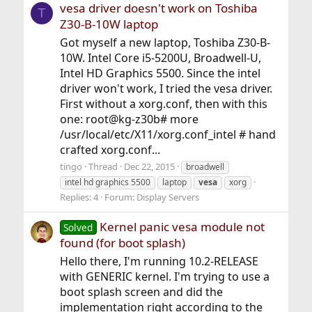
vesa driver doesn't work on Toshiba
T
Z30-B-10W laptop
Got myself a new laptop, Toshiba Z30-B-
10W. Intel Core i5-5200U, Broadwell-U,
Intel HD Graphics 5500. Since the intel
driver won't work, I tried the vesa driver.
First without a xorg.conf, then with this
one: root@kg-z30b# more
/usr/local/etc/X11/xorg.conf_intel # hand
crafted xorg.conf...
tingo
Thread
Dec 22, 2015
broadwell
intel hd graphics 5500
laptop
vesa
xorg
Replies: 4
Forum:
Display Servers
Kernel panic vesa module not
Solved
found (for boot splash)
Hello there, I'm running 10.2-RELEASE
with GENERIC kernel. I'm trying to use a
boot splash screen and did the
implementation right according to the