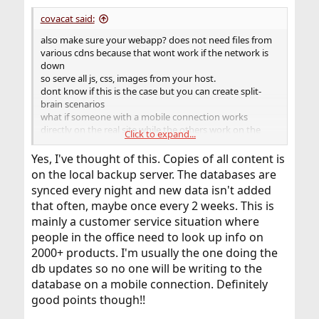
:
covacat said:
also make sure your webapp? does not need files from
various cdns because that wont work if the network is
down
so serve all js, css, images from your host.
dont know if this is the case but you can create split-
brain scenarios
what if someone with a mobile connection works
directly on the real site while the others work on the
Click to expand...
backups
Yes, I've thought of this. Copies of all content is
better invest in some alternative internet access like [3-
on the local backup server. The databases are
5]G
synced every night and new data isn't added
that often, maybe once every 2 weeks. This is
mainly a customer service situation where
people in the office need to look up info on
2000+ products. I'm usually the one doing the
db updates so no one will be writing to the
database on a mobile connection. Definitely
good points though!!