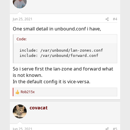
Jun 25, 2021
#4
One small detail in unbound.conf i have,
Code:
include: /var/unbound/lan-zones.conf

include: /var/unbound/forward.conf
So i serve first the lan-zone and forward what
is not known.
In the default config it is vice-versa.
Rob215x
R
e
a
covacat
c
t
i
o
n
Jun 25, 2021
#5