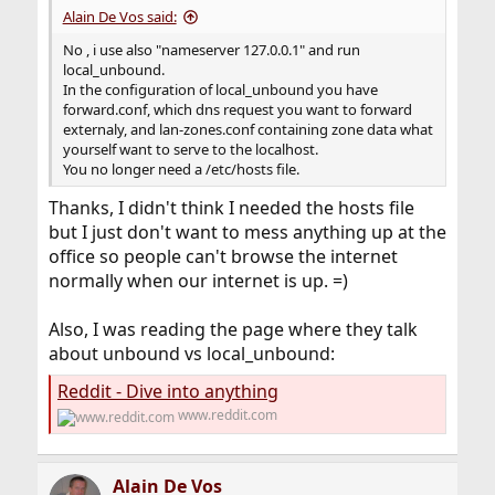
Alain De Vos said:
No , i use also "nameserver 127.0.0.1" and run
local_unbound.
In the configuration of local_unbound you have
forward.conf, which dns request you want to forward
externaly, and lan-zones.conf containing zone data what
yourself want to serve to the localhost.
You no longer need a /etc/hosts file.
Thanks, I didn't think I needed the hosts file
but I just don't want to mess anything up at the
office so people can't browse the internet
normally when our internet is up. =)
Also, I was reading the page where they talk
about unbound vs local_unbound:
Reddit - Dive into anything
www.reddit.com
Alain De Vos