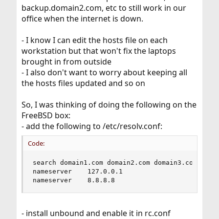
backup.domain2.com, etc to still work in our
office when the internet is down.
- I know I can edit the hosts file on each
workstation but that won't fix the laptops
brought in from outside
- I also don't want to worry about keeping all
the hosts files updated and so on
So, I was thinking of doing the following on the
FreeBSD box:
- add the following to /etc/resolv.conf:
Code:
search domain1.com domain2.com domain3.com

nameserver    127.0.0.1

nameserver    8.8.8.8
- install unbound and enable it in rc.conf