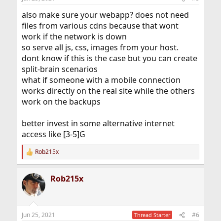
s
:
also make sure your webapp? does not need
files from various cdns because that wont
work if the network is down
so serve all js, css, images from your host.
dont know if this is the case but you can create
split-brain scenarios
what if someone with a mobile connection
works directly on the real site while the others
work on the backups
better invest in some alternative internet
access like [3-5]G
Rob215x
R
e
a
Rob215x
c
t
i
o
n
Jun 25, 2021
#6
Thread Starter
s