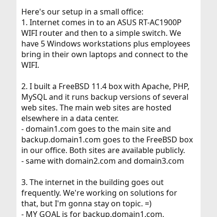
Here's our setup in a small office:
1. Internet comes in to an ASUS RT-AC1900P
WIFI router and then to a simple switch. We
have 5 Windows workstations plus employees
bring in their own laptops and connect to the
WIFI.
2. I built a FreeBSD 11.4 box with Apache, PHP,
MySQL and it runs backup versions of several
web sites. The main web sites are hosted
elsewhere in a data center.
- domain1.com goes to the main site and
backup.domain1.com goes to the FreeBSD box
in our office. Both sites are available publicly.
- same with domain2.com and domain3.com
3. The internet in the building goes out
frequently. We're working on solutions for
that, but I'm gonna stay on topic. =)
- MY GOAL is for backup.domain1.com,