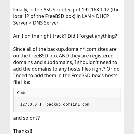
Finally, in the ASUS router, put 192.168.1.12 (the
local IP of the FreeBSD box) in LAN > DHCP
Server > DNS Server
Am I on the right track? Did I forget anything?
Since all of the backup.domain*.com sites are
on the FreeBSD box AND they are registered
domains and subdomains, I shouldn't need to
add the domains to any hosts files right? Or do
I need to add them in the FreeBSD box's hosts
file like:
Code:
127.0.0.1  backup.domain1.com
and so on??
Thanks!!