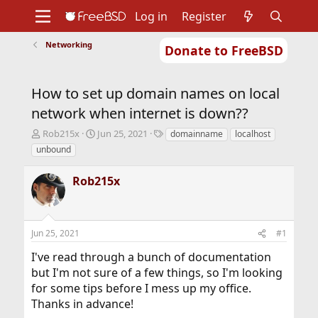
Log in
Register
Networking
Donate to FreeBSD
Home
About
Get FreeBSD
Documentation
Community
Developers
How to set up domain names on local
Support
Foundation
network when internet is down??
T
S
T
Rob215x
Jun 25, 2021
domainname
localhost
h
t
a
unbound
r
a
g
e
r
s
Rob215x
a
t
d
d
s
a
t
t
Jun 25, 2021
#1
a
e
r
I've read through a bunch of documentation
t
but I'm not sure of a few things, so I'm looking
e
r
for some tips before I mess up my office.
Thanks in advance!