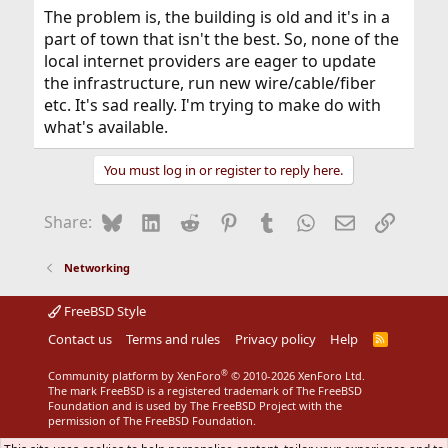
The problem is, the building is old and it's in a
part of town that isn't the best. So, none of the
local internet providers are eager to update
the infrastructure, run new wire/cable/fiber
etc. It's sad really. I'm trying to make do with
what's available.
You must log in or register to reply here.
Bluesky
LinkedIn
Reddit
Pinterest
Tumblr
WhatsApp
Email
Link
Share:
Networking
FreeBSD Style
Contact us
Terms and rules
Privacy policy
Help
R
S
S
®
Community platform by XenForo
© 2010-2026 XenForo Ltd.
The mark FreeBSD is a registered trademark of The FreeBSD
Foundation and is used by The FreeBSD Project with the
permission of The FreeBSD Foundation.