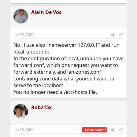
Alain De Vos
Jun 25, 2021
#2
No , i use also "nameserver 127.0.0.1" and run
local_unbound.
In the configuration of local_unbound you have
forward.conf, which dns request you want to
forward externaly, and lan-zones.conf
containing zone data what yourself want to
serve to the localhost.
You no longer need a /etc/hosts file.
Rob215x
Jun 25, 2021
#3
Thread Starter