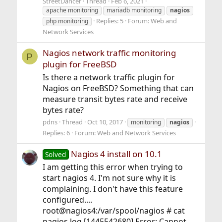
StreetDancer
Thread
Feb 6, 2021
apache monitoring
mariadb monitoring
nagios
Replies: 5
Forum:
Web and
php monitoring
Network Services
Nagios network traffic monitoring
P
plugin for FreeBSD
Is there a network traffic plugin for
Nagios on FreeBSD? Something that can
measure transit bytes rate and receive
bytes rate?
pdns
Thread
Oct 10, 2017
monitoring
nagios
Replies: 6
Forum:
Web and Network Services
Nagios 4 install on 10.1
Solved
I am getting this error when trying to
start nagios 4. I'm not sure why it is
complaining. I don't have this feature
configured....
root@nagios4:/var/spool/nagios # cat
nagios.log [1445542680] Error: Cannot