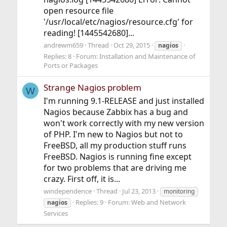
open resource file
'/usr/local/etc/nagios/resource.cfg' for
reading! [1445542680]...
andrewm659
Thread
Oct 29, 2015
nagios
Replies: 8
Forum:
Installation and Maintenance of
Ports or Packages
Strange Nagios problem
W
I'm running 9.1-RELEASE and just installed
Nagios because Zabbix has a bug and
won't work correctly with my new version
of PHP. I'm new to Nagios but not to
FreeBSD, all my production stuff runs
FreeBSD. Nagios is running fine except
for two problems that are driving me
crazy. First off, it is...
windependence
Thread
Jul 23, 2013
monitoring
Replies: 9
Forum:
Web and Network
nagios
Services