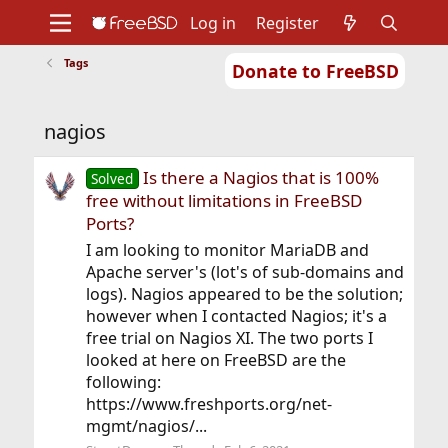
Log in
Register
Tags
Donate to FreeBSD
Home
About
Get FreeBSD
Documentation
Community
Developers
nagios
Support
Foundation
Is there a Nagios that is 100%
Solved
free without limitations in FreeBSD
Ports?
I am looking to monitor MariaDB and
Apache server's (lot's of sub-domains and
logs). Nagios appeared to be the solution;
however when I contacted Nagios; it's a
free trial on Nagios XI. The two ports I
looked at here on FreeBSD are the
following:
https://www.freshports.org/net-
mgmt/nagios/...