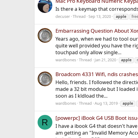
Mac Pro Keyboard Numeric Keypa
Is there a keymap that corresponds 
decuser
Thread
Sep 13, 2020
apple
fre
Embarrassing Question About Xo
Years ago, when we had to tool our 
quite well provided you have the ri
touchpad only allow single...
wardbones
Thread
Jan 21, 2020
apple
Broadcom 4331 Wifi, ndis crashes
Hello, friends. I followed the dire
made a 32 bit module but I loaded 
soon as I kldload the...
wardbones
Thread
Aug 13, 2019
apple
[powerpc] iBook G4 USB Boot issu
R
I have a ibook G4 that doesn't have 
am getting an "Invalid Memory Acces