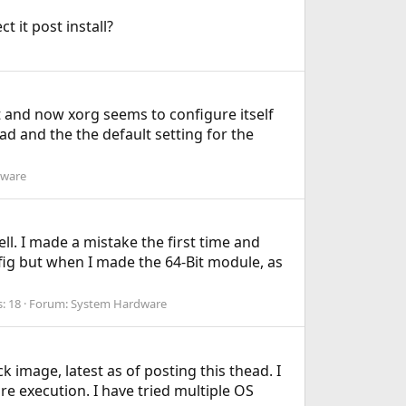
 it post install?
t and now xorg seems to configure itself
ad and the the default setting for the
dware
ll. I made a mistake the first time and
fig but when I made the 64-Bit module, as
s: 18
Forum:
System Hardware
 image, latest as of posting this thead. I
e execution. I have tried multiple OS