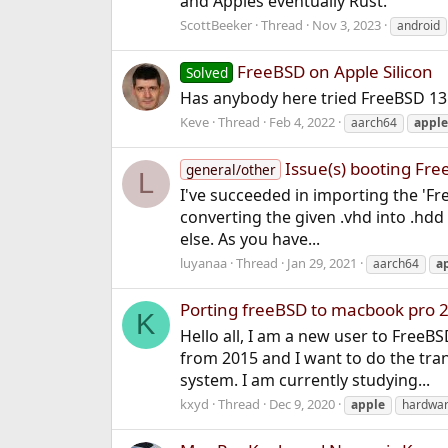
and Apples eventually Rust.
ScottBeeker
Thread
Nov 3, 2023
android
FreeBSD on Apple Silicon
Solved
Has anybody here tried FreeBSD 13
Keve
Thread
Feb 4, 2022
aarch64
apple
Issue(s) booting Fre
general/other
L
I've succeeded in importing the 'F
converting the given .vhd into .hdd 
else. As you have...
luyanaa
Thread
Jan 29, 2021
aarch64
a
Porting freeBSD to macbook pro 
K
Hello all, I am a new user to Free
from 2015 and I want to do the tra
system. I am currently studying...
kxyd
Thread
Dec 9, 2020
apple
hardwa