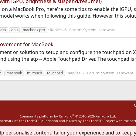
with iGPU, brightness & suspend/resume!)
 on a MacBook Pro, here're some tips to enable the iGPU,
1 model works when following this guide. However, this solu
Replies: 6
Forum:
System Hardware
ness
gpu
macbook pro
provement for MacBook
vement or solution to setup and configure the touchpad on X
 using the atp -- Apple Touchpad Driver. The touchpad is
Replies: 2
Forum:
System Hardware
p
macbook
mutouch
touchpad
C
®
Community platform by XenForo
© 2010-2026 XenForo Ltd.
rademark of The FreeBSD Foundation and is used by The FreeBSD Project with the pe
lp personalise content, tailor your experience and to keep y