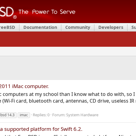
FreeBSD
Documentation
Community
Developers
S
 2011 iMac computer.
c computers at my school than I know what to do with, so I 
Wi-Fi card, bluetooth card, antennas, CD drive, useless IR r
Replies: 0
Forum:
System Hardware
ebsd 14.3
imac
 supported platform for Swift 6.2.