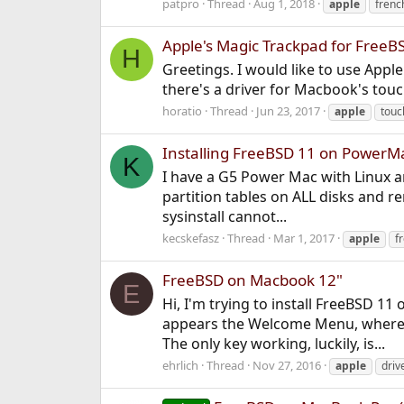
patpro
Thread
Aug 1, 2018
apple
frenc
Apple's Magic Trackpad for FreeB
H
Greetings. I would like to use Appl
there's a driver for Macbook's touch
horatio
Thread
Jun 23, 2017
apple
touc
Installing FreeBSD 11 on PowerMa
K
I have a G5 Power Mac with Linux and
partition tables on ALL disks and r
sysinstall cannot...
kecskefasz
Thread
Mar 1, 2017
apple
f
FreeBSD on Macbook 12"
E
Hi, I'm trying to install FreeBSD 1
appears the Welcome Menu, where I 
The only key working, luckily, is...
ehrlich
Thread
Nov 27, 2016
apple
driv