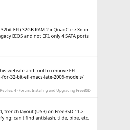
s 32bit EFI) 32GB RAM 2 x QuadCore Xeon
gacy BIOS and not EFI, only 4 SATA ports
 this website and tool to remove EFI
-for-32-bit-efi-macs-late-2006-models/
Replies: 4
Forum:
Installing and Upgrading FreeBSD
d, french layout (USB) on FreeBSD 11.2-
g: can't find antislash, tilde, pipe, etc.