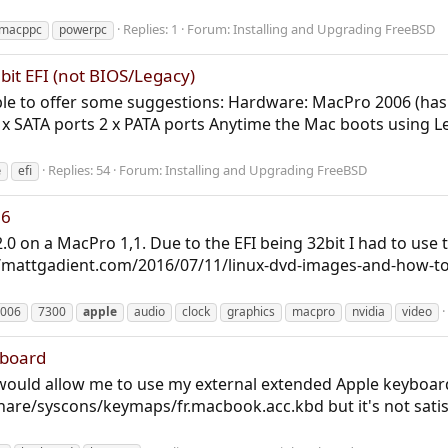
Replies: 1
Forum:
Installing and Upgrading FreeBSD
macppc
powerpc
bit EFI (not BIOS/Legacy)
able to offer some suggestions: Hardware: MacPro 2006 (ha
x SATA ports 2 x PATA ports Anytime the Mac boots using Le
Replies: 54
Forum:
Installing and Upgrading FreeBSD
e
efi
06
2.0 on a MacPro 1,1. Due to the EFI being 32bit I had to use
s://mattgadient.com/2016/07/11/linux-dvd-images-and-how-to
006
7300
apple
audio
clock
graphics
macpro
nvidia
video
yboard
t would allow me to use my external extended Apple keyboar
are/syscons/keymaps/fr.macbook.acc.kbd but it's not satisfyin