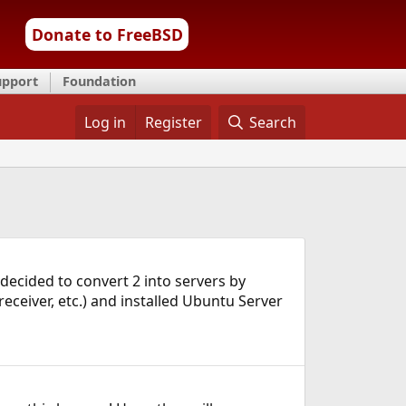
Donate to FreeBSD
upport
Foundation
Log in
Register
Search
decided to convert 2 into servers by
eceiver, etc.) and installed Ubuntu Server