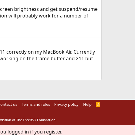
 screen brightness and get suspend/resume
tion will probably work for a number of
11 correctly on my MacBook Air. Currently
 working on the frame buffer and X11 but
ontact us
Terms and rules
Privacy policy
Help
R
S
S
rmission of The FreeBSD Foundation.
ou logged in if you register.