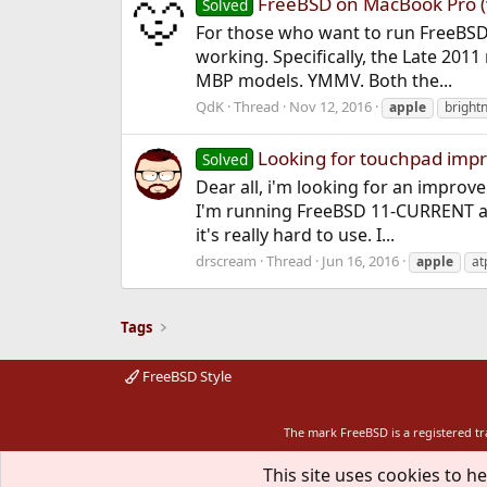
FreeBSD on MacBook Pro (
Solved
For those who want to run FreeBSD
working. Specifically, the Late 201
MBP models. YMMV. Both the...
QdK
Thread
Nov 12, 2016
apple
bright
Looking for touchpad im
Solved
Dear all, i'm looking for an impro
I'm running FreeBSD 11-CURRENT and
it's really hard to use. I...
drscream
Thread
Jun 16, 2016
apple
at
Tags
FreeBSD Style
The mark FreeBSD is a registered t
This site uses cookies to he