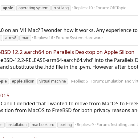
Replies: 10
Forum:
Off-Topic
apple
operating system
rust lang
.0 on an M1 Mac? I wonder how it works. Any experience to
Replies: 16
Forum:
System Hardware
armv8
mac
eBSD 12.2 aarch64 on Parallels Desktop on Apple Silicon
reeBSD-12.2-RELEASE-arm64-aarch64.vhd' into the Parallels 
and substitute the .hdd file in the .pvm. However, after boot
Replies: 6
Forum:
Emulation and virt
pple
apple
silicon
virtual machine
2015
BSD and I decided that I wanted to move from MacOS to Free
nsition from MacOS to FreeBSD for both privacy reasons and
Replies: 9
Forum:
Installing and
re
installation
macbook pro
porting