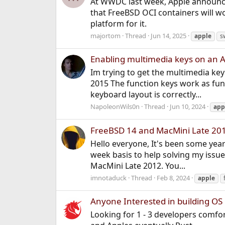
At WWDC last week, Apple announced
that FreeBSD OCI containers will 
platform for it.
majortom
Thread
Jun 14, 2025
apple
s
Enabling multimedia keys on an A
Im trying to get the multimedia k
2015 The function keys work as fun
keyboard layout is correctly...
NapoleonWils0n
Thread
Jun 10, 2024
app
FreeBSD 14 and MacMini Late 20
Hello everyone, It's been some year
week basis to help solving my issu
MacMini Late 2012. You...
imnotaduck
Thread
Feb 8, 2024
apple
Anyone Interested in building OS 
Looking for 1 - 3 developers comfo