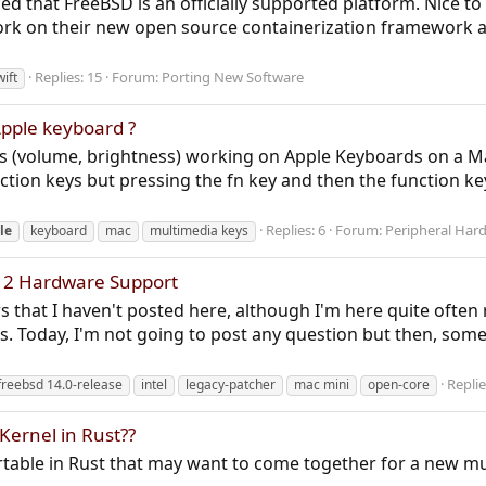
 that FreeBSD is an officially supported platform. Nice to 
work on their new open source containerization framework
Replies: 15
Forum:
Porting New Software
wift
pple keyboard ?
eys (volume, brightness) working on Apple Keyboards on a 
ction keys but pressing the fn key and then the function k
Replies: 6
Forum:
Peripheral Har
le
keyboard
mac
multimedia keys
12 Hardware Support
s that I haven't posted here, although I'm here quite often 
es. Today, I'm not going to post any question but then, som
Replie
freebsd 14.0-release
intel
legacy-patcher
mac mini
open-core
Kernel in Rust??
rtable in Rust that may want to come together for a new mu