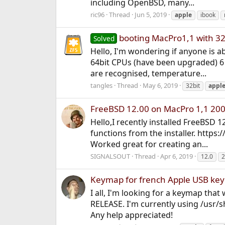
including OpenBSD, many...
ric96
Thread
Jun 5, 2019
apple
ibook
booting MacPro1,1 with 32
Solved
Hello, I'm wondering if anyone is 
64bit CPUs (have been upgraded) 6 
are recognised, temperature...
tangles
Thread
May 6, 2019
32bit
appl
FreeBSD 12.00 on MacPro 1,1 20
Hello,I recently installed FreeBSD 1
functions from the installer. http
Worked great for creating an...
SIGNALSOUT
Thread
Apr 6, 2019
12.0
2
Keymap for french Apple USB ke
I all, I'm looking for a keymap tha
RELEASE. I'm currently using /usr/sh
Any help appreciated!