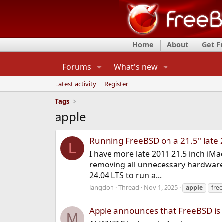
Home
About
Get 
Forums
What's new
Latest activity
Register
Tags
apple
Running FreeBSD on a 21.5" late
L
I have more late 2011 21.5 inch iMa
removing all unnecessary hardware (
24.04 LTS to run a...
langdon
Thread
Nov 1, 2025
apple
fre
Apple announces that FreeBSD is a
M