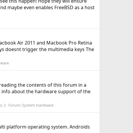
see this happen! Hope they will ensure
 and maybe even enables FreeBSD as a host
Macbook Air 2011 and Macbook Pro Retina
eys doesnt trigger the multimedia keys The
dware
reading the contents of this forum in a
e info about the hardware support of the
s: 2
Forum:
System Hardware
lti platform operating system. Androids