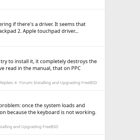
ng if there's a driver. It seems that
ackpad 2. Apple touchpad driver...
y to install it, it completely destroys the
've read in the manual, that on PPC
Replies: 4
Forum:
Installing and Upgrading FreeBSD
g problem: once the system loads and
 on because the keyboard is not working.
stalling and Upgrading FreeBSD