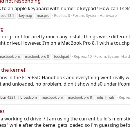
d not responding
to an apple keyboard with numeric keypad? How can I select
Replies: 0
Forum:
System Hardware
ebsd 12.1
keymap
macpro
rg
xorg.conf for pretty much any install, things were differen
ght driver. However, I'm on a MacBook Pro 8,1 with a touchp
Replies: 10
Forum:
System Har
macbook pro
macbook pro 8
touchpad
 the kernel
ctions in the FreeBSD Handbook and everything went really we
it and unloaded, no problem, didn't show ndis0 under ifcon
Replie
bcm4331
broadcom
macbook pro
macbook pro 8
ndis
wifi
es
a working cd drive :/ I am using the current build's memstick
s" while after the kernel gets loaded so i'm guessing befor