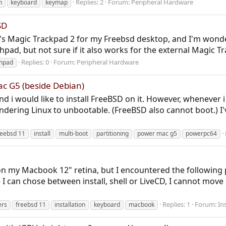
Replies: 2
Forum:
Peripheral Hardware
h
keyboard
keymap
SD
e's Magic Trackpad 2 for my Freebsd desktop, and I'm wonderi
pad, but not sure if it also works for the external Magic Tr
Replies: 0
Forum:
Peripheral Hardware
hpad
c G5 (beside Debian)
 i would like to install FreeBSD on it. However, whenever i tr
endering Linux to unbootable. (FreeBSD also cannot boot.) I
reebsd 11
install
multi-boot
partitioning
power mac g5
powerpc64
1 on my Macbook 12" retina, but I encountered the followin
can chose between install, shell or LiveCD, I cannot move
Replies: 1
Forum:
In
ers
freebsd 11
installation
keyboard
macbook