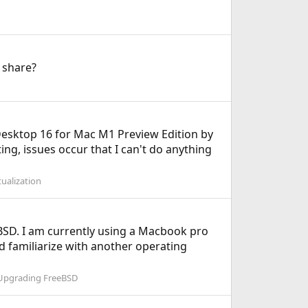
 share?
Desktop 16 for Mac M1 Preview Edition by
ing, issues occur that I can't do anything
ualization
BSD. I am currently using a Macbook pro
 familiarize with another operating
 Upgrading FreeBSD