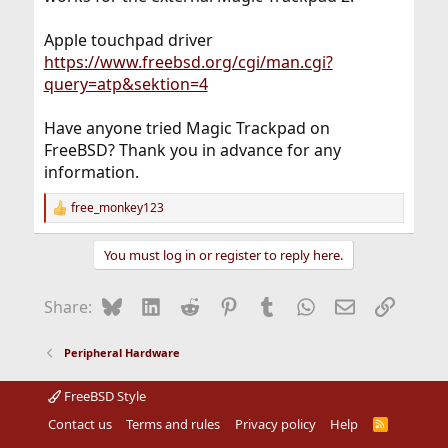
Apple touchpad driver
https://www.freebsd.org/cgi/man.cgi?
query=atp&sektion=4
Have anyone tried Magic Trackpad on
FreeBSD? Thank you in advance for any
information.
free_monkey123
R
e
a
You must log in or register to reply here.
c
t
i
Bluesky
LinkedIn
Reddit
Pinterest
Tumblr
WhatsApp
Email
Link
Share:
o
n
s
Peripheral Hardware
:
FreeBSD Style
Contact us
Terms and rules
Privacy policy
Help
R
S