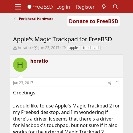
Log in
Register
Peripheral Hardware
Donate to FreeBSD
Home
About
Get FreeBSD
Documentation
Community
Developers
Apple's Magic Trackpad for FreeBSD
Support
Foundation
T
S
T
horatio
Jun 23, 2017
apple
touchpad
h
t
a
r
a
g
horatio
H
e
r
s
a
t
d
d
s
a
Jun 23, 2017
#1
t
t
a
e
Greetings.
r
t
I would like to use Apple's Magic Trackpad 2 for
e
r
my Freebsd desktop, and I'm wondering if
there's a driver. It seems that there's a driver
for Macbook's touchpad, but not sure if it also
works for the external Magic Trackpad 2.