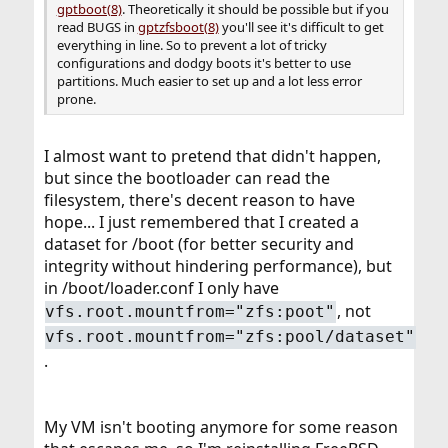
gptboot(8)
. Theoretically it should be possible but if you
read BUGS in
gptzfsboot(8)
you'll see it's difficult to get
everything in line. So to prevent a lot of tricky
configurations and dodgy boots it's better to use
partitions. Much easier to set up and a lot less error
prone.
I almost want to pretend that didn't happen,
but since the bootloader can read the
filesystem, there's decent reason to have
hope... I just remembered that I created a
dataset for /boot (for better security and
integrity without hindering performance), but
in /boot/loader.conf I only have
, not
vfs.root.mountfrom="zfs:poot"
vfs.root.mountfrom="zfs:pool/dataset"
.
My VM isn't booting anymore for some reason