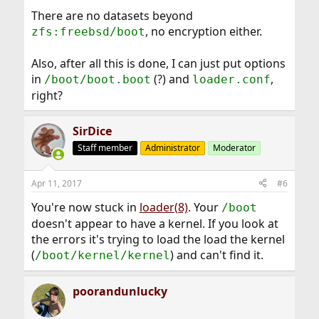
There are no datasets beyond
, no encryption either.
zfs:freebsd/boot
Also, after all this is done, I can just put options
in
(?) and
,
/boot/boot.boot
loader.conf
right?
SirDice
Staff member
Administrator
Moderator
Apr 11, 2017
#6
You're now stuck in
loader(8)
. Your
/boot
doesn't appear to have a kernel. If you look at
the errors it's trying to load the load the kernel
(
) and can't find it.
/boot/kernel/kernel
poorandunlucky