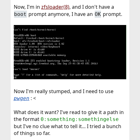
Now, I'm in
zfsloader(8)
, and I don't have a
prompt anymore, I have an
prompt.
boot
OK
Now I'm really stumped, and I need to use
: <
pwgen
What does it want? I've read to give it a path in
the format
0:something:somethingelse
but I've no clue what to tell it... I tried a bunch
of things so far.