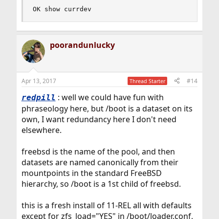
OK show currdev
poorandunlucky
Apr 13, 2017
#14
Thread Starter
: well we could have fun with
redpill
phraseology here, but /boot is a dataset on its
own, I want redundancy here I don't need
elsewhere.
freebsd is the name of the pool, and then
datasets are named canonically from their
mountpoints in the standard FreeBSD
hierarchy, so /boot is a 1st child of freebsd.
this is a fresh install of 11-REL all with defaults
except for zfs_load="YES" in /boot/loader.conf,