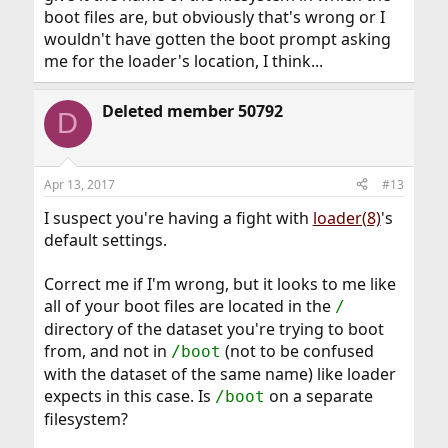
boot files are, but obviously that's wrong or I
wouldn't have gotten the boot prompt asking
me for the loader's location, I think...
Deleted member 50792
D
Apr 13, 2017
#13
I suspect you're having a fight with
loader(8)
's
default settings.
Correct me if I'm wrong, but it looks to me like
all of your boot files are located in the
/
directory of the dataset you're trying to boot
from, and not in
(not to be confused
/boot
with the dataset of the same name) like loader
expects in this case. Is
on a separate
/boot
filesystem?