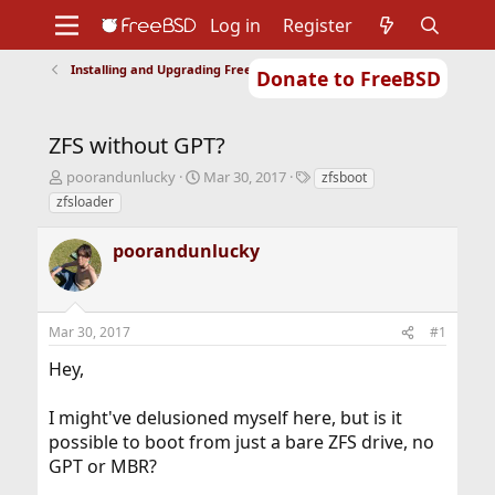
Log in
Register
Installing and Upgrading FreeBSD
Donate to FreeBSD
Home
About
Get FreeBSD
Documentation
Community
Developers
ZFS without GPT?
Support
Foundation
T
S
T
poorandunlucky
Mar 30, 2017
zfsboot
h
t
a
zfsloader
r
a
g
e
r
s
poorandunlucky
a
t
d
d
s
a
t
t
Mar 30, 2017
#1
a
e
r
Hey,
t
e
r
I might've delusioned myself here, but is it
possible to boot from just a bare ZFS drive, no
GPT or MBR?