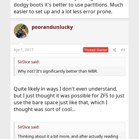
dodgy boots it's better to use partitions. Much
easier to set up and a lot less error prone.
poorandunlucky
Apr 1, 2017
#4
Thread Starter
SirDice said:
Why not? It's significantly better than MBR.
Quite likely in ways I don't even understand,
but I just thought it was possible for ZFS to just
use the bare space just like that, which I
thought was sort of cool...
SirDice said:
Thinking about it a bit more, and after actually reading