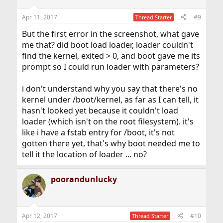
Apr 11, 2017
#9
Thread Starter
But the first error in the screenshot, what gave
me that? did boot load loader, loader couldn't
find the kernel, exited > 0, and boot gave me its
prompt so I could run loader with parameters?
i don't understand why you say that there's no
kernel under /boot/kernel, as far as I can tell, it
hasn't looked yet because it couldn't load
loader (which isn't on the root filesystem). it's
like i have a fstab entry for /boot, it's not
gotten there yet, that's why boot needed me to
tell it the location of loader ... no?
poorandunlucky
Apr 12, 2017
#10
Thread Starter