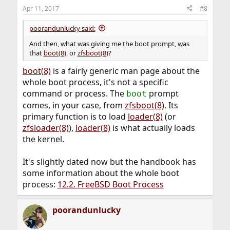
Apr 11, 2017
#8
poorandunlucky said:
And then, what was giving me the boot prompt, was
that
boot(8)
, or
zfsboot(8)
?
boot(8)
is a fairly generic man page about the
whole boot process, it's not a specific
command or process. The
prompt
boot
comes, in your case, from
zfsboot(8)
. Its
primary function is to load
loader(8)
(or
zfsloader(8)
),
loader(8)
is what actually loads
the kernel.
It's slightly dated now but the handbook has
some information about the whole boot
process:
12.2. FreeBSD Boot Process
poorandunlucky