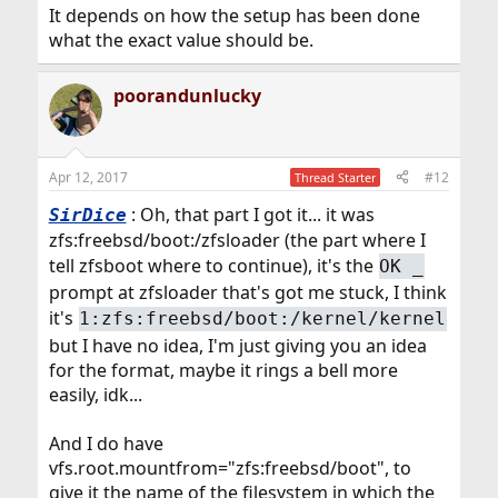
It depends on how the setup has been done
what the exact value should be.
poorandunlucky
Apr 12, 2017
#12
Thread Starter
: Oh, that part I got it... it was
SirDice
zfs:freebsd/boot:/zfsloader (the part where I
tell zfsboot where to continue), it's the
OK _
prompt at zfsloader that's got me stuck, I think
it's
1:zfs:freebsd/boot:/kernel/kernel
but I have no idea, I'm just giving you an idea
for the format, maybe it rings a bell more
easily, idk...
And I do have
vfs.root.mountfrom="zfs:freebsd/boot", to
give it the name of the filesystem in which the