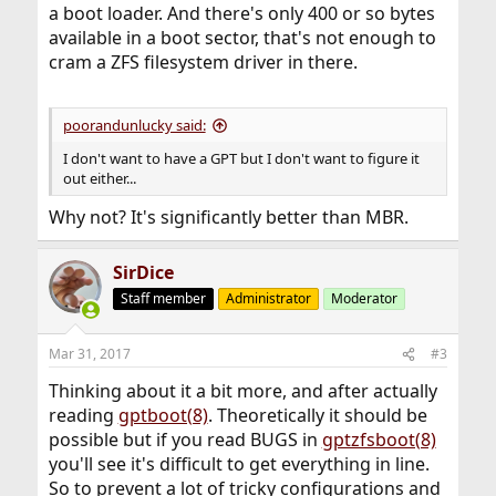
a boot loader. And there's only 400 or so bytes
available in a boot sector, that's not enough to
cram a ZFS filesystem driver in there.
poorandunlucky said:
I don't want to have a GPT but I don't want to figure it
out either...
Why not? It's significantly better than MBR.
SirDice
Staff member
Administrator
Moderator
Mar 31, 2017
#3
Thinking about it a bit more, and after actually
reading
gptboot(8)
. Theoretically it should be
possible but if you read BUGS in
gptzfsboot(8)
you'll see it's difficult to get everything in line.
So to prevent a lot of tricky configurations and