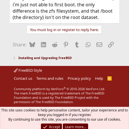
i'm just not able to first boot. the only
difference is the zfs filesystem, and that /boot
(the directory) isn't on the root dataset.
You must log in or register to reply here.
Bluesky
LinkedIn
Reddit
Pinterest
Tumblr
WhatsApp
Email
Link
Share:
Installing and Upgrading FreeBSD
FreeBSD Style
Contact us
Terms and rules
Privacy policy
Help
R
S
S
®
Community platform by XenForo
© 2010-2026 XenForo Ltd.
The mark FreeBSD is a registered trademark of The FreeBSD
Foundation and is used by The FreeBSD Project with the
permission of The FreeBSD Foundation.
This site uses cookies to help personalise content, tailor your experience and to
keep you logged in if you register.
By continuing to use this site, you are consenting to our use of cookies.
Accept
Learn more…