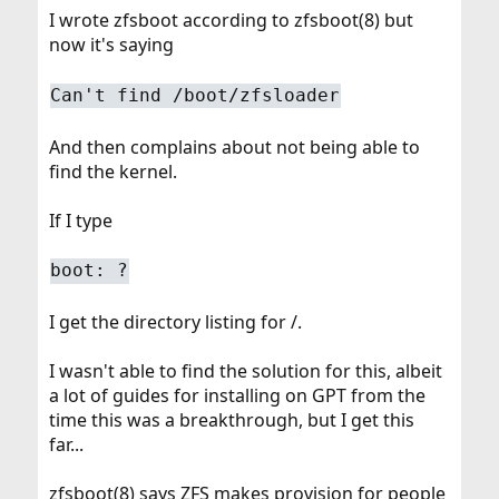
I wrote zfsboot according to zfsboot(8) but
now it's saying
Can't find /boot/zfsloader
And then complains about not being able to
find the kernel.
If I type
boot: ?
I get the directory listing for /.
I wasn't able to find the solution for this, albeit
a lot of guides for installing on GPT from the
time this was a breakthrough, but I get this
far...
zfsboot(8) says ZFS makes provision for people