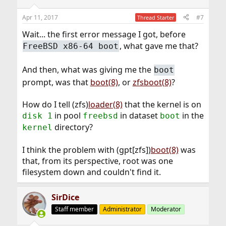
Apr 11, 2017
#7
Thread Starter
Wait... the first error message I got, before
, what gave me that?
FreeBSD x86-64 boot
And then, what was giving me the
boot
prompt, was that
boot(8)
, or
zfsboot(8)
?
How do I tell (zfs)
loader(8)
that the kernel is on
in pool
in dataset
in the
disk 1
freebsd
boot
directory?
kernel
I think the problem with (gpt[zfs])
boot(8)
was
that, from its perspective, root was one
filesystem down and couldn't find it.
SirDice
Staff member
Administrator
Moderator