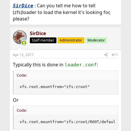
: Can you tell me how to tell
SirDice
(zfs)loader to load the kernel it's looking for,
please?
SirDice
Staff member
Administrator
Moderator
Apr 12, 2017
#11
Typically this is done in
:
loader.conf
Code:
vfs.root.mountfrom="zfs:zroot"
Or
Code:
vfs.root.mountfrom="zfs:zroot/ROOT/default"