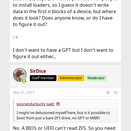
to install loaders, so I guess it doesn't write
data in the first
n
blocks of a device, but where
does it look? Does anyone know, or do I have
to figure it out?
: <
I don't want to have a GPT but I don't want to
figure it out either...
SirDice
Staff member
Administrator
Moderator
Mar 31, 2017
#2
poorandunlucky said:
I might've delusioned myself here, but is it possible to
boot from just a bare ZFS drive, no GPT or MBR?
No. A BIOS or UEFI can't read ZFS. So you need