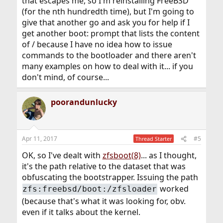
that escapes me, so I'm reinstalling FreeBSD
(for the nth hundredth time), but I'm going to
give that another go and ask you for help if I
get another boot: prompt that lists the content
of / because I have no idea how to issue
commands to the bootloader and there aren't
many examples on how to deal with it... if you
don't mind, of course...
poorandunlucky
Apr 11, 2017
#5
Thread Starter
OK, so I've dealt with
zfsboot(8)
... as I thought,
it's the path relative to the dataset that was
obfuscating the bootstrapper. Issuing the path
worked
zfs:freebsd/boot:/zfsloader
(because that's what it was looking for, obv.
even if it talks about the kernel.