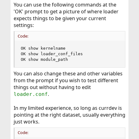
You can use the following commands at the
'OK' prompt to get a picture of where loader
expects things to be given your current
settings:
Code:
OK show kernelname

OK show loader_conf_files

OK show module_path
You can also change these and other variables
from the prompt if you wish to test different
things out without having to edit
.
loader.conf
In my limited experience, so long as currdev is
pointing at the right dataset, usually everything
just works.
Code: