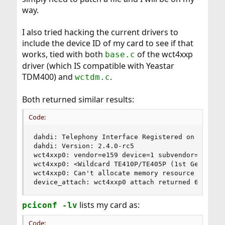
way.
I also tried hacking the current drivers to
include the device ID of my card to see if that
works, tied with both
of the wct4xxp
base.c
driver (which IS compatible with Yeastar
TDM400) and
.
wctdm.c
Both returned similar results:
Code:
dahdi: Telephony Interface Registered on major 1
dahdi: Version: 2.4.0-rc5

wct4xxp0: vendor=e159 device=1 subvendor=2151

wct4xxp0: <Wildcard TE410P/TE405P (1st Gen)> por
wct4xxp0: Can't allocate memory resource

device_attach: wct4xxp0 attach returned 6
lists my card as:
pciconf -lv
Code: