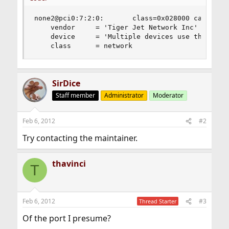
none2@pci0:7:2:0:       class=0x028000 card=0x00
    vendor     = 'Tiger Jet Network Inc'

    device     = 'Multiple devices use this ID: 
    class      = network
SirDice
Staff member
Administrator
Moderator
Feb 6, 2012
#2
Try contacting the maintainer.
thavinci
T
Feb 6, 2012
#3
Thread Starter
Of the port I presume?