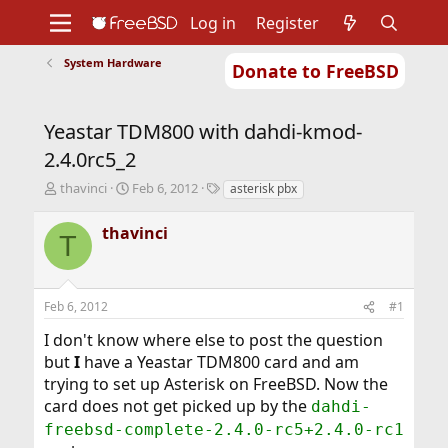
Log in
Register
System Hardware
Donate to FreeBSD
Home
About
Get FreeBSD
Documentation
Community
Developers
Yeastar TDM800 with dahdi-kmod-
Support
Foundation
2.4.0rc5_2
T
S
T
thavinci
Feb 6, 2012
asterisk pbx
h
t
a
r
a
g
thavinci
T
e
r
s
a
t
d
d
s
a
Feb 6, 2012
#1
t
t
a
e
I don't know where else to post the question
r
but
I
have a Yeastar TDM800 card and am
t
trying to set up Asterisk on FreeBSD. Now the
e
r
card does not get picked up by the
dahdi-
freebsd-complete-2.4.0-rc5+2.4.0-rc1