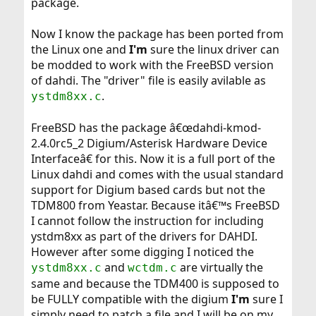
package.
Now I know the package has been ported from
the Linux one and
I'm
sure the linux driver can
be modded to work with the FreeBSD version
of dahdi. The "driver" file is easily avilable as
.
ystdm8xx.c
FreeBSD has the package â€œdahdi-kmod-
2.4.0rc5_2 Digium/Asterisk Hardware Device
Interfaceâ€ for this. Now it is a full port of the
Linux dahdi and comes with the usual standard
support for Digium based cards but not the
TDM800 from Yeastar. Because itâ€™s FreeBSD
I cannot follow the instruction for including
ystdm8xx as part of the drivers for DAHDI.
However after some digging I noticed the
and
are virtually the
ystdm8xx.c
wctdm.c
same and because the TDM400 is supposed to
be FULLY compatible with the digium
I'm
sure I
simply need to patch a file and I will be on my