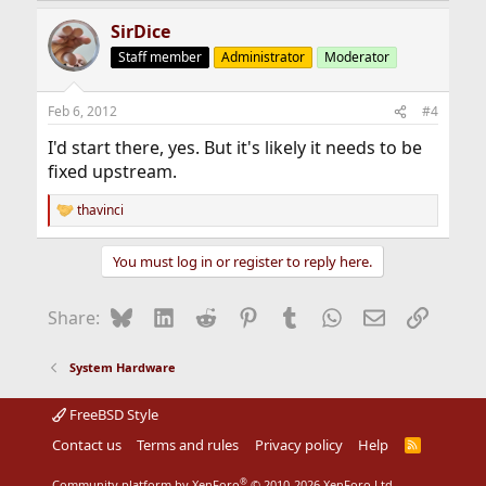
SirDice
Staff member
Administrator
Moderator
Feb 6, 2012
#4
I'd start there, yes. But it's likely it needs to be
fixed upstream.
thavinci
R
e
a
You must log in or register to reply here.
c
t
i
Bluesky
LinkedIn
Reddit
Pinterest
Tumblr
WhatsApp
Email
Link
Share:
o
n
s
System Hardware
:
FreeBSD Style
Contact us
Terms and rules
Privacy policy
Help
R
S
S
®
Community platform by XenForo
© 2010-2026 XenForo Ltd.