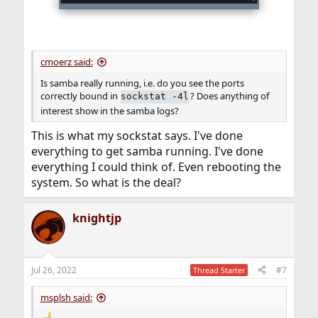
cmoerz said:
Is samba really running, i.e. do you see the ports
correctly bound in
? Does anything of
sockstat -4l
interest show in the samba logs?
This is what my sockstat says. I've done
everything to get samba running. I've done
everything I could think of. Even rebooting the
system. So what is the deal?
knightjp
Jul 26, 2022
#7
Thread Starter
msplsh said: