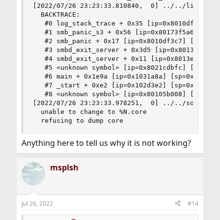
[2022/07/26 23:23:33.810840,  0] ../../lib/util/
  BACKTRACE:

   #0 log_stack_trace + 0x35 [ip=0x8010df5d5] [s
   #1 smb_panic_s3 + 0x56 [ip=0x80173f5a6] [sp=0
   #2 smb_panic + 0x17 [ip=0x8010df3c7] [sp=0x7f
   #3 smbd_exit_server + 0x3d5 [ip=0x8013e7375] 
   #4 smbd_exit_server + 0x11 [ip=0x8013e6fb1] [
   #5 <unknown symbol> [ip=0x8021cdbfc] [sp=0x7f
   #6 main + 0x1e9a [ip=0x1031a8a] [sp=0x7ffffff
   #7 _start + 0xe2 [ip=0x102d3e2] [sp=0x7ffffff
   #8 <unknown symbol> [ip=0x80105b008] [sp=0x7f
[2022/07/26 23:23:33.978251,  0] ../../source3/l
  unable to change to %N.core

  refusing to dump core
Anything here to tell us why it is not working?
msplsh
Jul 26, 2022
#14