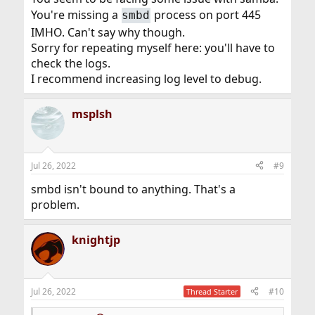
You're missing a
process on port 445
smbd
IMHO. Can't say why though.
Sorry for repeating myself here: you'll have to
check the logs.
I recommend increasing log level to debug.
msplsh
Jul 26, 2022
#9
smbd isn't bound to anything. That's a
problem.
knightjp
Jul 26, 2022
#10
Thread Starter