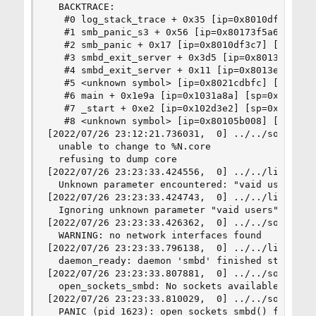
  BACKTRACE:

   #0 log_stack_trace + 0x35 [ip=0x8010df5d5] [s
   #1 smb_panic_s3 + 0x56 [ip=0x80173f5a6] [sp=0
   #2 smb_panic + 0x17 [ip=0x8010df3c7] [sp=0x7f
   #3 smbd_exit_server + 0x3d5 [ip=0x8013e7375] 
   #4 smbd_exit_server + 0x11 [ip=0x8013e6fb1] [
   #5 <unknown symbol> [ip=0x8021cdbfc] [sp=0x7f
   #6 main + 0x1e9a [ip=0x1031a8a] [sp=0x7ffffff
   #7 _start + 0xe2 [ip=0x102d3e2] [sp=0x7ffffff
   #8 <unknown symbol> [ip=0x80105b008] [sp=0x7f
[2022/07/26 23:12:21.736031,  0] ../../source3/l
  unable to change to %N.core

  refusing to dump core

[2022/07/26 23:23:33.424556,  0] ../../lib/param
  Unknown parameter encountered: "vaid users"

[2022/07/26 23:23:33.424743,  0] ../../lib/param
  Ignoring unknown parameter "vaid users"

[2022/07/26 23:23:33.426362,  0] ../../source3/l
  WARNING: no network interfaces found

[2022/07/26 23:23:33.796138,  0] ../../lib/util/
  daemon_ready: daemon 'smbd' finished starting 
[2022/07/26 23:23:33.807881,  0] ../../source3/s
  open_sockets_smbd: No sockets available to bin
[2022/07/26 23:23:33.810029,  0] ../../source3/l
  PANIC (pid 1623): open_sockets_smbd() failed
