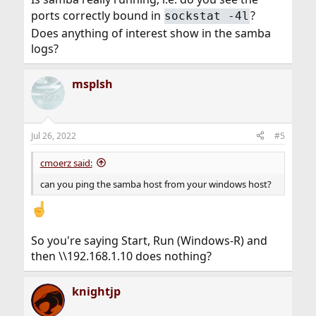
ports correctly bound in
?
sockstat -4l
Does anything of interest show in the samba
logs?
msplsh
Jul 26, 2022
#5
cmoerz said:
can you ping the samba host from your windows host?
So you're saying Start, Run (Windows-R) and
then \\192.168.1.10 does nothing?
knightjp