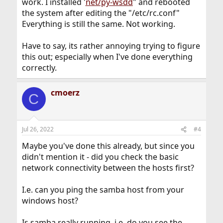
work. I installed '
net/py-wsdd
" and rebooted
the system after editing the "/etc/rc.conf"
Everything is still the same. Not working.
Have to say, its rather annoying trying to figure
this out; especially when I've done everything
correctly.
cmoerz
C
Jul 26, 2022
#4
Maybe you've done this already, but since you
didn't mention it - did you check the basic
network connectivity between the hosts first?
I.e. can you ping the samba host from your
windows host?
Is samba really running, i.e. do you see the