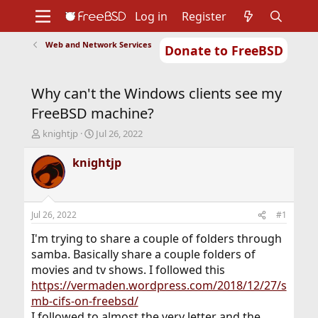
Log in
Register
Web and Network Services
Donate to FreeBSD
Home
About
Get FreeBSD
Documentation
Community
Developers
Why can't the Windows clients see my
Support
Foundation
FreeBSD machine?
T
S
knightjp
Jul 26, 2022
h
t
r
a
knightjp
e
r
a
t
d
d
s
a
Jul 26, 2022
#1
t
t
a
e
I'm trying to share a couple of folders through
r
samba. Basically share a couple folders of
t
movies and tv shows. I followed this
e
https://vermaden.wordpress.com/2018/12/27/s
r
mb-cifs-on-freebsd/
I followed to almost the very letter and the