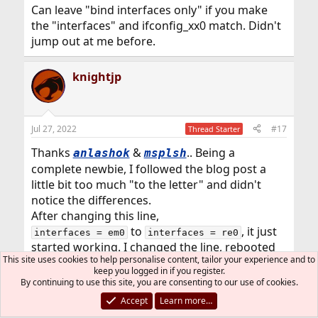
:
Can leave "bind interfaces only" if you make
the "interfaces" and ifconfig_xx0 match. Didn't
jump out at me before.
knightjp
Jul 27, 2022
#17
Thread Starter
Thanks
&
.. Being a
anlashok
msplsh
complete newbie, I followed the blog post a
little bit too much "to the letter" and didn't
notice the differences.
After changing this line,
to
, it just
interfaces = em0
interfaces = re0
started working. I changed the line, rebooted
This site uses cookies to help personalise content, tailor your experience and to
the system and checked the status of smbd.. it
keep you logged in if you register.
was running and everything started working.
By continuing to use this site, you are consenting to our use of cookies.
Accept
Learn more…
msplsh
R