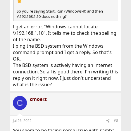
So you're saying Start, Run (Windows-R) and then
\\192.168.1.10 does nothing?
I get an error, "Windows cannot locate
\\192.168.1.10". It tells me to check the spelling
of the name.
I ping the BSD system from the Windows
command prompt and I get a reply. So that's
OK.
The BSD system is actively having an internet
connection. So all is good there. I'm writing this
reply on it right now. I just don't understand
what is the issue?
cmoerz
C
Jul 26, 2022
#8
You seem to be facing some issue with samba.