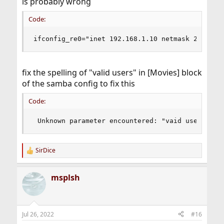
is probably wrong
Code:
ifconfig_re0="inet 192.168.1.10 netmask 255.255
fix the spelling of "valid users" in [Movies] block
of the samba config to fix this
Code:
 Unknown parameter encountered: "vaid users"
SirDice
R
e
a
msplsh
c
t
i
o
n
Jul 26, 2022
#16
s