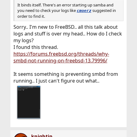
It binds itself. There's an error starting up samba and
you need to check your logs like
suggested in
cmoerz
order to find it.
Sorry.. I'm new to FreeBSD.. all this talk about
logs and stuff is over my head.. How do I check
my logs?
I found this thread.
https://forums.freebsd.org/threads/why-
smbd-not-running-on-freebsd-13.79996/
It seems something is preventing smbd from
running.. I just can't figure out what..
knightjp