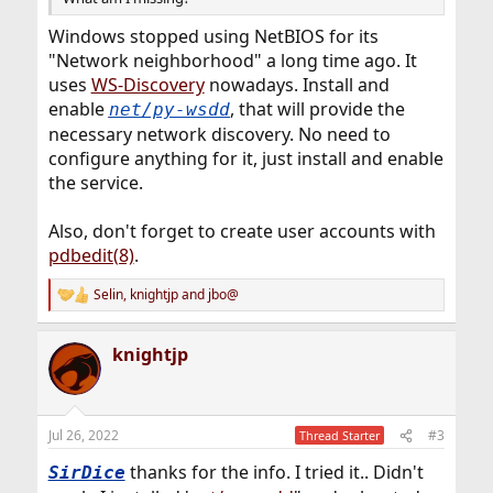
Windows stopped using NetBIOS for its
"Network neighborhood" a long time ago. It
uses
WS-Discovery
nowadays. Install and
enable
, that will provide the
net/py-wsdd
necessary network discovery. No need to
configure anything for it, just install and enable
the service.
Also, don't forget to create user accounts with
pdbedit(8)
.
Selin
,
knightjp
and
jbo@
R
e
a
knightjp
c
t
i
o
n
Jul 26, 2022
#3
Thread Starter
s
:
thanks for the info. I tried it.. Didn't
SirDice