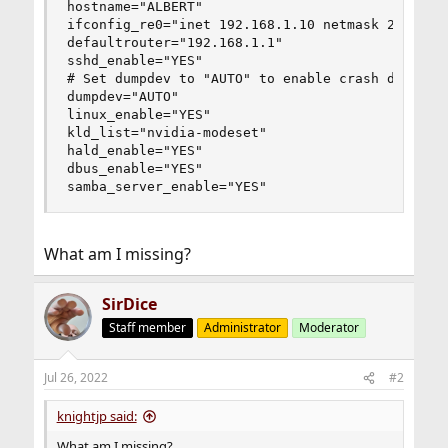
hostname="ALBERT"

ifconfig_re0="inet 192.168.1.10 netmask 255.255.
defaultrouter="192.168.1.1"

sshd_enable="YES"

# Set dumpdev to "AUTO" to enable crash dumps, "
dumpdev="AUTO"

linux_enable="YES"

kld_list="nvidia-modeset"

hald_enable="YES"

dbus_enable="YES"

samba_server_enable="YES"
What am I missing?
SirDice
Staff member
Administrator
Moderator
Jul 26, 2022
#2
knightjp said:
What am I missing?