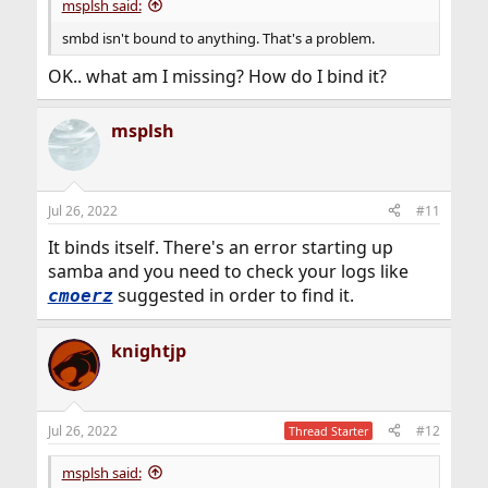
msplsh said:
smbd isn't bound to anything. That's a problem.
OK.. what am I missing? How do I bind it?
msplsh
Jul 26, 2022
#11
It binds itself. There's an error starting up
samba and you need to check your logs like
suggested in order to find it.
cmoerz
knightjp
Jul 26, 2022
#12
Thread Starter
msplsh said: