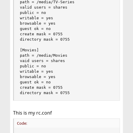
path = /media/TV-Series

valid users = shares

public = no

writable = yes

browsable = yes

guest ok = no

create mask = 0755

directory mask = 0755

[Movies]

path = /media/Movies

vaid users = shares

public = no

writable = yes

browsable = yes

guest ok = no

create mask = 0755

directory mask = 0755
This is my rc.conf
Code: