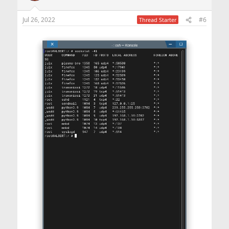
Jul 26, 2022
#6
Thread Starter