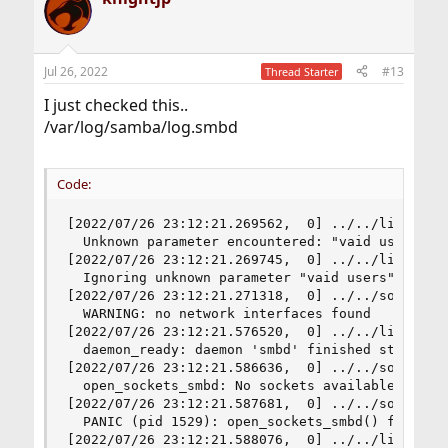
Jul 26, 2022
#13
Thread Starter
I just checked this..
/var/log/samba/log.smbd
Code:
[2022/07/26 23:12:21.269562,  0] ../../lib/param
  Unknown parameter encountered: "vaid users"

[2022/07/26 23:12:21.269745,  0] ../../lib/param
  Ignoring unknown parameter "vaid users"

[2022/07/26 23:12:21.271318,  0] ../../source3/l
  WARNING: no network interfaces found

[2022/07/26 23:12:21.576520,  0] ../../lib/util/
  daemon_ready: daemon 'smbd' finished starting 
[2022/07/26 23:12:21.586636,  0] ../../source3/s
  open_sockets_smbd: No sockets available to bin
[2022/07/26 23:12:21.587681,  0] ../../source3/l
  PANIC (pid 1529): open_sockets_smbd() failed

[2022/07/26 23:12:21.588076,  0] ../../lib/util/