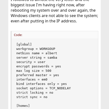
biggest issue I'm having right now, after
rebooting my system over and over again, the
Windows clients are not able to see the system;
even after putting in the IP address.
Code:
[global]

workgroup = WORKGOUP

netbios name = albert

server string = samba

security = user

encrypt passwords = yes

max log size = 500

preferred master = yes

interfaces = em0

bind interfaces only = yes

socket options = TCP_NODELAY

strict locking = no

strict sync = no

[homes]
