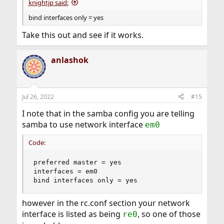
knightjp said:
bind interfaces only = yes
Take this out and see if it works.
anlashok
Jul 26, 2022
#15
I note that in the samba config you are telling
samba to use network interface
em0
Code:
preferred master = yes

interfaces = em0

bind interfaces only = yes
however in the rc.conf section your network
interface is listed as being
, so one of those
re0