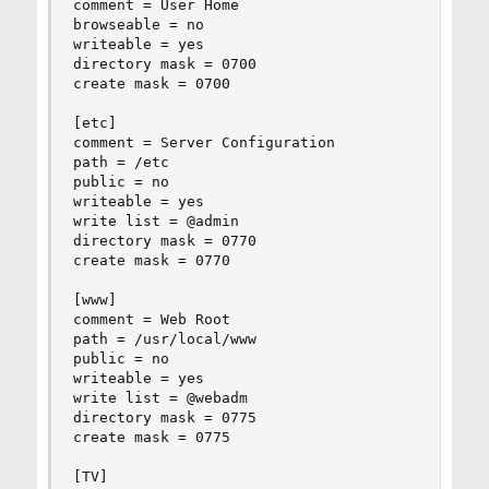
comment = User Home

browseable = no

writeable = yes

directory mask = 0700

create mask = 0700

[etc]

comment = Server Configuration

path = /etc

public = no

writeable = yes

write list = @admin

directory mask = 0770

create mask = 0770

[www]

comment = Web Root

path = /usr/local/www

public = no

writeable = yes

write list = @webadm

directory mask = 0775

create mask = 0775

[TV]
