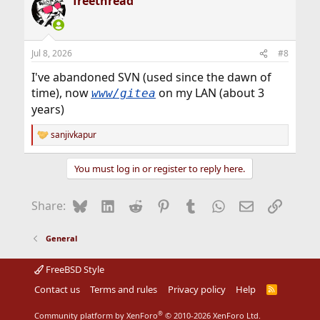
freethread
c
t
i
o
n
Jul 8, 2026
#8
s
:
I've abandoned SVN (used since the dawn of
time), now
on my LAN (about 3
www/gitea
years)
sanjivkapur
R
e
a
You must log in or register to reply here.
c
t
i
Bluesky
LinkedIn
Reddit
Pinterest
Tumblr
WhatsApp
Email
Link
Share:
o
n
s
General
:
FreeBSD Style
Contact us
Terms and rules
Privacy policy
Help
R
S
S
®
Community platform by XenForo
© 2010-2026 XenForo Ltd.