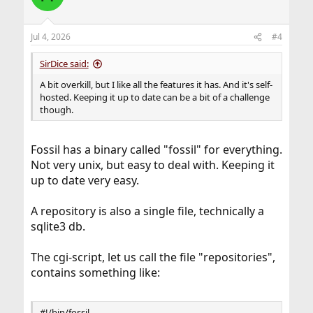
i
o
n
Jul 4, 2026
#4
s
:
SirDice said:
A bit overkill, but I like all the features it has. And it's self-
hosted. Keeping it up to date can be a bit of a challenge
though.
Fossil has a binary called "fossil" for everything.
Not very unix, but easy to deal with. Keeping it
up to date very easy.
A repository is also a single file, technically a
sqlite3 db.
The cgi-script, let us call the file "repositories",
contains something like:
#!/bin/fossil