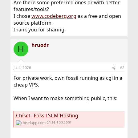
Are there some preferred ones or with better
features/tools?
I chose
www.codeberg.org
as a free and open
source platform.
thank you for sharing.
hruodr
H
Jul 4, 2026
#2
For private work, own fossil running as cgi in a
cheap VPS.
When I want to make something public, this:
Chisel - Fossil SCM Hosting
chiselapp.com