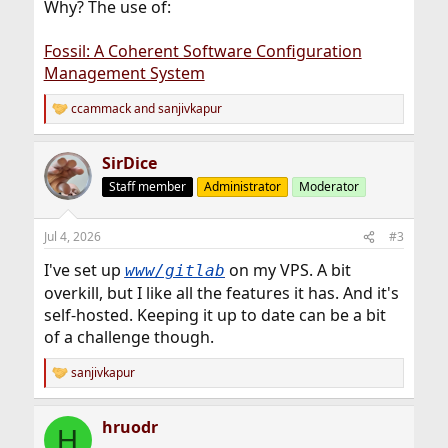
Why? The use of:
Fossil: A Coherent Software Configuration
Management System
ccammack
and
sanjivkapur
R
e
a
SirDice
c
t
Staff member
Administrator
Moderator
i
o
n
Jul 4, 2026
#3
s
:
I've set up
on my VPS. A bit
www/gitlab
overkill, but I like all the features it has. And it's
self-hosted. Keeping it up to date can be a bit
of a challenge though.
sanjivkapur
R
e
a
hruodr
c
H
t