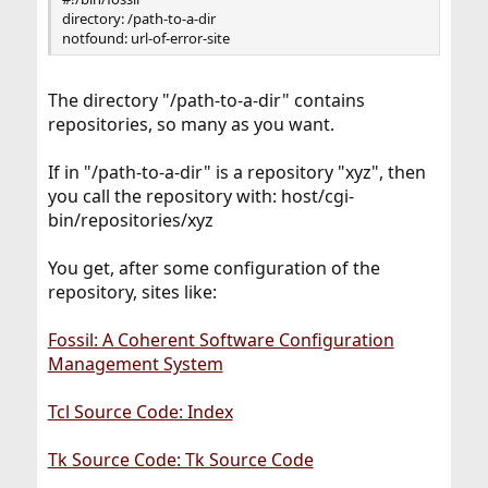
directory: /path-to-a-dir
notfound: url-of-error-site
The directory "/path-to-a-dir" contains
repositories, so many as you want.
If in "/path-to-a-dir" is a repository "xyz", then
you call the repository with: host/cgi-
bin/repositories/xyz
You get, after some configuration of the
repository, sites like:
Fossil: A Coherent Software Configuration
Management System
Tcl Source Code: Index
Tk Source Code: Tk Source Code