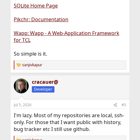
SQLite Home Page
Pikchr: Documentation
Wapp: Wapp - A Web-Application Framework
for TCL
So simple is it.
sanjivkapur
R
e
a
cracauer@
c
t
Developer
i
o
n
Jul 5, 2026
#5
s
:
I'm lazy. Most of my repositories are local, ssh-
only. For those that I want public with history,
bug tracker etc I still use github.