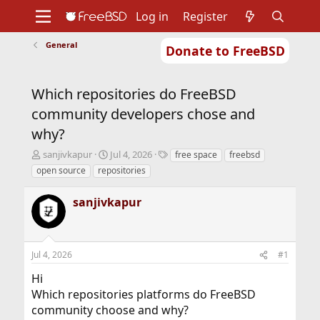
Log in
Register
General
Donate to FreeBSD
Home
About
Get FreeBSD
Documentation
Community
Developers
Which repositories do FreeBSD
Support
Foundation
community developers chose and
why?
T
S
T
sanjivkapur
Jul 4, 2026
free space
freebsd
h
t
a
open source
repositories
r
a
g
e
r
s
sanjivkapur
a
t
d
d
s
a
t
t
Jul 4, 2026
#1
a
e
r
Hi
t
Which repositories platforms do FreeBSD
e
r
community choose and why?