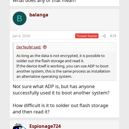
What does any of that mean?
balanga
B
Jun 4, 2026
#28
Thread Starter
DerTeufel said:
As long as the data is not encrypted, it is possible to
solder out the flash storage and read it.
If the device itself is working, you can use ADP to boot
another system, this is the same process as installation
an alternative operating system.
Not sure what ADP is, but has anyone
successfully used it to boot another system?
How difficult is it to solder out flash storage
and then read it?
Espionage724