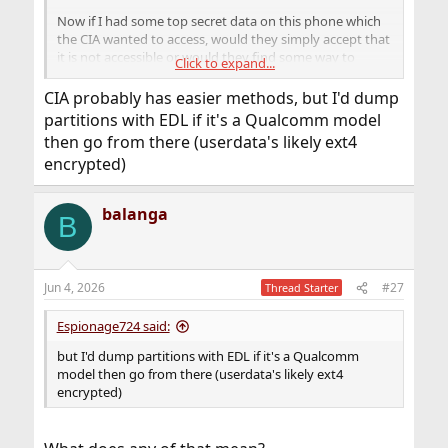
Now if I had some top secret data on this phone which
the CIA wanted to access, would they simply accept that
it is not accessible or would they find some way to
Click to expand...
retrieve the data.
CIA probably has easier methods, but I'd dump
partitions with EDL if it's a Qualcomm model
then go from there (userdata's likely ext4
encrypted)
balanga
B
Jun 4, 2026
#27
Thread Starter
Espionage724 said:
but I'd dump partitions with EDL if it's a Qualcomm
model then go from there (userdata's likely ext4
encrypted)