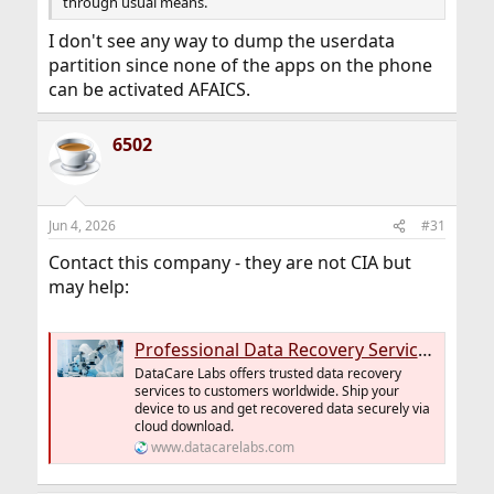
through usual means.
I don't see any way to dump the userdata
partition since none of the apps on the phone
can be activated AFAICS.
6502
Jun 4, 2026
#31
Contact this company - they are not CIA but
may help:
Professional Data Recovery Services Netherlands | DataCare Labs
DataCare Labs offers trusted data recovery
services to customers worldwide. Ship your
device to us and get recovered data securely via
cloud download.
www.datacarelabs.com