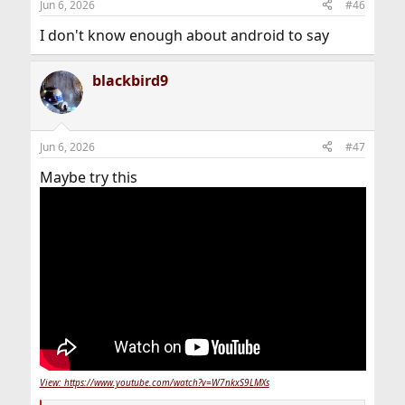
Jun 6, 2026
#46
I don't know enough about android to say
blackbird9
Jun 6, 2026
#47
Maybe try this
View: https://www.youtube.com/watch?v=W7nkxS9LMXs