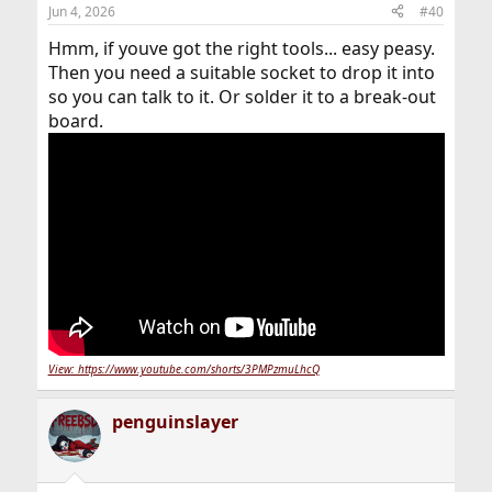
n
Jun 4, 2026
#40
s
:
Hmm, if youve got the right tools... easy peasy.
Then you need a suitable socket to drop it into
so you can talk to it. Or solder it to a break-out
board.
View: https://www.youtube.com/shorts/3PMPzmuLhcQ
penguinslayer