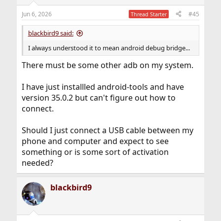
Jun 6, 2026
#45
Thread Starter
blackbird9 said:
I always understood it to mean android debug bridge...
There must be some other adb on my system.
I have just installled android-tools and have
version 35.0.2 but can't figure out how to
connect.
Should I just connect a USB cable between my
phone and computer and expect to see
something or is some sort of activation
needed?
blackbird9