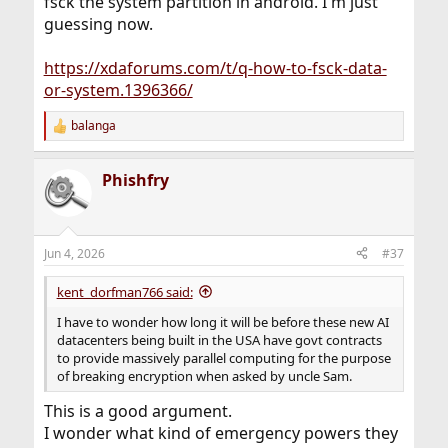
fsck the system partition in android. I'm just
guessing now.
https://xdaforums.com/t/q-how-to-fsck-data-
or-system.1396366/
balanga
R
e
a
Phishfry
c
t
i
o
n
Jun 4, 2026
#37
s
:
kent_dorfman766 said:
I have to wonder how long it will be before these new AI
datacenters being built in the USA have govt contracts
to provide massively parallel computing for the purpose
of breaking encryption when asked by uncle Sam.
This is a good argument.
I wonder what kind of emergency powers they