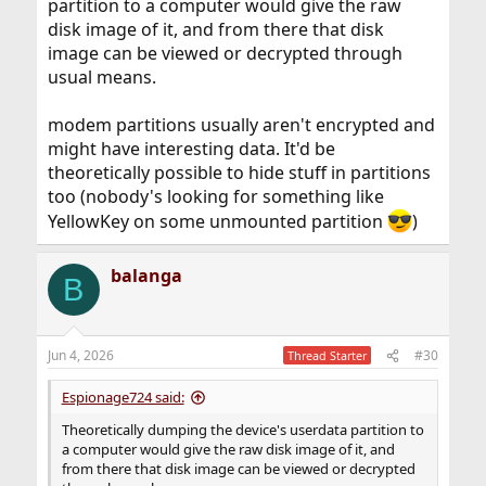
partition to a computer would give the raw
disk image of it, and from there that disk
image can be viewed or decrypted through
usual means.
modem partitions usually aren't encrypted and
might have interesting data. It'd be
theoretically possible to hide stuff in partitions
too (nobody's looking for something like
YellowKey on some unmounted partition
)
balanga
B
Jun 4, 2026
#30
Thread Starter
Espionage724 said:
Theoretically dumping the device's userdata partition to
a computer would give the raw disk image of it, and
from there that disk image can be viewed or decrypted