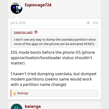
Espionage724
Jun 4, 2026
#32
balanga said:
I don't see any way to dump the userdata partition since
none of the apps on the phone can be activated AFAICS.
EDL mode boots before the phone OS (phone
apps/activation/bootloader status shouldn't
matter)
I haven't tried dumping userdata, but dumped
modem partitions (seems same would work
with a partition name change)
balanga
R
e
a
balanga
c