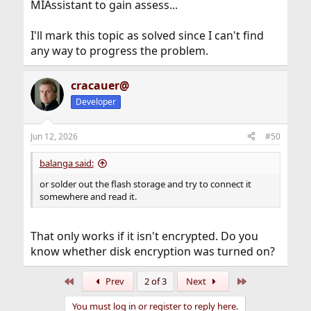
MIAssistant to gain assess...
I'll mark this topic as solved since I can't find
any way to progress the problem.
cracauer@
Developer
Jun 12, 2026
#50
balanga said:
or solder out the flash storage and try to connect it
somewhere and read it.
That only works if it isn't encrypted. Do you
know whether disk encryption was turned on?
First
Last
Prev
2 of 3
Next
You must log in or register to reply here.