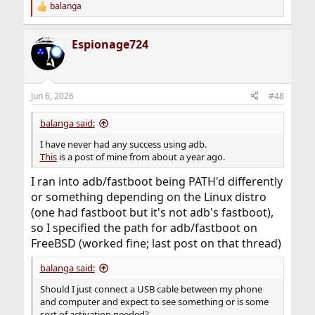
balanga
R
e
a
Espionage724
c
t
i
o
n
Jun 6, 2026
#48
s
:
balanga said:
I have never had any success using adb.
This
is a post of mine from about a year ago.
I ran into adb/fastboot being PATH'd differently
or something depending on the Linux distro
(one had fastboot but it's not adb's fastboot),
so I specified the path for adb/fastboot on
FreeBSD (worked fine; last post on that thread)
balanga said:
Should I just connect a USB cable between my phone
and computer and expect to see something or is some
sort of activation needed?