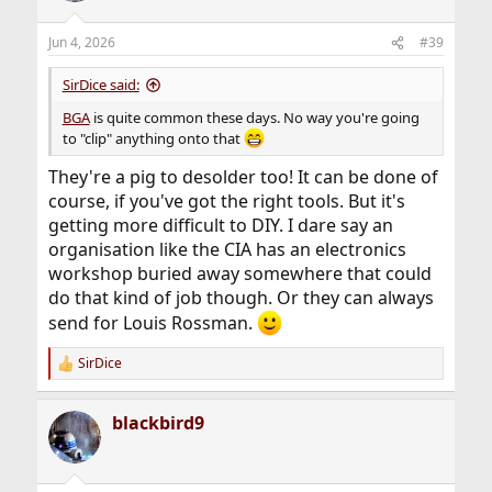
o
n
Jun 4, 2026
#39
s
:
SirDice said:
BGA
is quite common these days. No way you're going
to "clip" anything onto that
They're a pig to desolder too! It can be done of
course, if you've got the right tools. But it's
getting more difficult to DIY. I dare say an
organisation like the CIA has an electronics
workshop buried away somewhere that could
do that kind of job though. Or they can always
send for Louis Rossman.
SirDice
R
e
a
blackbird9
c
t
i
o