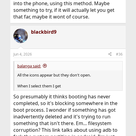
into the phone, using this method. Maybe
something to try, if it will actually let you get
that far, maybe it wont of course.
blackbird9
Jun 4, 2026
#36
balanga said:
All the icons appear but they don't open.
When I select them I get
So presumably it thinks booting has never
completed, so it's blocking somewhere in the
boot process. I wonder if something has got
inadvertently deleted and it's trying to run
something that isn't there. Em... filesystem
corruption? This link talks about using adb to