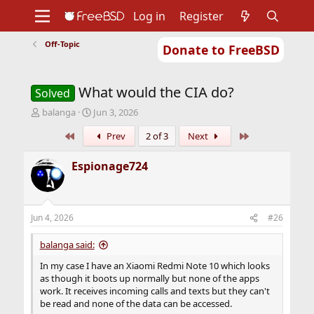
Log in
Register
Off-Topic
Donate to FreeBSD
Home
About
Get FreeBSD
Documentation
Community
Developers
What would the CIA do?
Support
Foundation
Solved
T
S
balanga
Jun 3, 2026
h
t
First
Last
Prev
2 of 3
Next
r
a
e
r
a
t
Espionage724
d
d
s
a
t
t
a
e
Jun 4, 2026
#26
r
t
balanga said:
e
r
In my case I have an Xiaomi Redmi Note 10 which looks
as though it boots up normally but none of the apps
work. It receives incoming calls and texts but they can't
be read and none of the data can be accessed.