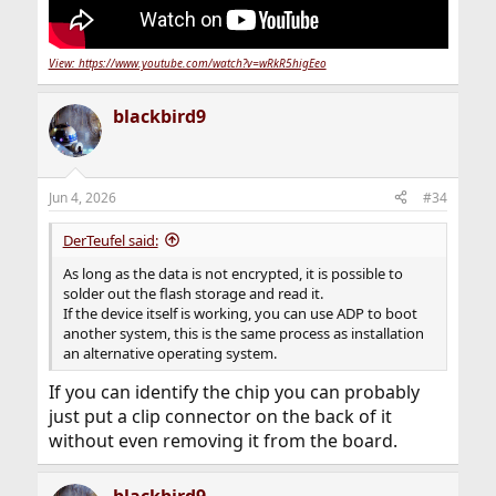
View: https://www.youtube.com/watch?v=wRkR5higEeo
blackbird9
Jun 4, 2026
#34
DerTeufel said:
As long as the data is not encrypted, it is possible to
solder out the flash storage and read it.
If the device itself is working, you can use ADP to boot
another system, this is the same process as installation
an alternative operating system.
If you can identify the chip you can probably
just put a clip connector on the back of it
without even removing it from the board.
blackbird9