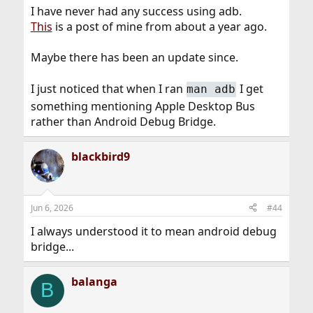
system.1396366/
I have never had any success using adb.
This
is a post of mine from about a year ago.
Maybe there has been an update since.
I just noticed that when I ran
I get
man adb
something mentioning Apple Desktop Bus
rather than Android Debug Bridge.
blackbird9
Jun 6, 2026
#44
I always understood it to mean android debug
bridge...
balanga
B