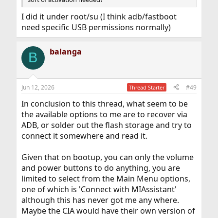
I did it under root/su (I think adb/fastboot
need specific USB permissions normally)
balanga
B
Jun 12, 2026
#49
Thread Starter
In conclusion to this thread, what seem to be
the available options to me are to recover via
ADB, or solder out the flash storage and try to
connect it somewhere and read it.
Given that on bootup, you can only the volume
and power buttons to do anything, you are
limited to select from the Main Menu options,
one of which is 'Connect with MIAssistant'
although this has never got me any where.
Maybe the CIA would have their own version of