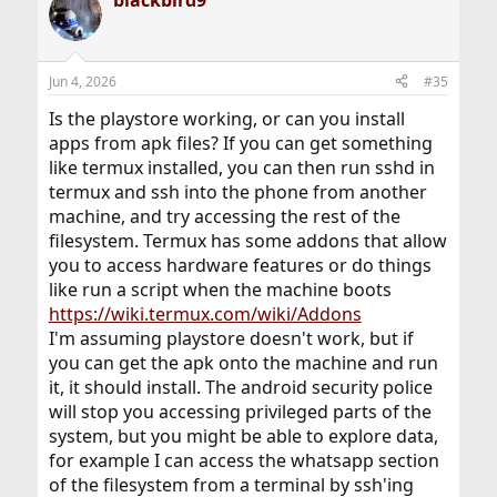
Jun 4, 2026
#35
Is the playstore working, or can you install
apps from apk files? If you can get something
like termux installed, you can then run sshd in
termux and ssh into the phone from another
machine, and try accessing the rest of the
filesystem. Termux has some addons that allow
you to access hardware features or do things
like run a script when the machine boots
https://wiki.termux.com/wiki/Addons
I'm assuming playstore doesn't work, but if
you can get the apk onto the machine and run
it, it should install. The android security police
will stop you accessing privileged parts of the
system, but you might be able to explore data,
for example I can access the whatsapp section
of the filesystem from a terminal by ssh'ing