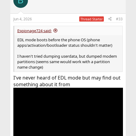
B
t
i
o
n
Jun 4, 2026
#33
Thread Starter
s
:
Espionage724 said:
EDL mode boots before the phone OS (phone
apps/activation/bootloader status shouldn't matter)
I haven't tried dumping userdata, but dumped modem
partitions (seems same would work with a partition
name change)
I've never heard of EDL mode but may find out
something about it from