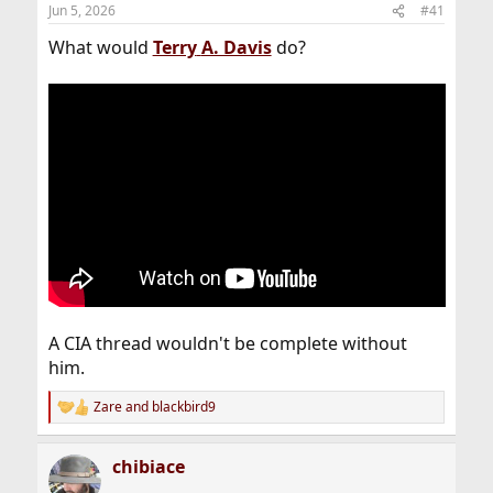
Jun 5, 2026
#41
What would
Terry
A. Davis
do?
A CIA thread wouldn't be complete without
him.
Zare
and
blackbird9
R
e
a
chibiace
c
t