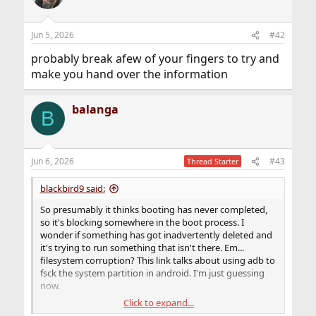
i
o
n
Jun 5, 2026
#42
s
:
probably break afew of your fingers to try and
make you hand over the information
balanga
B
Jun 6, 2026
#43
Thread Starter
blackbird9 said:
So presumably it thinks booting has never completed,
so it's blocking somewhere in the boot process. I
wonder if something has got inadvertently deleted and
it's trying to run something that isn't there. Em...
filesystem corruption? This link talks about using adb to
fsck the system partition in android. I'm just guessing
now.
Click to expand...
https://xdaforums.com/t/q-how-to-fsck-data-or-