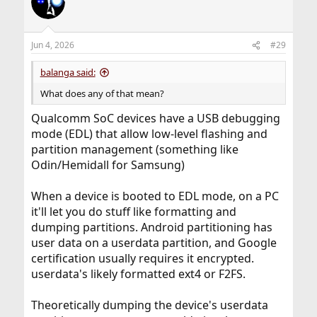
Jun 4, 2026
#29
balanga said:
What does any of that mean?
Qualcomm SoC devices have a USB debugging
mode (EDL) that allow low-level flashing and
partition management (something like
Odin/Hemidall for Samsung)
When a device is booted to EDL mode, on a PC
it'll let you do stuff like formatting and
dumping partitions. Android partitioning has
user data on a userdata partition, and Google
certification usually requires it encrypted.
userdata's likely formatted ext4 or F2FS.
Theoretically dumping the device's userdata