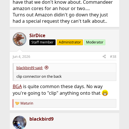
have that we don't know about. Commandeer
amazon cores for an hour or two....
Turns out Amazon didin't go down they just
had a special request they can't talk about..
SirDice
Staff member
Administrator
Moderator
Jun 4, 2026
#38
blackbird9 said:
clip connector on the back
BGA
is quite common these days. No way
you're going to "clip" anything onto that
Maturin
R
e
a
blackbird9
c
t
i