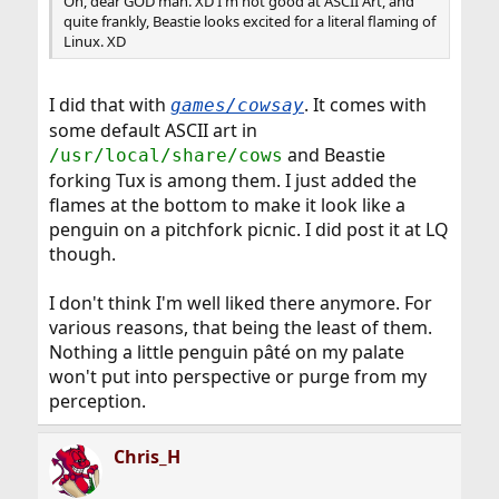
Oh, dear GOD man. XD I'm not good at ASCII Art, and
quite frankly, Beastie looks excited for a literal flaming of
Linux. XD
I did that with
. It comes with
games/cowsay
some default ASCII art in
and Beastie
/usr/local/share/cows
forking Tux is among them. I just added the
flames at the bottom to make it look like a
penguin on a pitchfork picnic. I did post it at LQ
though.
I don't think I'm well liked there anymore. For
various reasons, that being the least of them.
Nothing a little penguin pâté on my palate
won't put into perspective or purge from my
perception.
Chris_H