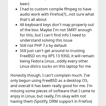
beer)
I had to custom compile ffmpeg to have
audio work with Firefox(?)...not sure what
that's all about
All keyboard keys don't map properly out
of the box. Maybe I'm not SMRT enough
for this, but I can't find info I need to
understand solving this issue
Still not PHP 7.x by default
Still just can't get around to trusting
FreeBSD on my XPS 13 9350, it will remain
being Fedora Linux...oddly every other
Linux distro sucks on this laptop for me
Honestly though, I can't complain much. I've
only begun using FreeBSD as a desktop OS,
and overall it has been really good for me. I'm
missing some pieces of software that I came to
enjoy in Linux, but really, I'm okay with not
having them (Spotify, DRM support in Friefox)