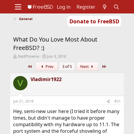
Log in
Register
General
Donate to FreeBSD
Home
About
Get FreeBSD
Documentation
Community
Developers
What Do You Love Most About
Support
Foundation
FreeBSD? :)
T
S
RedPhoenix
Jun 3, 2018
h
t
First
Last
Prev
3 of 5
Next
r
a
e
r
a
t
Vladimir1922
V
d
d
s
a
t
t
a
e
Jun 21, 2018
#51
r
t
Hey, semi-new user here (I tried it before many
e
times, but didn't manage to have proper
r
compatibility with my hardware up to 11.1. The
port system and the forceful shoveling of