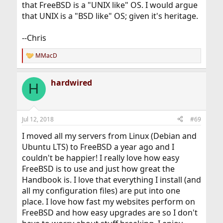
that FreeBSD is a "UNIX like" OS. I would argue
that UNIX is a "BSD like" OS; given it's heritage.
--Chris
MMacD
R
e
a
hardwired
c
H
t
i
o
n
Jul 12, 2018
#69
s
:
I moved all my servers from Linux (Debian and
Ubuntu LTS) to FreeBSD a year ago and I
couldn't be happier! I really love how easy
FreeBSD is to use and just how great the
Handbook is. I love that everything I install (and
all my configuration files) are put into one
place. I love how fast my websites perform on
FreeBSD and how easy upgrades are so I don't