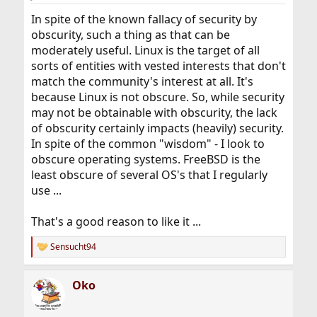
In spite of the known fallacy of security by
obscurity, such a thing as that can be
moderately useful. Linux is the target of all
sorts of entities with vested interests that don't
match the community's interest at all. It's
because Linux is not obscure. So, while security
may not be obtainable with obscurity, the lack
of obscurity certainly impacts (heavily) security.
In spite of the common "wisdom" - I look to
obscure operating systems. FreeBSD is the
least obscure of several OS's that I regularly
use ...
That's a good reason to like it ...
Sensucht94
R
e
a
Oko
c
t
i