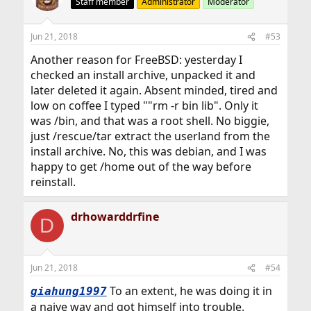
Staff member
Administrator
Moderator
Jun 21, 2018
#53
Another reason for FreeBSD: yesterday I
checked an install archive, unpacked it and
later deleted it again. Absent minded, tired and
low on coffee I typed ""rm -r bin lib". Only it
was /bin, and that was a root shell. No biggie,
just /rescue/tar extract the userland from the
install archive. No, this was debian, and I was
happy to get /home out of the way before
reinstall.
drhowarddrfine
D
Jun 21, 2018
#54
To an extent, he was doing it in
giahung1997
a naive way and got himself into trouble.