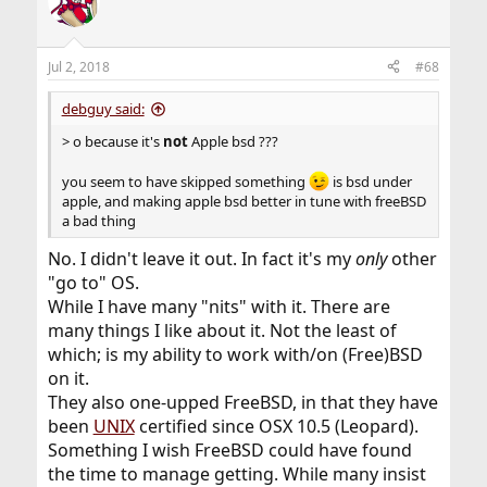
t
i
o
n
Jul 2, 2018
#68
s
:
debguy said:
> o because it's
not
Apple bsd ???
you seem to have skipped something
is bsd under
apple, and making apple bsd better in tune with freeBSD
a bad thing
No. I didn't leave it out. In fact it's my
only
other
"go to" OS.
While I have many "nits" with it. There are
many things I like about it. Not the least of
which; is my ability to work with/on (Free)BSD
on it.
They also one-upped FreeBSD, in that they have
been
UNIX
certified since OSX 10.5 (Leopard).
Something I wish FreeBSD could have found
the time to manage getting. While many insist