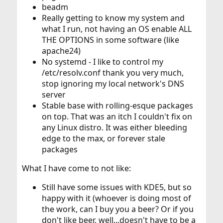
beadm
Really getting to know my system and
what I run, not having an OS enable ALL
THE OPTIONS in some software (like
apache24)
No systemd - I like to control my
/etc/resolv.conf thank you very much,
stop ignoring my local network's DNS
server
Stable base with rolling-esque packages
on top. That was an itch I couldn't fix on
any Linux distro. It was either bleeding
edge to the max, or forever stale
packages
What I have come to not like:
Still have some issues with KDE5, but so
happy with it (whoever is doing most of
the work, can I buy you a beer? Or if you
don't like beer, well...doesn't have to be a