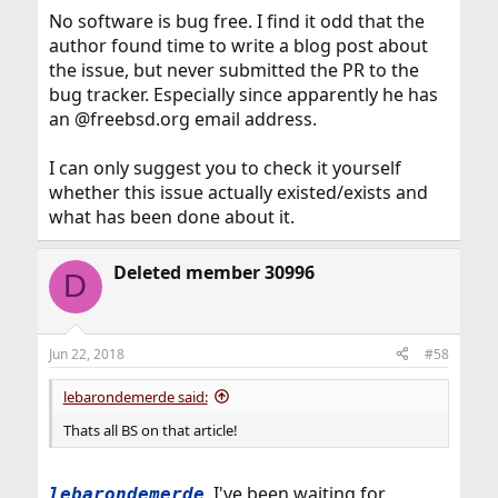
No software is bug free. I find it odd that the
author found time to write a blog post about
the issue, but never submitted the PR to the
bug tracker. Especially since apparently he has
an @freebsd.org email address.
I can only suggest you to check it yourself
whether this issue actually existed/exists and
what has been done about it.
Deleted member 30996
D
Jun 22, 2018
#58
lebarondemerde said:
Thats all BS on that article!
, I've been waiting for
lebarondemerde