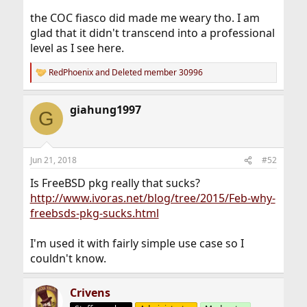
the COC fiasco did made me weary tho. I am
glad that it didn't transcend into a professional
level as I see here.
RedPhoenix
and
Deleted member 30996
R
e
a
giahung1997
c
G
t
i
o
n
Jun 21, 2018
#52
s
:
Is FreeBSD pkg really that sucks?
http://www.ivoras.net/blog/tree/2015/Feb-why-
freebsds-pkg-sucks.html
I'm used it with fairly simple use case so I
couldn't know.
Crivens