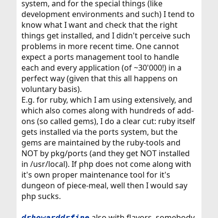
system, and for the special things (like
development environments and such) I tend to
know what I want and check that the right
things get installed, and I didn't perceive such
problems in more recent time. One cannot
expect a ports management tool to handle
each and every application (of ~30'000!) in a
perfect way (given that this all happens on
voluntary basis).
E.g. for ruby, which I am using extensively, and
which also comes along with hundreds of add-
ons (so called gems), I do a clear cut: ruby itself
gets installed via the ports system, but the
gems are maintained by the ruby-tools and
NOT by pkg/ports (and they get NOT installed
in /usr/local). If php does not come along with
it's own proper maintenance tool for it's
dungeon of piece-meal, well then I would say
php sucks.
also with flavors, somebody
drhowarddrfine