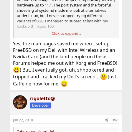
hardware up to 11.1. The port system and the forceful
shoveling of systemd made me look at alternatives
under Linux, but I never stopped trying different
variants of BSD. I managed to suceed at last with my
backup thinkpad T60.
Click to expand...
The man pages are amazing! If I don't get the WiFi
working a simple "man ath0" will prompt a man page
Yes, the man pages saved me when I set up
with everything I need, even if I don't know where the
FreeBSD on my Dell with Intel Wireless and an
init scripts are located yet. Just by typing "man" and the
Nvidia Card (and the kind people on these
device name! how crazy is that!? I don't need a Internet
Forums helped me out with Xorg and FreeBSD!
connection to set up my computer!.
) But, I eventually got, uh, shnookered and
I still hate that bsd-games doesn't include monop
tripped and cracked my Dell's screen...
Just
(monopoly). I went into great lenghts to compile it
Caffeine now for me.
under different Linux distros. It now only installs by
default under OpenBSD and that will stop supporting
SMP, so it is a big no-no. I am not familiar with llvm, so I
rigoletto@
couldn't compile it yet, but I will prevail... I hope.
Developer
the COC fiasco did made me weary tho. I am glad that it
didn't transcend into a professional level as I see here.
Jun 22, 2018
#61
Trihexagonal said: