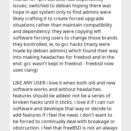
issues, switched to debian hoping there was
hope in apt system only to find admins were
likely crafting it to create forced upgrade
situations rather than maintain compatibility
and dependency: they were copying left
software forcing users to change those brands
they kontrolled, ie, to gcc hacks (many were
made by debian admins) which found their way
into making headaches for freebsd and in the
end: gcc wasn't kept in freebsd - freebsd now
uses clang)
LIKE ANY USER i love it when both old and new
software works and without headaches.
features should be added: not be a series of
broken hacks until it sticks. i love it if i can run
software and develope that way or decide to
add features if i feel the need. i don't want to
be forced to continually deal with breakage or
obstruction. i feel that freeBSD is not an always