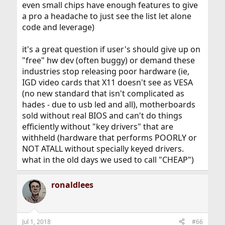
even small chips have enough features to give
a pro a headache to just see the list let alone
code and leverage)
it's a great question if user's should give up on
"free" hw dev (often buggy) or demand these
industries stop releasing poor hardware (ie,
IGD video cards that X11 doesn't see as VESA
(no new standard that isn't complicated as
hades - due to usb led and all), motherboards
sold without real BIOS and can't do things
efficiently without "key drivers" that are
withheld (hardware that performs POORLY or
NOT ATALL without specially keyed drivers.
what in the old days we used to call "CHEAP")
ronaldlees
Jul 1, 2018
#66