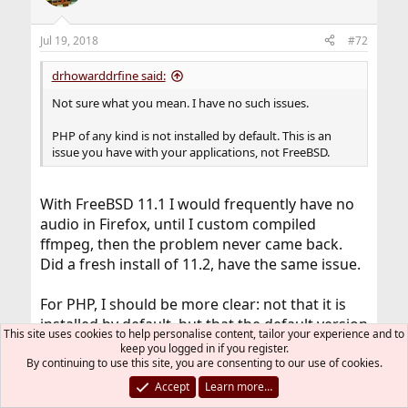
Jul 19, 2018
#72
drhowarddrfine said:
Not sure what you mean. I have no such issues.
PHP of any kind is not installed by default. This is an
issue you have with your applications, not FreeBSD.
With FreeBSD 11.1 I would frequently have no
audio in Firefox, until I custom compiled
ffmpeg, then the problem never came back.
Did a fresh install of 11.2, have the same issue.
For PHP, I should be more clear: not that it is
installed by default, but that the default version
This site uses cookies to help personalise content, tailor your experience and to
is 5.6, and that premade binaries are all made
keep you logged in if you register.
for 5.6, so you have to edit the make.conf file
By continuing to use this site, you are consenting to our use of cookies.
and set it to 7.x, and then you have to fetch
Accept
Learn more…
files from ports and compile some for 7.x, and