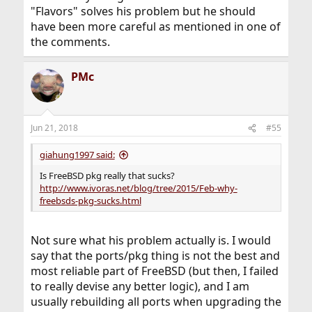
"Flavors" solves his problem but he should
have been more careful as mentioned in one of
the comments.
PMc
Jun 21, 2018
#55
giahung1997 said:
Is FreeBSD pkg really that sucks?
http://www.ivoras.net/blog/tree/2015/Feb-why-
freebsds-pkg-sucks.html
Not sure what his problem actually is. I would
say that the ports/pkg thing is not the best and
most reliable part of FreeBSD (but then, I failed
to really devise any better logic), and I am
usually rebuilding all ports when upgrading the