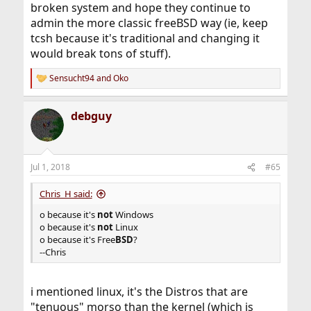
broken system and hope they continue to
admin the more classic freeBSD way (ie, keep
tcsh because it's traditional and changing it
would break tons of stuff).
Sensucht94
and
Oko
R
e
a
debguy
c
t
i
o
n
Jul 1, 2018
#65
s
:
Chris_H said:
o because it's
not
Windows
o because it's
not
Linux
o because it's Free
BSD
?
--Chris
i mentioned linux, it's the Distros that are
"tenuous" morso than the kernel (which is