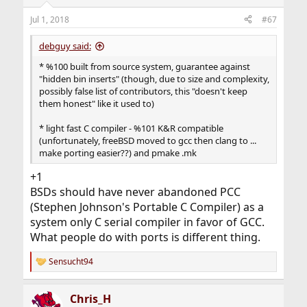
o
n
Jul 1, 2018
#67
s
:
debguy said:
* %100 built from source system, guarantee against
"hidden bin inserts" (though, due to size and complexity,
possibly false list of contributors, this "doesn't keep
them honest" like it used to)
* light fast C compiler - %101 K&R compatible
(unfortunately, freeBSD moved to gcc then clang to ...
make porting easier??) and pmake .mk
+1
BSDs should have never abandoned PCC
(Stephen Johnson's Portable C Compiler) as a
system only C serial compiler in favor of GCC.
What people do with ports is different thing.
Sensucht94
R
e
a
Chris_H
c