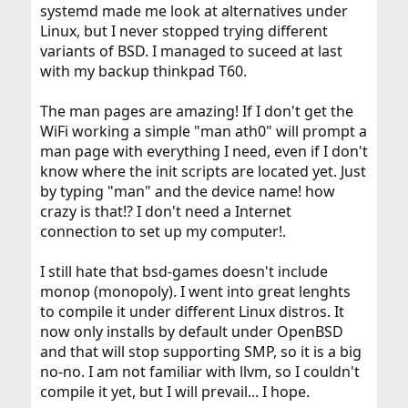
systemd made me look at alternatives under
Linux, but I never stopped trying different
variants of BSD. I managed to suceed at last
with my backup thinkpad T60.
The man pages are amazing! If I don't get the
WiFi working a simple "man ath0" will prompt a
man page with everything I need, even if I don't
know where the init scripts are located yet. Just
by typing "man" and the device name! how
crazy is that!? I don't need a Internet
connection to set up my computer!.
I still hate that bsd-games doesn't include
monop (monopoly). I went into great lenghts
to compile it under different Linux distros. It
now only installs by default under OpenBSD
and that will stop supporting SMP, so it is a big
no-no. I am not familiar with llvm, so I couldn't
compile it yet, but I will prevail... I hope.