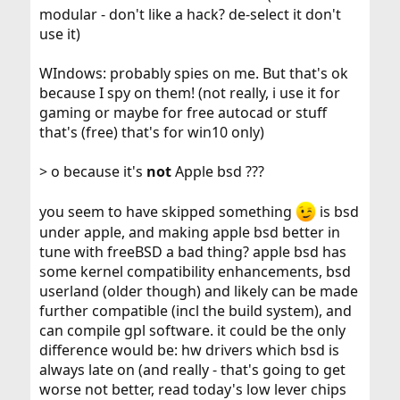
modular - don't like a hack? de-select it don't
use it)
WIndows: probably spies on me. But that's ok
because I spy on them! (not really, i use it for
gaming or maybe for free autocad or stuff
that's (free) that's for win10 only)
> o because it's
not
Apple bsd ???
you seem to have skipped something
is bsd
under apple, and making apple bsd better in
tune with freeBSD a bad thing? apple bsd has
some kernel compatibility enhancements, bsd
userland (older though) and likely can be made
further compatible (incl the build system), and
can compile gpl software. it could be the only
difference would be: hw drivers which bsd is
always late on (and really - that's going to get
worse not better, read today's low lever chips