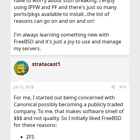
have to worry about stuff breaking. I enjoy
using IPFW and PF and there's just so many
ports/pkgs available to install...the list of
reasons can go on and on and on!
I'm always learning something new with
FreeBSD and it's just a joy to use and manage
my servers.
stratacast1
Jul 19, 2018
#70
For me, I started out being concerned with
Canonical possibly becoming a publicly traded
company. To me, that makes software smell of
$$$ and not quality. So I initially liked FreeBSD
for these reasons:
ZFS