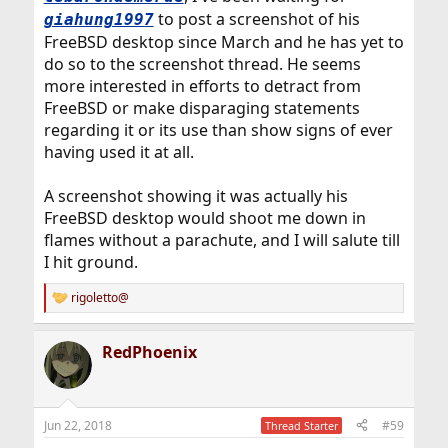
to post a screenshot of his
giahung1997
FreeBSD desktop since March and he has yet to
do so to the screenshot thread. He seems
more interested in efforts to detract from
FreeBSD or make disparaging statements
regarding it or its use than show signs of ever
having used it at all.
A screenshot showing it was actually his
FreeBSD desktop would shoot me down in
flames without a parachute, and I will salute till
I hit ground.
rigoletto@
R
e
a
RedPhoenix
c
t
i
o
n
Jun 22, 2018
#59
Thread Starter
s
: