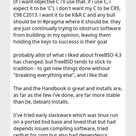
(if i want objective C i'll use that. if i use C, i
expect it to be 'C'). i don't want my C to be C89,
C98 C2013. i want it to be K&R C and any bull
should be in #pragma where it should be. they
are just continually trying to obstruct software
from building: in my opinion, leaving them
holding the keys to successs is their goal
probably allot of what i liked about freeBSD 4.3
has changed. but freeBSD tends to stick to
tradition - to get new things done without
"breaking everything else", and i like that
The and the Handbook is great and installs are,
as far as the few i've done, are far more stable
than (ie, debian) installs.
(i've tried early slackware which was linux run
on a ported bsd base and loved that but had
depends issues compiling software, tried
redhat for rpm but also had dependency