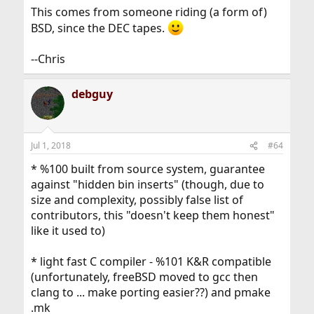
This comes from someone riding (a form of)
BSD, since the DEC tapes.
--Chris
debguy
Jul 1, 2018
#64
* %100 built from source system, guarantee
against "hidden bin inserts" (though, due to
size and complexity, possibly false list of
contributors, this "doesn't keep them honest"
like it used to)
* light fast C compiler - %101 K&R compatible
(unfortunately, freeBSD moved to gcc then
clang to ... make porting easier??) and pmake
.mk