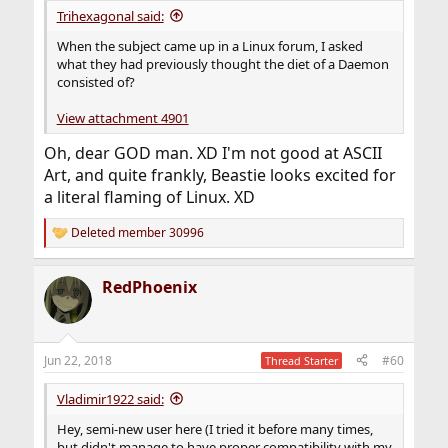
Trihexagonal said:
When the subject came up in a Linux forum, I asked
what they had previously thought the diet of a Daemon
consisted of?
View attachment 4901
Oh, dear GOD man. XD I'm not good at ASCII
Art, and quite frankly, Beastie looks excited for
a literal flaming of Linux. XD
Deleted member 30996
R
e
a
RedPhoenix
c
t
i
o
n
Jun 22, 2018
#60
Thread Starter
s
:
Vladimir1922 said:
Hey, semi-new user here (I tried it before many times,
but didn't manage to have proper compatibility with my