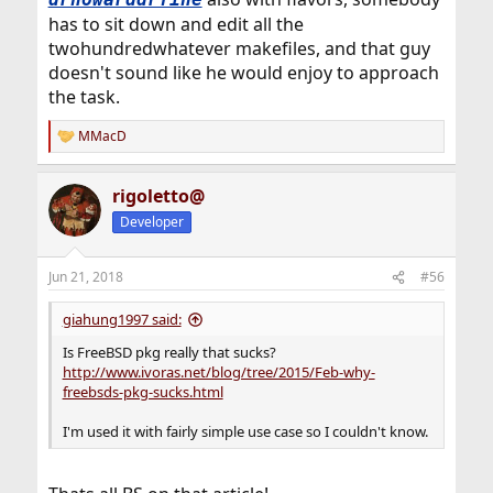
has to sit down and edit all the
twohundredwhatever makefiles, and that guy
doesn't sound like he would enjoy to approach
the task.
MMacD
R
e
a
rigoletto@
c
t
Developer
i
o
n
Jun 21, 2018
#56
s
:
giahung1997 said:
Is FreeBSD pkg really that sucks?
http://www.ivoras.net/blog/tree/2015/Feb-why-
freebsds-pkg-sucks.html
I'm used it with fairly simple use case so I couldn't know.