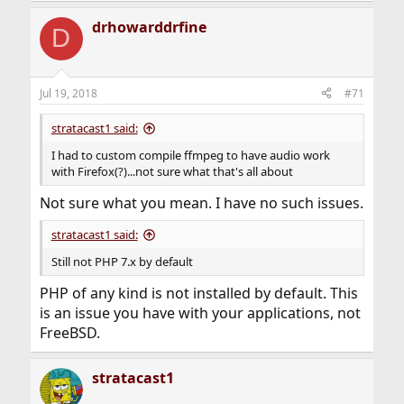
drhowarddrfine
D
Jul 19, 2018
#71
stratacast1 said:
I had to custom compile ffmpeg to have audio work
with Firefox(?)...not sure what that's all about
Not sure what you mean. I have no such issues.
stratacast1 said:
Still not PHP 7.x by default
PHP of any kind is not installed by default. This
is an issue you have with your applications, not
FreeBSD.
stratacast1