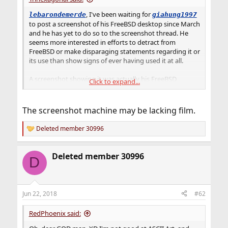
, I've been waiting for
lebarondemerde
giahung1997
to post a screenshot of his FreeBSD desktop since March
and he has yet to do so to the screenshot thread. He
seems more interested in efforts to detract from
FreeBSD or make disparaging statements regarding it or
its use than show signs of ever having used it at all.
A screenshot showing it was actually his FreeBSD
Click to expand...
desktop would shoot me down in flames without a
parachute, and I will salute till I hit ground.
The screenshot machine may be lacking film.
Deleted member 30996
R
e
a
Deleted member 30996
c
D
t
i
o
n
Jun 22, 2018
#62
s
:
RedPhoenix said: