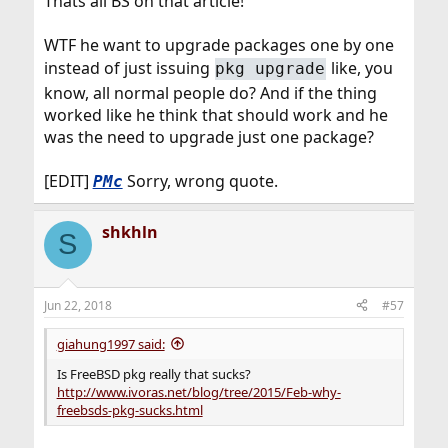
Thats all BS on that article!
WTF he want to upgrade packages one by one
instead of just issuing
like, you
pkg upgrade
know, all normal people do? And if the thing
worked like he think that should work and he
was the need to upgrade just one package?
[EDIT]
Sorry, wrong quote.
PMc
shkhln
S
Jun 22, 2018
#57
giahung1997 said:
Is FreeBSD pkg really that sucks?
http://www.ivoras.net/blog/tree/2015/Feb-why-
freebsds-pkg-sucks.html