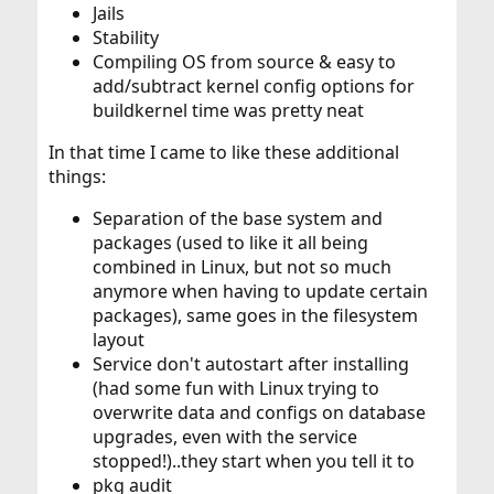
Jails
Stability
Compiling OS from source & easy to
add/subtract kernel config options for
buildkernel time was pretty neat
In that time I came to like these additional
things:
Separation of the base system and
packages (used to like it all being
combined in Linux, but not so much
anymore when having to update certain
packages), same goes in the filesystem
layout
Service don't autostart after installing
(had some fun with Linux trying to
overwrite data and configs on database
upgrades, even with the service
stopped!)..they start when you tell it to
pkg audit