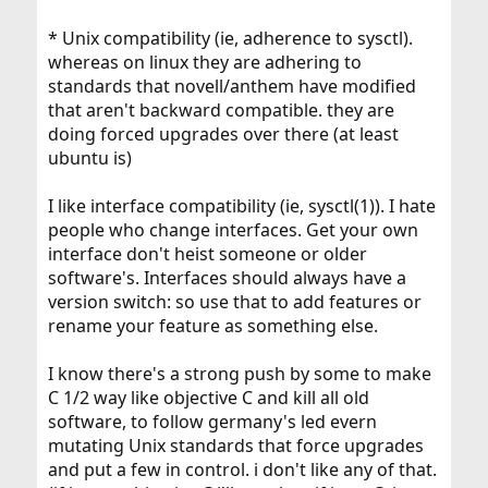
* Unix compatibility (ie, adherence to sysctl).
whereas on linux they are adhering to
standards that novell/anthem have modified
that aren't backward compatible. they are
doing forced upgrades over there (at least
ubuntu is)
I like interface compatibility (ie, sysctl(1)). I hate
people who change interfaces. Get your own
interface don't heist someone or older
software's. Interfaces should always have a
version switch: so use that to add features or
rename your feature as something else.
I know there's a strong push by some to make
C 1/2 way like objective C and kill all old
software, to follow germany's led evern
mutating Unix standards that force upgrades
and put a few in control. i don't like any of that.