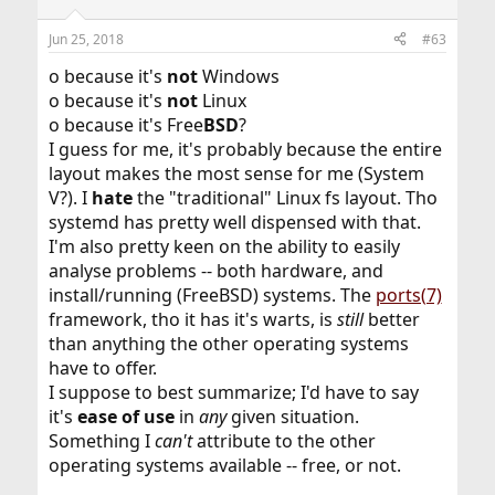
Jun 25, 2018
#63
o because it's
not
Windows
o because it's
not
Linux
o because it's Free
BSD
?
I guess for me, it's probably because the entire
layout makes the most sense for me (System
V?). I
hate
the "traditional" Linux fs layout. Tho
systemd has pretty well dispensed with that.
I'm also pretty keen on the ability to easily
analyse problems -- both hardware, and
install/running (FreeBSD) systems. The
ports(7)
framework, tho it has it's warts, is
still
better
than anything the other operating systems
have to offer.
I suppose to best summarize; I'd have to say
it's
ease of use
in
any
given situation.
Something I
can't
attribute to the other
operating systems available -- free, or not.