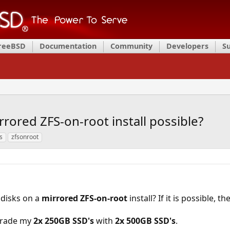
FreeBSD
Documentation
Community
Developers
S
rored ZFS-on-root install possible?
s
zfsonroot
 disks on a
mirrored ZFS-on-root
install? If it is possible, the
pgrade my
2x 250GB SSD's
with
2x 500GB SSD's
.