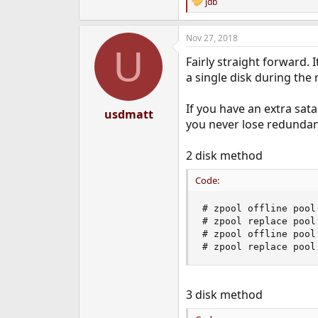
jdb
R
e
a
Nov 27, 2018
c
U
t
Fairly straight forward. 
i
o
a single disk during the 
n
s
If you have an extra sata
:
usdmatt
you never lose redundan
2 disk method
Code:
# zpool offline pool
# zpool replace pool
# zpool offline pool
# zpool replace pool
3 disk method