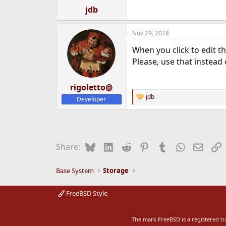
:
jdb
Nov 29, 2018
When you click to edit th
Please, use that instead
rigoletto@
jdb
Developer
R
e
a
c
t
i
Bluesky
LinkedIn
Reddit
Pinterest
Tumblr
WhatsApp
Email
L
Share:
o
n
s
Base System
Storage
:
FreeBSD Style
The mark FreeBSD is a registered t