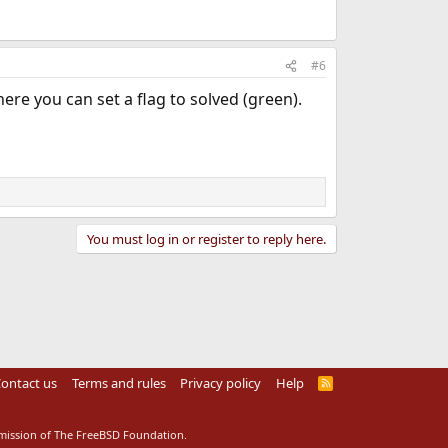
#6
ere you can set a flag to solved (green).
You must log in or register to reply here.
ontact us
Terms and rules
Privacy policy
Help
R
S
S
rmission of The FreeBSD Foundation.