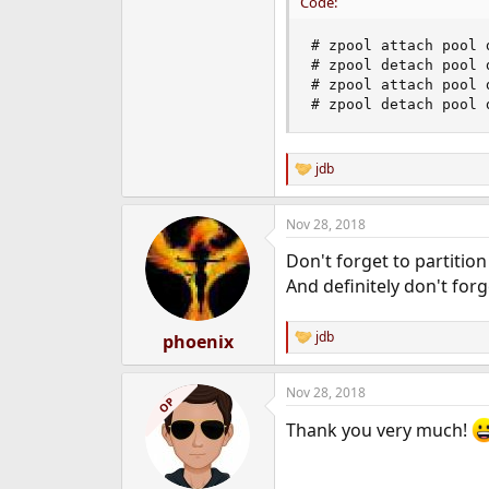
Code:
# zpool attach pool 
# zpool detach pool 
# zpool attach pool d
# zpool detach pool 
jdb
R
e
a
Nov 28, 2018
c
t
Don't forget to partition
i
o
And definitely don't for
n
s
:
jdb
phoenix
R
e
a
Nov 28, 2018
c
OP
t
Thank you very much!
i
o
n
s