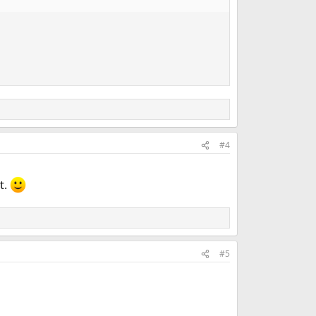
#4
t.
#5