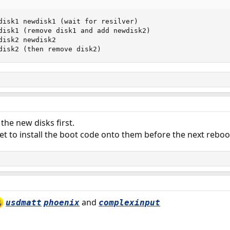
disk1 newdisk1 (wait for resilver)

disk1 (remove disk1 and add newdisk2)

isk2 newdisk2

disk2 (then remove disk2)
 the new disks first.
get to install the boot code onto them before the next reboo
and
usdmatt
phoenix
complexinput