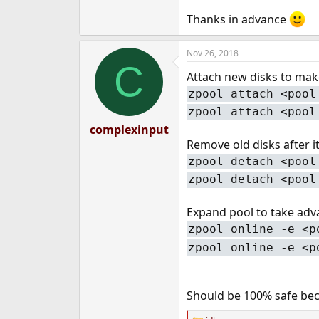
e
Thanks in advance
r
Nov 26, 2018
C
Attach new disks to make
zpool attach <pool
zpool attach <pool
complexinput
Remove old disks after it
zpool detach <pool
zpool detach <pool
Expand pool to take adv
zpool online -e <p
zpool online -e <p
Should be 100% safe bec