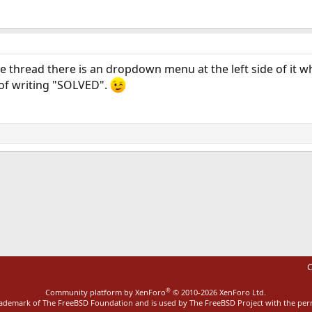
e thread there is an dropdown menu at the left side of it wh
 of writing "SOLVED".
ink
C
®
Community platform by XenForo
© 2010-2026 XenForo Ltd.
rademark of The FreeBSD Foundation and is used by The FreeBSD Project with the pe