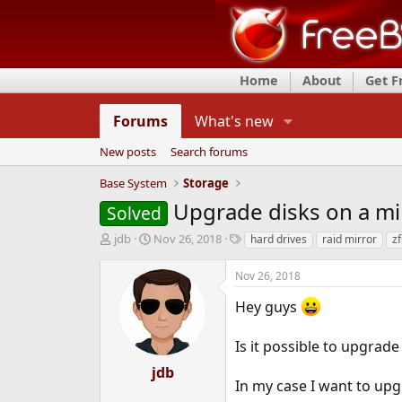
Home
About
Get 
Forums
What's new
New posts
Search forums
Base System
Storage
Upgrade disks on a mir
Solved
T
S
T
jdb
Nov 26, 2018
hard drives
raid mirror
zf
h
t
a
r
a
g
Nov 26, 2018
e
r
s
a
t
Hey guys
d
d
s
a
Is it possible to upgrade
t
t
a
e
jdb
r
In my case I want to u
t