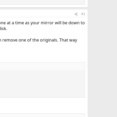
#3
 one at a time as your mirror will be down to
isk.
en remove one of the originals. That way