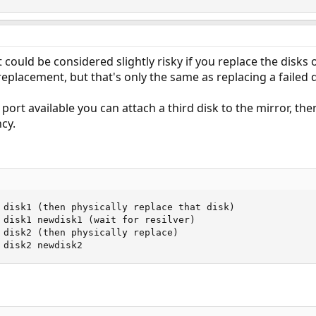
It could be considered slightly risky if you replace the disks
replacement, but that's only the same as replacing a failed d
 port available you can attach a third disk to the mirror, th
cy.
 disk1 (then physically replace that disk)

 disk1 newdisk1 (wait for resilver)

 disk2 (then physically replace)

 disk2 newdisk2