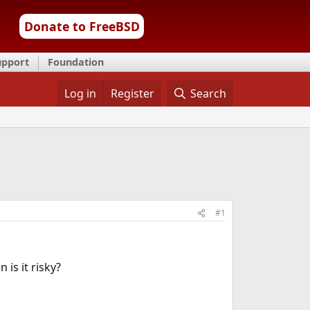
Donate to FreeBSD
upport
Foundation
Log in
Register
Search
#1
n is it risky?