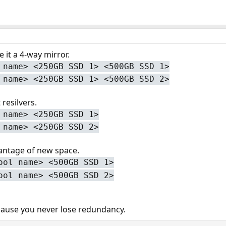
 it a 4-way mirror.
 name> <250GB SSD 1> <500GB SSD 1>
 name> <250GB SSD 1> <500GB SSD 2>
 resilvers.
 name> <250GB SSD 1>
 name> <250GB SSD 2>
antage of new space.
ool name> <500GB SSD 1>
ool name> <500GB SSD 2>
ause you never lose redundancy.