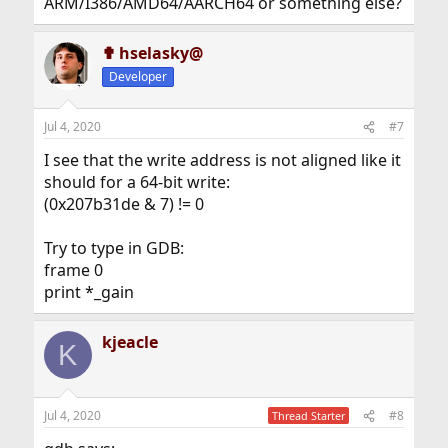
ARM/I386/AMD64/AARCH64 or something else?
✟ hselasky@
Developer
Jul 4, 2020
#7
I see that the write address is not aligned like it
should for a 64-bit write:
(0x207b31de & 7) != 0
Try to type in GDB:
frame 0
print *_gain
kjeacle
K
Jul 4, 2020
#8
Thread Starter