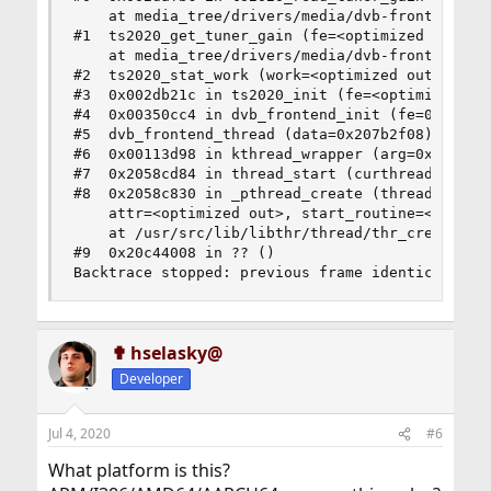
    at media_tree/drivers/media/dvb-frontends/ts
#1  ts2020_get_tuner_gain (fe=<optimized out>, _
    at media_tree/drivers/media/dvb-frontends/ts
#2  ts2020_stat_work (work=<optimized out>) at m
#3  0x002db21c in ts2020_init (fe=<optimized out
#4  0x00350cc4 in dvb_frontend_init (fe=0x207b2f
#5  dvb_frontend_thread (data=0x207b2f08) at med
#6  0x00113d98 in kthread_wrapper (arg=0x20c5600
#7  0x2058cd84 in thread_start (curthread=0x20c5
#8  0x2058c830 in _pthread_create (thread=<error
    attr=<optimized out>, start_routine=<optimiz
    at /usr/src/lib/libthr/thread/thr_create.c:1
#9  0x20c44008 in ?? ()

Backtrace stopped: previous frame identical to 
✟ hselasky@
Developer
Jul 4, 2020
#6
What platform is this?