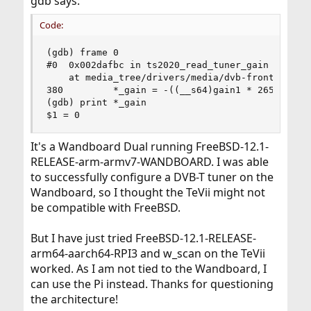
gdb says:
Code:
(gdb) frame 0

#0  0x002dafbc in ts2020_read_tuner_gain (fe=<op
    at media_tree/drivers/media/dvb-frontends/ts
380         *_gain = -((__s64)gain1 * 2650 +

(gdb) print *_gain

$1 = 0
It's a Wandboard Dual running FreeBSD-12.1-
RELEASE-arm-armv7-WANDBOARD. I was able
to successfully configure a DVB-T tuner on the
Wandboard, so I thought the TeVii might not
be compatible with FreeBSD.
But I have just tried FreeBSD-12.1-RELEASE-
arm64-aarch64-RPI3 and w_scan on the TeVii
worked. As I am not tied to the Wandboard, I
can use the Pi instead. Thanks for questioning
the architecture!