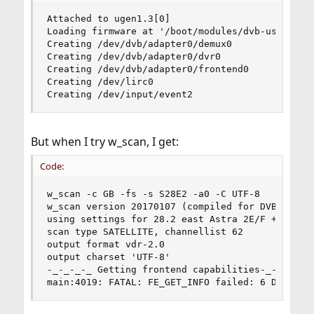
Attached to ugen1.3[0]

Loading firmware at '/boot/modules/dvb-usb-s660.
Creating /dev/dvb/adapter0/demux0

Creating /dev/dvb/adapter0/dvr0

Creating /dev/dvb/adapter0/frontend0

Creating /dev/lirc0

Creating /dev/input/event2
But when I try w_scan, I get:
Code:
w_scan -c GB -fs -s S28E2 -a0 -C UTF-8

w_scan version 20170107 (compiled for DVB API 5.
using settings for 28.2 east Astra 2E/F + Eutels
scan type SATELLITE, channellist 62

output format vdr-2.0

output charset 'UTF-8'

-_-_-_-_ Getting frontend capabilities-_-_-_-_ 

main:4019: FATAL: FE_GET_INFO failed: 6 Device 