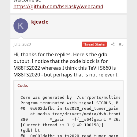
https://github.com/hselasky/webcamd
kjeacle
K
Jul 3, 2020
#5
Thread Starter
Hi, thanks for the replies. Here's the gdb
output. I notice that the code block is for
M88TS2022 whereas I think this TeVii S660 is
M88TS2020 - but perhaps that is not relevent.
Code:
Core was generated by `/usr/ports/multimedia/web
Program terminated with signal SIGBUS, Bus error
#0  0x002dafbc in ts2020_read_tuner_gain (fe=<op
    at media_tree/drivers/media/dvb-frontends/ts
380         *_gain = -((__s64)gain1 * 2650 +

[Current thread is 1 (LWP 100158)]

(gdb) bt

#0  0x002dafbc in ts2020_read_tuner_gain (fe=<op