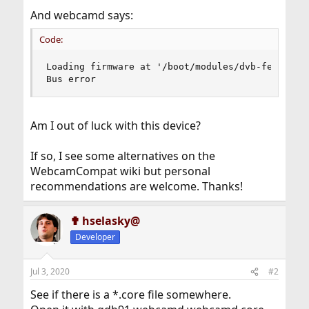
And webcamd says:
Code:
Loading firmware at '/boot/modules/dvb-fe-ds3000
Bus error
Am I out of luck with this device?
If so, I see some alternatives on the
WebcamCompat wiki but personal
recommendations are welcome. Thanks!
✟ hselasky@
Developer
Jul 3, 2020
#2
See if there is a *.core file somewhere.