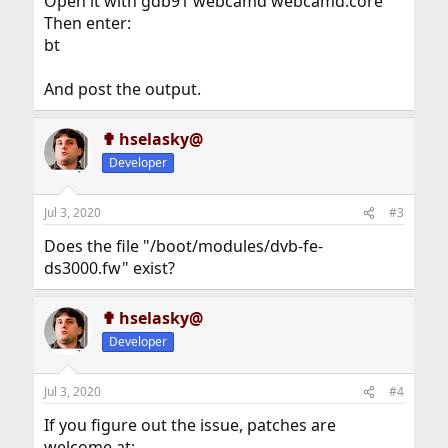
Open it with gdb91 webcamd webcamd.core
Then enter:
bt
And post the output.
✟ hselasky@
Developer
Jul 3, 2020
#3
Does the file "/boot/modules/dvb-fe-
ds3000.fw" exist?
✟ hselasky@
Developer
Jul 3, 2020
#4
If you figure out the issue, patches are
welcome at: