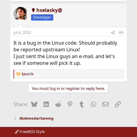
✟ hselasky@
Developer
Jul 4, 2020
#9
It is a bug in the Linux code. Should probably
be reported upstream Linux!
I just sent the Linux guys an e-mail, and let's
see if someone will pick it up.
kjeacle
R
e
a
You must log in or register to reply here.
c
t
i
Bluesky
LinkedIn
Reddit
Pinterest
Tumblr
WhatsApp
Email
Link
Share:
o
n
s
Multimedia/Gaming
:
FreeBSD Style