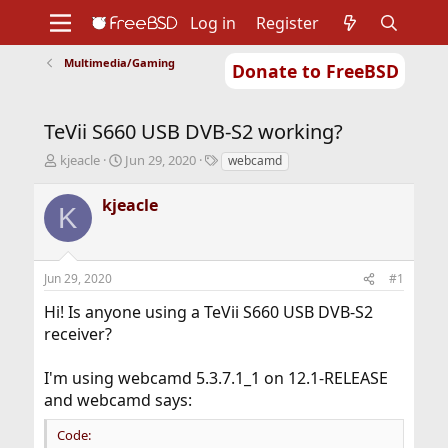
Log in
Register
Multimedia/Gaming
Donate to FreeBSD
Home
About
Get FreeBSD
Documentation
Community
Developers
TeVii S660 USB DVB-S2 working?
Support
Foundation
T
S
T
kjeacle
Jun 29, 2020
webcamd
h
t
a
r
a
g
kjeacle
K
e
r
s
a
t
d
d
s
a
Jun 29, 2020
#1
t
t
a
e
Hi! Is anyone using a TeVii S660 USB DVB-S2
r
receiver?
t
e
r
I'm using webcamd 5.3.7.1_1 on 12.1-RELEASE
and webcamd says:
Code: