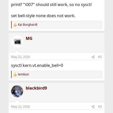
printf "\007" should still work, so no sysctl
set bell-style none does not work.
Kai Burghardt
R
e
a
MG
c
t
i
o
n
May 22, 2026
#2
s
:
sysctl kern.vt.enable_bell=0
tembun
R
e
a
blackbird9
c
t
i
o
n
May 22, 2026
#3
s
: