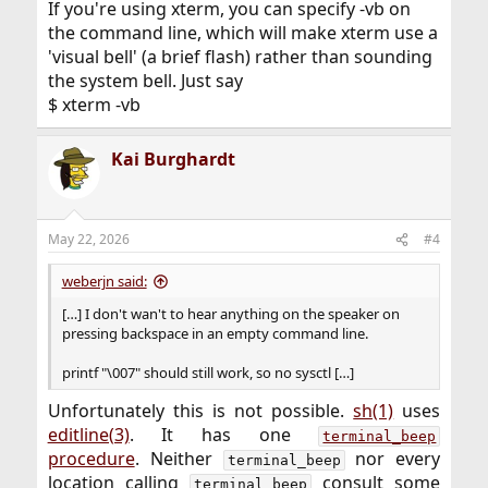
If you're using xterm, you can specify -vb on
the command line, which will make xterm use a
'visual bell' (a brief flash) rather than sounding
the system bell. Just say
$ xterm -vb
Kai Burghardt
May 22, 2026
#4
weberjn said:
[…] I don't wan't to hear anything on the speaker on
pressing backspace in an empty command line.
printf "\007" should still work, so no sysctl […]
Unfortunately this is not possible.
sh(1)
uses
editline(3)
. It has one
terminal_beep
procedure
. Neither
nor every
terminal_beep
location calling
consult some
terminal_beep