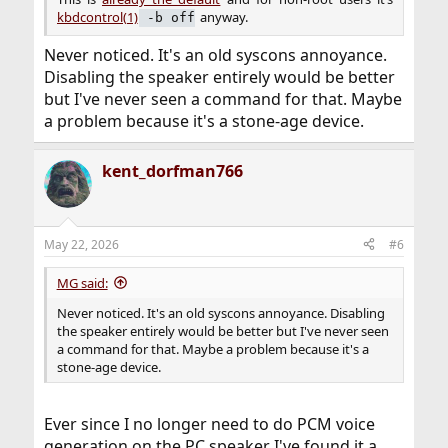
kbdcontrol(1)
anyway.​
‑b off
Never noticed. It's an old syscons annoyance.
Disabling the speaker entirely would be better
but I've never seen a command for that. Maybe
a problem because it's a stone-age device.
kent_dorfman766
May 22, 2026
#6
MG said:
Never noticed. It's an old syscons annoyance. Disabling
the speaker entirely would be better but I've never seen
a command for that. Maybe a problem because it's a
stone-age device.
Ever since I no longer need to do PCM voice
generation on the PC speaker I've found it a