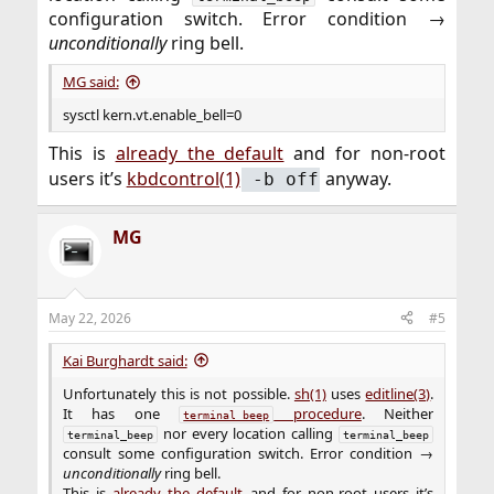
configuration switch. Error condition →
unconditionally
ring bell.​
MG said:
sysctl kern.vt.enable_bell=0
This is
already the default
and for non‑root
users it’s
kbdcontrol(1)
anyway.​
‑b off
MG
May 22, 2026
#5
Kai Burghardt said:
Unfortunately this is not possible.
sh(1)
uses
editline(3)
.
It has one
procedure
. Neither
terminal_beep
nor every location calling
terminal_beep
terminal_beep
consult some configuration switch. Error condition →
unconditionally
ring bell.
This is
already the default
and for non‑root users it’s