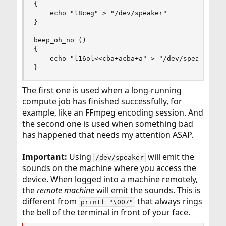
{

    echo "l8ceg" > "/dev/speaker"

}

beep_oh_no ()

{

    echo "l16ol<<cba+acba+a" > "/dev/speaker"

}
The first one is used when a long-running
compute job has finished successfully, for
example, like an FFmpeg encoding session. And
the second one is used when something bad
has happened that needs my attention ASAP.
Important:
Using
will emit the
/dev/speaker
sounds on the machine where you access the
device. When logged into a machine remotely,
the
remote machine
will emit the sounds. This is
different from
that always rings
printf "\007"
the bell of the terminal in front of your face.