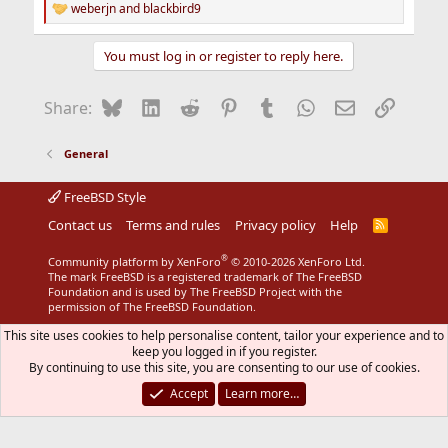
weberjn
and
blackbird9
R
e
a
You must log in or register to reply here.
c
t
i
Bluesky
LinkedIn
Reddit
Pinterest
Tumblr
WhatsApp
Email
Link
Share:
o
n
s
General
:
FreeBSD Style
Contact us
Terms and rules
Privacy policy
Help
R
S
S
®
Community platform by XenForo
© 2010-2026 XenForo Ltd.
The mark FreeBSD is a registered trademark of The FreeBSD
Foundation and is used by The FreeBSD Project with the
permission of The FreeBSD Foundation.
This site uses cookies to help personalise content, tailor your experience and to
keep you logged in if you register.
By continuing to use this site, you are consenting to our use of cookies.
Accept
Learn more…