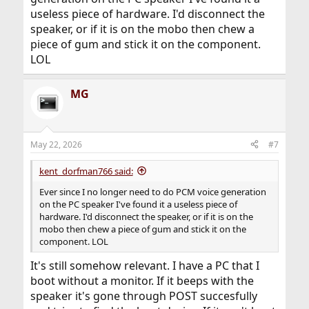
useless piece of hardware. I'd disconnect the
speaker, or if it is on the mobo then chew a
piece of gum and stick it on the component.
LOL
MG
May 22, 2026
#7
kent_dorfman766 said:
Ever since I no longer need to do PCM voice generation
on the PC speaker I've found it a useless piece of
hardware. I'd disconnect the speaker, or if it is on the
mobo then chew a piece of gum and stick it on the
component. LOL
It's still somehow relevant. I have a PC that I
boot without a monitor. If it beeps with the
speaker it's gone through POST succesfully