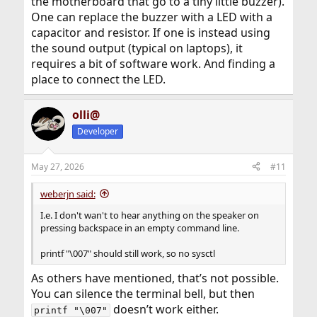
the motherboard that go to a tiny little buzzer).
One can replace the buzzer with a LED with a
capacitor and resistor. If one is instead using
the sound output (typical on laptops), it
requires a bit of software work. And finding a
place to connect the LED.
olli@
Developer
May 27, 2026
#11
weberjn said:
I.e. I don't wan't to hear anything on the speaker on
pressing backspace in an empty command line.
printf "\007" should still work, so no sysctl
As others have mentioned, that’s not possible.
You can silence the terminal bell, but then
doesn’t work either.
printf "\007"