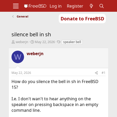
Log in
Register
General
Donate to FreeBSD
Home
About
Get FreeBSD
Documentation
Community
Developers
silence bell in sh
Support
Foundation
T
S
T
weberjn
May 22, 2026
speaker bell
h
t
a
r
a
g
weberjn
W
e
r
s
a
t
d
d
s
a
May 22, 2026
#1
t
t
a
e
How do you silence the bell in sh in FreeBSD
r
15?
t
e
r
I.e. I don't wan't to hear anything on the
speaker on pressing backspace in an empty
command line.