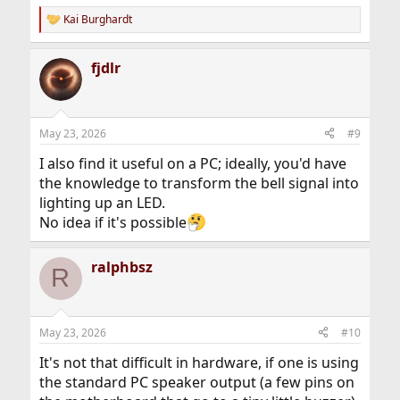
Kai Burghardt
R
e
a
fjdlr
c
t
i
o
n
May 23, 2026
#9
s
:
I also find it useful on a PC; ideally, you'd have
the knowledge to transform the bell signal into
lighting up an LED.
No idea if it's possible
ralphbsz
R
May 23, 2026
#10
It's not that difficult in hardware, if one is using
the standard PC speaker output (a few pins on