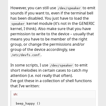
However, you can still use
to emit
/dev/speaker
sounds if you want to, even if the terminal bell
has been disabled. You just have to load the
kernel module (it’s not in the GENERIC
speaker
kernel, I think). Also make sure that you have
permission to write to the device – usually that
means you have to be member of the right
group, or change the permissions and/or
group of the device accordingly, see
.
/etc/devfs.conf
In some scripts, I use
to emit
/dev/speaker
short melodies in certain cases to catch my
attention (i.e. not really that often).
I’ve got these in a collection of shell functions
that I’ve written:
sh:
beep_happy ()
