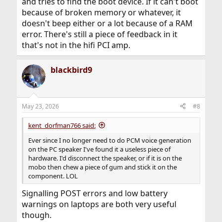
and tries to find the boot device. If it can't boot
because of broken memory or whatever, it
doesn't beep either or a lot because of a RAM
error. There's still a piece of feedback in it
that's not in the hifi PCI amp.
blackbird9
May 23, 2026
#8
kent_dorfman766 said:
Ever since I no longer need to do PCM voice generation
on the PC speaker I've found it a useless piece of
hardware. I'd disconnect the speaker, or if it is on the
mobo then chew a piece of gum and stick it on the
component. LOL
Signalling POST errors and low battery
warnings on laptops are both very useful
though.