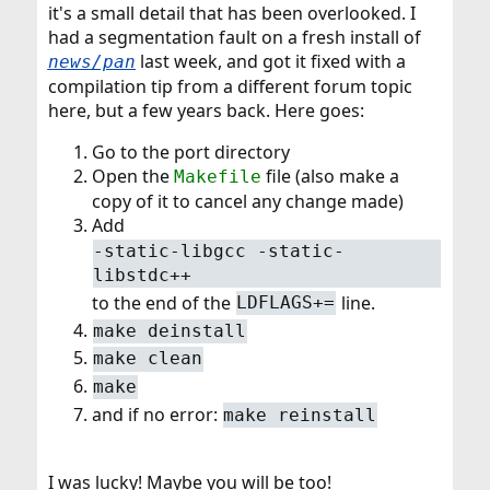
it's a small detail that has been overlooked. I
had a segmentation fault on a fresh install of
last week, and got it fixed with a
news/pan
compilation tip from a different forum topic
here, but a few years back. Here goes:
Go to the port directory
Open the
file (also make a
Makefile
copy of it to cancel any change made)
Add
-static-libgcc -static-
libstdc++
to the end of the
line.
LDFLAGS+=
make deinstall
make clean
make
and if no error:
make reinstall
I was lucky! Maybe you will be too!