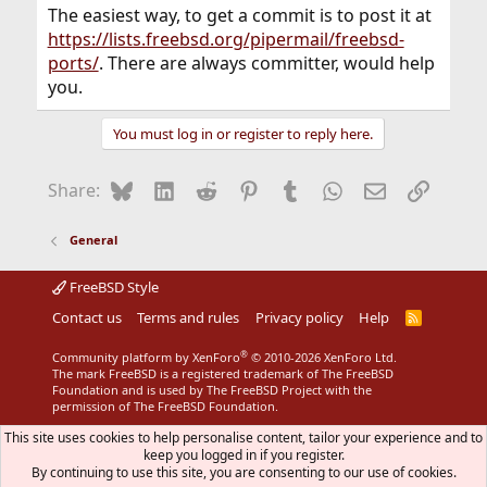
The easiest way, to get a commit is to post it at
https://lists.freebsd.org/pipermail/freebsd-
ports/
. There are always committer, would help
you.
You must log in or register to reply here.
Bluesky
LinkedIn
Reddit
Pinterest
Tumblr
WhatsApp
Email
Link
Share:
General
FreeBSD Style
Contact us
Terms and rules
Privacy policy
Help
R
S
S
®
Community platform by XenForo
© 2010-2026 XenForo Ltd.
The mark FreeBSD is a registered trademark of The FreeBSD
Foundation and is used by The FreeBSD Project with the
permission of The FreeBSD Foundation.
This site uses cookies to help personalise content, tailor your experience and to
keep you logged in if you register.
By continuing to use this site, you are consenting to our use of cookies.