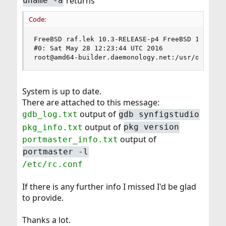
returns
uname -a
Code:
FreeBSD raf.lek 10.3-RELEASE-p4 FreeBSD 10.3-REL
#0: Sat May 28 12:23:44 UTC 2016

root@amd64-builder.daemonology.net:/usr/obj/usr
System is up to date.
There are attached to this message:
output of
gdb_log.txt
gdb synfigstudio
output of
pkg_info.txt
pkg version
output of
portmaster_info.txt
portmaster -l
/etc/rc.conf
If there is any further info I missed I'd be glad
to provide.
Thanks a lot.