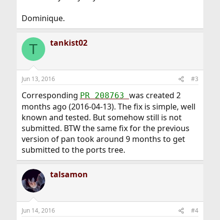
Dominique.
tankist02
T
Jun 13, 2016
#3
Corresponding
was created 2
PR 208763
months ago (2016-04-13). The fix is simple, well
known and tested. But somehow still is not
submitted. BTW the same fix for the previous
version of pan took around 9 months to get
submitted to the ports tree.
talsamon
Jun 14, 2016
#4