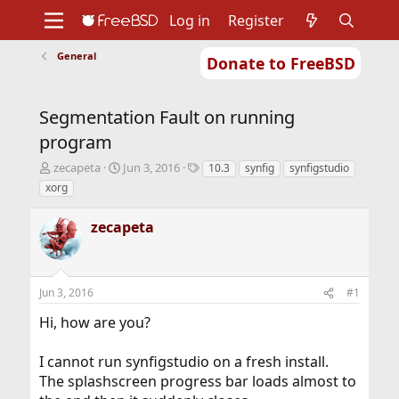
Log in
Register
General
Donate to FreeBSD
Home
About
Get FreeBSD
Documentation
Community
Developers
Segmentation Fault on running
Support
Foundation
program
T
S
T
zecapeta
Jun 3, 2016
10.3
synfig
synfigstudio
h
t
a
xorg
r
a
g
e
r
s
zecapeta
a
t
d
d
s
a
t
t
Jun 3, 2016
#1
a
e
r
Hi, how are you?
t
e
r
I cannot run synfigstudio on a fresh install.
The splashscreen progress bar loads almost to