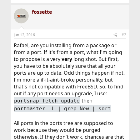
fossette
Jun 12, 2016
#2
Rafael, are you installing from a package or
from a port. If it's from a port, what I'm going
to propose is a very
very
long shot. But first,
you have to be absolutely sure that all your
ports are up to date. Odd things happen if not.
I'm more a if-it-aint-broke personality, but
that's not compatible with FreeBSD. So, to find
out if any port needs an upgrade, I use:
then
portsnap fetch update
portmaster -L | grep New | sort
All ports in the ports tree are supposed to
work because they would be purged
otherwise. If they don't work, chances are that