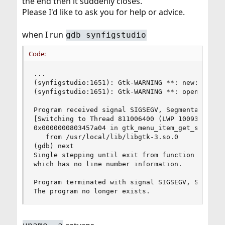
the end then it suddenly closes.
Please I'd like to ask you for help or advice.
when I run
gdb synfigstudio
Code:
...

(synfigstudio:1651): Gtk-WARNING **: new: missin
(synfigstudio:1651): Gtk-WARNING **: open: missi
Program received signal SIGSEGV, Segmentation fa
[Switching to Thread 811006400 (LWP 100935/synfi
0x0000000803457a04 in gtk_menu_item_get_submenu 
   from /usr/local/lib/libgtk-3.so.0

(gdb) next

Single stepping until exit from function gtk_men
which has no line number information.

Program terminated with signal SIGSEGV, Segmenta
The program no longer exists.