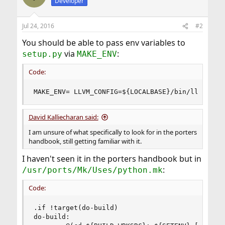
Developer
Jul 24, 2016
#2
You should be able to pass env variables to
via
:
setup.py
MAKE_ENV
Code:
MAKE_ENV= LLVM_CONFIG=${LOCALBASE}/bin/llvm-con
David Kalliecharan said:
I am unsure of what specifically to look for in the porters
handbook, still getting familiar with it.
I haven't seen it in the porters handbook but in
:
/usr/ports/Mk/Uses/python.mk
Code:
.if !target(do-build)

do-build:
