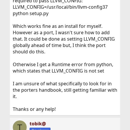
required to pass LLVM_CONFIG:
LLVM_CONFIG=/usr/local/bin/llvm-config37
python setup.py
Which works fine as an install for myself.
However as a port, I wasn't sure how to add
that. It could be done as setting LLVM_CONFIG
globally ahead of time but, I think the port
should do this.
Otherwise I get a Runtime error from python,
which states that LLVM_CONFIG is not set
I am unsure of what specifically to look for in
the porters handbook, still getting familiar with
it.
Thanks or any help!
tobik@
T