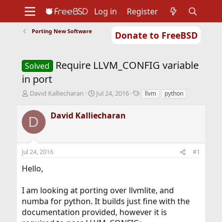
Log in
Register
Porting New Software
Donate to FreeBSD
Home
About
Get FreeBSD
Documentation
Community
Developers
Require LLVM_CONFIG variable
Support
Foundation
Solved
in port
T
S
T
David Kalliecharan
Jul 24, 2016
llvm
python
h
t
a
r
a
g
David Kalliecharan
D
e
r
s
a
t
d
d
s
a
Jul 24, 2016
#1
t
t
a
e
Hello,
r
t
I am looking at porting over llvmlite, and
e
r
numba for python. It builds just fine with the
documentation provided, however it is