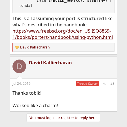
        @(cd ${BUILD_WRKSRC}; ${SETENV} [b]${MAK
.endif
This is all assuming your port is structured like
what's described in the handbook:
https://www.freebsd.org/doc/en_US.ISO8859-
1/books/porters-handbook/using-python.html
David Kalliecharan
R
e
a
David Kalliecharan
c
D
t
i
o
n
Jul 24, 2016
#3
Thread Starter
s
:
Thanks tobik!
Worked like a charm!
You must log in or register to reply here.