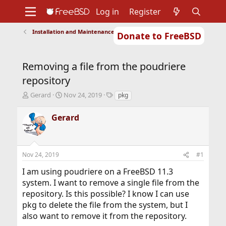
Log in
Register
Installation and Maintenance of Ports or Packages
Donate to FreeBSD
Home
About
Get FreeBSD
Documentation
Community
Developers
Removing a file from the poudriere
Support
Foundation
repository
T
S
T
Gerard
Nov 24, 2019
pkg
h
t
a
r
a
g
Gerard
e
r
s
a
t
d
d
s
a
Nov 24, 2019
#1
t
t
a
e
I am using poudriere on a FreeBSD 11.3
r
system. I want to remove a single file from the
t
repository. Is this possible? I know I can use
e
r
pkg to delete the file from the system, but I
also want to remove it from the repository.