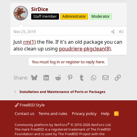
SirDice
Staff member
Administrator
Moderator
Nov 25, 2019
#2
Just
rm(1)
the file. If it's an old package you can
also clean up using
poudriere-pkgclean(8)
.
You must log in or register to reply here.
Bluesky
LinkedIn
Reddit
Pinterest
Tumblr
WhatsApp
Email
Link
Share:
Installation and Maintenance of Ports or Packages
FreeBSD Style
Contact us
Terms and rules
Privacy policy
Help
R
S
S
®
Community platform by XenForo
© 2010-2026 XenForo Ltd.
The mark FreeBSD is a registered trademark of The FreeBSD
Foundation and is used by The FreeBSD Project with the