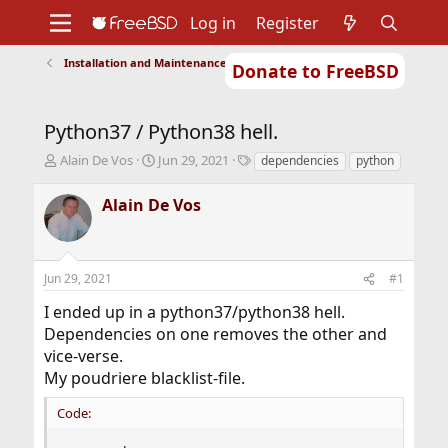
Log in
Register
Installation and Maintenance of Ports or Packages
Donate to FreeBSD
Home
About
Get FreeBSD
Documentation
Community
Developers
Python37 / Python38 hell.
Support
Foundation
T
S
T
Alain De Vos
Jun 29, 2021
dependencies
python
h
t
a
r
a
g
Alain De Vos
e
r
s
a
t
d
d
s
a
Jun 29, 2021
#1
t
t
a
e
I ended up in a python37/python38 hell.
r
Dependencies on one removes the other and
t
vice-verse.
e
r
My poudriere blacklist-file.
Code: