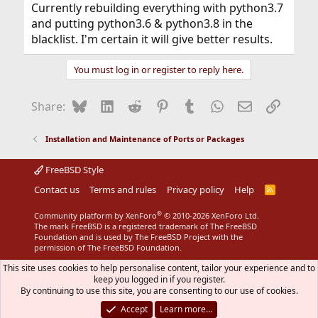
Currently rebuilding everything with python3.7
and putting python3.6 & python3.8 in the
blacklist. I'm certain it will give better results.
You must log in or register to reply here.
Bluesky
LinkedIn
Reddit
Pinterest
Tumblr
WhatsApp
Email
Link
Share:
Installation and Maintenance of Ports or Packages
FreeBSD Style
Contact us
Terms and rules
Privacy policy
Help
R
S
S
®
Community platform by XenForo
© 2010-2026 XenForo Ltd.
The mark FreeBSD is a registered trademark of The FreeBSD
Foundation and is used by The FreeBSD Project with the
permission of The FreeBSD Foundation.
This site uses cookies to help personalise content, tailor your experience and to
keep you logged in if you register.
By continuing to use this site, you are consenting to our use of cookies.
Accept
Learn more…