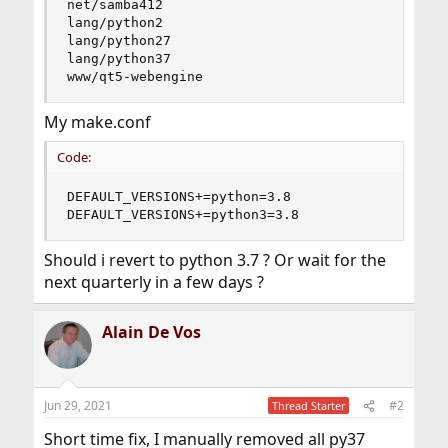
net/samba412

lang/python2

lang/python27

lang/python37

www/qt5-webengine
My make.conf
Code:
DEFAULT_VERSIONS+=python=3.8

DEFAULT_VERSIONS+=python3=3.8
Should i revert to python 3.7 ? Or wait for the
next quarterly in a few days ?
Alain De Vos
Jun 29, 2021
#2
Thread Starter
Short time fix, I manually removed all py37