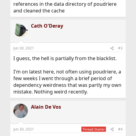
references in the data directory of poudriere
and cleaned the cache
Cath O'Deray
Jun 30, 2021
#3
I guess, the hell is partially from the blacklist.
I'm on latest here, not often using poudriere, a
few weeks I went through a brief period of
dependency weirdness that was partly my own
mistake. Nothing weird recently.
Alain De Vos
Jun 30, 2021
#4
Thread Starter