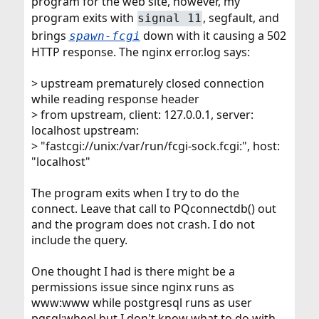
program for the web site, however, my
program exits with
, segfault, and
signal 11
brings
down with it causing a 502
spawn-fcgi
HTTP response. The nginx error.log says:
> upstream prematurely closed connection
while reading response header
> from upstream, client: 127.0.0.1, server:
localhost upstream:
> "fastcgi://unix:/var/run/fcgi-sock.fcgi:", host:
"localhost"
The program exits when I try to do the
connect. Leave that call to PQconnectdb() out
and the program does not crash. I do not
include the query.
One thought I had is there might be a
permissions issue since nginx runs as
www:www while postgresql runs as user
pgsql:wheel but I don't know what to do with