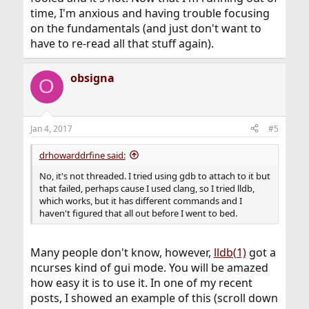
time, I'm anxious and having trouble focusing
on the fundamentals (and just don't want to
have to re-read all that stuff again).
obsigna
O
Jan 4, 2017
#5
drhowarddrfine said:
No, it's not threaded. I tried using gdb to attach to it but
that failed, perhaps cause I used clang, so I tried lldb,
which works, but it has different commands and I
haven't figured that all out before I went to bed.
Many people don't know, however,
lldb(1)
got a
ncurses kind of gui mode. You will be amazed
how easy it is to use it. In one of my recent
posts, I showed an example of this (scroll down