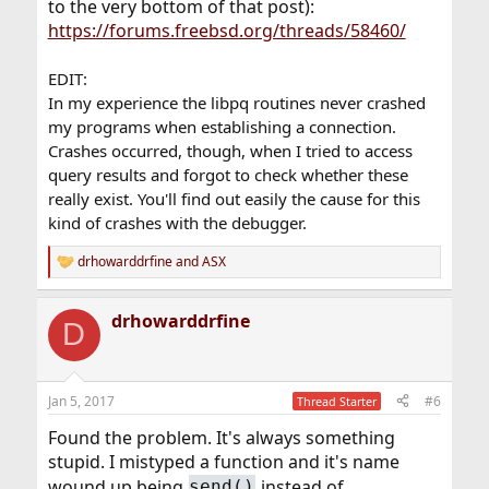
to the very bottom of that post):
https://forums.freebsd.org/threads/58460/
EDIT:
In my experience the libpq routines never crashed
my programs when establishing a connection.
Crashes occurred, though, when I tried to access
query results and forgot to check whether these
really exist. You'll find out easily the cause for this
kind of crashes with the debugger.
drhowarddrfine
and
ASX
R
e
a
drhowarddrfine
c
D
t
i
o
n
Jan 5, 2017
#6
Thread Starter
s
:
Found the problem. It's always something
stupid. I mistyped a function and it's name
wound up being
instead of
send()