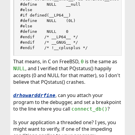
#define    NULL    __null

#else

#if defined(__LP64__)

#define    NULL    (0L)

#else

#define    NULL    0

#endif    /* __LP64__ */

#endif    /* __GNUG__ */

#endif    /* !__cplusplus */
That means, in C on FreeBSD,
is the same as
0
, and I verified that PQstatus() happily
NULL
accepts (0 and NULL for that matter), so I don't
believe that PQstatus() crashes.
, can you attach your
drhowarddrfine
program to the debugger, and set a breakpoint
to the line where you call
?
connect_db()
Is your application a threaded one? I yes, you
might want to verify, if one of the impeding