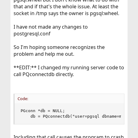
that and if that's the whole issue. At least the
socket in /tmp says the owner is pgsql:wheel.
I have not made any changes to
postgresql.conf
So I'm hoping someone recognizes the
problem and help me out.
**EDIT:** I changed my running server code to
call PQconnectdb directly.
Code:
PGconn *db = NULL;

    db = PQconnectdb("user=pgsql dbname=mydb po
Including that call causes the program to crash