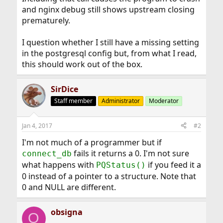
and nginx debug still shows upstream closing
prematurely.
I question whether I still have a missing setting
in the postgresql config but, from what I read,
this should work out of the box.
SirDice
Staff member
Administrator
Moderator
Jan 4, 2017
#2
I'm not much of a programmer but if
fails it returns a 0. I'm not sure
connect_db
what happens with
if you feed it a
PQStatus()
0 instead of a pointer to a structure. Note that
0 and NULL are different.
obsigna
O