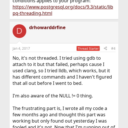
conditions applies to your program:
https://www.postgresql.org/docs/9.3/static/lib
pq-threading.html
drhowarddrfine
D
Jan 4, 2017
#4
Thread Starter
No, it's not threaded. I tried using gdb to
attach to it but that failed, perhaps cause I
used clang, so I tried lldb, which works, but it
has different commands and I haven't figured
that all out before I went to bed.
I'm also aware of the NULL != 0 thing.
The frustrating part is, I wrote all my code a
few months ago and thought this part was
working but only found out yesterday I was
fooled and it's not. Now that I'm running out of