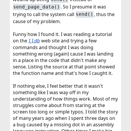
. So I presume it was
send_page_data()
trying to call the system call
, thus the
send()
cause of my problem.
Funny how I found it. I was reading a tutorial
on the
web site and trying a few
lldb
commands and thought I was doing
something wrong (again) cause I was landing
in a place in the code that didn't make any
sense. Listing the source at that point showed
the function name and that's how I caught it.
If nothing else, I feel better that it wasn't
something like I was way off in my
understanding of how things work. Most of my
struggles come about from staring at the
screen too long or simple typos. I told the story
of many years ago when I spent three days on
a bug caused by a missing dot in an assembly