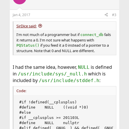
Jan 4, 2017
#3
SirDice said:
I'm not much of a programmer but if
fails
connect_db
it returns a 0. I'm not sure what happens with
if you feed it a 0 instead of a pointer to a
PQStatus()
structure. Note that 0 and NULL are different.
I had the same idea, however,
is defined
NULL
in
which is
/usr/include/sys/_null.h
included by
:
/usr/include/stddef.h
Code:
#if !defined(__cplusplus)

#define    NULL    ((void *)0)

#else

#if __cplusplus >= 201103L

#define    NULL    nullptr

#elif defined(__GNUG__) && defined(__GNUC__) && 