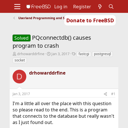
Log in
Register
Userland Programming and Scripting
Donate to FreeBSD
Home
About
Get FreeBSD
Documentation
Community
Developers
PQconnectdb() causes
Support
Foundation
Solved
program to crash
T
S
T
drhowarddrfine
Jan 3, 2017
fastcgi
postgresql
h
t
a
socket
r
a
g
e
r
s
drhowarddrfine
a
t
D
d
d
s
a
t
t
Jan 3, 2017
#1
a
e
r
I'm a little all over the place with this question
t
so please read to the end. This is a program
e
r
that connects to the database but really wasn't
as I just found out.