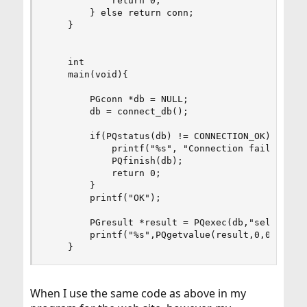
            return 0;

        } else return conn;

    }

    int

    main(void){

        PGconn *db = NULL;

        db = connect_db();

        if(PQstatus(db) != CONNECTION_OK) {

            printf("%s", "Connection failed");

            PQfinish(db);

            return 0;

        }

        printf("OK");

        PGresult *result = PQexec(db,"select a b
        printf("%s",PQgetvalue(result,0,0));

    }
When I use the same code as above in my