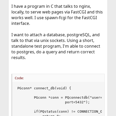
I have a program in C that talks to nginx,
locally, to serve web pages via FastCGI and this
works well. I use spawn-fcgi for the FastCGI
interface.
I want to attach a database, postgreSQL, and
talk to that via unix sockets. Using a short,
standalone test program, I'm able to connect
to postgres, do a query and return correct
results.
Code:
PGconn* connect_db(void) {

        PGconn *conn = PQconnectdb("user=pgsql d
                       port=5432");

        if(PQstatus(conn) != CONNECTION_OK) {
