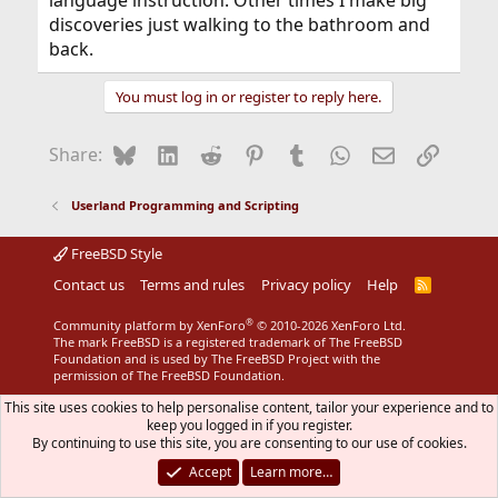
language instruction. Other times I make big
discoveries just walking to the bathroom and
back.
You must log in or register to reply here.
Bluesky
LinkedIn
Reddit
Pinterest
Tumblr
WhatsApp
Email
Link
Share:
Userland Programming and Scripting
FreeBSD Style
Contact us
Terms and rules
Privacy policy
Help
R
S
S
®
Community platform by XenForo
© 2010-2026 XenForo Ltd.
The mark FreeBSD is a registered trademark of The FreeBSD
Foundation and is used by The FreeBSD Project with the
permission of The FreeBSD Foundation.
This site uses cookies to help personalise content, tailor your experience and to
keep you logged in if you register.
By continuing to use this site, you are consenting to our use of cookies.
Accept
Learn more…