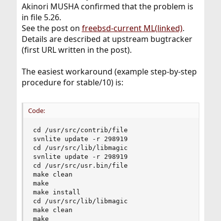
Akinori MUSHA confirmed that the problem is
in file 5.26.
See the post on
freebsd-current ML(linked)
.
Details are described at upstream bugtracker
(first URL written in the post).
The easiest workaround (example step-by-step
procedure for stable/10) is:
Code:
cd /usr/src/contrib/file

svnlite update -r 298919

cd /usr/src/lib/libmagic

svnlite update -r 298919

cd /usr/src/usr.bin/file

make clean

make

make install

cd /usr/src/lib/libmagic

make clean

make
