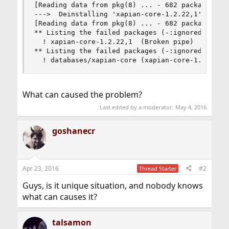
[Reading data from pkg(8) ... - 682 packages fou
--->  Deinstalling 'xapian-core-1.2.22,1'

[Reading data from pkg(8) ... - 682 packages fou
** Listing the failed packages (-:ignored / *:sk
  ! xapian-core-1.2.22,1  (Broken pipe)

** Listing the failed packages (-:ignored / *:sk
  ! databases/xapian-core (xapian-core-1.2.22,1
What can caused the problem?
Last edited by a moderator:
May 4, 2016
goshanecr
Apr 23, 2016
#2
Thread Starter
Guys, is it unique situation, and nobody knows
what can causes it?
talsamon