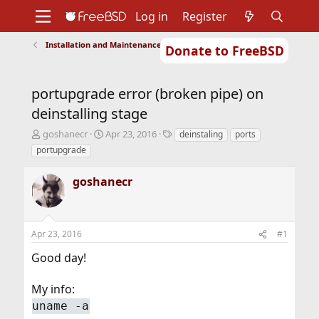
Log in
Register
Installation and Maintenance of Ports or Packages
Donate to FreeBSD
Home
About
Get FreeBSD
Documentation
Community
Developers
portupgrade error (broken pipe) on
Support
Foundation
deinstalling stage
T
S
T
goshanecr
Apr 23, 2016
deinstaling
ports
h
t
a
portupgrade
r
a
g
e
r
s
goshanecr
a
t
d
d
s
a
t
t
Apr 23, 2016
#1
a
e
r
Good day!
t
e
r
My info:
uname -a