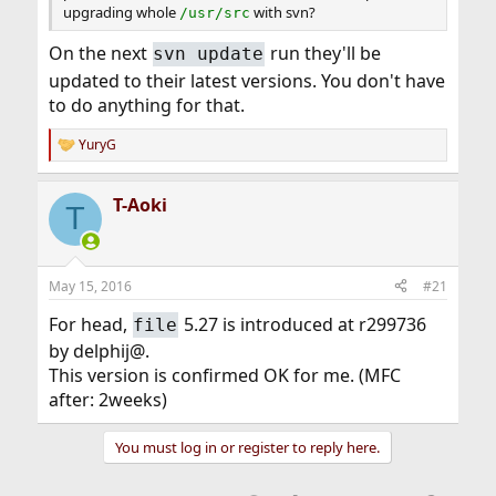
upgrading whole
with svn?
/usr/src
On the next
run they'll be
svn update
updated to their latest versions. You don't have
to do anything for that.
YuryG
R
e
a
T-Aoki
c
T
t
i
o
n
May 15, 2016
#21
s
:
For head,
5.27 is introduced at r299736
file
by delphij@.
This version is confirmed OK for me. (MFC
after: 2weeks)
You must log in or register to reply here.