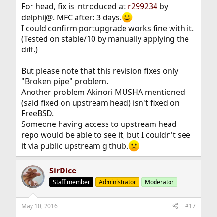
For head, fix is introduced at
r299234
by
delphij@. MFC after: 3 days.
I could confirm portupgrade works fine with it.
(Tested on stable/10 by manually applying the
diff.)
But please note that this revision fixes only
"Broken pipe" problem.
Another problem Akinori MUSHA mentioned
(said fixed on upstream head) isn't fixed on
FreeBSD.
Someone having access to upstream head
repo would be able to see it, but I couldn't see
it via public upstream github.
SirDice
Staff member
Administrator
Moderator
May 10, 2016
#17