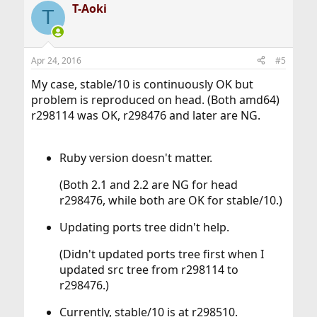
T-Aoki
T
Apr 24, 2016
#5
My case, stable/10 is continuously OK but
problem is reproduced on head. (Both amd64)
r298114 was OK, r298476 and later are NG.
Ruby version doesn't matter.
(Both 2.1 and 2.2 are NG for head
r298476, while both are OK for stable/10.)​
Updating ports tree didn't help.
(Didn't updated ports tree first when I
updated src tree from r298114 to
r298476.)​
Currently, stable/10 is at r298510.