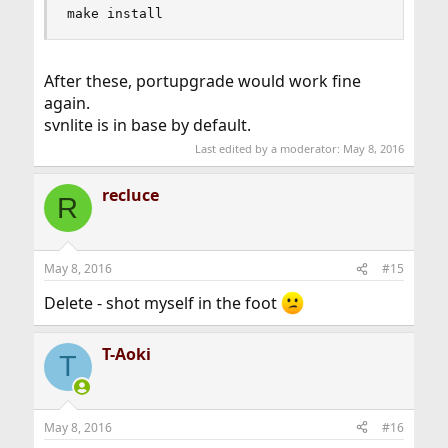
make install
After these, portupgrade would work fine
again.
svnlite is in base by default.
Last edited by a moderator:
May 8, 2016
recluce
R
May 8, 2016
#15
Delete - shot myself in the foot
T-Aoki
T
May 8, 2016
#16