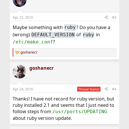
Apr 23, 2016
#3
Maybe something with
? Do you have a
ruby
(wrong)
of
in
DEFAULT_VERSION
ruby
?
/etc/make.conf
goshanecr
R
e
a
goshanecr
c
t
i
o
n
Apr 24, 2016
#4
Thread Starter
s
:
Thanks! I have not record for ruby version, but
ruby installed 2.1 and seems that I just need to
follow steps from
/usr/ports/UPDATING
about ruby version update.