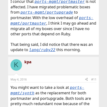
I concur that
is not
ports-mgmt/portmaster
affected. I have migrated problematic boxes
from
to
ports-mgmt/portupgrade
portmaster. With the low overhead of
ports-
, I think I may go ahead and
mgmt/portmaster
migrate all of my boxes over since I have no
other ports that depend on Ruby.
That being said, I did notice that there was an
update to
this morning.
lang/ruby22
kpa
K
May 4, 2016
#11
You might want to take a look at
ports-
as the replacement for both
mgmt/synth
portmaster and portupgrade. Both tools are
pretty much redundant now because of the