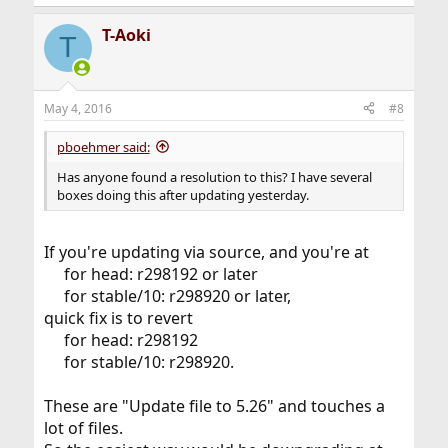
T-Aoki
T
May 4, 2016
#8
pboehmer said:
Has anyone found a resolution to this? I have several
boxes doing this after updating yesterday.
If you're updating via source, and you're at
for head: r298192 or later
for stable/10: r298920 or later,​
quick fix is to revert
for head: r298192
for stable/10: r298920.​
These are "Update file to 5.26" and touches a
lot of files.