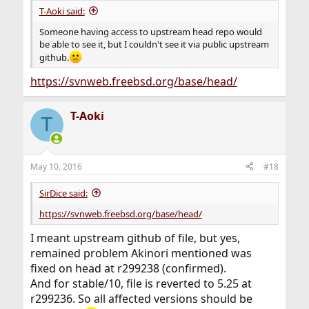
T-Aoki said:
Someone having access to upstream head repo would
be able to see it, but I couldn't see it via public upstream
github.
https://svnweb.freebsd.org/base/head/
T-Aoki
T
May 10, 2016
#18
SirDice said:
https://svnweb.freebsd.org/base/head/
I meant upstream github of file, but yes,
remained problem Akinori mentioned was
fixed on head at r299238 (confirmed).
And for stable/10, file is reverted to 5.25 at
r299236. So all affected versions should be