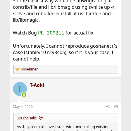
So the easiest way would be downgrading at
contrib/file and lib/libmagic using svnlite up -r
<rev> and rebuild/reinstall at usr.bin/file and
lib/libmagic.
Watch Bug
for actual fix.
PR 209211
Unfortunately, I cannot reproduce goshanecr's
case (stable/10 r298405), so if it is your case, I
cannot help.
pboehmer
R
e
a
T-Aoki
c
T
t
i
o
n
May 4, 2016
#9
s
:
SirDice said:
As they seem to have issues with uninstalling existing