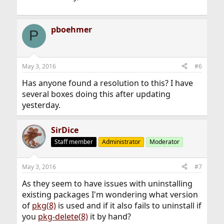
pboehmer
P
May 3, 2016
#6
Has anyone found a resolution to this? I have
several boxes doing this after updating
yesterday.
SirDice
Staff member
Administrator
Moderator
May 3, 2016
#7
As they seem to have issues with uninstalling
existing packages I'm wondering what version
of
pkg(8)
is used and if it also fails to uninstall if
you
pkg-delete(8)
it by hand?