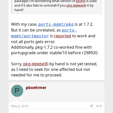
packages I'm wondering what version of
pkg(8)
is used
and if it also fails to uninstall if you
pkg-delete(8)
it by
hand?
With my case,
is at 1.7.2.
ports-mgmt/pkg
But it can be unrelated, as
ports-
is
reported
to work and
mgmt/portmaster
not all ports gets error.
Additionally, pkg-1.7.2 co-worked fine with
portupgrade under stable/10 before r298920.
Sorry,
pkg-delete(8)
by hand is not yet tested,
as I need to seek for one affected but not
needed for me to proceed.
pboehmer
P
May 4, 2016
#10