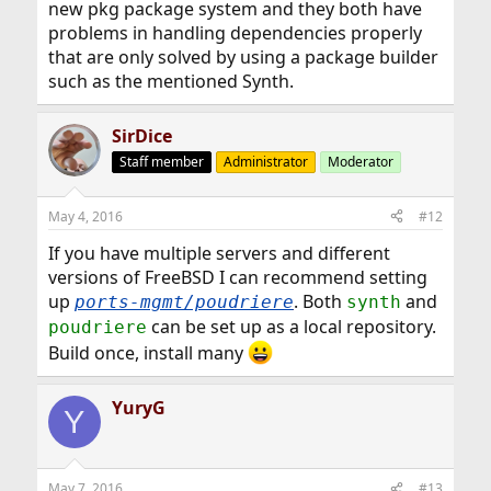
new pkg package system and they both have
problems in handling dependencies properly
that are only solved by using a package builder
such as the mentioned Synth.
SirDice
Staff member
Administrator
Moderator
May 4, 2016
#12
If you have multiple servers and different
versions of FreeBSD I can recommend setting
up
. Both
and
ports-mgmt/poudriere
synth
can be set up as a local repository.
poudriere
Build once, install many
YuryG
Y
May 7, 2016
#13