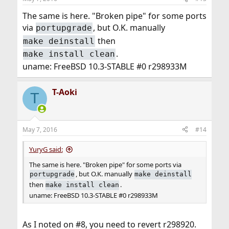
The same is here. "Broken pipe" for some ports
via
, but O.K. manually
portupgrade
then
make deinstall
.
make install clean
uname: FreeBSD 10.3-STABLE #0 r298933M
T-Aoki
T
May 7, 2016
#14
YuryG said:
The same is here. "Broken pipe" for some ports via
, but O.K. manually
portupgrade
make deinstall
then
.
make install clean
uname: FreeBSD 10.3-STABLE #0 r298933M
As I noted on #8, you need to revert r298920.