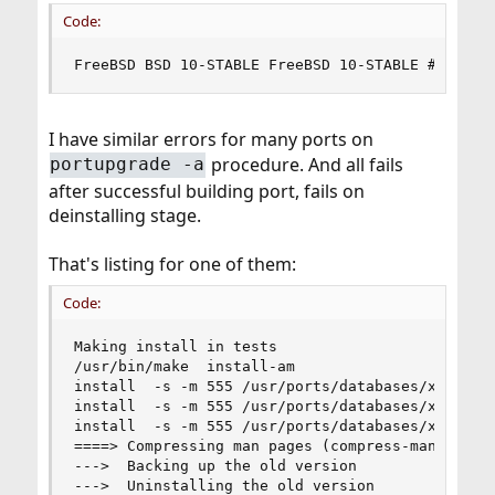
Code:
FreeBSD BSD 10-STABLE FreeBSD 10-STABLE #0 r298
I have similar errors for many ports on
procedure. And all fails
portupgrade -a
after successful building port, fails on
deinstalling stage.
That's listing for one of them:
Code:
Making install in tests

/usr/bin/make  install-am

install  -s -m 555 /usr/ports/databases/xapian-
install  -s -m 555 /usr/ports/databases/xapian-
install  -s -m 555 /usr/ports/databases/xapian-
====> Compressing man pages (compress-man)

--->  Backing up the old version

--->  Uninstalling the old version
