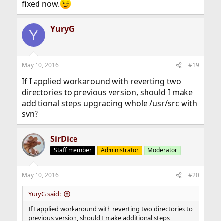
fixed now.
YuryG
Y
May 10, 2016
#19
If I applied workaround with reverting two
directories to previous version, should I make
additional steps upgrading whole /usr/src with
svn?
SirDice
Staff member
Administrator
Moderator
May 10, 2016
#20
YuryG said:
If I applied workaround with reverting two directories to
previous version, should I make additional steps