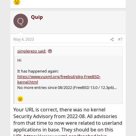
Quip
Q
May 4, 2023
#7
simplerezo said:
Hi
It has happened again:
https://www.vuxml.org/freebsd/pkg-FreeBSD-
kernel.html
No more entries since 08/2022 (FreeBSD 13.0 / 12.3p6)...
Your URL is correct, there was no kernel
Security Advisory from 2022-08. All advisories
from that time to now were related to userland
applications in base. They should be on this