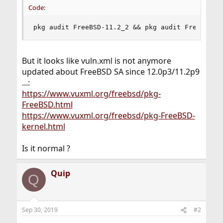
Code:
pkg audit FreeBSD-11.2_2 && pkg audit FreeBSD-k
But it looks like vuln.xml is not anymore
updated about FreeBSD SA since 12.0p3/11.2p9
...:
https://www.vuxml.org/freebsd/pkg-
FreeBSD.html
https://www.vuxml.org/freebsd/pkg-FreeBSD-
kernel.html
Is it normal ?
Quip
Q
Sep 30, 2019
#2