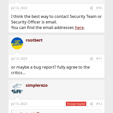
Jul 13, 2023
#10
I think the best way to contact Security Team or
Security Officer is email.
You can find the email addresses
here
.
rootbert
Jul 13, 2023
#11
or maybe a bug report? fully agree to the
critics...
simplerezo
Jul 13, 2023
#12
Thread Starter