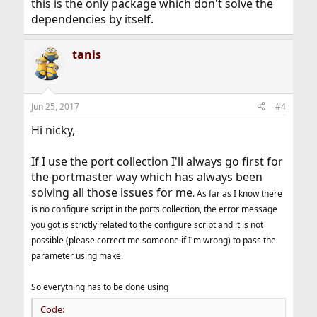
this is the only package which don't solve the
dependencies by itself.
tanis
Jun 25, 2017
#4
Hi nicky,
If I use the port collection I'll always go first for
the portmaster way which has always been
solving all those issues for me
. As far as I know there
is no configure script in the ports collection, the error message
you got is strictly related to the configure script and it is not
possible (please correct me someone if I'm wrong) to pass the
parameter using make.
So everything has to be done using
Code: