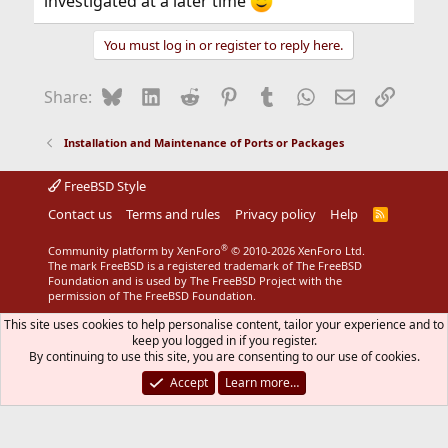
investigated at a later time
You must log in or register to reply here.
Bluesky
LinkedIn
Reddit
Pinterest
Tumblr
WhatsApp
Email
Link
Share:
Installation and Maintenance of Ports or Packages
FreeBSD Style
Contact us
Terms and rules
Privacy policy
Help
R
S
S
®
Community platform by XenForo
© 2010-2026 XenForo Ltd.
The mark FreeBSD is a registered trademark of The FreeBSD
Foundation and is used by The FreeBSD Project with the
permission of The FreeBSD Foundation.
This site uses cookies to help personalise content, tailor your experience and to
keep you logged in if you register.
By continuing to use this site, you are consenting to our use of cookies.
Accept
Learn more…