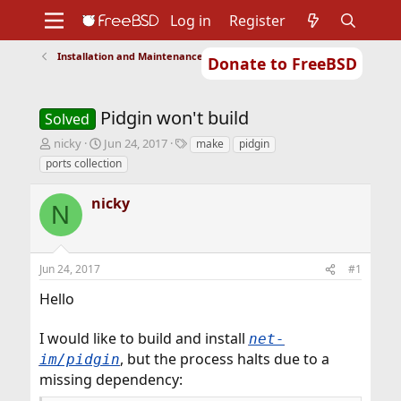
Log in
Register
Installation and Maintenance of Ports or Packages
Donate to FreeBSD
Home
About
Get FreeBSD
Documentation
Community
Developers
Pidgin won't build
Support
Foundation
Solved
T
S
T
nicky
Jun 24, 2017
make
pidgin
h
t
a
ports collection
r
a
g
e
r
s
nicky
a
t
N
d
d
s
a
t
t
Jun 24, 2017
#1
a
e
r
Hello
t
e
r
I would like to build and install
net-
, but the process halts due to a
im/pidgin
missing dependency: