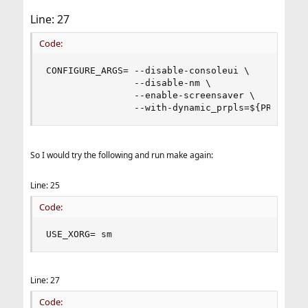
Line: 27
Code:
CONFIGURE_ARGS= --disable-consoleui \

                --disable-nm \

                --enable-screensaver \

                --with-dynamic_prpls=${PRPL_MOD
So I would try the following and run make again:
Line: 25
Code:
USE_XORG= sm
Line: 27
Code: