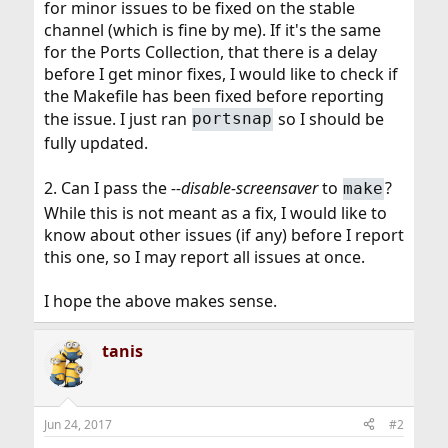
for minor issues to be fixed on the stable
channel (which is fine by me). If it's the same
for the Ports Collection, that there is a delay
before I get minor fixes, I would like to check if
the Makefile has been fixed before reporting
the issue. I just ran
so I should be
portsnap
fully updated.
2. Can I pass the
--disable-screensaver
to
?
make
While this is not meant as a fix, I would like to
know about other issues (if any) before I report
this one, so I may report all issues at once.
I hope the above makes sense.
tanis
Jun 24, 2017
#2