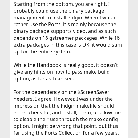
Starting from the bottom, you are right, I
probably could use the binary package
management to install Pidgin. When I would
rather use the Ports, it's mainly because the
binary package supports video, and as such
depends on 16 gstreamer packages. While 16
extra packages in this case is OK, it would sum
up for the entire system.
While the Handbook is really good, it doesn't
give any hints on how to pass make build
option, as far as I can see.
For the dependency on the XScreenSaver
headers, I agree. However, I was under the
impression that the Pidgin makefile should
either check for, and install, them, or allow me
to disable their use through the make config
option. I might be wrong that point, but thus
far using the Ports Collection for a few years,