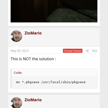
ZioMario
May 29, 2023
#22
Thread Starter
This is NOT the solution :
Code:
mv *.pkgsave /usr/local/sbin/pkgsave
ZioMario