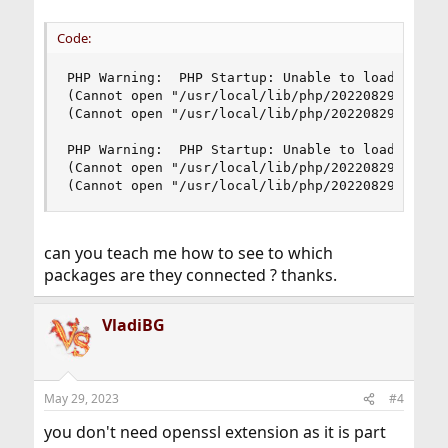
Code:
PHP Warning:  PHP Startup: Unable to load dynami
(Cannot open "/usr/local/lib/php/20220829/json.s
(Cannot open "/usr/local/lib/php/20220829/json.s
PHP Warning:  PHP Startup: Unable to load dynami
(Cannot open "/usr/local/lib/php/20220829/openss
(Cannot open "/usr/local/lib/php/20220829/opens
can you teach me how to see to which
packages are they connected ? thanks.
VladiBG
May 29, 2023
#4
you don't need openssl extension as it is part