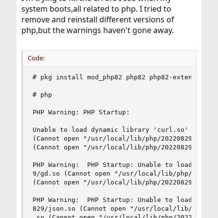
system boots,all related to php. I tried to
remove and reinstall different versions of
php,but the warnings haven't gone away.
Code:
# pkg install mod_php82 php82 php82-extensions p
# php

PHP Warning: PHP Startup:

Unable to load dynamic library 'curl.so' (tried:
(Cannot open "/usr/local/lib/php/20220829/curl.s
(Cannot open "/usr/local/lib/php/20220829/curl.s
PHP Warning:  PHP Startup: Unable to load dynami
9/gd.so (Cannot open "/usr/local/lib/php/2022082
(Cannot open "/usr/local/lib/php/20220829/gd.so.
PHP Warning:  PHP Startup: Unable to load dynami
829/json.so (Cannot open "/usr/local/lib/php/202
.so (Cannot open "/usr/local/lib/php/20220829/js