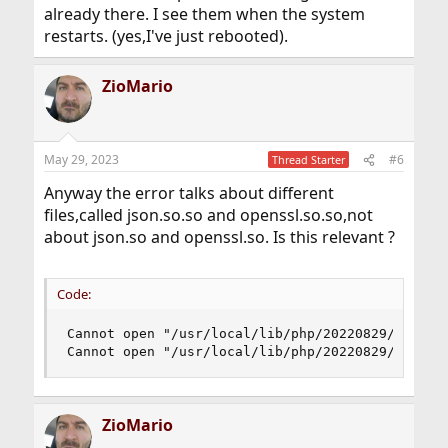
already there. I see them when the system
restarts. (yes,I've just rebooted).
ZioMario
May 29, 2023
#6
Thread Starter
Anyway the error talks about different
files,called json.so.so and openssl.so.so,not
about json.so and openssl.so. Is this relevant ?
Code:
Cannot open "/usr/local/lib/php/20220829/json.so
Cannot open "/usr/local/lib/php/20220829/openss
ZioMario