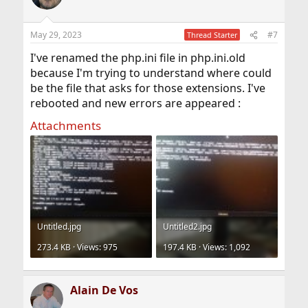
May 29, 2023
#7
Thread Starter
I've renamed the php.ini file in php.ini.old
because I'm trying to understand where could
be the file that asks for those extensions. I've
rebooted and new errors are appeared :
Attachments
Untitled.jpg
Untitled2.jpg
273.4 KB · Views: 975
197.4 KB · Views: 1,092
Alain De Vos