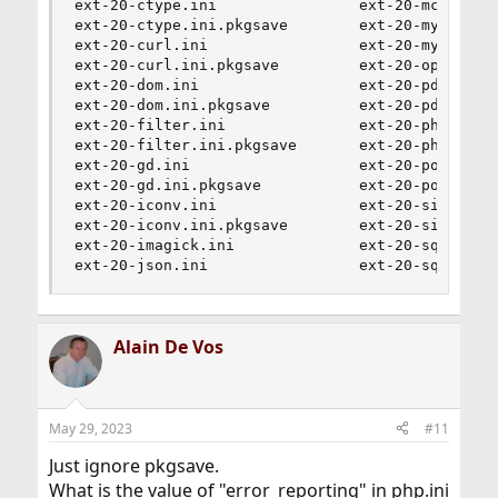
ext-20-ctype.ini                ext-20-mcrypt.in
ext-20-ctype.ini.pkgsave        ext-20-mysqli.in
ext-20-curl.ini                 ext-20-mysqli.in
ext-20-curl.ini.pkgsave         ext-20-openssl.i
ext-20-dom.ini                  ext-20-pdo.ini  
ext-20-dom.ini.pkgsave          ext-20-pdo.ini.p
ext-20-filter.ini               ext-20-phar.ini 
ext-20-filter.ini.pkgsave       ext-20-phar.ini.
ext-20-gd.ini                   ext-20-posix.ini
ext-20-gd.ini.pkgsave           ext-20-posix.ini
ext-20-iconv.ini                ext-20-simplexml
ext-20-iconv.ini.pkgsave        ext-20-simplexml
ext-20-imagick.ini              ext-20-sqlite3.i
ext-20-json.ini                 ext-20-sqlite3.
Alain De Vos
May 29, 2023
#11
Just ignore pkgsave.
What is the value of "error_reporting" in php.ini