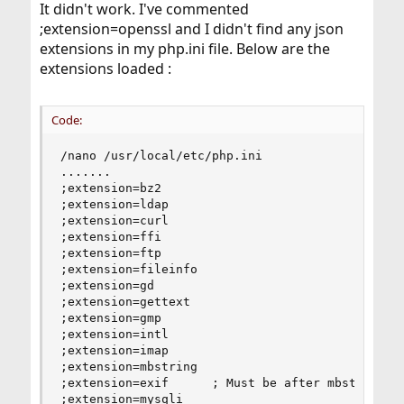
It didn't work. I've commented
;extension=openssl and I didn't find any json
extensions in my php.ini file. Below are the
extensions loaded :
Code:
/nano /usr/local/etc/php.ini

.......

;extension=bz2

;extension=ldap

;extension=curl

;extension=ffi

;extension=ftp

;extension=fileinfo

;extension=gd

;extension=gettext

;extension=gmp

;extension=intl

;extension=imap

;extension=mbstring

;extension=exif      ; Must be after mbstring as
;extension=mysqli
