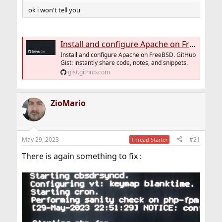
ok i won't tell you
Install and configure Apache on FreeBSD
Install and configure Apache on FreeBSD. GitHub
Gist: instantly share code, notes, and snippets.
gist.github.com
ZioMario
May 29, 2023
#21
Thread Starter
There is again something to fix :