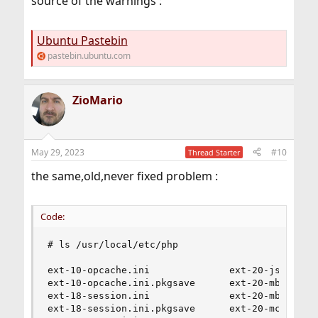
source of the warnings :
Ubuntu Pastebin
pastebin.ubuntu.com
ZioMario
May 29, 2023
#10
Thread Starter
the same,old,never fixed problem :
Code:
# ls /usr/local/etc/php

ext-10-opcache.ini              ext-20-json_post
ext-10-opcache.ini.pkgsave      ext-20-mbstring.
ext-18-session.ini              ext-20-mbstring.
ext-18-session.ini.pkgsave      ext-20-mcrypt.in