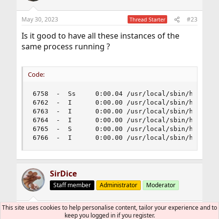
May 30, 2023
#23
Thread Starter
Is it good to have all these instances of the
same process running ?
Code:
6758  -  Ss     0:00.04 /usr/local/sbin/httpd -D
6762  -  I      0:00.00 /usr/local/sbin/httpd -D
6763  -  I      0:00.00 /usr/local/sbin/httpd -D
6764  -  I      0:00.00 /usr/local/sbin/httpd -D
6765  -  S      0:00.00 /usr/local/sbin/httpd -D
6766  -  I      0:00.00 /usr/local/sbin/httpd -
SirDice
Staff member
Administrator
Moderator
This site uses cookies to help personalise content, tailor your experience and to
May 30, 2023
#24
keep you logged in if you register.