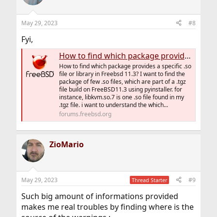
May 29, 2023
#8
Fyi,
How to find which package provides a specific file or library in Freebsd 11.3
How to find which package provides a specific .so
file or library in Freebsd 11.3? I want to find the
package of few .so files, which are part of a .tgz
file build on FreeBSD11.3 using pyinstaller. for
instance, libkvm.so.7 is one .so file found in my
.tgz file. i want to understand the which...
forums.freebsd.org
ZioMario
May 29, 2023
#9
Thread Starter
Such big amount of informations provided
makes me real troubles by finding where is the