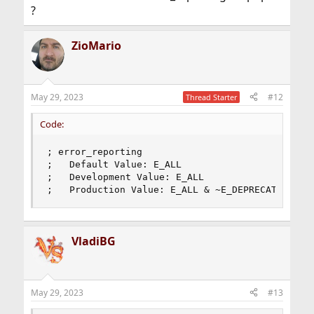
?
ZioMario
May 29, 2023
#12
Thread Starter
Code:
; error_reporting

;   Default Value: E_ALL

;   Development Value: E_ALL

;   Production Value: E_ALL & ~E_DEPRECATED & ~
VladiBG
May 29, 2023
#13