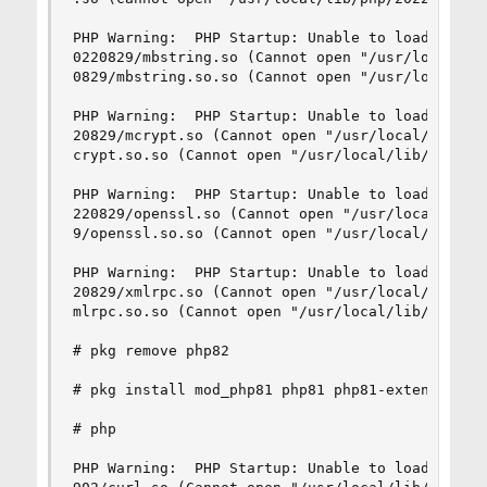
PHP Warning:  PHP Startup: Unable to load dynami
0220829/mbstring.so (Cannot open "/usr/local/lib
0829/mbstring.so.so (Cannot open "/usr/local/lib
PHP Warning:  PHP Startup: Unable to load dynami
20829/mcrypt.so (Cannot open "/usr/local/lib/php
crypt.so.so (Cannot open "/usr/local/lib/php/202
PHP Warning:  PHP Startup: Unable to load dynami
220829/openssl.so (Cannot open "/usr/local/lib/p
9/openssl.so.so (Cannot open "/usr/local/lib/php
PHP Warning:  PHP Startup: Unable to load dynami
20829/xmlrpc.so (Cannot open "/usr/local/lib/php
mlrpc.so.so (Cannot open "/usr/local/lib/php/202
# pkg remove php82

# pkg install mod_php81 php81 php81-extensions p
# php

PHP Warning:  PHP Startup: Unable to load dynami