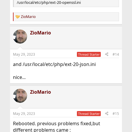
/usr/local/etc/php/ext-20-openssl.ini
ZioMario
R
e
a
ZioMario
c
t
i
o
n
May 29, 2023
#14
Thread Starter
s
:
and /usr/local/etc/php/ext-20-json.ini
nice...
ZioMario
May 29, 2023
#15
Thread Starter
Rebooted. previous problems fixed,but
different problems came :