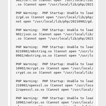
902/curl.so (Cannot open "/usr/local/lib/php/202
.so (Cannot open "/usr/local/lib/php/20210902/cu
PHP Warning:  PHP Startup: Unable to load dynami
2/gd.so (Cannot open "/usr/local/lib/php/2021090
not open "/usr/local/lib/php/20210902/gd.so.so")
PHP Warning:  PHP Startup: Unable to load dynami
902/json.so (Cannot open "/usr/local/lib/php/202
.so (Cannot open "/usr/local/lib/php/20210902/js
PHP Warning:  PHP Startup: Unable to load dynami
0210902/mbstring.so (Cannot open "/usr/local/lib
0902/mbstring.so.so (Cannot open "/usr/local/lib
PHP Warning:  PHP Startup: Unable to load dynami
10902/mcrypt.so (Cannot open "/usr/local/lib/php
crypt.so.so (Cannot open "/usr/local/lib/php/202
PHP Warning:  PHP Startup: Unable to load dynami
210902/openssl.so (Cannot open "/usr/local/lib/p
2/openssl.so.so (Cannot open "/usr/local/lib/php
PHP Warning:  PHP Startup: Unable to load dynami
10902/xmlrpc.so (Cannot open "/usr/local/lib/php