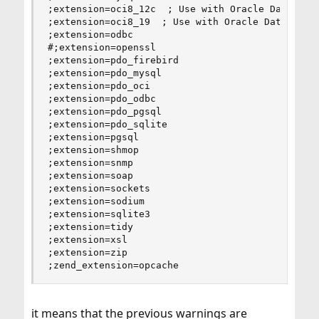
;extension=oci8_12c  ; Use with Oracle Database 
;extension=oci8_19  ; Use with Oracle Database 1
;extension=odbc

#;extension=openssl

;extension=pdo_firebird

;extension=pdo_mysql

;extension=pdo_oci

;extension=pdo_odbc

;extension=pdo_pgsql

;extension=pdo_sqlite

;extension=pgsql

;extension=shmop

;extension=snmp

;extension=soap

;extension=sockets

;extension=sodium

;extension=sqlite3

;extension=tidy

;extension=xsl

;extension=zip

;zend_extension=opcache
it means that the previous warnings are