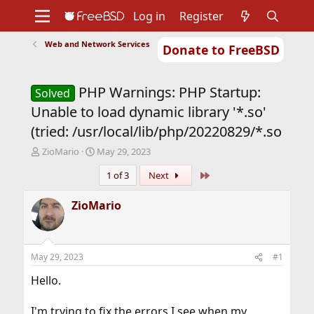
Log in
Register
Web and Network Services
Donate to FreeBSD
Home
About
Get FreeBSD
Documentation
Community
Developers
PHP Warnings: PHP Startup:
Support
Foundation
Solved
Unable to load dynamic library '*.so'
(tried: /usr/local/lib/php/20220829/*.so
T
S
ZioMario
May 29, 2023
h
t
Last
1 of 3
Next
r
a
e
r
a
t
ZioMario
d
d
s
a
t
t
a
e
May 29, 2023
#1
r
t
Hello.
e
r
I'm trying to fix the errors I see when my