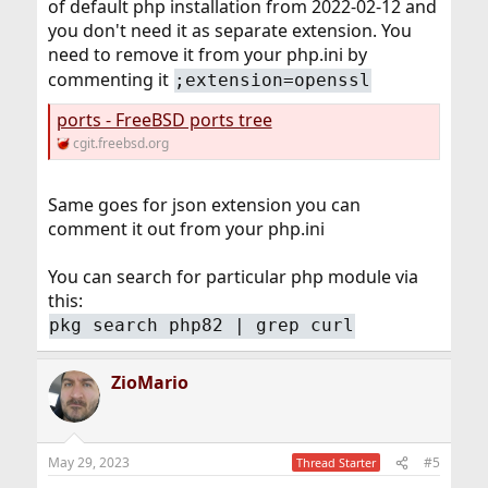
of default php installation from 2022-02-12 and
you don't need it as separate extension. You
need to remove it from your php.ini by
commenting it
;extension=openssl
ports - FreeBSD ports tree
cgit.freebsd.org
Same goes for json extension you can
comment it out from your php.ini
You can search for particular php module via
this:
pkg search php82 | grep curl
ZioMario
May 29, 2023
#5
Thread Starter