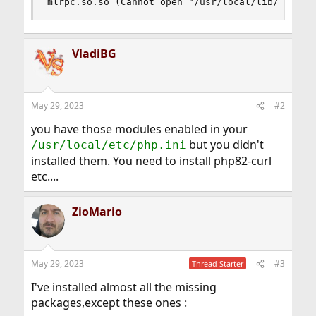
mlrpc.so.so (Cannot open "/usr/local/lib/php/20
VladiBG
May 29, 2023
#2
you have those modules enabled in your
but you didn't
/usr/local/etc/php.ini
installed them. You need to install php82-curl
etc....
ZioMario
May 29, 2023
#3
Thread Starter
I've installed almost all the missing
packages,except these ones :