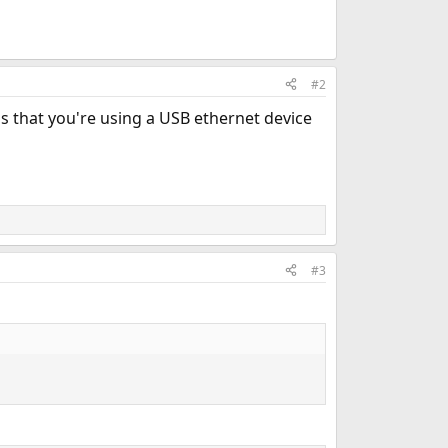
#2
s that you're using a USB ethernet device
#3