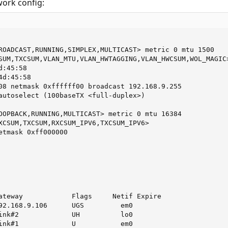
work config:
ROADCAST,RUNNING,SIMPLEX,MULTICAST> metric 0 mtu 1500

SUM,TXCSUM,VLAN_MTU,VLAN_HWTAGGING,VLAN_HWCSUM,WOL_MAGIC>
:45:58

d:45:58

08 netmask 0xffffff00 broadcast 192.168.9.255 

autoselect (100baseTX <full-duplex>)

OOPBACK,RUNNING,MULTICAST> metric 0 mtu 16384

XCSUM,TXCSUM,RXCSUM_IPV6,TXCSUM_IPV6>

etmask 0xff000000 

ateway            Flags     Netif Expire

92.168.9.106      UGS         em0

ink#2             UH          lo0

ink#1             U           em0
