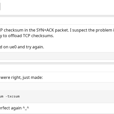
P checksum in the SYN+ACK packet. I suspect the problem i
ity to offload TCP checksums.
d on ue0 and try again.
were right, just made:
um -txcsum
rfect again ^_^