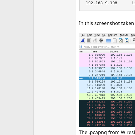
192.168.9.108      l
In this screenshot take
The .pcapng from Wireshar