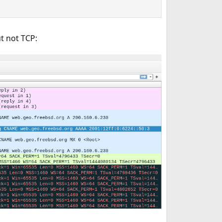
t not TCP: