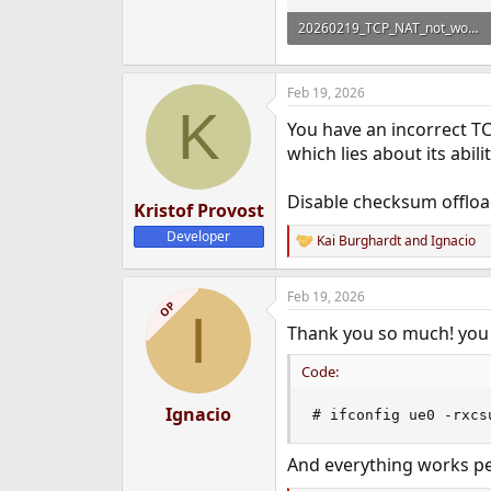
20260219_TCP_NAT_not_working.zip
1.2 KB · Views: 203
Feb 19, 2026
K
You have an incorrect TC
which lies about its abil
Disable checksum offloa
Kristof Provost
Developer
Kai Burghardt
and
Ignacio
R
e
a
Feb 19, 2026
c
OP
I
t
Thank you so much! you 
i
o
n
Code:
s
:
Ignacio
# ifconfig ue0 -rxcs
And everything works pe