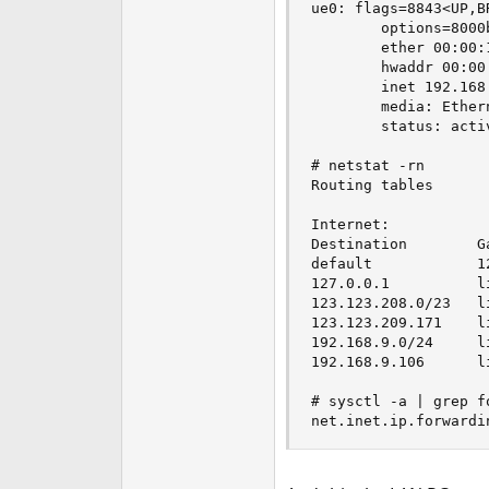
ue0: flags=8843<UP,B
        options=8000
        ether 00:00:1
        hwaddr 00:00:
        inet 192.168
        media: Ether
        status: activ
# netstat -rn

Routing tables

Internet:

Destination        G
default            1
127.0.0.1          l
123.123.208.0/23   l
123.123.209.171    l
192.168.9.0/24     l
192.168.9.106      l
# sysctl -a | grep fo
net.inet.ip.forwardi