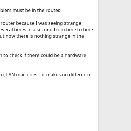
oblem must be in the router.
e router because I was seeing strange
several times in a second from time to time
ut now there is nothing strange in the
n to check if there could be a hardware
m, LAN machines... it makes no difference.