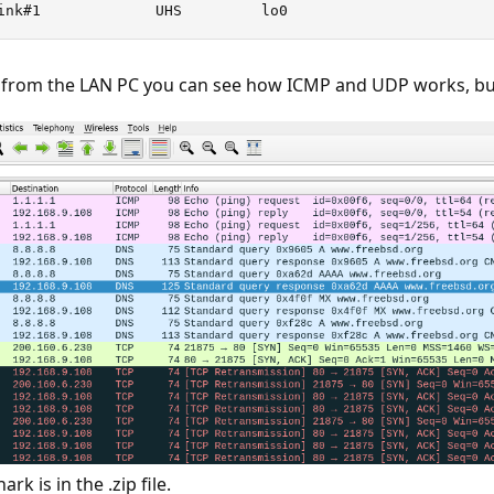
ink#1             UHS         lo0
n from the LAN PC you can see how ICMP and UDP works, bu
k is in the .zip file.