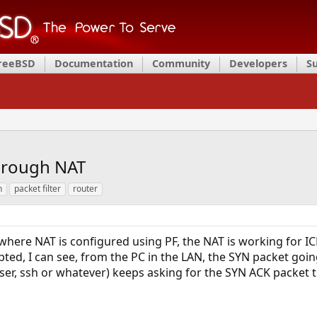
FreeBSD
Documentation
Community
Developers
S
hrough NAT
n
packet filter
router
where NAT is configured using PF, the NAT is working for 
ted, I can see, from the PC in the LAN, the SYN packet goi
ser, ssh or whatever) keeps asking for the SYN ACK packet t