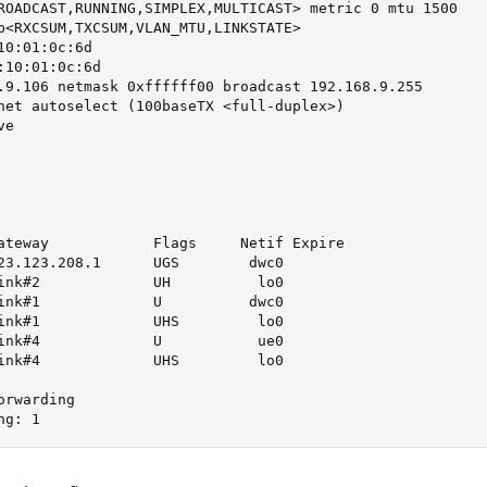
ROADCAST,RUNNING,SIMPLEX,MULTICAST> metric 0 mtu 1500

b<RXCSUM,TXCSUM,VLAN_MTU,LINKSTATE>

0:01:0c:6d

10:01:0c:6d

.9.106 netmask 0xffffff00 broadcast 192.168.9.255 

net autoselect (100baseTX <full-duplex>)

e

ateway            Flags     Netif Expire

23.123.208.1      UGS        dwc0

ink#2             UH          lo0

ink#1             U          dwc0

ink#1             UHS         lo0

ink#4             U           ue0

ink#4             UHS         lo0

rwarding

ng: 1