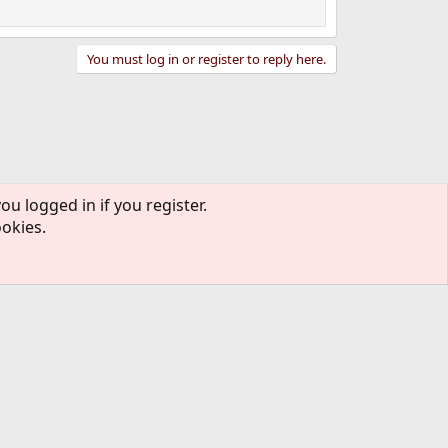
You must log in or register to reply here.
ou logged in if you register.
ontact us
Terms and rules
Privacy policy
Help
R
S
ookies.
S
rmission of The FreeBSD Foundation.