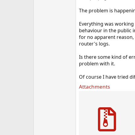
The problem is happening
Everything was working f
behaviour in the public 
for no apparent reason, 
router's logs.
Is there some kind of er
problem with it.
Of course I have tried d
Attachments