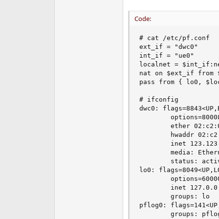
e
r
Code:
# cat /etc/pf.conf

ext_if = "dwc0"

int_if = "ue0"

localnet = $int_if:ne
nat on $ext_if from 
pass from { lo0, $lo
# ifconfig 

dwc0: flags=8843<UP,
        options=8000
        ether 02:c2:0
        hwaddr 02:c2:
        inet 123.123
        media: Ether
        status: activ
lo0: flags=8049<UP,L
        options=6000
        inet 127.0.0
        groups: lo 

pflog0: flags=141<UP
        groups: pflog