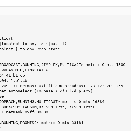
twork

$localnet to any -> ($ext_if)

calnet } to any keep state

BROADCAST,RUNNING,SIMPLEX,MULTICAST> metric 0 mtu 1500

8<VLAN_MTU,LINKSTATE>

4:41:b1:cb

04:41:b1:cb

.209.171 netmask 0xfffffe00 broadcast 123.123.209.255 

net autoselect (100baseTX <full-duplex>)

e

OOPBACK,RUNNING,MULTICAST> metric 0 mtu 16384

03<RXCSUM,TXCSUM,RXCSUM_IPV6,TXCSUM_IPV6>

.1 netmask 0xff000000 

,RUNNING,PROMISC> metric 0 mtu 33184

 
