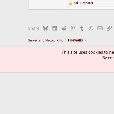
Kai Burghardt
R
e
a
c
t
i
Bluesky
LinkedIn
Reddit
Pinterest
Tumblr
WhatsApp
Email
L
Share:
o
n
s
Server and Networking
Firewalls
:
FreeBSD Style
This site uses cookies to he
By con
The mark FreeBSD is a registered t