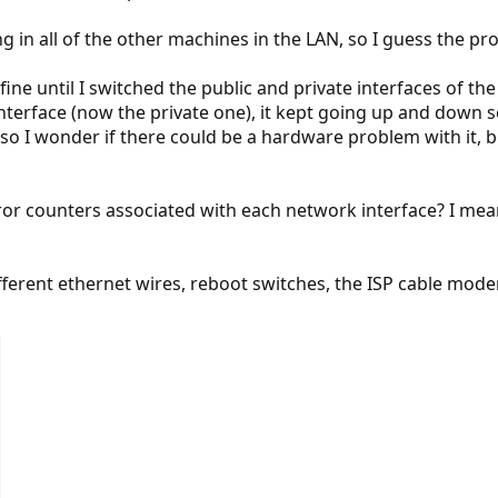
 in all of the other machines in the LAN, so I guess the pr
ine until I switched the public and private interfaces of th
interface (now the private one), it kept going up and down 
so I wonder if there could be a hardware problem with it, b
ror counters associated with each network interface? I mea
ifferent ethernet wires, reboot switches, the ISP cable mode