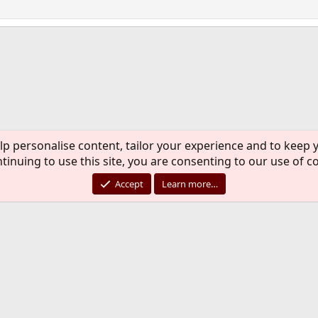
ink
lp personalise content, tailor your experience and to keep y
C
tinuing to use this site, you are consenting to our use of c
®
Community platform by XenForo
© 2010-2026 XenForo Ltd.
rademark of The FreeBSD Foundation and is used by The FreeBSD Project with the pe
Accept
Learn more…