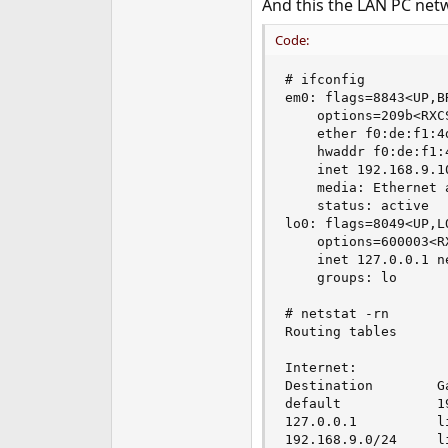
And this the LAN PC net
Code:
# ifconfig 

em0: flags=8843<UP,B
    options=209b<RXC
    ether f0:de:f1:4d
    hwaddr f0:de:f1:4
    inet 192.168.9.1
    media: Ethernet 
    status: active

lo0: flags=8049<UP,L
    options=600003<R
    inet 127.0.0.1 n
    groups: lo 

# netstat -rn

Routing tables

Internet:

Destination        G
default            1
127.0.0.1          l
192.168.9.0/24     l