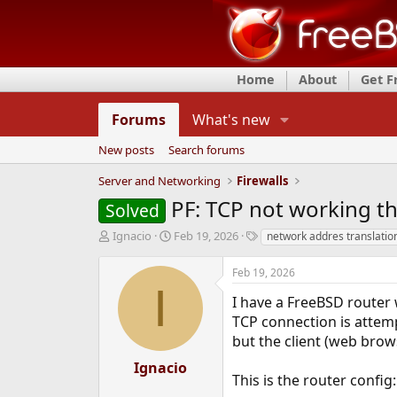
Home
About
Get 
Forums
What's new
New posts
Search forums
Server and Networking
Firewalls
PF: TCP not working t
Solved
T
S
T
Ignacio
Feb 19, 2026
network addres translatio
h
t
a
r
a
g
Feb 19, 2026
e
r
s
I
a
t
I have a FreeBSD router 
d
d
TCP connection is attemp
s
a
but the client (web brow
t
t
a
e
Ignacio
r
This is the router config:
t