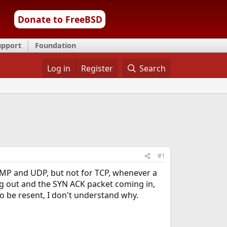
Donate to FreeBSD
upport
Foundation
Log in
Register
Search
#1
ICMP and UDP, but not for TCP, whenever a
ng out and the SYN ACK packet coming in,
o be resent, I don't understand why.