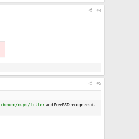
#4
#5
and FreeBSD recognizes it.
libexec/cups/filter