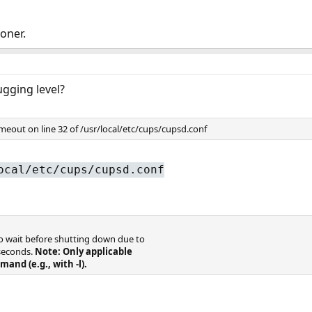
oner.
gging level?
meout on line 32 of /usr/local/etc/cups/cupsd.conf
ocal/etc/cups/cupsd.conf
to wait before shutting down due to
 seconds.
Note: Only applicable
mand (e.g., with -l).