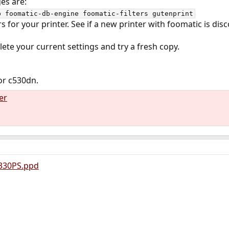
es are:
b foomatic-db-engine foomatic-filters gutenprint
 for your printer. See if a new printer with foomatic is dis
delete your current settings and try a fresh copy.
for c530dn.
er
330PS.ppd