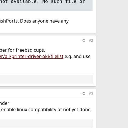
not available: No such file or
 FreshPorts. Does anyone have any
#2
pper for freebsd cups.
all/printer-driver-oki/filelist
e.g. and use
#3
under
enable linux compatibility of not yet done.