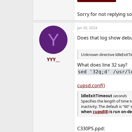
Sorry for not replying so
Jan 30, 2024
Y
Does that log show debu
Unknown directive IdleExitTi
YYY__
What does line 32 say?
sed '32q;d' /usr/l
cupsd.conf()
IdleExitTimeout
seconds
Specifies the length of time 
inactivity. The default is "60"
when
cupsd
(8)
is run on-de
C330PS.ppd: