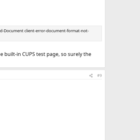
end-Document client-error-document-format-not-
 built-in CUPS test page, so surely the
#9