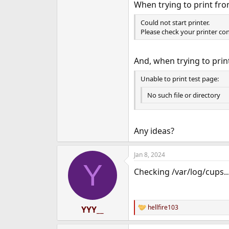
When trying to print fro
Could not start printer.
Please check your printer con
And, when trying to prin
Unable to print test page:
No such file or directory
Any ideas?
Jan 8, 2024
Y
Checking /var/log/cups..
hellfire103
YYY__
R
e
a