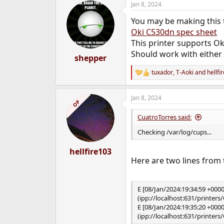
Jan 8, 2024
c
t
You may be making this t
i
o
Oki C530dn spec sheet
n
This printer supports Ok
s
Should work with either
:
shepper
tuxador
,
T-Aoki
and
hellfi
R
e
a
Jan 8, 2024
c
OP
t
i
CuatroTorres said:
o
n
Checking /var/log/cups...
s
:
hellfire103
Here are two lines from 
E [08/Jan/2024:19:34:59 +000
(ipp://localhost:631/printer
E [08/Jan/2024:19:35:20 +000
(ipp://localhost:631/printer