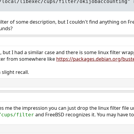
/local/libexec/cups/filter/okijobaccounting" 
 filter of some description, but I couldn't find anything on
unds?
ls, but I had a similar case and there is some linux filter wra
ilter from somewhere like
https://packages.debian.org/buster/
a slight recall.
s me the impression you can just drop the linux filter file 
and FreeBSD recognizes it. You may have to 
/cups/filter