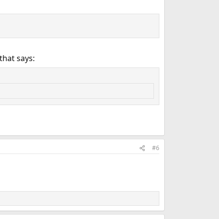
that says:
#6