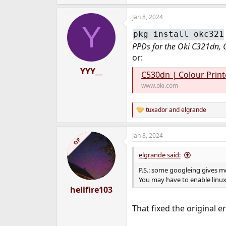
e
a
Jan 8, 2024
c
Y
t
pkg install okc321
i
o
PPDs for the Oki C321dn, 
n
or:
s
:
YYY__
C530dn | Colour Printe
www.oki.com
tuxador
and
elgrande
R
e
a
Jan 8, 2024
c
OP
t
i
elgrande said:
o
n
P.S.: some googleing gives me
s
You may have to enable linux
:
hellfire103
That fixed the original er