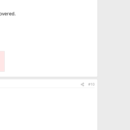
covered.
#10