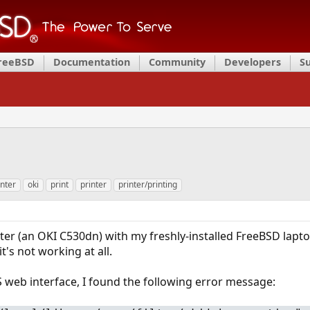
FreeBSD
Documentation
Community
Developers
S
inter
oki
print
printer
printer/printing
nter (an OKI C530dn) with my freshly-installed FreeBSD lapto
it's not working at all.
web interface, I found the following error message: