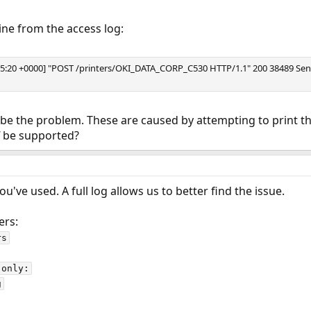
ine from the access log:
19:35:20 +0000] "POST /printers/OKI_DATA_CORP_C530 HTTP/1.1" 200 38489 S
 be the problem. These are caused by attempting to print the
be supported?
've used. A full log allows us to better find the issue.
ers:
s

only:

g