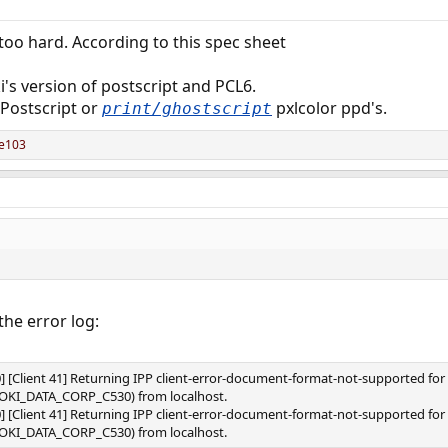
oo hard. According to this spec sheet
i's version of postscript and PCL6.
 Postscript or
pxlcolor ppd's.
print/ghostscript
re103
the error log:
0] [Client 41] Returning IPP client-error-document-format-not-supported f
s/OKI_DATA_CORP_C530) from localhost.
0] [Client 41] Returning IPP client-error-document-format-not-supported f
s/OKI_DATA_CORP_C530) from localhost.