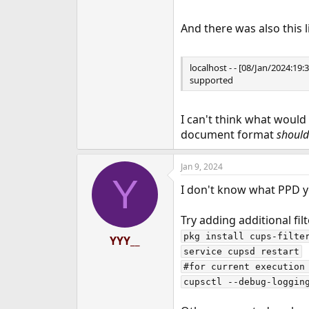
And there was also this l
localhost - - [08/Jan/2024:
supported
I can't think what would
document format
should
Jan 9, 2024
Y
I don't know what PPD you
Try adding additional filt
pkg install cups-filter
YYY__
service cupsd restart

#for current execution 
cupsctl --debug-loggin