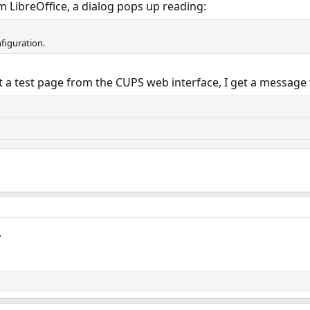
m LibreOffice, a dialog pops up reading:
figuration.
t a test page from the CUPS web interface, I get a message 
.