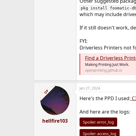
Other suggested packag
pkg install foomatic-d
which may include drivers
If it still doesn't work, 
FYI:
Driverless Printers not 
Find a Driverless Print
Making Printing Just Work.
openprinting.github.io
Jan 27, 2024
OP
Here's the PPD I used:
C
And here are the logs:
hellfire103
Spoiler:
error_log
Spoiler:
access_log