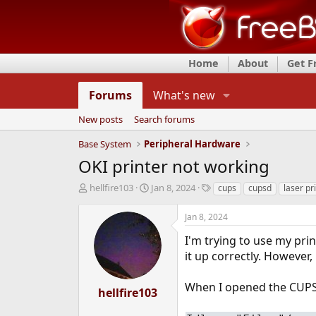
Home
About
Get 
Forums
What's new
New posts
Search forums
Base System
Peripheral Hardware
OKI printer not working
T
S
T
hellfire103
Jan 8, 2024
cups
cupsd
laser pr
h
t
a
r
a
g
Jan 8, 2024
e
r
s
a
t
I'm trying to use my pri
d
d
it up correctly. However, 
s
a
t
t
When I opened the CUPS 
a
e
hellfire103
r
t