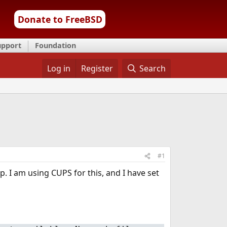
Donate to FreeBSD
upport
Foundation
Log in
Register
Search
#1
p. I am using CUPS for this, and I have set