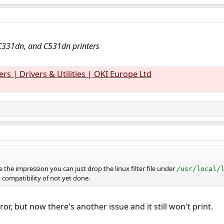
C331dn, and C531dn printers
rs | Drivers & Utilities | OKI Europe Ltd
 the impression you can just drop the linux filter file under
/usr/local/
 compatibility of not yet done.
ror, but now there's another issue and it still won't print.