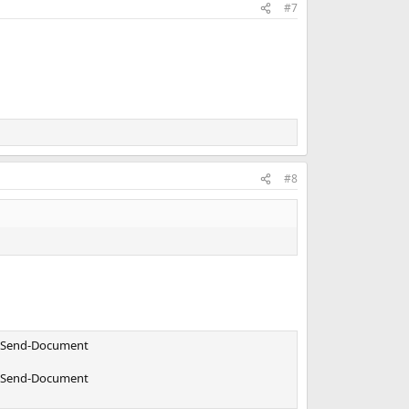
#7
#8
or Send-Document
or Send-Document