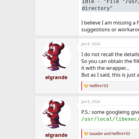
Idle - "File "/usr
e
directory"
r
I believe I am missing a
suggestions or workaro
Jan 8, 2024
I do not recall the detai
So you can obtain the f
it with the wrapper...
But as I said, this is just 
elgrande
hellfire103
R
e
a
Jan 8, 2024
c
t
P.S.: some googleing give
i
o
/usr/local/libexec
n
s
:
tuxador
and
hellfire103
elgrande
R