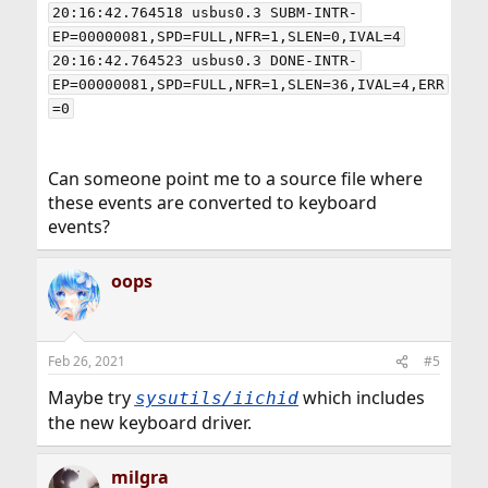
20:16:42.764518 usbus0.3 SUBM-INTR-
EP=00000081,SPD=FULL,NFR=1,SLEN=0,IVAL=4

20:16:42.764523 usbus0.3 DONE-INTR-
EP=00000081,SPD=FULL,NFR=1,SLEN=36,IVAL=4,ERR
Can someone point me to a source file where
these events are converted to keyboard
events?
oops
Feb 26, 2021
#5
Maybe try
which includes
sysutils/iichid
the new keyboard driver.
milgra