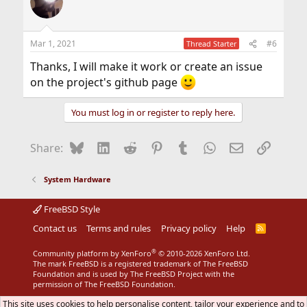
Mar 1, 2021
#6
Thread Starter
Thanks, I will make it work or create an issue
on the project's github page
You must log in or register to reply here.
Bluesky
LinkedIn
Reddit
Pinterest
Tumblr
WhatsApp
Email
Link
Share:
System Hardware
FreeBSD Style
Contact us
Terms and rules
Privacy policy
Help
R
S
S
®
Community platform by XenForo
© 2010-2026 XenForo Ltd.
The mark FreeBSD is a registered trademark of The FreeBSD
Foundation and is used by The FreeBSD Project with the
permission of The FreeBSD Foundation.
This site uses cookies to help personalise content, tailor your experience and to