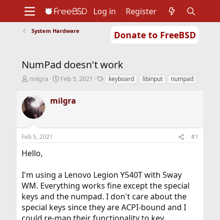
Log in
Register
System Hardware
Donate to FreeBSD
Home
About
Get FreeBSD
Documentation
Community
Developers
NumPad doesn't work
Support
Foundation
T
S
T
milgra
Feb 5, 2021
keyboard
libinput
numpad
h
t
a
r
a
g
milgra
e
r
s
a
t
d
d
s
a
Feb 5, 2021
#1
t
t
a
e
Hello,
r
t
I'm using a Lenovo Legion Y540T with Sway
e
r
WM. Everything works fine except the special
keys and the numpad. I don't care about the
special keys since they are ACPI-bound and I
could re-map their functionality to key