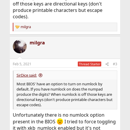
off those keys are directional keys (don't
produce printable characters but escape
codes).
milgra
R
e
a
milgra
c
t
i
o
n
Feb 5, 2021
#3
Thread Starter
s
:
SirDice said:
Most BIOS' have an option to turn on numlock by
default. If you have numlock on does the numpad
produce the digits? When numlock is off those keys are
directional keys (don't produce printable characters but
escape codes).
Unfortunately there is no numlock option
present in the BIOS
I tried to force toggling
it with xkb_numlock enabled but it's not