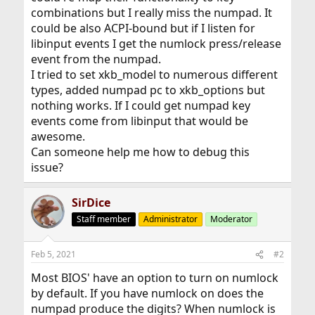
combinations but I really miss the numpad. It
could be also ACPI-bound but if I listen for
libinput events I get the numlock press/release
event from the numpad.
I tried to set xkb_model to numerous different
types, added numpad pc to xkb_options but
nothing works. If I could get numpad key
events come from libinput that would be
awesome.
Can someone help me how to debug this
issue?
SirDice
Staff member
Administrator
Moderator
Feb 5, 2021
#2
Most BIOS' have an option to turn on numlock
by default. If you have numlock on does the
numpad produce the digits? When numlock is