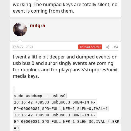
working. The numpad keys are totally silent, no
event is coming from them.
milgra
Feb 22, 2021
#4
Thread Starter
I went a little bit deeper and dumped events on
usb bus 0 and surprisingly events are coming
for numlock and for play/pause/stop/prev/next
media keys.
sudo usbdump -i usbus0

20:16:42.738533 usbus0.3 SUBM-INTR-
EP=00000081,SPD=FULL,NFR=1,SLEN=0,IVAL=4

20:16:42.738538 usbus0.3 DONE-INTR-
EP=00000081,SPD=FULL,NFR=1,SLEN=36,IVAL=4,ERR
=0
