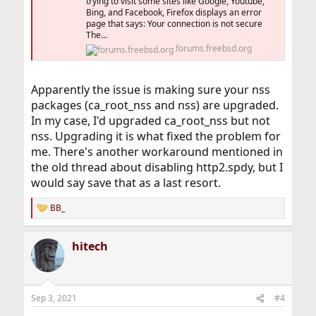
trying to visit some sites like Google, Youtube,
Bing, and Facebook, Firefox displays an error
page that says: Your connection is not secure
The...
forums.freebsd.org
Apparently the issue is making sure your nss
packages (ca_root_nss and nss) are upgraded.
In my case, I'd upgraded ca_root_nss but not
nss. Upgrading it is what fixed the problem for
me. There's another workaround mentioned in
the old thread about disabling http2.spdy, but I
would say save that as a last resort.
BB_
R
e
a
hitech
c
t
i
o
n
Sep 3, 2021
#4
s
: