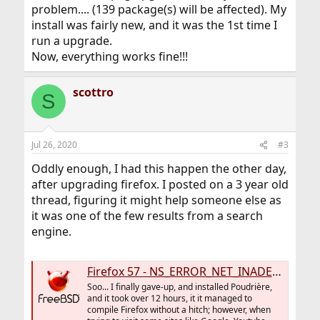
problem.... (139 package(s) will be affected). My
install was fairly new, and it was the 1st time I
run a upgrade.
Now, everything works fine!!!
scottro
S
Jul 26, 2020
#3
Oddly enough, I had this happen the other day,
after upgrading firefox. I posted on a 3 year old
thread, figuring it might help someone else as
it was one of the few results from a search
engine.
Firefox 57 - NS_ERROR_NET_INADEQUATE_SECURITY
Soo... I finally gave-up, and installed Poudrière,
and it took over 12 hours, it it managed to
compile Firefox without a hitch; however, when