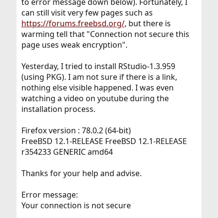
to error message down below). Fortunately, I
can still visit very few pages such as
https://forums.freebsd.org/
, but there is
warming tell that "Connection not secure this
page uses weak encryption".
Yesterday, I tried to install RStudio-1.3.959
(using PKG). I am not sure if there is a link,
nothing else visible happened. I was even
watching a video on youtube during the
installation process.
Firefox version : 78.0.2 (64-bit)
FreeBSD 12.1-RELEASE FreeBSD 12.1-RELEASE
r354233 GENERIC amd64
Thanks for your help and advise.
Error message:
Your connection is not secure