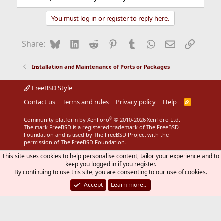
You must log in or register to reply here.
Bluesky
LinkedIn
Reddit
Pinterest
Tumblr
WhatsApp
Email
Link
Share:
Installation and Maintenance of Ports or Packages
FreeBSD Style
Contact us
Terms and rules
Privacy policy
Help
R
S
S
®
Community platform by XenForo
© 2010-2026 XenForo Ltd.
The mark FreeBSD is a registered trademark of The FreeBSD
Foundation and is used by The FreeBSD Project with the
permission of The FreeBSD Foundation.
This site uses cookies to help personalise content, tailor your experience and to
keep you logged in if you register.
By continuing to use this site, you are consenting to our use of cookies.
Accept
Learn more…