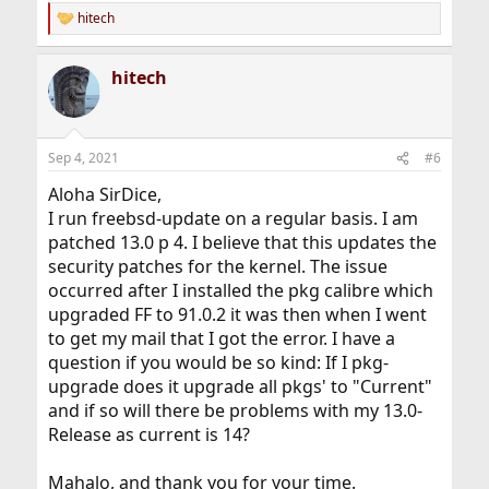
hitech
R
e
a
hitech
c
t
i
o
n
Sep 4, 2021
#6
s
:
Aloha SirDice,
I run freebsd-update on a regular basis. I am
patched 13.0 p 4. I believe that this updates the
security patches for the kernel. The issue
occurred after I installed the pkg calibre which
upgraded FF to 91.0.2 it was then when I went
to get my mail that I got the error. I have a
question if you would be so kind: If I pkg-
upgrade does it upgrade all pkgs' to "Current"
and if so will there be problems with my 13.0-
Release as current is 14?
Mahalo, and thank you for your time.