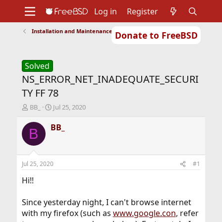
Log in
Register
Installation and Maintenance of Ports or Packages
Donate to FreeBSD
Home
About
Get FreeBSD
Documentation
Community
Developers
Support
Foundation
Solved
NS_ERROR_NET_INADEQUATE_SECURI
TY FF 78
T
S
BB_
Jul 25, 2020
h
t
r
a
BB_
B
e
r
a
t
d
d
s
a
Jul 25, 2020
#1
t
t
a
e
Hi!!
r
t
Since yesterday night, I can't browse internet
e
with my firefox (such as
www.google.con
, refer
r