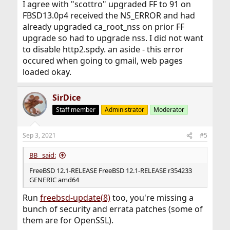
I agree with "scottro" upgraded FF to 91 on
FBSD13.0p4 received the NS_ERROR and had
already upgraded ca_root_nss on prior FF
upgrade so had to upgrade nss. I did not want
to disable http2.spdy. an aside - this error
occured when going to gmail, web pages
loaded okay.
SirDice
Staff member
Administrator
Moderator
Sep 3, 2021
#5
BB_ said:
FreeBSD 12.1-RELEASE FreeBSD 12.1-RELEASE r354233
GENERIC amd64
Run
freebsd-update(8)
too, you're missing a
bunch of security and errata patches (some of
them are for OpenSSL).