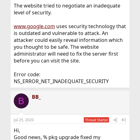
The website tried to negotiate an inadequate
level of security.
www.google.com
uses security technology that
is outdated and vulnerable to attack. An
attacker could easily reveal information which
you thought to be safe. The website
administrator will need to fix the server first
before you can visit the site.
Error code:
NS_ERROR_NET_INADEQUATE_SECURITY
BB_
B
Jul 25, 2020
#2
Thread Starter
Hi,
Good news, % pkg upgrade fixed my