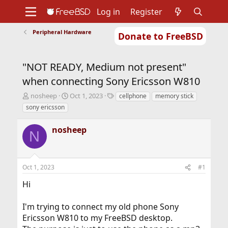
Log in
Register
Peripheral Hardware
Donate to FreeBSD
Home
About
Get FreeBSD
Documentation
Community
Developers
"NOT READY, Medium not present"
Support
Foundation
when connecting Sony Ericsson W810
T
S
T
nosheep
Oct 1, 2023
cellphone
memory stick
h
t
a
sony ericsson
r
a
g
e
r
s
nosheep
a
t
N
d
d
s
a
t
t
Oct 1, 2023
#1
a
e
r
Hi
t
e
r
I'm trying to connect my old phone Sony
Ericsson W810 to my FreeBSD desktop.