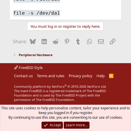
file -s /dev/da1
You must log in or register to reply here.
Bluesky
LinkedIn
Reddit
Pinterest
Tumblr
WhatsApp
Email
Link
Share:
Peripheral Hardware
FreeBSD Style
Contact us
Terms and rules
Privacy policy
Help
R
S
S
®
Community platform by XenForo
© 2010-2026 XenForo Ltd.
The mark FreeBSD is a registered trademark of The FreeBSD
Foundation and is used by The FreeBSD Project with the
permission of The FreeBSD Foundation.
This site uses cookies to help personalise content, tailor your experience and to
keep you logged in if you register.
By continuing to use this site, you are consenting to our use of cookies.
Accept
Learn more…