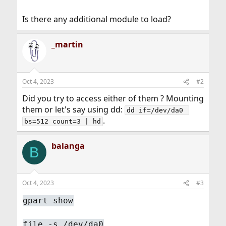
Is there any additional module to load?
_martin
Oct 4, 2023
#2
Did you try to access either of them ? Mounting
them or let's say using dd:
dd if=/dev/da0 
.
bs=512 count=3 | hd
balanga
B
Oct 4, 2023
#3
gpart show
file -s /dev/da0