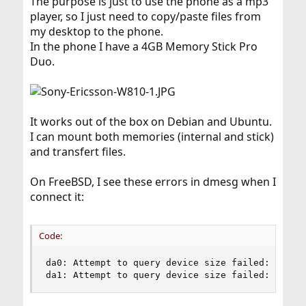
The purpose is just to use the phone as a mp3
player, so I just need to copy/paste files from
my desktop to the phone.
In the phone I have a 4GB Memory Stick Pro
Duo.
It works out of the box on Debian and Ubuntu.
I can mount both memories (internal and stick)
and transfert files.
On FreeBSD, I see these errors in dmesg when I
connect it:
Code:
da0: Attempt to query device size failed: NOT RE
da1: Attempt to query device size failed: NOT R