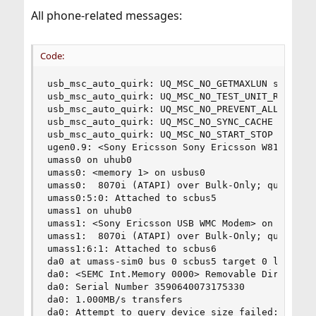
All phone-related messages:
Code:
usb_msc_auto_quirk: UQ_MSC_NO_GETMAXLUN set for 
usb_msc_auto_quirk: UQ_MSC_NO_TEST_UNIT_READY se
usb_msc_auto_quirk: UQ_MSC_NO_PREVENT_ALLOW set 
usb_msc_auto_quirk: UQ_MSC_NO_SYNC_CACHE set for
usb_msc_auto_quirk: UQ_MSC_NO_START_STOP set for
ugen0.9: <Sony Ericsson Sony Ericsson W810> at u
umass0 on uhub0

umass0: <memory 1> on usbus0

umass0:  8070i (ATAPI) over Bulk-Only; quirks = 
umass0:5:0: Attached to scbus5

umass1 on uhub0

umass1: <Sony Ericsson USB WMC Modem> on usbus0

umass1:  8070i (ATAPI) over Bulk-Only; quirks = 
umass1:6:1: Attached to scbus6

da0 at umass-sim0 bus 0 scbus5 target 0 lun 0

da0: <SEMC Int.Memory 0000> Removable Direct Acc
da0: Serial Number 3590640073175330

da0: 1.000MB/s transfers

da0: Attempt to query device size failed: NOT RE