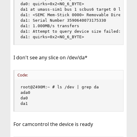
da0: quirks=0x2<NO_6_BYTE>

da1 at umass-sim1 bus 1 scbus6 target 0 lun 0

da1: <SEMC Mem-Stick 0000> Removable Direct Acce
da1: Serial Number 3590640073175330

da1: 1.000MB/s transfers

da1: Attempt to query device size failed: NOT RE
da1: quirks=0x2<NO_6_BYTE>
I don't see any slice on /dev/da*
Code:
root@Z490M:~ # ls /dev | grep da

ada0

da0

da1
For camcontrol the device is ready