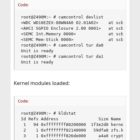
Code:
root@Z490M:~ # camcontrol devlist

<WDC WD10EZEX-08WN4A0 02.01A02>    at scbus0 tar
<AHCI SGPIO Enclosure 2.00 0001>   at scbus4 tar
<SEMC Int.Memory 0000>             at scbus5 tar
<SEMC Mem-Stick 0000>              at scbus6 tar
root@Z490M:~ # camcontrol tur da0

Unit is ready

root@Z490M:~ # camcontrol tur da1

Unit is ready
Kernel modules loaded:
Code:
root@Z490M:~ # kldstat

Id Refs Address                Size Name

 1   94 0xffffffff80200000  1f3e2d0 kernel

 2    1 0xffffffff82140000   59dfa8 zfs.ko

 3    1 0xffffffff826de000     a4a0 cryptodev.ko