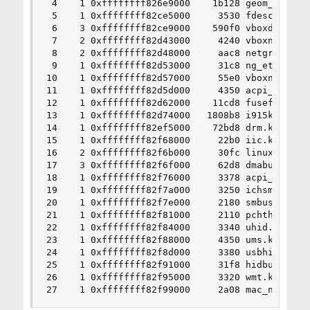
 4    1 0xffffffff826e9000    1b128 geom_eli.ko

 5    1 0xffffffff82ce5000     3530 fdescfs.ko

 6    3 0xffffffff82ce9000    590f0 vboxdrv.ko

 7    2 0xffffffff82d43000     4240 vboxnetflt.k
 8    2 0xffffffff82d48000     aac8 netgraph.ko

 9    1 0xffffffff82d53000     31c8 ng_ether.ko

10    1 0xffffffff82d57000     55e0 vboxnetadp.k
11    1 0xffffffff82d5d000     4350 acpi_video.k
12    1 0xffffffff82d62000    11cd8 fusefs.ko

13    1 0xffffffff82d74000   1808b8 i915kms.ko

14    1 0xffffffff82ef5000    72bd8 drm.ko

15    1 0xffffffff82f68000     22b0 iic.ko

16    2 0xffffffff82f6b000     30fc linuxkpi_gpl
17    3 0xffffffff82f6f000     62d8 dmabuf.ko

18    1 0xffffffff82f76000     3378 acpi_wmi.ko

19    1 0xffffffff82f7a000     3250 ichsmb.ko

20    1 0xffffffff82f7e000     2180 smbus.ko

21    1 0xffffffff82f81000     2110 pchtherm.ko

22    1 0xffffffff82f84000     3340 uhid.ko

23    1 0xffffffff82f88000     4350 ums.ko

24    1 0xffffffff82f8d000     3380 usbhid.ko

25    1 0xffffffff82f91000     31f8 hidbus.ko

26    1 0xffffffff82f95000     3320 wmt.ko

27    1 0xffffffff82f99000     2a08 mac_ntpd.ko